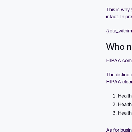
This is why 
intact. In p
{{cta_withi
Who ne
HIPAA compl
The distinc
HIPAA clearl
Health
Health
Health
As for busin