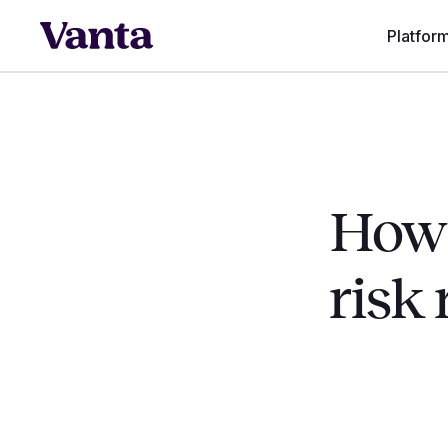
Platfor
How 
risk