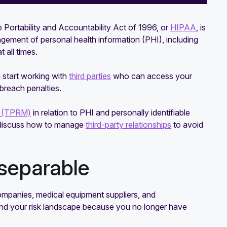
e Portability and Accountability Act of 1996, or
HIPAA
, is
agement of personal health information (PHI), including
 all times.
 start working with
third parties
who can access your
breach penalties.
t (TPRM)
in relation to PHI and personally identifiable
so discuss how to manage
third-party relationships
to avoid
separable
g companies, medical equipment suppliers, and
nd your risk landscape because you no longer have