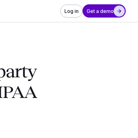
Log in
Get a demo
party
HIPAA