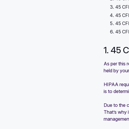
45 CFR
45 CFR
45 CFR
45 CFR
1. 45 
As per this 
held by your
HIPAA requi
is to determ
Due to the c
That’s why i
management