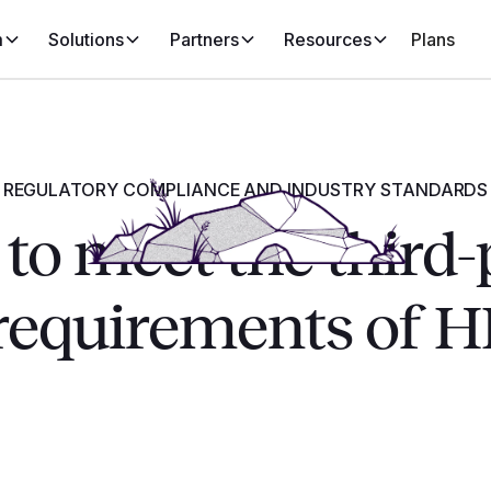
m
Solutions
Partners
Resources
Plans
REGULATORY COMPLIANCE AND INDUSTRY STANDARDS
to meet the third-
 requirements of 