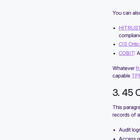
You can als
HITRUS
complian
CIS Criti
COBIT
: 
Whatever
f
capable
TPR
3. 45 
This paragra
records of a
Audit log
Access r