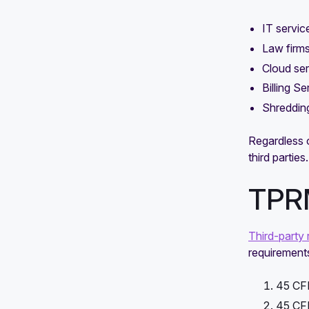
IT servic
Law firm
Cloud ser
Billing Se
Shredding
Regardless 
third parties.
TPRM
Third-party 
requirement
45 CFR
45 CFR