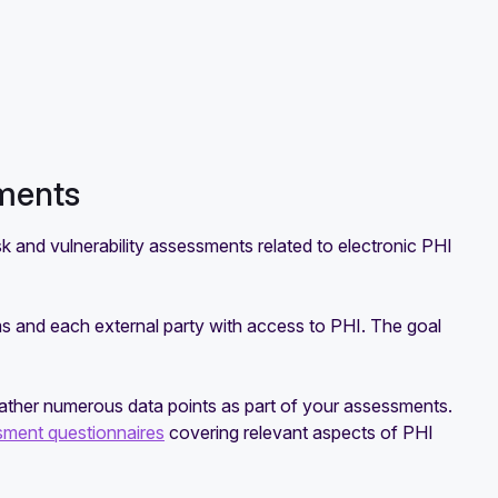
sments
k and vulnerability assessments related to electronic PHI
ms and each external party with access to PHI. The goal
 gather numerous data points as part of your assessments.
sment questionnaires
covering relevant aspects of PHI