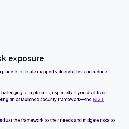
isk exposure
 place to mitigate mapped vulnerabilities and reduce
allenging to implement, especially if you do it from
opting an established security framework—the
NIST
djust the framework to their needs and mitigate risks to