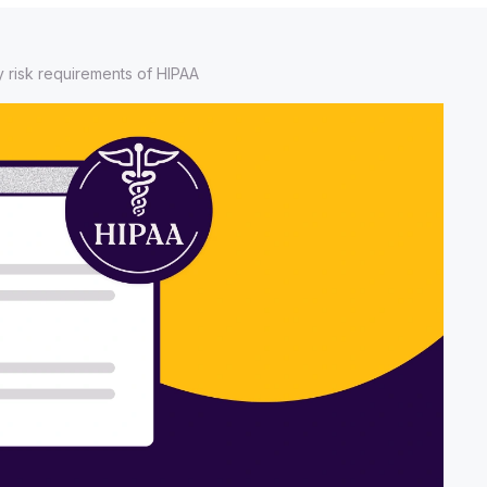
y risk requirements of HIPAA