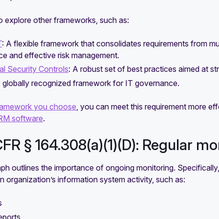
o explore other frameworks, such as:
T
: A flexible framework that consolidates requirements from mul
ce and effective risk management.
cal Security Controls
: A robust set of best practices aimed at s
A globally recognized framework for IT governance.
ramework you choose
, you can meet this requirement more effo
M software
.
CFR § 164.308(a)(1)(D): Regular mo
ph outlines the importance of ongoing monitoring. Specifically, 
n organization’s information system activity, such as:
s
eports