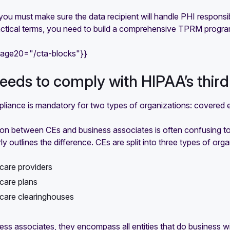
you must make sure the data recipient will handle PHI responsibly
ractical terms, you need to build a comprehensive TPRM progra
mage20="/cta-blocks"}}
eds to comply with HIPAA’s thir
iance is mandatory for two types of organizations: covered en
tion between CEs and business associates is often confusing t
y outlines the difference. CEs are split into three types of orga
care providers
care plans
care clearinghouses
ess associates, they encompass all entities that do business w