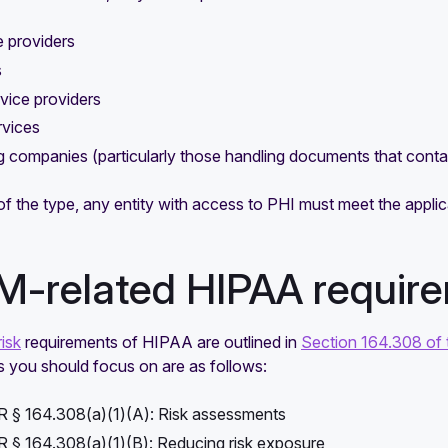
e providers
s
vice providers
rvices
 companies (particularly those handling documents that conta
of the type, any entity with access to PHI must meet the appl
-related HIPAA requir
risk
requirements of HIPAA are outlined in
Section 164.308 of 
s you should focus on are as follows:
 § 164.308(a)(1)(A): Risk assessments
 § 164.308(a)(1)(B): Reducing risk exposure