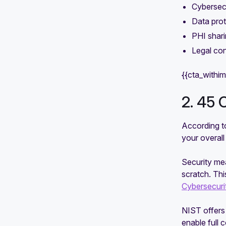
Cybersec
Data pro
PHI shari
Legal con
{{cta_withi
2. 45 
According to
your overall
Security mea
scratch. Th
Cybersecur
NIST offers 
enable full 