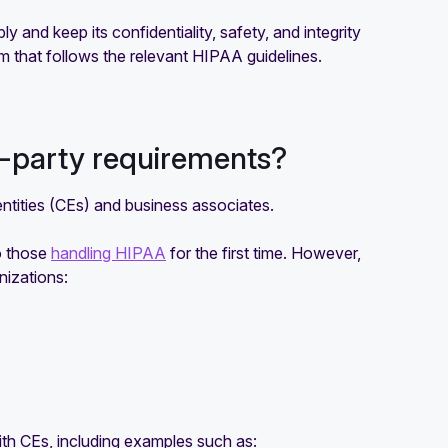
 and keep its confidentiality, safety, and integrity
m that follows the relevant HIPAA guidelines.
d-party requirements?
tities (CEs) and business associates.
o those
handling HIPAA
for the first time. However,
nizations:
ith CEs, including examples such as: