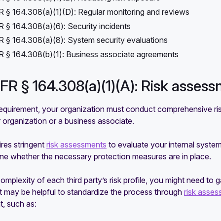
 § 164.308(a)(1)(D): Regular monitoring and reviews
 § 164.308(a)(6): Security incidents
 § 164.308(a)(8): System security evaluations
 § 164.308(b)(1): Business associate agreements
CFR § 164.308(a)(1)(A): Risk asses
requirement, your organization must conduct comprehensive ris
 organization or a business associate.
res stringent
risk assessments
to evaluate your internal syste
ine whether the necessary protection measures are in place.
omplexity of each third party’s risk profile, you might need to
t may be helpful to standardize the process through
risk asses
, such as: