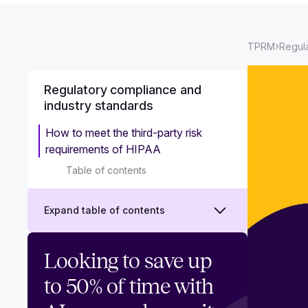
›
TPRM
Regula
Regulatory compliance and
industry standards
How to meet the third-party risk
requirements of HIPAA
Table of contents
Expand table of contents
CCPA and TPRM: Third-party risk
Looking to save up
requirements to ensure complete
to 50% of time with
compliance