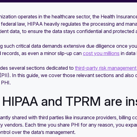
nization operates in the healthcare sector, the Health Insuranc
 a federal law, HIPAA heavily regulates the processing and man
tient data, to ensure the data stays confidential and protected at
g such critical data demands extensive due diligence once you
 records, as even a minor slip-up can
cost you millions
in data 
des several sections dedicated to
third-party risk managemen
(PII). In this guide, we cover those relevant sections and al
 PHI.
HIPAA and TPRM are in
antly shared with third parties like insurance providers, billin
ty vendors. Each time you share PHI for any reason, you expa
ntrol over the data’s management.