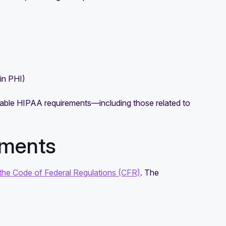
in PHI)
icable HIPAA requirements—including those related to
ements
the Code of Federal Regulations (CFR)
. The