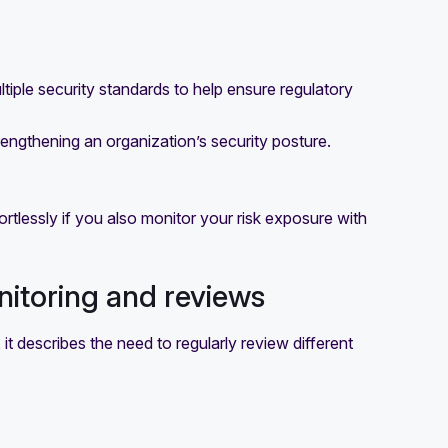
tiple security standards to help ensure regulatory
trengthening an organization’s security posture.
rtlessly if you also monitor your risk exposure with
nitoring and reviews
it describes the need to regularly review different