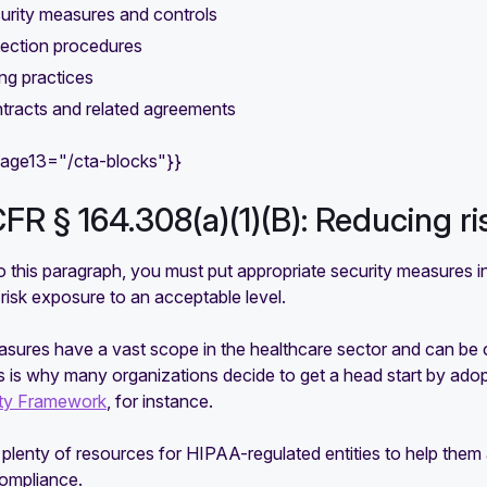
urity measures and controls
tection procedures
ng practices
tracts and related agreements
mage13="/cta-blocks"}}
CFR § 164.308(a)(1)(B): Reducing r
 this paragraph, you must put appropriate security measures in
 risk exposure to an acceptable level.
sures have a vast scope in the healthcare sector and can be ch
is is why many organizations decide to get a head start by ad
ity Framework
, for instance.
plenty of resources for HIPAA-regulated entities to help them a
compliance.