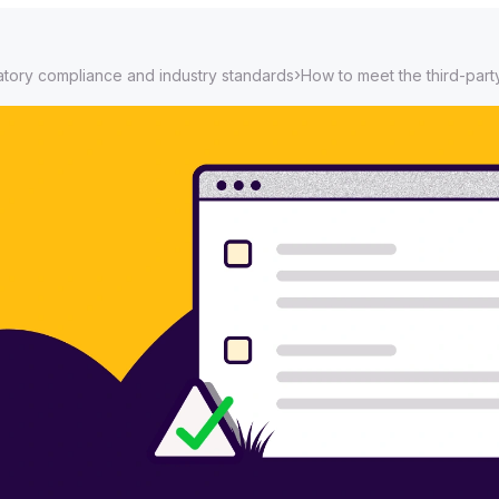
›
tory compliance and industry standards
How to meet the third-part