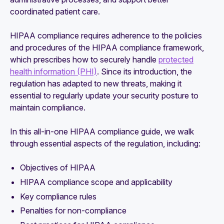
coordinated patient care.
HIPAA compliance requires adherence to the policies
and procedures of the HIPAA compliance framework,
which prescribes how to securely handle
protected
health information (PHI)
. Since its introduction, the
regulation has adapted to new threats, making it
essential to regularly update your security posture to
maintain compliance.
In this all-in-one HIPAA compliance guide, we walk
through essential aspects of the regulation, including:
Objectives of HIPAA
HIPAA compliance scope and applicability
Key compliance rules
Penalties for non-compliance