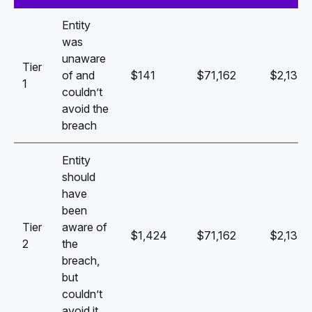
Entity
was
unaware
Tier
of and
$141
$71,162
$2,134,
1
couldn’t
avoid the
breach
Entity
should
have
been
Tier
aware of
$1,424
$71,162
$2,134,
2
the
breach,
but
couldn’t
avoid it