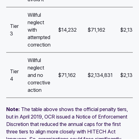
Willful
neglect
Tier
with
$14,232
$71,162
$2,134,
3
attempted
correction
Willful
neglect
Tier
and no
$71,162
$2,134,831
$2,134,
4
corrective
action
Note:
The table above shows the official penalty tiers,
but in April 2019, OCR issued a Notice of Enforcement
Discretion that reduced the annual caps for the first
three tiers to align more closely with HITECH Act