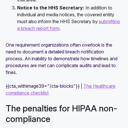
Notice to the HHS Secretary:
In addition to
individual and media notices, the covered entity
must also inform the HHS Secretary by
submitting
a breach report form
.
One requirement organizations often overlook is the
need to document a detailed breach notification
process. An inability to demonstrate how timelines and
procedures are met can complicate audits and lead to
fines.
{{cta_withimage39="/cta-blocks"}} |
The Healthcare
compliance checklist
The penalties for HIPAA non-
compliance