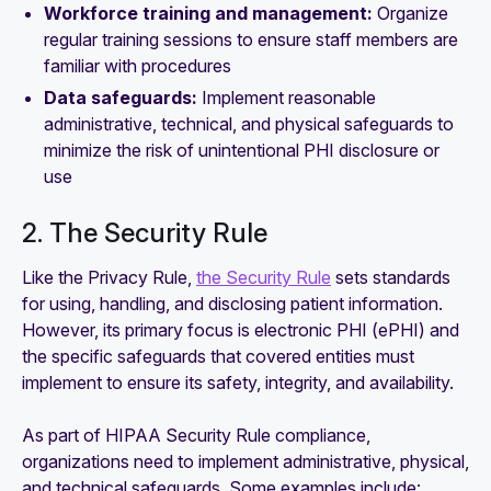
Workforce training and management:
Organize
regular training sessions to ensure staff members are
familiar with procedures
Data safeguards:
Implement reasonable
administrative, technical, and physical safeguards to
minimize the risk of unintentional PHI disclosure or
use
2. The Security Rule
Like the Privacy Rule,
the Security Rule
sets standards
for using, handling, and disclosing patient information.
However, its primary focus is electronic PHI (ePHI) and
the specific safeguards that covered entities must
implement to ensure its safety, integrity, and availability.
As part of HIPAA Security Rule compliance,
organizations need to implement administrative, physical,
and technical safeguards. Some examples include: