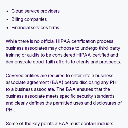
Cloud service providers
Billing companies
Financial services firms
While there is no official HIPAA certification process,
business associates may choose to undergo third-party
training or audits to be considered HIPAA-certified and
demonstrate good-faith efforts to clients and prospects.
Covered entities are required to enter into a business
associate agreement (BAA) before disclosing any PHI
to a business associate. The BAA ensures that the
business associate meets specific security standards
and clearly defines the permitted uses and disclosures of
PHI.
Some of the key points a BAA must contain include: