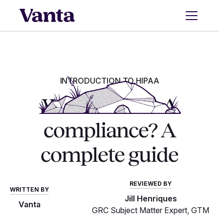
INTRODUCTION TO HIPAA
What is HIPAA
compliance? A
complete guide
REVIEWED BY
WRITTEN BY
Jill Henriques
Vanta
GRC Subject Matter Expert, GTM