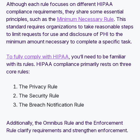
Although each rule focuses on different HIPAA
compliance requirements, they share some essential
principles, such as the
Minimum Necessary Rule
. This
standard requires organizations to take reasonable steps
to limit requests for use and disclosure of PHI to the
minimum amount necessary to complete a specific task.
To fully comply with HIPAA
, you’ll need to be familiar
with its rules. HIPAA compliance primarily rests on three
core rules:
The Privacy Rule
The Security Rule
The Breach Notification Rule
Additionally, the Omnibus Rule and the Enforcement
Rule clarify requirements and strengthen enforcement.