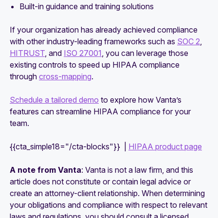
Built-in guidance and training solutions
If your organization has already achieved compliance
with other industry-leading frameworks such as
SOC 2
,
HITRUST
, and
ISO 27001
, you can leverage those
existing controls to speed up HIPAA compliance
through
cross-mapping
.
Schedule a tailored demo
to explore how Vanta’s
features can streamline HIPAA compliance for your
team.
{{cta_simple18="/cta-blocks"}} |
HIPAA product page
A note from Vanta
: Vanta is not a law firm, and this
article does not constitute or contain legal advice or
create an attorney-client relationship. When determining
your obligations and compliance with respect to relevant
laws and regulations, you should consult a licensed