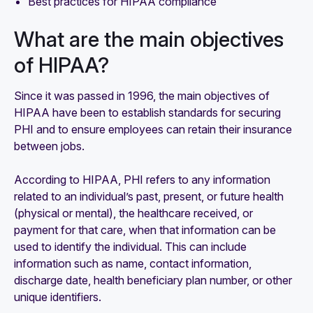
Best practices for HIPAA compliance
What are the main objectives
of HIPAA?
Since it was passed in 1996, the main objectives of
HIPAA have been to establish standards for securing
PHI and to ensure employees can retain their insurance
between jobs.
According to HIPAA, PHI refers to any information
related to an individual’s past, present, or future health
(physical or mental), the healthcare received, or
payment for that care, when that information can be
used to identify the individual. This can include
information such as name, contact information,
discharge date, health beneficiary plan number, or other
unique identifiers.