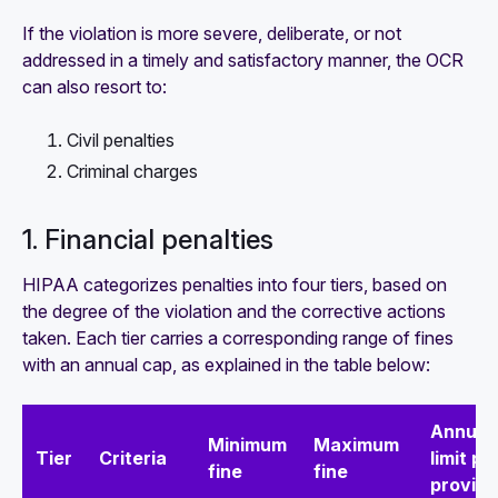
If the violation is more severe, deliberate, or not
addressed in a timely and satisfactory manner, the OCR
can also resort to:
Civil penalties
Criminal charges
1. Financial penalties
HIPAA categorizes penalties into four tiers, based on
the degree of the violation and the corrective actions
taken. Each tier carries a corresponding range of fines
with an annual cap, as explained in the table below:
Annual
Minimum
Maximum
Tier
Criteria
limit pe
fine
fine
provisi