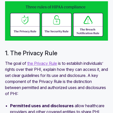
1. The Privacy Rule
The goal of
the Privacy Rule
is to establish individuals’
rights over their PHI, explain how they can access it, and
set clear guidelines for its use and disclosure. A key
component of the Privacy Rule is the distinction
between permitted and authorized uses and disclosures
of PHI:
Permitted uses and disclosures
allow healthcare
providers and other covered entities to share PHI