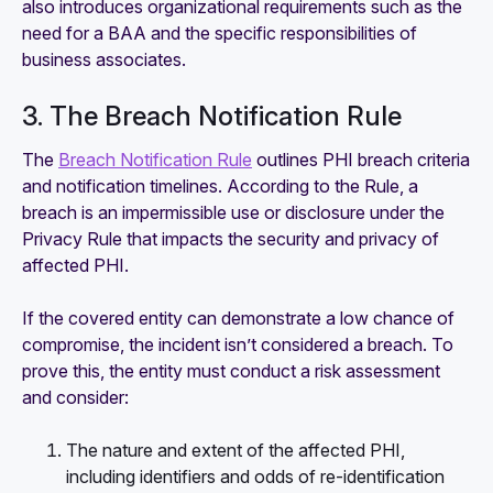
also introduces organizational requirements such as the
need for a BAA and the specific responsibilities of
business associates.
3. The Breach Notification Rule
The
Breach Notification Rule
outlines PHI breach criteria
and notification timelines. According to the Rule, a
breach is an impermissible use or disclosure under the
Privacy Rule that impacts the security and privacy of
affected PHI.
If the covered entity can demonstrate a low chance of
compromise, the incident isn’t considered a breach. To
prove this, the entity must conduct a risk assessment
and consider:
The nature and extent of the affected PHI,
including identifiers and odds of re-identification