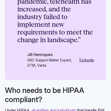
pandemic, telehealth has
increased, and the
industry failed to
implement new
requirements to meet the
change in landscape.”
Jill Henriques
GRC Subject Matter Expert,
|
LinkedIn
GTM, Vanta
Who needs to be HIPAA
compliant?
Under HIPAA,
all entities and individuals
that handle PHI