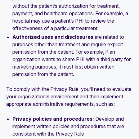
without the patient’s authorization for treatment,
payment, and healthcare operations. For example, a
hospital may use a patient’s PHI to review the
effectiveness of a particular treatment.
Authorized uses and disclosures
are related to
purposes other than treatment and require explicit
permission from the patient. For example, if an
organization wants to share PHI with a third party for
marketing purposes, it must first obtain written
permission from the patient.
To comply with the Privacy Rule, you’ll need to evaluate
your organizational environment and then implement
appropriate administrative requirements, such as:
Privacy policies and procedures:
Develop and
implement written policies and procedures that are
consistent with the Privacy Rule