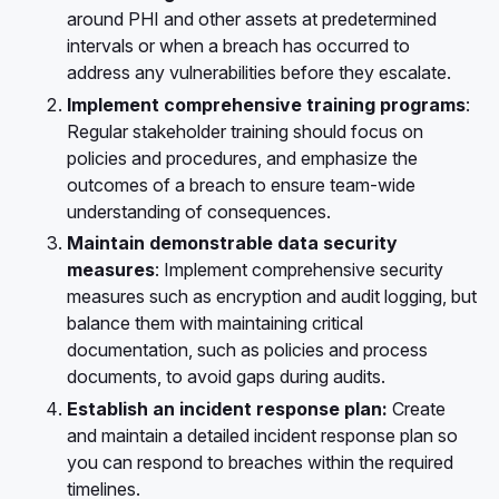
around PHI and other assets at predetermined
intervals or when a breach has occurred to
address any vulnerabilities before they escalate.
Implement comprehensive training programs
:
Regular stakeholder training should focus on
policies and procedures, and emphasize the
outcomes of a breach to ensure team-wide
understanding of consequences.
Maintain demonstrable data security
measures
: Implement comprehensive security
measures such as encryption and audit logging, but
balance them with maintaining critical
documentation, such as policies and process
documents, to avoid gaps during audits.
Establish an incident response plan:
Create
and maintain a detailed incident response plan so
you can respond to breaches within the required
timelines.