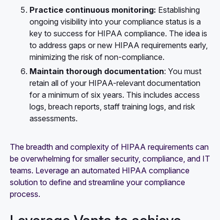
Practice continuous monitoring:
Establishing
ongoing visibility into your compliance status
is a
key to success for HIPAA compliance. The idea is
to address gaps or new HIPAA requirements early,
minimizing the risk of non-compliance.
Maintain thorough documentation
: You must
retain all of your HIPAA-relevant documentation
for a minimum of six years. This includes access
logs, breach reports, staff training logs, and risk
assessments.
The breadth and complexity of HIPAA requirements can
be overwhelming for smaller security, compliance, and IT
teams. Leverage an automated HIPAA compliance
solution to define and streamline your compliance
process.