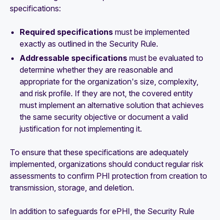
specifications:
Required specifications
must be implemented
exactly as outlined in the Security Rule.
Addressable specifications
must be evaluated to
determine whether they are reasonable and
appropriate for the organization's size, complexity,
and risk profile. If they are not, the covered entity
must implement an alternative solution that achieves
the same security objective or document a valid
justification for not implementing it.
To ensure that these specifications are adequately
implemented, organizations should conduct regular risk
assessments to confirm PHI protection from creation to
transmission, storage, and deletion.
In addition to safeguards for ePHI, the Security Rule