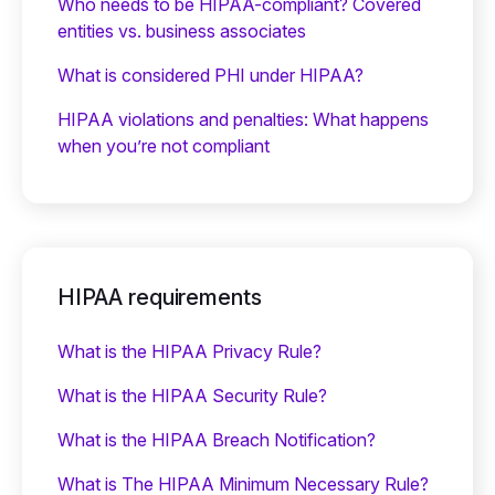
Who needs to be HIPAA-compliant? Covered
entities vs. business associates
What is considered PHI under HIPAA?
HIPAA violations and penalties: What happens
when you’re not compliant
HIPAA requirements
What is the HIPAA Privacy Rule?
What is the HIPAA Security Rule?
What is the HIPAA Breach Notification?
What is The HIPAA Minimum Necessary Rule?