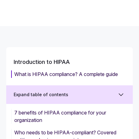
Introduction to HIPAA
What is HIPAA compliance? A complete guide
Expand table of contents
7 benefits of HIPAA compliance for your
organization
Who needs to be HIPAA-compliant? Covered