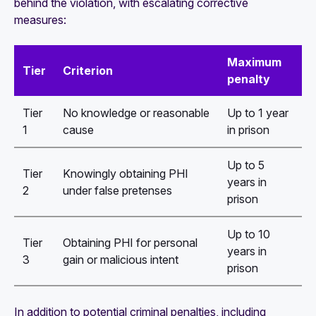
behind the violation, with escalating corrective
measures:
Maximum
Tier
Criterion
penalty
Tier
No knowledge or reasonable
Up to 1 year
1
cause
in prison
Up to 5
Tier
Knowingly obtaining PHI
years in
2
under false pretenses
prison
Up to 10
Tier
Obtaining PHI for personal
years in
3
gain or malicious intent
prison
In addition to potential criminal penalties, including