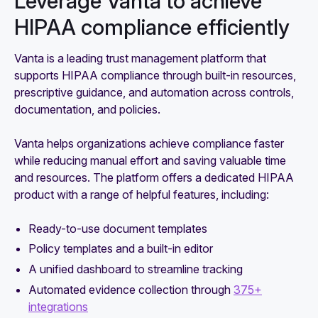
Leverage Vanta to achieve
HIPAA compliance efficiently
Vanta is a leading trust management platform that
supports HIPAA compliance through built-in resources,
prescriptive guidance, and automation across controls,
documentation, and policies.
Vanta helps organizations achieve compliance faster
while reducing manual effort and saving valuable time
and resources. The platform offers a dedicated HIPAA
product with a range of helpful features, including:
Ready-to-use document templates
Policy templates and a built-in editor
A unified dashboard to streamline tracking
Automated evidence collection through
375+
integrations