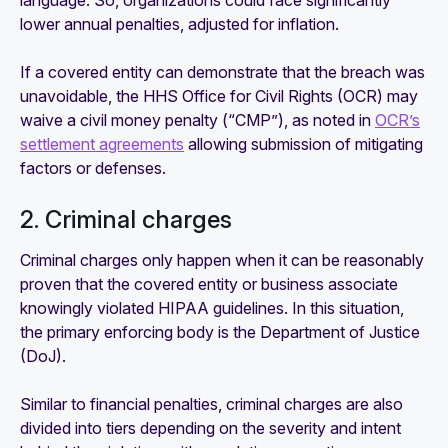
language. So, organizations could face significantly
lower annual penalties, adjusted for inflation.
If a covered entity can demonstrate that the breach was
unavoidable, the HHS Office for Civil Rights (OCR) may
waive a civil money penalty (“CMP”), as noted in
OCR’s
settlement agreements
allowing submission of mitigating
factors or defenses.
2. Criminal charges
Criminal charges only happen when it can be reasonably
proven that the covered entity or business associate
knowingly violated HIPAA guidelines. In this situation,
the primary enforcing body is the Department of Justice
(DoJ).
Similar to financial penalties, criminal charges are also
divided into tiers depending on the severity and intent