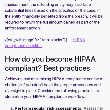
imprisonment, the offending entity may also face
substantial fines based on the specifics of the case. If
the entity financially benefited from the breach, it will be
required to return the full amount gained as part of the
enforcement action.
{{cta_withimage13="/cta-blocks"}} |
HIPAA
compliance checklist
How do you become HIPAA
compliant? Best practices
Achieving and maintaining HIPAA compliance can be a
challenge if you don’t have the proper procedures and
oversight in place. Consider the following practices to
streamline your HIPAA compliance workflows:
Perform regular risk assessments:
Assess risk