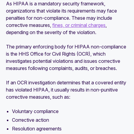
As HIPAA is a mandatory security framework,
organizations that violate its requirements may face
penalties for non-compliance. These may include
corrective measures,
fines, or criminal charges
,
depending on the severity of the violation.
The primary enforcing body for HIPAA non-compliance
is the HHS Office for Civil Rights (OCR), which
investigates potential violations and issues corrective
measures following complaints, audits, or breaches.
If an OCR investigation determines that a covered entity
has violated HIPAA, it usually results in non-punitive
corrective measures, such as:
Voluntary compliance
Corrective action
Resolution agreements