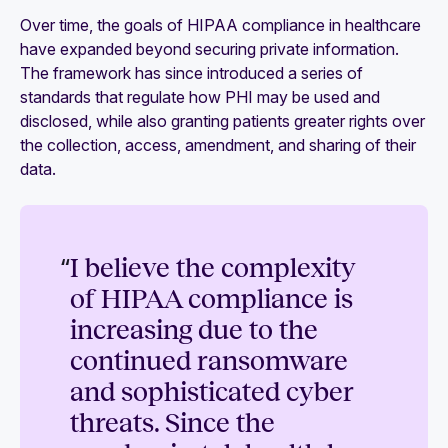
Over time, the goals of HIPAA compliance in healthcare
have expanded beyond securing private information.
The framework has since introduced a series of
standards that regulate how PHI may be used and
disclosed, while also granting patients greater rights over
the collection, access, amendment, and sharing of their
data.
“
I believe the complexity
of HIPAA compliance is
increasing due to the
continued ransomware
and sophisticated cyber
threats. Since the