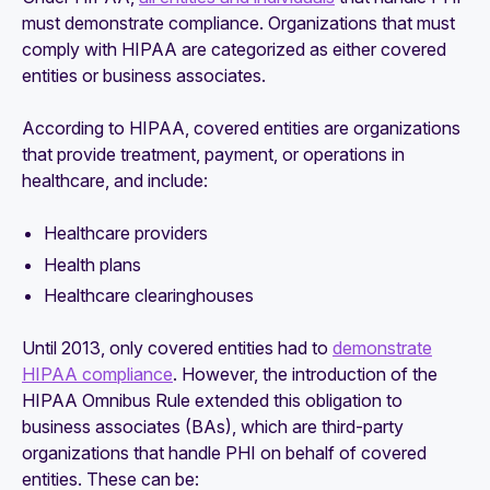
must demonstrate compliance. Organizations that must
comply with HIPAA are categorized as either covered
entities or business associates.
According to HIPAA, covered entities are organizations
that provide treatment, payment, or operations in
healthcare, and include:
Healthcare providers
Health plans
Healthcare clearinghouses
Until 2013, only covered entities had to
demonstrate
HIPAA compliance
. However, the introduction of the
HIPAA Omnibus Rule extended this obligation to
business associates (BAs), which are third-party
organizations that handle PHI on behalf of covered
entities. These can be: