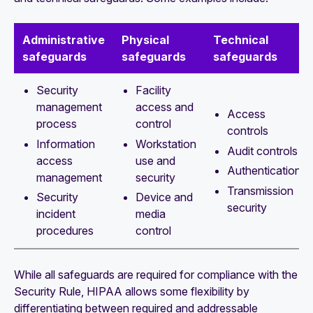
Administrative
Physical
Technical
safeguards
safeguards
safeguards
Security
Facility
management
access and
Access
process
control
controls
Information
Workstation
Audit controls
access
use and
Authentication
management
security
Transmission
Security
Device and
security
incident
media
procedures
control
While all safeguards are required for compliance with the
Security Rule, HIPAA allows some flexibility by
differentiating between required and addressable