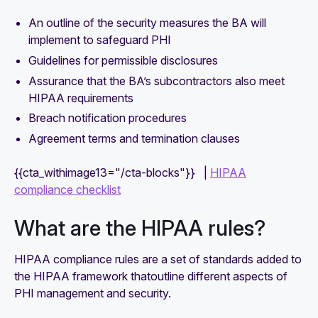
An outline of the security measures the BA will
implement to safeguard PHI
Guidelines for permissible disclosures
Assurance that the BA’s subcontractors also meet
HIPAA requirements
Breach notification procedures
Agreement terms and termination clauses
{{cta_withimage13="/cta-blocks"}} |
HIPAA
compliance checklist
What are the HIPAA rules?
HIPAA compliance rules are a set of standards added to
the HIPAA framework thatoutline different aspects of
PHI management and security.