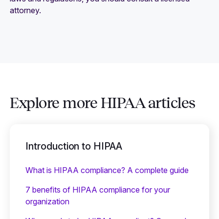
attorney.
Explore more HIPAA articles
Introduction to HIPAA
What is HIPAA compliance? A complete guide
7 benefits of HIPAA compliance for your
organization