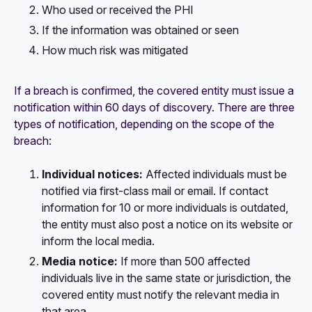
Who used or received the PHI
If the information was obtained or seen
How much risk was mitigated
If a breach is confirmed, the covered entity must issue a
notification within 60 days of discovery. There are three
types of notification, depending on the scope of the
breach:
Individual notices:
Affected individuals must be
notified via first-class mail or email. If contact
information for 10 or more individuals is outdated,
the entity must also post a notice on its website or
inform the local media.
Media notice:
If more than 500 affected
individuals live in the same state or jurisdiction, the
covered entity must notify the relevant media in
that area.