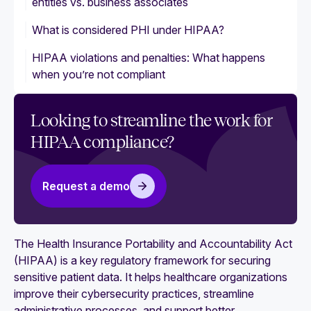
entities vs. business associates
What is considered PHI under HIPAA?
HIPAA violations and penalties: What happens
when you’re not compliant
Looking to streamline the work for
HIPAA compliance?
Request a demo
The Health Insurance Portability and Accountability Act
(HIPAA) is a key regulatory framework for securing
sensitive patient data. It helps healthcare organizations
improve their cybersecurity practices, streamline
administrative processes, and support better