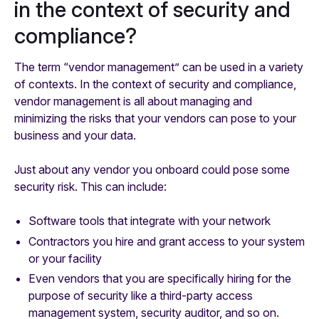
in the context of security and
compliance?
The term “vendor management” can be used in a variety
of contexts. In the context of security and compliance,
vendor management is all about managing and
minimizing the risks that your vendors can pose to your
business and your data.
Just about any vendor you onboard could pose some
security risk. This can include:
Software tools that integrate with your network
Contractors you hire and grant access to your system
or your facility
Even vendors that you are specifically hiring for the
purpose of security like a third-party access
management system, security auditor, and so on.