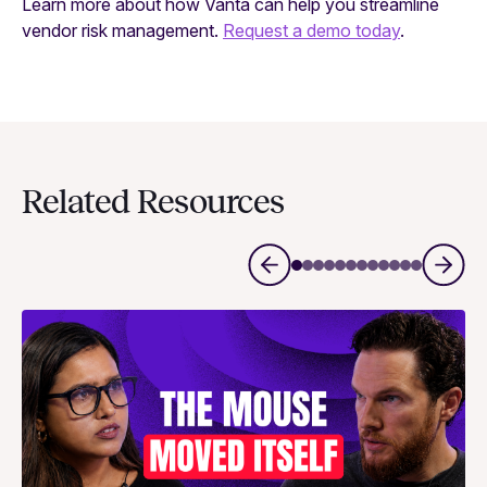
Learn more about how Vanta can help you streamline
vendor risk management.
Request a demo today
.
Related Resources