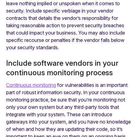
leave nothing implied or unspoken when it comes to
security. Include specific verbiage in your vendor
contracts that details the vendor’s responsibility for
taking reasonable action to prevent security breaches
that could impact your business. You may also include
specific recourse or penalties if the vendor falls below
your security standards.
Include software vendors in your
continuous monitoring process
Continuous monitoring
for vulnerabilities is an important
part of robust information security. In your continuous
monitoring practice, be sure that you’re monitoring not
only your own system but any third-party tools that
integrate with your system. These can introduce
gateways into your system, and you have no knowledge
of when and how they are updating their code, so it’s
important to keep an eye on them on an ongoing basis.