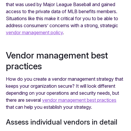
that was used by Major League Baseball and gained
access to the private data of MLB benefits members.
Situations like this make it critical for you to be able to
address consumers’ concerns with a strong, strategic
vendor management policy
.
Vendor management best
practices
How do you create a vendor management strategy that
keeps your organization secure? It will look different
depending on your operations and security needs, but
there are several
vendor management best practices
that can help you establish your strategy.
Assess individual vendors in detail