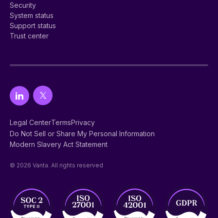
Security
System status
Support status
Trust center
Legal Center
Terms
Privacy
Do Not Sell or Share My Personal Information
Modern Slavery Act Statement
© 2026 Vanta. All rights reserved