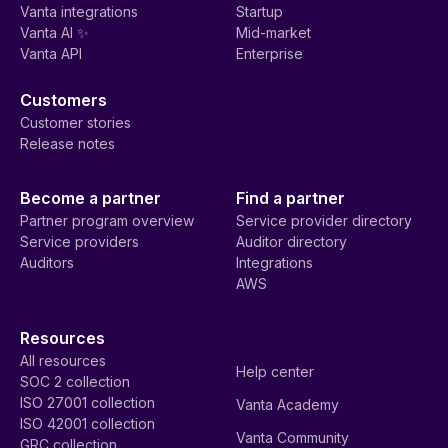
Vanta integrations
Startup
Vanta AI ✨
Mid-market
Vanta API
Enterprise
Customers
Customer stories
Release notes
Become a partner
Find a partner
Partner program overview
Service provider directory
Service providers
Auditor directory
Auditors
Integrations
AWS
Resources
All resources
Help center
SOC 2 collection
ISO 27001 collection
Vanta Academy
ISO 42001 collection
Vanta Community
GRC collection