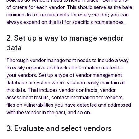
of criteria for each vendor. This should serve as the bare
minimum list of requirements for every vendor; you can
always expand on this list for specific circumstances.
2. Set up a way to manage vendor
data
Thorough vendor management needs to include a way
to easily organize and track all information related to
your vendors. Set up a type of vendor management
database or system where you can easily maintain all
this data. That includes vendor contracts, vendor
assessment results, contact information for vendors,
files on vulnerabilities you have detected and addressed
with the vendor in the past, and so on.
3. Evaluate and select vendors