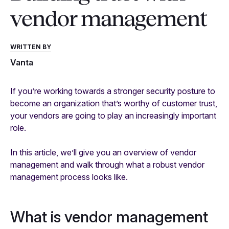
vendor management
WRITTEN BY
Vanta
If you’re working towards a stronger security posture to
become an organization that’s worthy of customer trust,
your vendors are going to play an increasingly important
role.
In this article, we’ll give you an overview of vendor
management and walk through what a robust vendor
management process looks like.
What is vendor management