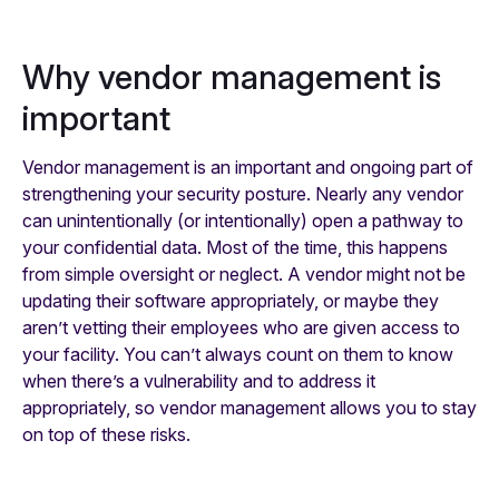
Why vendor management is
important
Vendor management is an important and ongoing part of
strengthening your security posture. Nearly any vendor
can unintentionally (or intentionally) open a pathway to
your confidential data. Most of the time, this happens
from simple oversight or neglect. A vendor might not be
updating their software appropriately, or maybe they
aren’t vetting their employees who are given access to
your facility. You can’t always count on them to know
when there’s a vulnerability and to address it
appropriately, so vendor management allows you to stay
on top of these risks.