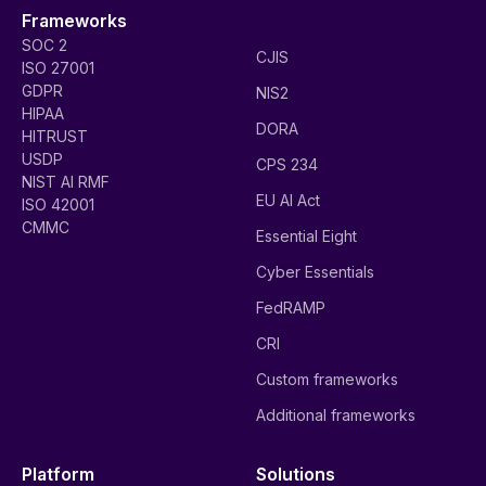
Frameworks
SOC 2
CJIS
ISO 27001
GDPR
NIS2
HIPAA
DORA
HITRUST
USDP
CPS 234
NIST AI RMF
EU AI Act
ISO 42001
CMMC
Essential Eight
Cyber Essentials
FedRAMP
CRI
Custom frameworks
Additional frameworks
Platform
Solutions