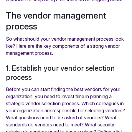
The vendor management
process
So what should your vendor management process look
like? Here are the key components of a strong vendor
management process.
1. Establish your vendor selection
process
Before you can start finding the best vendors for your
organization, you need to invest time in planning a
strategic vendor selection process. Which colleagues in
your organization are responsible for selecting vendors?
What questions need to be asked of vendors? What
standards do vendors need to meet? What security
policies do vendors need to have in place? Define a list