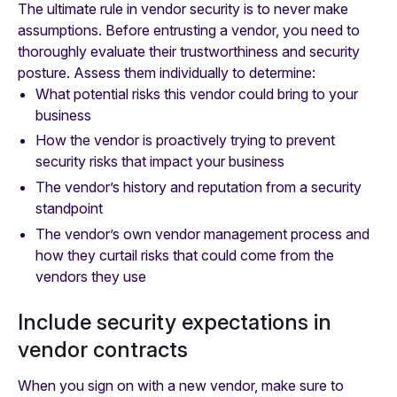
The ultimate rule in vendor security is to never make
assumptions. Before entrusting a vendor, you need to
thoroughly evaluate their trustworthiness and security
posture. Assess them individually to determine:
What potential risks this vendor could bring to your
business
How the vendor is proactively trying to prevent
security risks that impact your business
The vendor’s history and reputation from a security
standpoint
The vendor’s own vendor management process and
how they curtail risks that could come from the
vendors they use
Include security expectations in
vendor contracts
When you sign on with a new vendor, make sure to