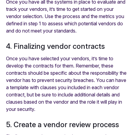
Once you have all the systems in place to evaluate and
track your vendors, it’s time to get started on your
vendor selection. Use the process and the metrics you
defined in step 1 to assess which potential vendors do
and do not meet your standards.
4. Finalizing vendor contracts
Once you have selected your vendors, it’s time to
develop the contracts for them. Remember, these
contracts should be specific about the responsibility the
vendor has to prevent security breaches. You can have
a template with clauses you included in each vendor
contract, but be sure to include additional details and
clauses based on the vendor and the role it will play in
your security.
5. Create a vendor review process