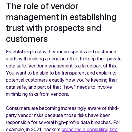
The role of vendor
management in establishing
trust with prospects and
customers
Establishing trust with your prospects and customers
starts with making a genuine effort to keep their private
data safe. Vendor management is a large part of this.
You want to be able to be transparent and explain to
potential customers exactly how you’re keeping their
data safe, and part of that “how” needs to involve
minimizing risks from vendors.
Consumers are becoming increasingly aware of third-
party vendor risks because those risks have been
responsible for several high-profile data breaches. For
example, in 2021, hackers
breached a consulting firm