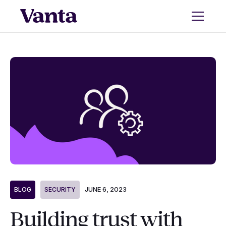
JUNE 6, 2023
BLOG
SECURITY
Building trust with