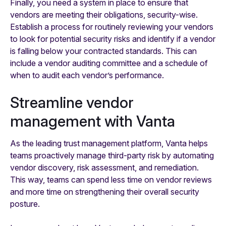
Finally, you need a system in place to ensure that
vendors are meeting their obligations, security-wise.
Establish a process for routinely reviewing your vendors
to look for potential security risks and identify if a vendor
is falling below your contracted standards. This can
include a vendor auditing committee and a schedule of
when to audit each vendor’s performance.
Streamline vendor
management with Vanta
As the leading trust management platform, Vanta helps
teams proactively manage third-party risk by automating
vendor discovery, risk assessment, and remediation.
This way, teams can spend less time on vendor reviews
and more time on strengthening their overall security
posture.