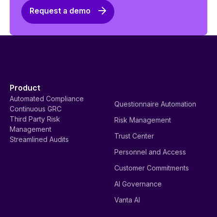
Request a demo
Product
Automated Compliance
Questionnaire Automation
Continuous GRC
Third Party Risk
Risk Management
Management
Trust Center
Streamlined Audits
Personnel and Access
Customer Commitments
AI Governance
Vanta AI