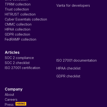
TPRM collection
Vanta for developers
Trust collection
HITRUST collection
Cyber Essentials collection
CMMC collection
HIPAA collection
GDPR collection
FedRAMP collection
Articles
SOC 2 compliance
ISO 27001 documentation
SOC 2 checklist
ISO 27001 certification
HIPAA checklist
GDPR checklist
Company
About
Careers
HIRING
Press