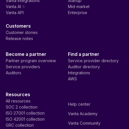
Vanta integrations
Startup
Vanta AI ✨
Mid-market
Vanta API
Enterprise
Customers
Customer stories
Release notes
Become a partner
Find a partner
Partner program overview
Service provider directory
Service providers
Auditor directory
Auditors
Integrations
AWS
Resources
All resources
Help center
SOC 2 collection
ISO 27001 collection
Vanta Academy
ISO 42001 collection
Vanta Community
GRC collection