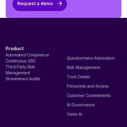
Request a demo
Product
Automated Compliance
Questionnaire Automation
Continuous GRC
Third Party Risk
Risk Management
Management
Trust Center
Streamlined Audits
Personnel and Access
Customer Commitments
AI Governance
Vanta AI