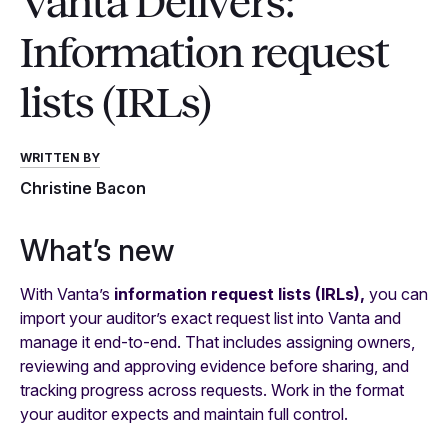
Vanta Delivers:
Information request
lists (IRLs)
WRITTEN BY
Christine Bacon
What’s new
With Vanta’s
information request lists (IRLs),
you can
import your auditor’s exact request list into Vanta and
manage it end-to-end. That includes assigning owners,
reviewing and approving evidence before sharing, and
tracking progress across requests. Work in the format
your auditor expects and maintain full control.