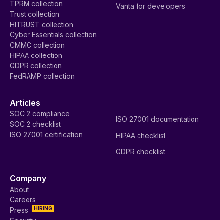
TPRM collection
Vanta for developers
Trust collection
HITRUST collection
Cyber Essentials collection
CMMC collection
HIPAA collection
GDPR collection
FedRAMP collection
Articles
SOC 2 compliance
ISO 27001 documentation
SOC 2 checklist
ISO 27001 certification
HIPAA checklist
GDPR checklist
Company
About
Careers
HIRING
Press