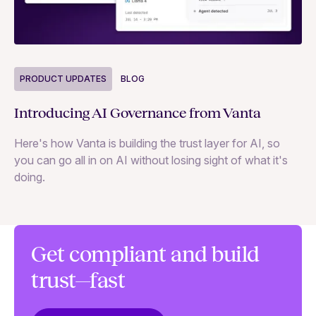
P
PRODUCT UPDATES
BLOG
Ne
Introducing AI Governance from Vanta
Th
Here's how Vanta is building the trust layer for AI, so
to
you can go all in on AI without losing sight of what it's
ri
doing.
Ag
in
Get compliant and build
trust—fast