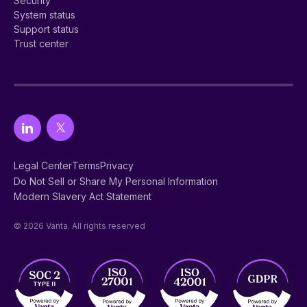
Security
System status
Support status
Trust center
Legal Center
Terms
Privacy
Do Not Sell or Share My Personal Information
Modern Slavery Act Statement
© 2026 Vanta. All rights reserved