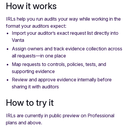
How it works
IRLs help you run audits your way while working in the
format your auditors expect:
Import your auditor’s exact request list directly into
Vanta
Assign owners and track evidence collection across
all requests—in one place
Map requests to controls, policies, tests, and
supporting evidence
Review and approve evidence internally before
sharing it with auditors
How to try it
IRLs are currently in public preview on Professional
plans and above.