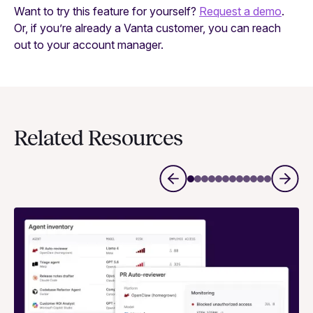
Want to try this feature for yourself?
Request a demo
.
Or, if you’re already a Vanta customer, you can reach
out to your account manager.
Related Resources