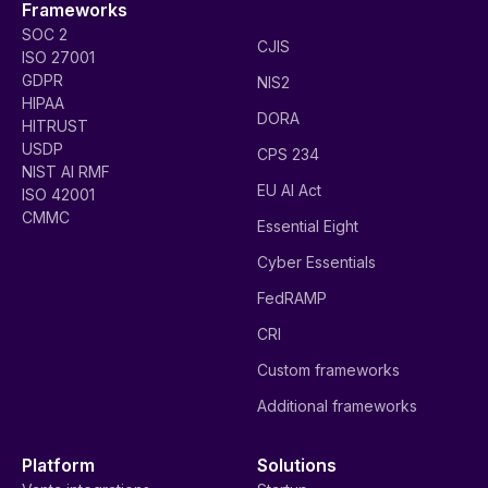
Frameworks
SOC 2
CJIS
ISO 27001
GDPR
NIS2
HIPAA
DORA
HITRUST
USDP
CPS 234
NIST AI RMF
EU AI Act
ISO 42001
CMMC
Essential Eight
Cyber Essentials
FedRAMP
CRI
Custom frameworks
Additional frameworks
Platform
Solutions