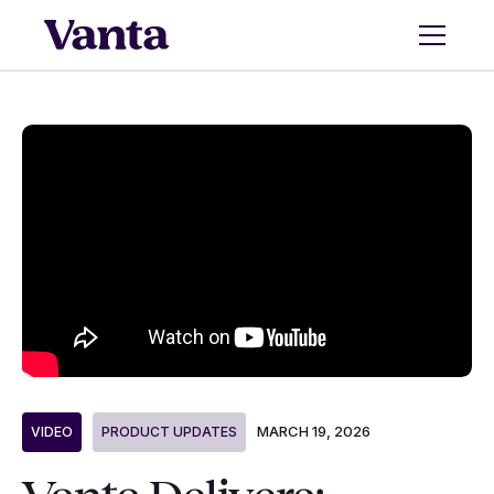
MARCH 19, 2026
VIDEO
PRODUCT UPDATES