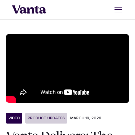
MARCH 19, 2026
VIDEO
PRODUCT UPDATES