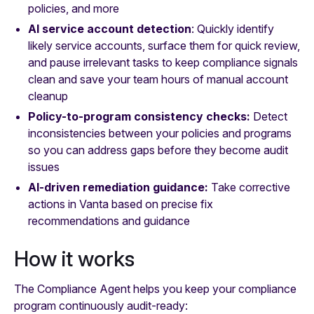
policies, and more
AI service account detection
: Quickly identify
likely service accounts, surface them for quick review,
and pause irrelevant tasks to keep compliance signals
clean and save your team hours of manual account
cleanup
Policy-to-program consistency checks:
Detect
inconsistencies between your policies and programs
so you can address gaps before they become audit
issues
AI-driven remediation guidance:
Take corrective
actions in Vanta based on precise fix
recommendations and guidance
How it works
The Compliance Agent helps you keep your compliance
program continuously audit-ready: