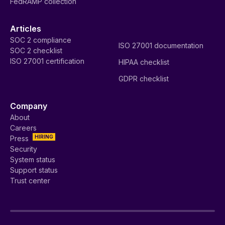
FedRAMP collection
Articles
SOC 2 compliance
ISO 27001 documentation
SOC 2 checklist
ISO 27001 certification
HIPAA checklist
GDPR checklist
Company
About
Careers
HIRING
Press
Security
System status
Support status
Trust center