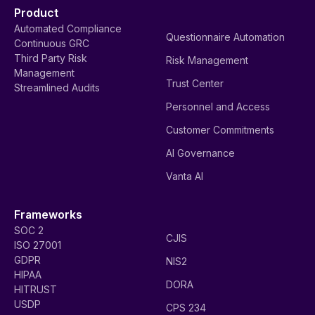
Product
Automated Compliance
Questionnaire Automation
Continuous GRC
Third Party Risk
Risk Management
Management
Trust Center
Streamlined Audits
Personnel and Access
Customer Commitments
AI Governance
Vanta AI
Frameworks
SOC 2
CJIS
ISO 27001
GDPR
NIS2
HIPAA
DORA
HITRUST
USDP
CPS 234