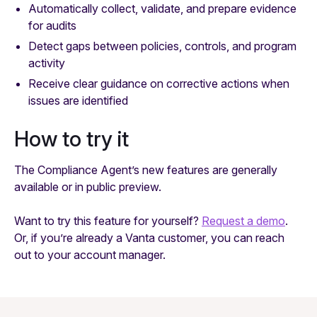
Automatically collect, validate, and prepare evidence
for audits
Detect gaps between policies, controls, and program
activity
Receive clear guidance on corrective actions when
issues are identified
How to try it
The Compliance Agent’s new features are generally
available or in public preview.
Want to try this feature for yourself?
Request a demo
.
Or, if you’re already a Vanta customer, you can reach
out to your account manager.