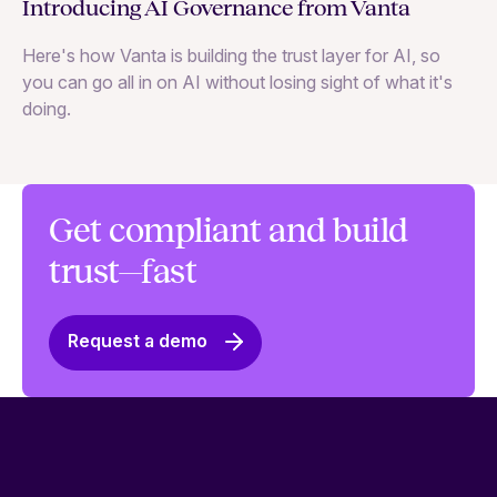
Ne
Introducing AI Governance from Vanta
Th
Here's how Vanta is building the trust layer for AI, so
to
you can go all in on AI without losing sight of what it's
ri
doing.
Ag
in
Get compliant and build
trust—fast
Request a demo