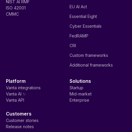
NIST AI RMF
EU AI Act
ISO 42001
CMMC
Essential Eight
Cyber Essentials
FedRAMP
CRI
Custom frameworks
Additional frameworks
Platform
Solutions
Vanta integrations
Startup
Vanta AI ✨
Mid-market
Vanta API
Enterprise
Customers
Customer stories
Release notes