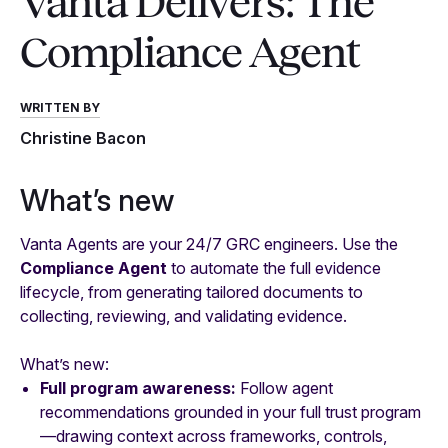
Vanta Delivers: The
Compliance Agent
WRITTEN BY
Christine Bacon
What’s new
Vanta Agents are your 24/7 GRC engineers. Use the
Compliance Agent
to automate the full evidence
lifecycle, from generating tailored documents to
collecting, reviewing, and validating evidence.
What’s new:
Full program awareness:
Follow agent
recommendations grounded in your full trust program
—drawing context across frameworks, controls,