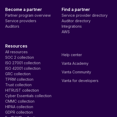
Become a partner
Find a partner
Partner program overview
Service provider directory
Service providers
Auditor directory
Auditors
Integrations
AWS
Resources
All resources
Help center
SOC 2 collection
ISO 27001 collection
Vanta Academy
ISO 42001 collection
Vanta Community
GRC collection
TPRM collection
Vanta for developers
Trust collection
HITRUST collection
Cyber Essentials collection
CMMC collection
HIPAA collection
GDPR collection