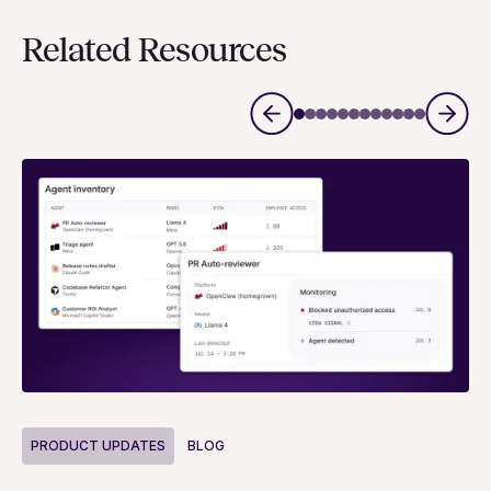
Related Resources
P
PRODUCT UPDATES
BLOG