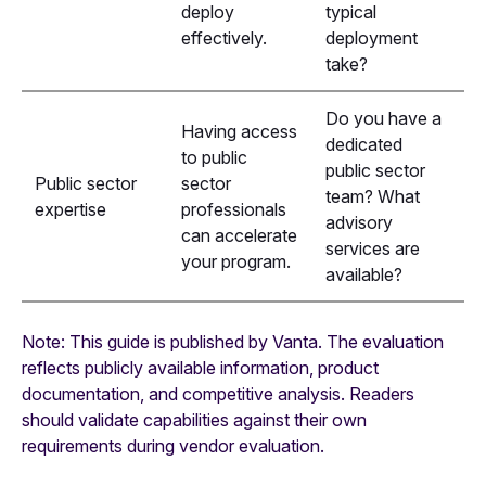
deploy
typical
effectively.
deployment
take?
Do you have a
Having access
dedicated
to public
public sector
Public sector
sector
team? What
expertise
professionals
advisory
can accelerate
services are
your program.
available?
Note: This guide is published by Vanta. The evaluation
reflects publicly available information, product
documentation, and competitive analysis. Readers
should validate capabilities against their own
requirements during vendor evaluation.