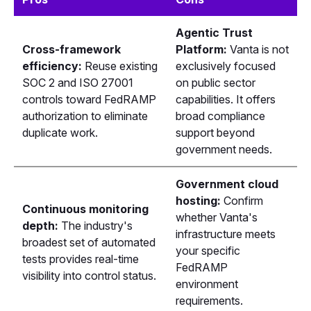
Agentic Trust
Cross-framework
Platform:
Vanta is not
efficiency:
Reuse existing
exclusively focused
SOC 2 and ISO 27001
on public sector
controls toward FedRAMP
capabilities. It offers
authorization to eliminate
broad compliance
duplicate work.
support beyond
government needs.
Government cloud
hosting:
Confirm
Continuous monitoring
whether Vanta's
depth:
The industry's
infrastructure meets
broadest set of automated
your specific
tests provides real-time
FedRAMP
visibility into control status.
environment
requirements.