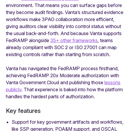
environment. That means you can surface gaps before
they become audit findings. Vanta’s structured evidence
workflows make 3PAO collaboration more efficient,
giving auditors clear visibility into control status without
the usual back-and-forth. And because Vanta supports
FedRAMP alongside
35+ other frameworks
, teams
already compliant with SOC 2 or ISO 27001 can map
existing controls rather than starting from scratch.
Vanta has navigated the FedRAMP process firsthand,
achieving FedRAMP 20x Moderate authorization with
Vanta Government Cloud and publishing those
lessons
publicly
. That experience is baked into how the platform
handles the hardest parts of authorization.
Key features
Support for key government artifacts and workflows,
like SSP generation, POA&M support, and OSCAL