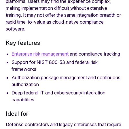
platforms. Users may find the experience complex,
making implementation difficult without extensive
training. It may not offer the same integration breadth or
rapid time-to-value as cloud-native compliance
software.
Key features
Enterprise risk management
and compliance tracking
Support for NIST 800-53 and federal risk
frameworks
Authorization package management and continuous
authorization
Deep federal IT and cybersecurity integration
capabilities
Ideal for
Defense contractors and legacy enterprises that require