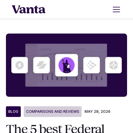
MAY 28, 2026
BLOG
COMPARISONS AND REVIEWS
The 5 best Federal