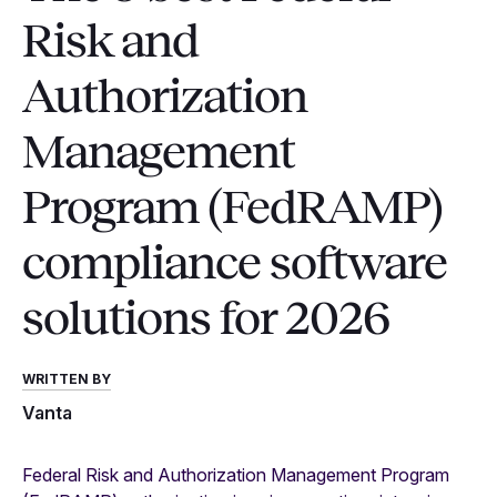
Risk and
Authorization
Management
Program (FedRAMP)
compliance software
solutions for 2026
WRITTEN BY
Vanta
Federal Risk and Authorization Management Program