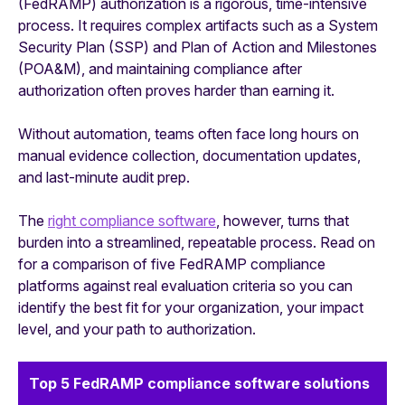
(FedRAMP) authorization is a rigorous, time-intensive
process. It requires complex artifacts such as a System
Security Plan (SSP) and Plan of Action and Milestones
(POA&M), and maintaining compliance after
authorization often proves harder than earning it.
Without automation, teams often face long hours on
manual evidence collection, documentation updates,
and last-minute audit prep.
The
right compliance software
, however, turns that
burden into a streamlined, repeatable process. Read on
for a comparison of five FedRAMP compliance
platforms against real evaluation criteria so you can
identify the best fit for your organization, your impact
level, and your path to authorization.
Top 5 FedRAMP compliance software solutions