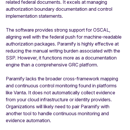
related federal documents. It excels at managing
authorization boundary documentation and control
implementation statements.
The software provides strong support for OSCAL,
aligning well with the federal push for machine-readable
authorization packages. Paramify is highly effective at
reducing the manual writing burden associated with the
SSP. However, it functions more as a documentation
engine than a comprehensive GRC platform.
Paramify lacks the broader cross-framework mapping
and continuous control monitoring found in platforms
like Vanta. It does not automatically collect evidence
from your cloud infrastructure or identity providers.
Organizations will likely need to pair Paramify with
another tool to handle continuous monitoring and
evidence automation.