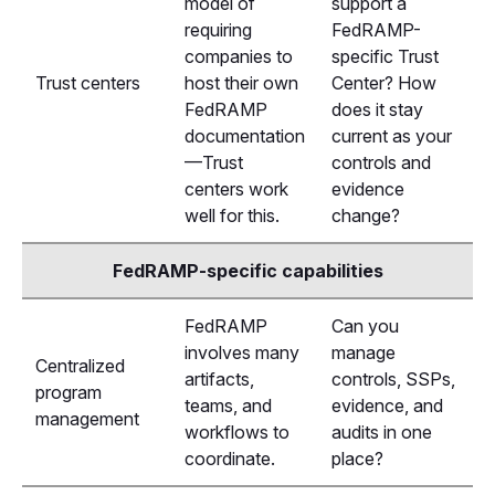
model of
support a
requiring
FedRAMP-
companies to
specific Trust
Trust centers
host their own
Center? How
FedRAMP
does it stay
documentation
current as your
—Trust
controls and
centers work
evidence
well for this.
change?
FedRAMP-specific capabilities
FedRAMP
Can you
involves many
manage
Centralized
artifacts,
controls, SSPs,
program
teams, and
evidence, and
management
workflows to
audits in one
coordinate.
place?