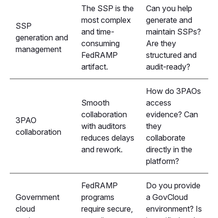
The SSP is the
Can you help
most complex
generate and
SSP
and time-
maintain SSPs?
generation and
consuming
Are they
management
FedRAMP
structured and
artifact.
audit-ready?
How do 3PAOs
Smooth
access
collaboration
evidence? Can
3PAO
with auditors
they
collaboration
reduces delays
collaborate
and rework.
directly in the
platform?
FedRAMP
Do you provide
Government
programs
a GovCloud
cloud
require secure,
environment? Is