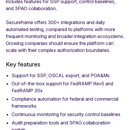
includes features for SSP support, control baselines,
and 3PAO collaboration.
Secureframe offers 300+ integrations and daily
automated testing, compared to platforms with more
frequent monitoring and broader integration ecosystems.
Growing companies should ensure the platform can
scale with their complex authorization boundaries.
Key features
Support for SSP, OSCAL export, and POA&Ms
Out-of-the-box support for FedRAMP Rev5 and
FedRAMP 20x
Compliance automation for federal and commercial
frameworks
Continuous monitoring for security control baselines
Audit preparation tools and 3PAO collaboration
portals