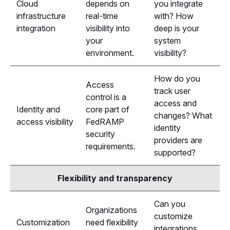
Cloud
depends on
you integrate
infrastructure
real-time
with? How
integration
visibility into
deep is your
your
system
environment.
visibility?
How do you
Access
track user
control is a
access and
Identity and
core part of
changes? What
access visibility
FedRAMP
identity
security
providers are
requirements.
supported?
Flexibility and transparency
Can you
Organizations
customize
Customization
need flexibility
integrations,