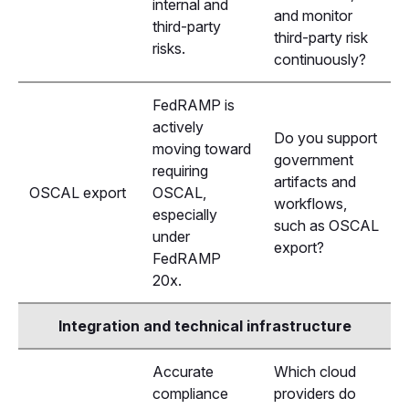
internal and
and monitor
third-party
third-party risk
risks.
continuously?
FedRAMP is
actively
Do you support
moving toward
government
requiring
artifacts and
OSCAL export
OSCAL,
workflows,
especially
such as OSCAL
under
export?
FedRAMP
20x.
Integration and technical infrastructure
Accurate
Which cloud
compliance
providers do