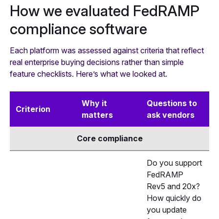
How we evaluated FedRAMP
compliance software
Each platform was assessed against criteria that reflect
real enterprise buying decisions rather than simple
feature checklists. Here’s what we looked at.
Why it
Questions to
Criterion
matters
ask vendors
Core compliance
Do you support
FedRAMP
Rev5 and 20x?
How quickly do
you update