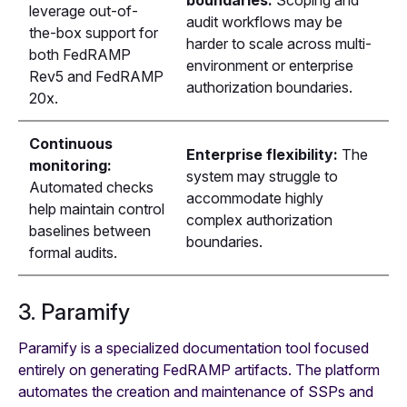
leverage out-of-
audit workflows may be
the-box support for
harder to scale across multi-
both FedRAMP
environment or enterprise
Rev5 and FedRAMP
authorization boundaries.
20x.
Continuous
Enterprise flexibility:
The
monitoring:
system may struggle to
Automated checks
accommodate highly
help maintain control
complex authorization
baselines between
boundaries.
formal audits.
3. Paramify
Paramify is a specialized documentation tool focused
entirely on generating FedRAMP artifacts. The platform
automates the creation and maintenance of SSPs and