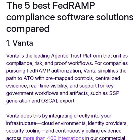
The 5 best FedRAMP
compliance software solutions
compared
1. Vanta
Vanta is the leading Agentic Trust Platform that unifies
compliance, risk, and proof workflows. For companies
pursuing FedRAMP authorization, Vanta simplifies the
path to ATO with pre-mapped controls, centralized
evidence, real-time visibility, and support for key
government workflows and artifacts, such as SSP
generation and OSCAL export.
Vanta does this by integrating directly into your
infrastructure—cloud environments, identity providers,
security tooling—and continuously pulling evidence
across
more than 400 integrations
in our commercial