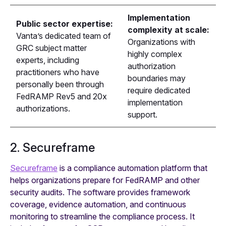
Implementation
Public sector expertise:
complexity at scale:
Vanta’s dedicated team of
Organizations with
GRC subject matter
highly complex
experts, including
authorization
practitioners who have
boundaries may
personally been through
require dedicated
FedRAMP Rev5 and 20x
implementation
authorizations.
support.
2. Secureframe
Secureframe
is a compliance automation platform that
helps organizations prepare for FedRAMP and other
security audits. The software provides framework
coverage, evidence automation, and continuous
monitoring to streamline the compliance process. It