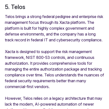
5. Telos
Telos brings a strong federal pedigree and enterprise risk
management focus through its Xacta platform. The
platform is built for highly complex government and
defense environments, and the company has a long
track record in federal IT and cybersecurity compliance.
Xacta is designed to support the risk management
framework, NIST 800-53 controls, and continuous
authorization. It provides comprehensive tools for
managing the entire authorization package and tracking
compliance over time. Telos understands the nuances of
federal security requirements better than many
commercial-first vendors.
However, Telos relies on a legacy architecture that may
lack the modern, AI-powered automation of newer