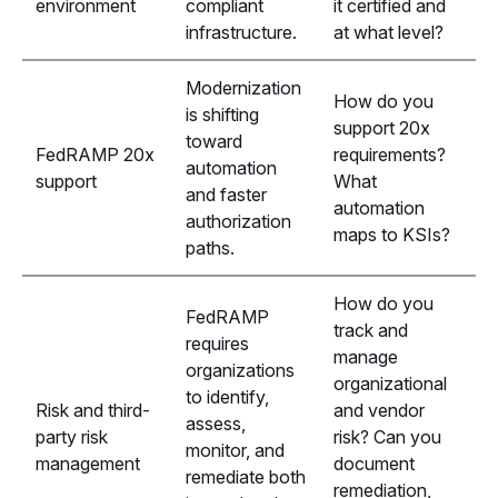
environment
compliant
it certified and
infrastructure.
at what level?
Modernization
How do you
is shifting
support 20x
toward
FedRAMP 20x
requirements?
automation
support
What
and faster
automation
authorization
maps to KSIs?
paths.
How do you
FedRAMP
track and
requires
manage
organizations
organizational
to identify,
Risk and third-
and vendor
assess,
party risk
risk? Can you
monitor, and
management
document
remediate both
remediation,