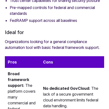
Trust center capabilities for sharing security posture
Pre-mapped controls for federal and commercial
standards
FedRAMP support across all baselines
Ideal for
Organizations looking for a general compliance
automation tool with basic federal framework support.
Pros
Cons
Broad
framework
support:
The
No dedicated GovCloud:
The
platform covers
lack of a secure government
many
cloud environment limits federal
commercial and
data handling.
federal