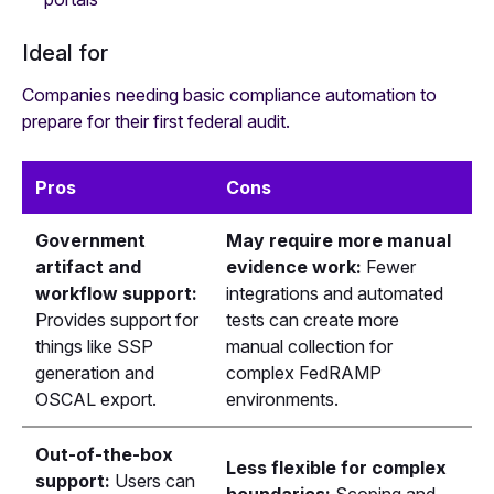
Ideal for
Companies needing basic compliance automation to
prepare for their first federal audit.
Pros
Cons
Government
May require more manual
artifact and
evidence work:
Fewer
workflow support:
integrations and automated
Provides support for
tests can create more
things like SSP
manual collection for
generation and
complex FedRAMP
OSCAL export.
environments.
Out-of-the-box
Less flexible for complex
support:
Users can
boundaries:
Scoping and