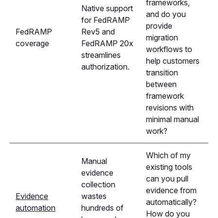
frameworks,
Native support
and do you
for FedRAMP
provide
FedRAMP
Rev5 and
migration
coverage
FedRAMP 20x
workflows to
streamlines
help customers
authorization.
transition
between
framework
revisions with
minimal manual
work?
Which of my
Manual
existing tools
evidence
can you pull
collection
evidence from
Evidence
wastes
automatically?
automation
hundreds of
How do you