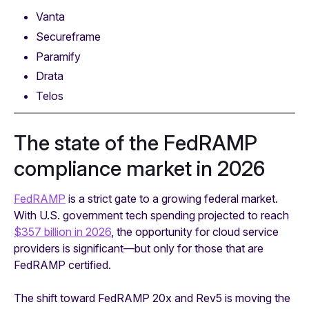
Vanta
Secureframe
Paramify
Drata
Telos
The state of the FedRAMP
compliance market in 2026
FedRAMP
is a strict gate to a growing federal market.
With U.S. government tech spending projected to reach
$357 billion in 2026
, the opportunity for cloud service
providers is significant—but only for those that are
FedRAMP certified.
The shift toward FedRAMP 20x and Rev5 is moving the