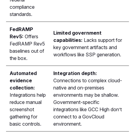
compliance
standards.
FedRAMP
Limited government
Rev5:
Offers
capabilities:
Lacks support for
FedRAMP Rev5
key government artifacts and
baselines out of
workflows like SSP generation.
the box.
Automated
Integration depth:
evidence
Connections to complex cloud-
collection:
native and on-premises
Integrations help
environments may be shallow.
reduce manual
Government-specific
screenshot
integrations like GCC High don’t
gathering for
connect to a GovCloud
basic controls.
environment.