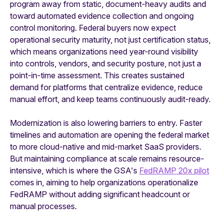
program away from static, document-heavy audits and
toward automated evidence collection and ongoing
control monitoring. Federal buyers now expect
operational security maturity, not just certification status,
which means organizations need year-round visibility
into controls, vendors, and security posture, not just a
point-in-time assessment. This creates sustained
demand for platforms that centralize evidence, reduce
manual effort, and keep teams continuously audit-ready.
Modernization is also lowering barriers to entry. Faster
timelines and automation are opening the federal market
to more cloud-native and mid-market SaaS providers.
But maintaining compliance at scale remains resource-
intensive, which is where the GSA's
FedRAMP 20x pilot
comes in, aiming to help organizations operationalize
FedRAMP without adding significant headcount or
manual processes.