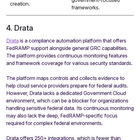
government-focused
creation.
frameworks.
4. Drata
Drata
is a compliance automation platform that offers
FedRAMP support alongside general GRC capabilities.
The platform provides continuous monitoring features
and framework coverage for various security standards.
The platform maps controls and collects evidence to
help cloud service providers prepare for federal audits.
However, Drata lacks a dedicated Government Cloud
environment, which can be a blocker for organizations
handling sensitive federal data. Its continuous monitoring
may also lack the deep, FedRAMP-specific focus
required for complex federal environments.
Drata offers 250+ integrations, which is fewer than