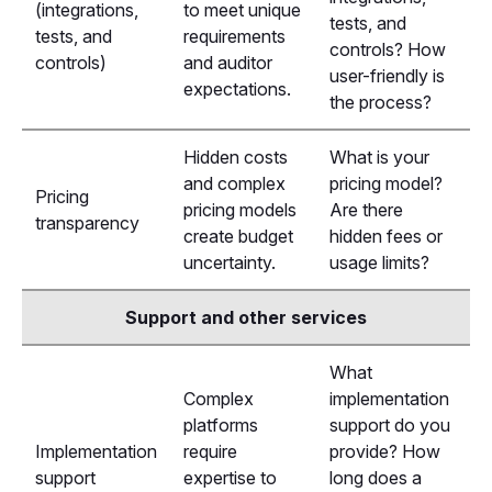
(integrations,
to meet unique
tests, and
tests, and
requirements
controls? How
controls)
and auditor
user-friendly is
expectations.
the process?
Hidden costs
What is your
and complex
pricing model?
Pricing
pricing models
Are there
transparency
create budget
hidden fees or
uncertainty.
usage limits?
Support and other services
What
Complex
implementation
platforms
support do you
Implementation
require
provide? How
support
expertise to
long does a