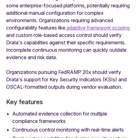
some enterprise-focused platforms, potentially requiring
additional manual configuration for complex
environments. Organizations requiring advanced
configurability features like
adaptive framework scoping
and custom role-based access control should verify
Drata's capabilities against their specific requirements.
Incomplete continuous monitoring can quickly outdate
evidence and risk data.
Organizations pursuing FedRAMP 20x should verify
Drata's support for Key Security Indicators (KSIs) and
OSCAL-formatted outputs during vendor evaluation.
Key features
Automated evidence collection for multiple
compliance frameworks
Continuous control monitoring with real-time alerts