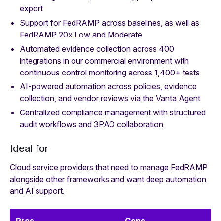
export
Support for FedRAMP across baselines, as well as
FedRAMP 20x Low and Moderate
Automated evidence collection across 400
integrations in our commercial environment with
continuous control monitoring across 1,400+ tests
AI-powered automation across policies, evidence
collection, and vendor reviews via the Vanta Agent
Centralized compliance management with structured
audit workflows and 3PAO collaboration
Ideal for
Cloud service providers that need to manage FedRAMP
alongside other frameworks and want deep automation
and AI support.
Pros
Cons