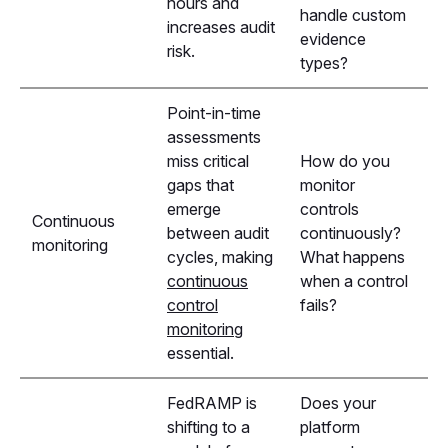
hours and
handle custom
increases audit
evidence
risk.
types?
Point-in-time
assessments
miss critical
How do you
gaps that
monitor
emerge
controls
Continuous
between audit
continuously?
monitoring
cycles, making
What happens
continuous
when a control
control
fails?
monitoring
essential.
FedRAMP is
Does your
shifting to a
platform