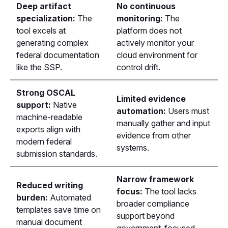
Deep artifact
No continuous
specialization:
The
monitoring:
The
tool excels at
platform does not
generating complex
actively monitor your
federal documentation
cloud environment for
like the SSP.
control drift.
Strong OSCAL
Limited evidence
support:
Native
automation:
Users must
machine-readable
manually gather and input
exports align with
evidence from other
modern federal
systems.
submission standards.
Narrow framework
Reduced writing
focus:
The tool lacks
burden:
Automated
broader compliance
templates save time on
support beyond
manual document