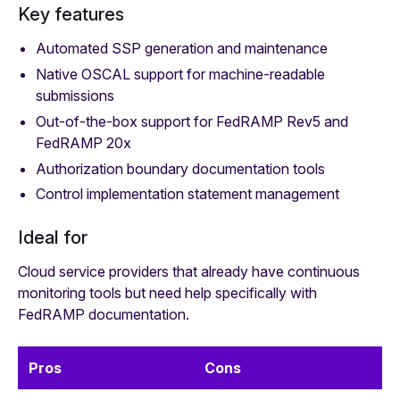
Key features
Automated SSP generation and maintenance
Native OSCAL support for machine-readable
submissions
Out-of-the-box support for FedRAMP Rev5 and
FedRAMP 20x
Authorization boundary documentation tools
Control implementation statement management
Ideal for
Cloud service providers that already have continuous
monitoring tools but need help specifically with
FedRAMP documentation.
Pros
Cons