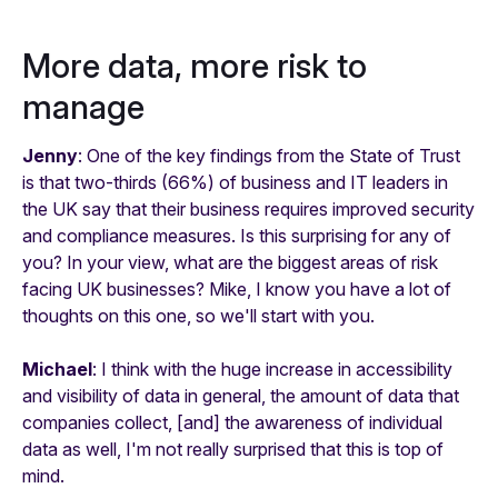
More data, more risk to
manage
Jenny
: One of the key findings from the State of Trust
is that two-thirds (66%) of business and IT leaders in
the UK say that their business requires improved security
and compliance measures. Is this surprising for any of
you? In your view, what are the biggest areas of risk
facing UK businesses? Mike, I know you have a lot of
thoughts on this one, so we'll start with you.
Michael
: I think with the huge increase in accessibility
and visibility of data in general, the amount of data that
companies collect, [and] the awareness of individual
data as well, I'm not really surprised that this is top of
mind.