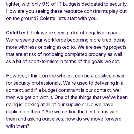
tighter, with only 9% of IT budgets dedicated to security.
How are you seeing these resource constraints play out
on the ground? Colette, let’s start with you.
Colette:
I think we're seeing a lot of negative impact.
We're seeing our workforce becoming more tired, doing
more with less or being asked to. We are seeing projects
that are at risk of not being completed properly as well
as a bit of short-termism in terms of the goals we set.
However, I think on the whole it can be a positive driver
for security professionals. We're used to delivering in a
context, and if a budget constraint is our context, well
then we get on with it. One of the things that we've been
doing is looking at all of our suppliers: Do we have
duplication there? Are we getting the best terms with
them and asking ourselves, how do we move forward
with them?