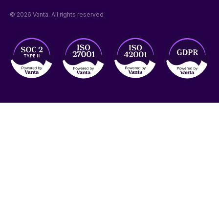
© 2026 Vanta. All rights reserved