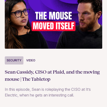
S
SECURITY
VIDEO
Ja
Sean Cassidy, CISO at Plaid, and the moving
co
mouse | The Tabletop
In
In this episode, Sean is roleplaying the CISO at It’s
ag
Electric, when he gets an interesting call.