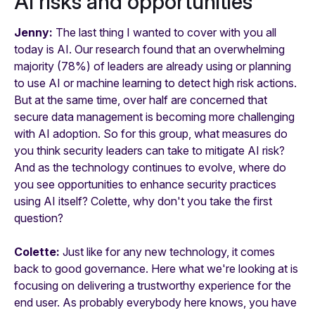
AI risks and opportunities
Jenny:
The last thing I wanted to cover with you all
today is AI. Our research found that an overwhelming
majority (78%) of leaders are already using or planning
to use AI or machine learning to detect high risk actions.
But at the same time, over half are concerned that
secure data management is becoming more challenging
with AI adoption. So for this group, what measures do
you think security leaders can take to mitigate AI risk?
And as the technology continues to evolve, where do
you see opportunities to enhance security practices
using AI itself? Colette, why don't you take the first
question?
Colette:
Just like for any new technology, it comes
back to good governance. Here what we're looking at is
focusing on delivering a trustworthy experience for the
end user. As probably everybody here knows, you have