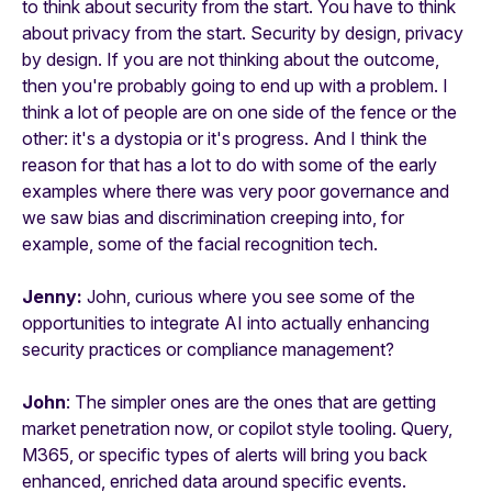
to think about security from the start. You have to think
about privacy from the start. Security by design, privacy
by design. If you are not thinking about the outcome,
then you're probably going to end up with a problem. I
think a lot of people are on one side of the fence or the
other: it's a dystopia or it's progress. And I think the
reason for that has a lot to do with some of the early
examples where there was very poor governance and
we saw bias and discrimination creeping into, for
example, some of the facial recognition tech.
Jenny:
John, curious where you see some of the
opportunities to integrate AI into actually enhancing
security practices or compliance management?
John
: The simpler ones are the ones that are getting
market penetration now, or copilot style tooling. Query,
M365, or specific types of alerts will bring you back
enhanced, enriched data around specific events.