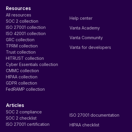
Resources
All resources
Help center
SOC 2 collection
ISO 27001 collection
Vanta Academy
ISO 42001 collection
Vanta Community
GRC collection
TPRM collection
Vanta for developers
Trust collection
HITRUST collection
Cyber Essentials collection
CMMC collection
HIPAA collection
GDPR collection
FedRAMP collection
Articles
SOC 2 compliance
ISO 27001 documentation
SOC 2 checklist
ISO 27001 certification
HIPAA checklist