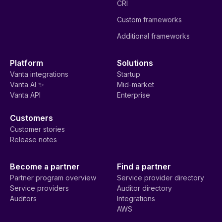
CRI
Custom frameworks
Additional frameworks
Platform
Solutions
Vanta integrations
Startup
Vanta AI ✨
Mid-market
Vanta API
Enterprise
Customers
Customer stories
Release notes
Become a partner
Find a partner
Partner program overview
Service provider directory
Service providers
Auditor directory
Auditors
Integrations
AWS