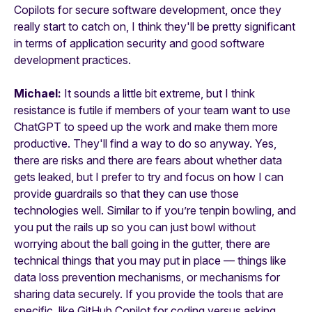
Copilots for secure software development, once they
really start to catch on, I think they'll be pretty significant
in terms of application security and good software
development practices.
Michael:
It sounds a little bit extreme, but I think
resistance is futile if members of your team want to use
ChatGPT to speed up the work and make them more
productive. They'll find a way to do so anyway. Yes,
there are risks and there are fears about whether data
gets leaked, but I prefer to try and focus on how I can
provide guardrails so that they can use those
technologies well. Similar to if you’re tenpin bowling, and
you put the rails up so you can just bowl without
worrying about the ball going in the gutter, there are
technical things that you may put in place — things like
data loss prevention mechanisms, or mechanisms for
sharing data securely. If you provide the tools that are
specific, like GitHub Copilot for coding versus asking