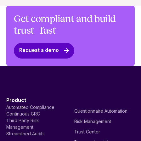
Get compliant and build
trust—fast
Request a demo
Product
Automated Compliance
Questionnaire Automation
Continuous GRC
Third Party Risk
Risk Management
Management
Trust Center
Streamlined Audits