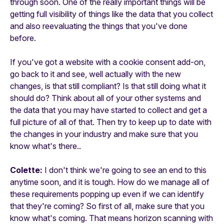
through soon. One of the really important things will be
getting full visibility of things like the data that you collect
and also reevaluating the things that you've done
before.
If you've got a website with a cookie consent add-on,
go back to it and see, well actually with the new
changes, is that still compliant? Is that still doing what it
should do? Think about all of your other systems and
the data that you may have started to collect and get a
full picture of all of that. Then try to keep up to date with
the changes in your industry and make sure that you
know what's there..
Colette:
I don't think we're going to see an end to this
anytime soon, and it is tough. How do we manage all of
these requirements popping up even if we can identify
that they're coming? So first of all, make sure that you
know what's coming. That means horizon scanning with