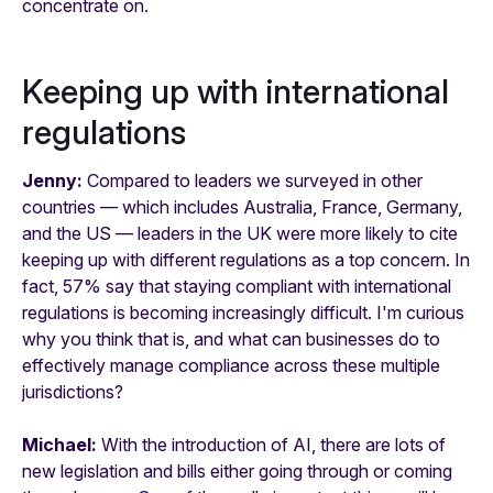
concentrate on.
Keeping up with international
regulations
Jenny:
Compared to leaders we surveyed in other
countries — which includes Australia, France, Germany,
and the US — leaders in the UK were more likely to cite
keeping up with different regulations as a top concern. In
fact, 57% say that staying compliant with international
regulations is becoming increasingly difficult. I'm curious
why you think that is, and what can businesses do to
effectively manage compliance across these multiple
jurisdictions?
Michael:
With the introduction of AI, there are lots of
new legislation and bills either going through or coming