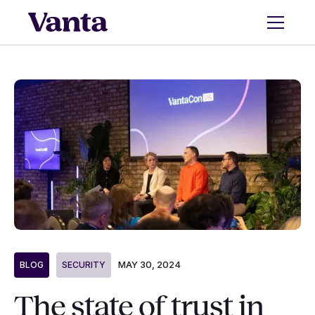
MAY 30, 2024
BLOG
SECURITY
The state of trust in