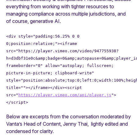
everything from working with tighter resources to
managing compliance across multiple jurisdictions, and
of course, generative AI.
<div style="padding:56.25% 0 0
0;position:relative;"><iframe
src="https://player.vimeo.com/video/947755938?
h=d3dbf31e0c&amp;badge=0&amp;autopause=0&amp;player_i
frameborder="0" allow="autoplay; fullscreen;
picture-in-picture; clipboard-write"
style="position:absolute;top:0;left:0;width:100%;heig
title=""></iframe></div><script
src="
https://player.vimeo.com/api/player.js
">
</script>
Below are excerpts from the conversation moderated by
Vanta’s Head of Content, Jenny Thai, lightly edited and
condensed for clarity.