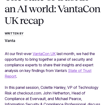
an AI world: VantaCon
UK recap
WRITTEN BY
Vanta
At our first-ever
VantaCon UK
last month, we had the
opportunity to bring together a panel of security and
compliance experts to share their insights and expert
analysis on key findings from Vanta’s
State of Trust
Report
.
In this panel session, Colette Hanley, VP of Technology
Risk at checkout.com. John Hetherton, Head of
Compliance at Evervault, and Michael Pearce,
Information Security & Compliance Professional, discuss