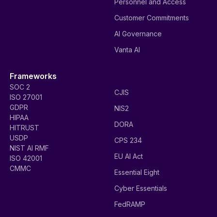
Personnel and Access
Customer Commitments
AI Governance
Vanta AI
Frameworks
SOC 2
CJIS
ISO 27001
GDPR
NIS2
HIPAA
DORA
HITRUST
USDP
CPS 234
NIST AI RMF
EU AI Act
ISO 42001
CMMC
Essential Eight
Cyber Essentials
FedRAMP