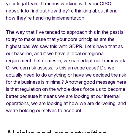
your legal team. It means working with your CISO
network to find out how they're thinking about it and
how they're handling implementation.
The way that I've tended to approach this in the past is
to try to make sure that your core principles are the
highest bar. We saw this with GDPR. Let's have that as
our baseline, and if we have a local or regional
requirement that comes in, we can adapt our framework.
Or we can risk assess, is this an edge case? Do we
actually need to do anything or have we decided the risk
for the business is minimal? Another good message here
is that regulation on the whole does force us to become
better because it means we are looking at our internal
operations, we are looking at how we are delivering, and
we're holding ourselves to account.