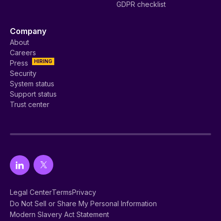
GDPR checklist
Company
About
Careers
HIRING
Press
Security
System status
Support status
Trust center
Legal Center
Terms
Privacy
Do Not Sell or Share My Personal Information
Modern Slavery Act Statement