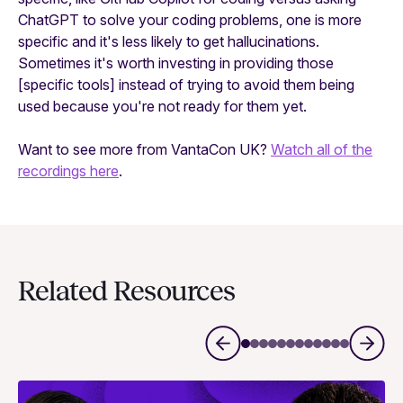
ChatGPT to solve your coding problems, one is more
specific and it's less likely to get hallucinations.
Sometimes it's worth investing in providing those
[specific tools] instead of trying to avoid them being
used because you're not ready for them yet.
Want to see more from VantaCon UK?
Watch all of the
recordings here
.
Related Resources