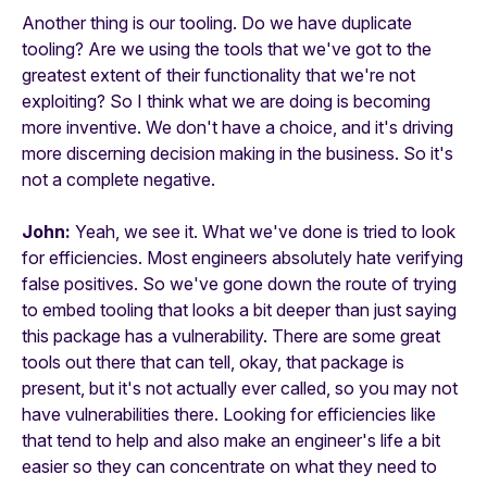
Another thing is our tooling. Do we have duplicate
tooling? Are we using the tools that we've got to the
greatest extent of their functionality that we're not
exploiting? So I think what we are doing is becoming
more inventive. We don't have a choice, and it's driving
more discerning decision making in the business. So it's
not a complete negative.
John:
Yeah, we see it. What we've done is tried to look
for efficiencies. Most engineers absolutely hate verifying
false positives. So we've gone down the route of trying
to embed tooling that looks a bit deeper than just saying
this package has a vulnerability. There are some great
tools out there that can tell, okay, that package is
present, but it's not actually ever called, so you may not
have vulnerabilities there. Looking for efficiencies like
that tend to help and also make an engineer's life a bit
easier so they can concentrate on what they need to