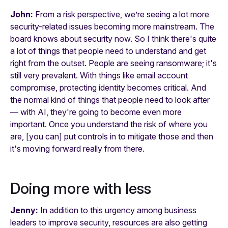
John:
From a risk perspective, we’re seeing a lot more
security-related issues becoming more mainstream. The
board knows about security now. So I think there's quite
a lot of things that people need to understand and get
right from the outset. People are seeing ransomware; it's
still very prevalent. With things like email account
compromise, protecting identity becomes critical. And
the normal kind of things that people need to look after
— with AI, they're going to become even more
important. Once you understand the risk of where you
are, [you can] put controls in to mitigate those and then
it's moving forward really from there.
Doing more with less
Jenny:
In addition to this urgency among business
leaders to improve security, resources are also getting