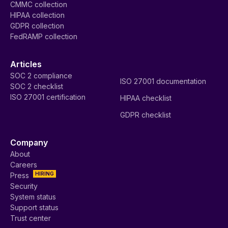
CMMC collection
HIPAA collection
GDPR collection
FedRAMP collection
Articles
SOC 2 compliance
ISO 27001 documentation
SOC 2 checklist
ISO 27001 certification
HIPAA checklist
GDPR checklist
Company
About
Careers
HIRING
Press
Security
System status
Support status
Trust center