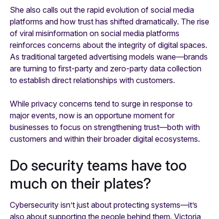
She also calls out the rapid evolution of social media
platforms and how trust has shifted dramatically. The rise
of viral misinformation on social media platforms
reinforces concerns about the integrity of digital spaces.
As traditional targeted advertising models wane—brands
are turning to first-party and zero-party data collection
to establish direct relationships with customers.
While privacy concerns tend to surge in response to
major events, now is an opportune moment for
businesses to focus on strengthening trust—both with
customers and within their broader digital ecosystems.
Do security teams have too
much on their plates?
Cybersecurity isn’t just about protecting systems—it’s
also about supporting the people behind them. Victoria