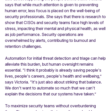
says that while much attention is given to preventing
human error, less focus is placed on the well-being of
security professionals. She says that there is research to
show that CISOs and security teams face high levels of
stress, impacting their mental and physical health, as well
as job performance. Security operations are
overwhelmed by alerts, contributing to burnout and
retention challenges.
Automation for initial threat detection and triage can help
alleviate this burden, but human oversight remains
essential. “I think it probably is already saving people's
lives, people's careers, people's health and wellbeing,”
says Victoria. “It's just also about striking that balance.
We don't want to automate so much that we can't
explain the decisions that our systems have taken.”
To maximize security teams without overburdening