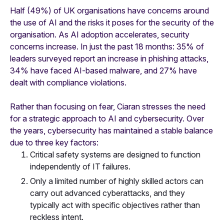
Half (49%) of UK organisations have concerns around
the use of AI and the risks it poses for the security of the
organisation. As AI adoption accelerates, security
concerns increase. In just the past 18 months: 35% of
leaders surveyed report an increase in phishing attacks,
34% have faced AI-based malware, and 27% have
dealt with compliance violations.
Rather than focusing on fear, Ciaran stresses the need
for a strategic approach to AI and cybersecurity. Over
the years, cybersecurity has maintained a stable balance
due to three key factors:
Critical safety systems are designed to function
independently of IT failures.
Only a limited number of highly skilled actors can
carry out advanced cyberattacks, and they
typically act with specific objectives rather than
reckless intent.