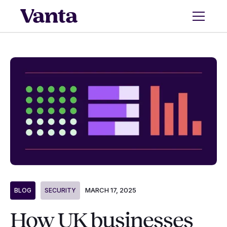
MARCH 17, 2025
BLOG
SECURITY
How UK businesses