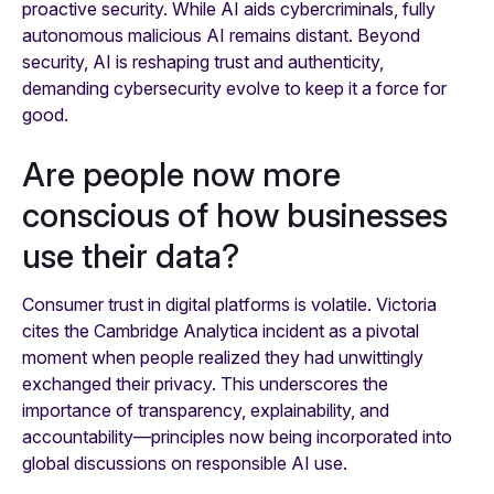
proactive security. While AI aids cybercriminals, fully
autonomous malicious AI remains distant. Beyond
security, AI is reshaping trust and authenticity,
demanding cybersecurity evolve to keep it a force for
good.
Are people now more
conscious of how businesses
use their data?
Consumer trust in digital platforms is volatile. Victoria
cites the Cambridge Analytica incident as a pivotal
moment when people realized they had unwittingly
exchanged their privacy. This underscores the
importance of transparency, explainability, and
accountability—principles now being incorporated into
global discussions on responsible AI use.