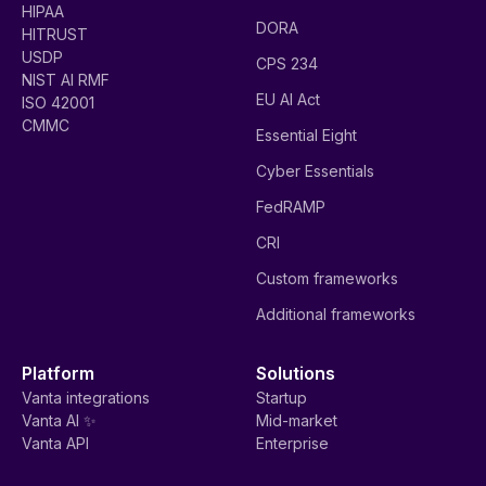
HIPAA
DORA
HITRUST
USDP
CPS 234
NIST AI RMF
EU AI Act
ISO 42001
CMMC
Essential Eight
Cyber Essentials
FedRAMP
CRI
Custom frameworks
Additional frameworks
Platform
Solutions
Vanta integrations
Startup
Vanta AI ✨
Mid-market
Vanta API
Enterprise