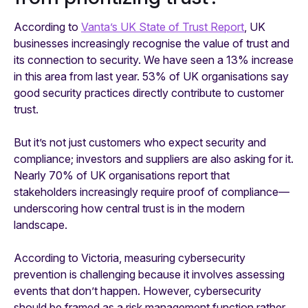
According to
Vanta’s UK State of Trust Report
, UK
businesses increasingly recognise the value of trust and
its connection to security. We have seen a 13% increase
in this area from last year. 53% of UK organisations say
good security practices directly contribute to customer
trust.
But it’s not just customers who expect security and
compliance; investors and suppliers are also asking for it.
Nearly 70% of UK organisations report that
stakeholders increasingly require proof of compliance—
underscoring how central trust is in the modern
landscape.
According to Victoria, measuring cybersecurity
prevention is challenging because it involves assessing
events that don’t happen. However, cybersecurity
should be framed as a risk management function rather