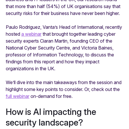
that more than half (54%) of UK organisations say that
security risks for their business have never been higher.
Paulo Rodriguez, Vanta’s Head of International, recently
hosted
a webinar
that brought together leading cyber
security experts Ciaran Martin, founding CEO of the
National Cyber Security Centre, and Victoria Baines,
professor of Information Technology, to discuss the
findings from this report and how they impact
organizations in the UK.
We’ll dive into the main takeaways from the session and
highlight some key points to consider. Or, check out the
full webinar
on-demand for free.
How is AI impacting the
security landscape?