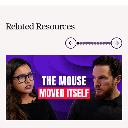
Related Resources