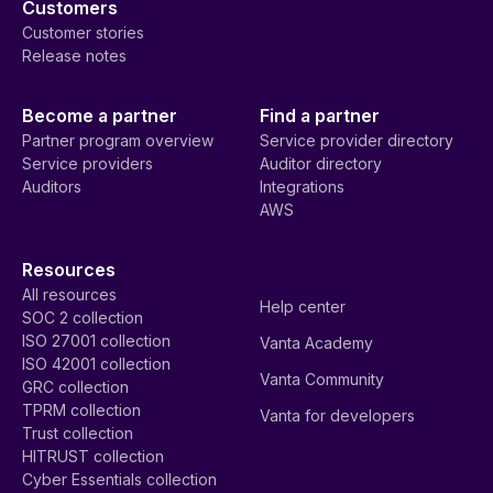
Customers
Customer stories
Release notes
Become a partner
Find a partner
Partner program overview
Service provider directory
Service providers
Auditor directory
Auditors
Integrations
AWS
Resources
All resources
Help center
SOC 2 collection
ISO 27001 collection
Vanta Academy
ISO 42001 collection
Vanta Community
GRC collection
TPRM collection
Vanta for developers
Trust collection
HITRUST collection
Cyber Essentials collection