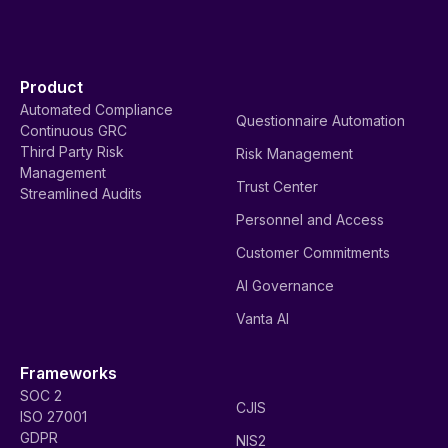
Product
Automated Compliance
Questionnaire Automation
Continuous GRC
Third Party Risk
Risk Management
Management
Trust Center
Streamlined Audits
Personnel and Access
Customer Commitments
AI Governance
Vanta AI
Frameworks
SOC 2
CJIS
ISO 27001
GDPR
NIS2