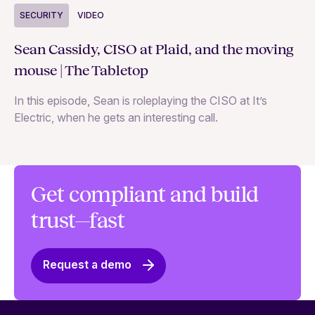
S
SECURITY
VIDEO
Ja
Sean Cassidy, CISO at Plaid, and the moving
co
mouse | The Tabletop
In
In this episode, Sean is roleplaying the CISO at It’s
ag
Electric, when he gets an interesting call.
Get compliant and build
trust—fast
Request a demo