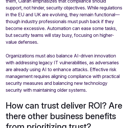
them, Ciaran emphasizes that compliance should
support, not hinder, security objectives. While regulations
in the EU and UK are evolving, they remain functional—
though industry professionals must push back if they
become excessive. Automation can ease some tasks,
but security teams will stay busy, focusing on higher-
value defenses.
Organizations must also balance AI-driven innovation
with addressing legacy IT vulnerabilities, as adversaries
are already using AI to enhance attacks. Effective risk
management requires aligning compliance with practical
security measures and balancing new technology
security with maintaining older systems.
How can trust deliver ROI? Are
there other business benefits
from prioritizing trust?