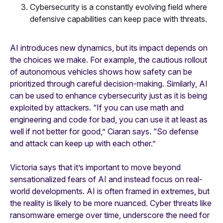
Cybersecurity is a constantly evolving field where
defensive capabilities can keep pace with threats.
AI introduces new dynamics, but its impact depends on
the choices we make. For example, the cautious rollout
of autonomous vehicles shows how safety can be
prioritized through careful decision-making. Similarly, AI
can be used to enhance cybersecurity just as it is being
exploited by attackers. “If you can use math and
engineering and code for bad, you can use it at least as
well if not better for good,” Ciaran says. “So defense
and attack can keep up with each other.”
Victoria says that it’s important to move beyond
sensationalized fears of AI and instead focus on real-
world developments. AI is often framed in extremes, but
the reality is likely to be more nuanced. Cyber threats like
ransomware emerge over time, underscore the need for