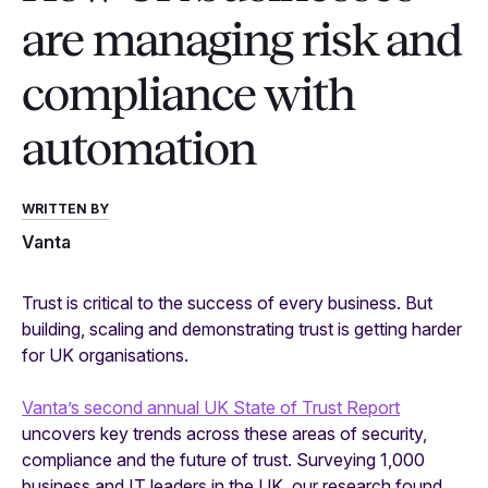
are managing risk and
compliance with
automation
WRITTEN BY
Vanta
Trust is critical to the success of every business. But
building, scaling and demonstrating trust is getting harder
for UK organisations.
Vanta’s second annual UK State of Trust Report
uncovers key trends across these areas of security,
compliance and the future of trust. Surveying 1,000
business and IT leaders in the UK, our research found