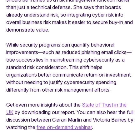
than just a technical defense. She says that boards
already understand risk, so integrating cyber risk into
overall business risk makes it easier to secure buy-in and
demonstrate value.
While security programs can quantify behavioral
improvements—such as reduced phishing email clicks—
true success lies in mainstreaming cybersecurity as a
standard risk consideration. This shift helps
organizations better communicate return on investment
without needing to justify cybersecurity spending
differently from other risk management efforts.
Get even more insights about the
State of Trust in the
UK
by downloading our report. You can also hear the full
discussion between Ciaran Martin and Victoria Baines by
watching the
free on-demand webinar
.