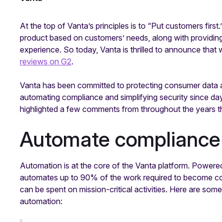
At the top of Vanta’s principles is to “Put customers first
product based on customers’ needs, along with providing
experience. So today, Vanta is thrilled to announce that
reviews on G2
.
Vanta has been committed to protecting consumer data an
automating compliance and simplifying security since d
highlighted a few comments from throughout the years 
Automate compliance
Automation is at the core of the Vanta platform. Power
automates up to 90% of the work required to become com
can be spent on mission-critical activities. Here are s
automation: