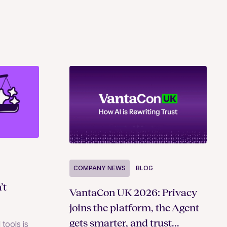
COMPANY NEWS
BLOG
’t
VantaCon UK 2026: Privacy
joins the platform, the Agent
gets smarter, and trust
 tools is