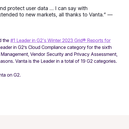
nd protect user data … I can say with
tended to new markets, all thanks to Vanta.
” —
d the
#1 Leader in G2's Winter 2023 Grid® Reports for
Leader in G2’s Cloud Compliance category for the sixth
r Management, Vendor Security and Privacy Assessment,
sons. Vanta is the Leader in a total of 19 G2 categories.
nta on G2.