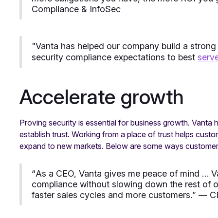
Compliance & InfoSec
"
Vanta has helped our company build a strong
security compliance expectations to best
serv
Accelerate growth
Proving security is essential for business growth. Vanta
establish trust. Working from a place of trust helps cust
expand to new markets. Below are some ways customers
“
As a CEO, Vanta gives me peace of mind … Va
compliance without slowing down the rest of ou
faster sales cycles and more customers.
” — C