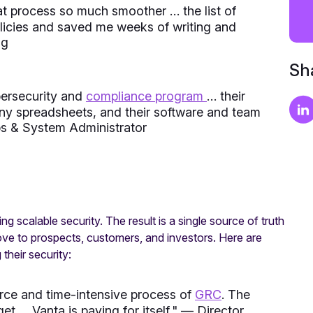
 process so much smoother … the list of
olicies and saved me weeks of writing and
ng
Sha
ybersecurity and
compliance program
… their
ny spreadsheets, and their software and team
 & System Administrator
g scalable security. The result is a single source of truth
rove to prospects, customers, and investors. Here are
heir security:
urce and time-intensive process of
GRC
. The
t … Vanta is paying for itself.
" — Director,