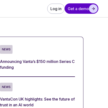
Log in
Get a demo
NEWS
Announcing Vanta’s $150 million Series C
funding
NEWS
VantaCon UK highlights: See the future of
trust in an AI world