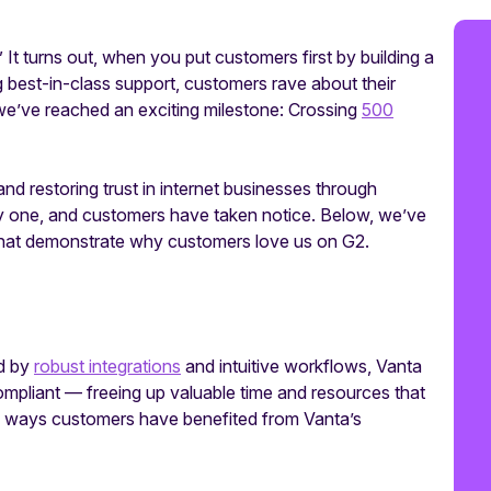
.” It turns out, when you put customers first by building a
 best-in-class support, customers rave about their
 we’ve reached an exciting milestone: Crossing
500
d restoring trust in internet businesses through
ay one, and customers have taken notice. Below, we’ve
that demonstrate why customers love us on G2.
ed by
robust integrations
and intuitive workflows, Vanta
pliant — freeing up valuable time and resources that
ome ways customers have benefited from Vanta’s