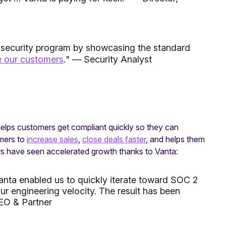
 security program by showcasing the standard
e our customers
.
" — Security Analyst
 helps customers get compliant quickly so they can
omers to
increase sales
,
close deals faster
, and helps them
 have seen accelerated growth thanks to Vanta:
nta enabled us to quickly iterate toward SOC 2
r engineering velocity. The result has been
EO & Partner