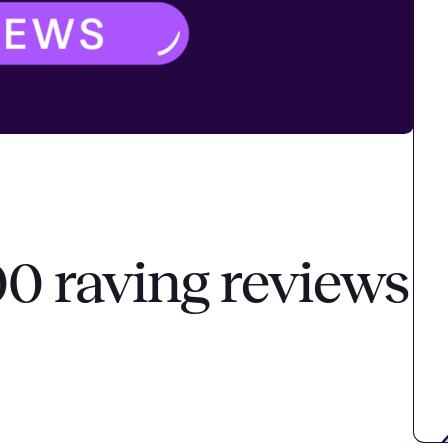
00 raving reviews