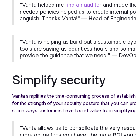
"
Vanta helped me
find an auditor
and made that
needed policies helped us to create internal p
anguish. Thanks Vanta!
" — Head of Engineeri
“
Vanta is helping us build out a sustainable c
tools are saving us countless hours and so ma
provide the guidance that we need.
” — DevOps
Simplify security
Vanta simplifies the time-consuming process of establishin
for the strength of your security posture that you can p
some ways customers have found value from simplifying t
"
Vanta allows us to consolidate the very reso
more obligations you have, the more ROI you ge