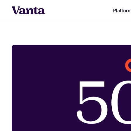
Platfor