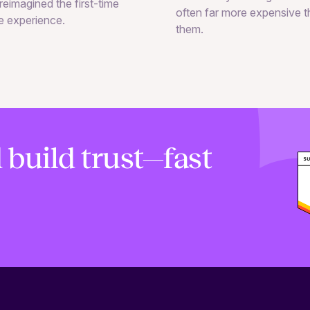
reimagined the first-time
often far more expensive 
e experience.
them.
 build trust—fast