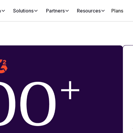
m
Solutions
Partners
Resources
Plans