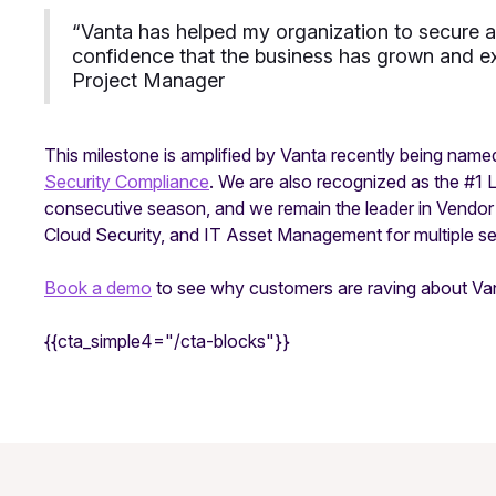
“
Vanta has helped my organization to secure a
confidence that the business has grown and ex
Project Manager
This milestone is amplified by Vanta recently being name
Security Compliance
. We are also recognized as the #1 
consecutive season, and we remain the leader in Vendo
Cloud Security, and IT Asset Management for multiple sea
Book a demo
to see why customers are raving about Va
{{cta_simple4="/cta-blocks"}}