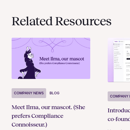
Related Resources
COMPANY NEWS
BLOG
COMPANY 
Meet Ilma, our mascot. (She
Introdu
prefers Compliance
co-foun
Connoisseur.)