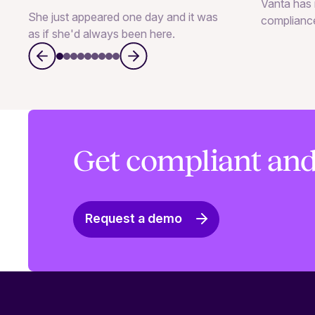
Vanta has 
She just appeared one day and it was
complianc
as if she'd always been here.
Get compliant and
Request a demo