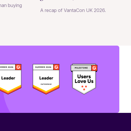
than buying
becomes a growth strategy
A recap of VantaCon UK 2026.