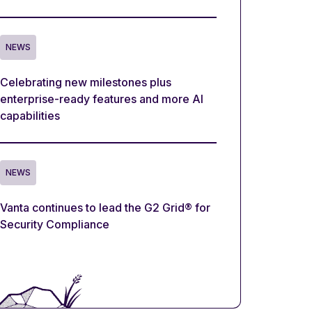
NEWS
Celebrating new milestones plus
enterprise-ready features and more AI
capabilities
NEWS
Vanta continues to lead the G2 Grid® for
Security Compliance