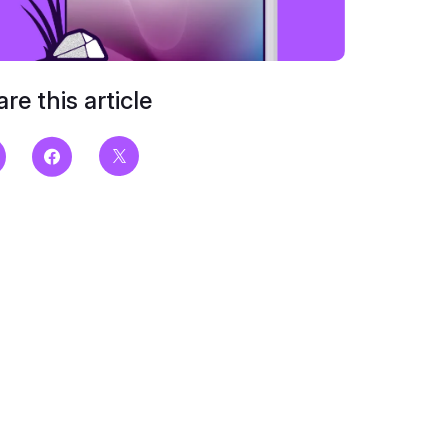
re this article