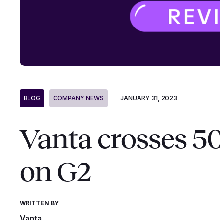
JANUARY 31, 2023
BLOG
COMPANY NEWS
Vanta crosses 5
on G2
WRITTEN BY
Vanta