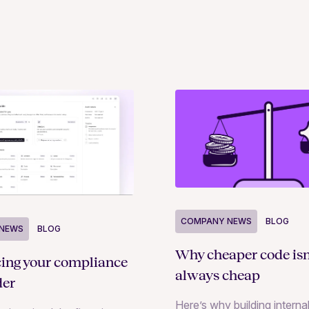
COMPANY NEWS
BLOG
NEWS
BLOG
Why cheaper code isn
cing your compliance
always cheap
der
Here’s why building internal