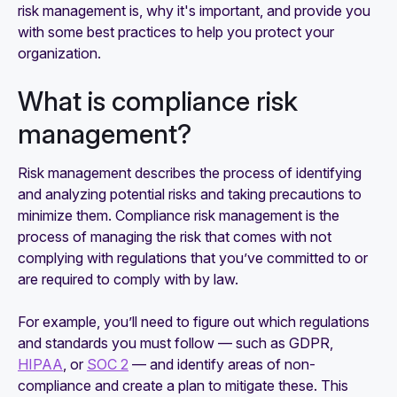
risk management is, why it's important, and provide you
with some best practices to help you protect your
organization.
What is compliance risk
management?
Risk management describes the process of identifying
and analyzing potential risks and taking precautions to
minimize them. Compliance risk management is the
process of managing the risk that comes with not
complying with regulations that you’ve committed to or
are required to comply with by law.
For example, you’ll need to figure out which regulations
and standards you must follow — such as GDPR,
HIPAA
, or
SOC 2
— and identify areas of non-
compliance and create a plan to mitigate these. This