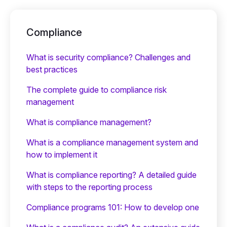
Compliance
What is security compliance? Challenges and
best practices
The complete guide to compliance risk
management
What is compliance management?
What is a compliance management system and
how to implement it
What is compliance reporting? A detailed guide
with steps to the reporting process
Compliance programs 101: How to develop one