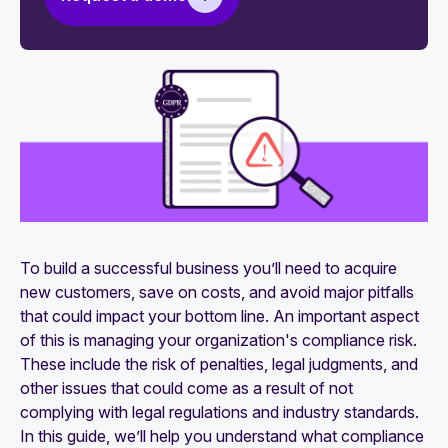
What is compliance reporting? A detailed guide
with steps to the reporting process
Compliance programs 101: How to develop one
What is a compliance audit? An extensive guide
How to prepare for a compliance audit: The
ultimate checklist to follow
A guide to conducting an internal compliance
audit
To build a successful business you’ll need to acquire
new customers, save on costs, and avoid major pitfalls
that could impact your bottom line. An important aspect
of this is managing your organization's compliance risk.
These include the risk of penalties, legal judgments, and
other issues that could come as a result of not
complying with legal regulations and industry standards.
In this guide, we’ll help you understand what compliance