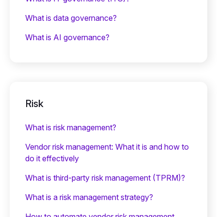
What is data governance?
What is AI governance?
Risk
What is risk management?
Vendor risk management: What it is and how to
do it effectively
What is third-party risk management (TPRM)?
What is a risk management strategy?
How to automate vendor risk management