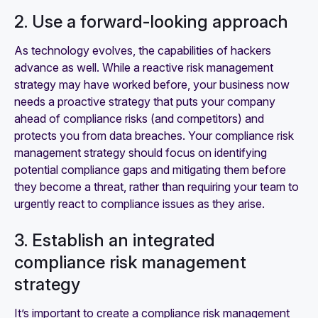
2. Use a forward-looking approach
As technology evolves, the capabilities of hackers
advance as well. While a reactive risk management
strategy may have worked before, your business now
needs a proactive strategy that puts your company
ahead of compliance risks (and competitors) and
protects you from data breaches. Your compliance risk
management strategy should focus on identifying
potential compliance gaps and mitigating them before
they become a threat, rather than requiring your team to
urgently react to compliance issues as they arise.
3. Establish an integrated
compliance risk management
strategy
It’s important to create a compliance risk management