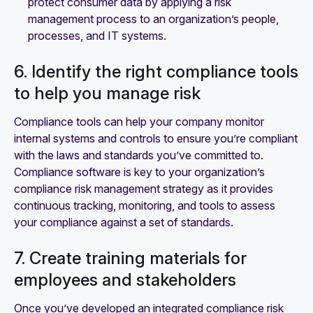
protect consumer data by applying a risk
management process to an organization’s people,
processes, and IT systems.
6. Identify the right compliance tools
to help you manage risk
Compliance tools can help your company monitor
internal systems and controls to ensure you’re compliant
with the laws and standards you’ve committed to.
Compliance software is key to your organization’s
compliance risk management strategy as it provides
continuous tracking, monitoring, and tools to assess
your compliance against a set of standards.
7. Create training materials for
employees and stakeholders
Once you’ve developed an integrated compliance risk