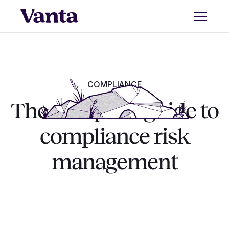
COMPLIANCE
The complete guide to
compliance risk
management