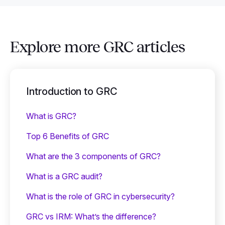
Explore more GRC articles
Introduction to GRC
What is GRC?
Top 6 Benefits of GRC
What are the 3 components of GRC?
What is a GRC audit?
What is the role of GRC in cybersecurity?
GRC vs IRM: What’s the difference?