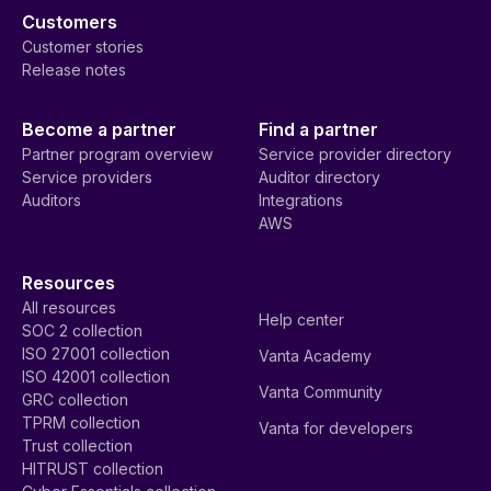
Customers
Customer stories
Release notes
Become a partner
Find a partner
Partner program overview
Service provider directory
Service providers
Auditor directory
Auditors
Integrations
AWS
Resources
All resources
Help center
SOC 2 collection
ISO 27001 collection
Vanta Academy
ISO 42001 collection
Vanta Community
GRC collection
TPRM collection
Vanta for developers
Trust collection
HITRUST collection