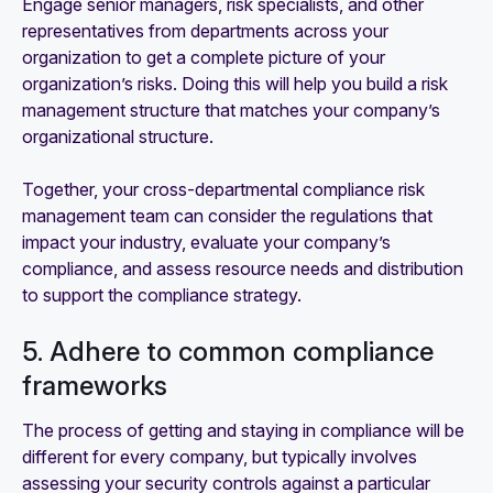
Engage senior managers, risk specialists, and other
representatives from departments across your
organization to get a complete picture of your
organization’s risks. Doing this will help you build a risk
management structure that matches your company’s
organizational structure.
Together, your cross-departmental compliance risk
management team can consider the regulations that
impact your industry, evaluate your company’s
compliance, and assess resource needs and distribution
to support the compliance strategy.
5. Adhere to common compliance
frameworks
The process of getting and staying in compliance will be
different for every company, but typically involves
assessing your security controls against a particular