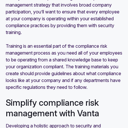
management strategy that involves broad company
participation, you’ll want to ensure that every employee
at your company is operating within your established
compliance practices by providing them with security
training.
Training is an essential part of the compliance risk
management process as you need all of your employees
to be operating from a shared knowledge base to keep
your organization compliant. The training materials you
create should provide guidelines about what compliance
looks like at your company and if any departments have
specific regulations they need to follow.
Simplify compliance risk
management with Vanta
Developing a holistic approach to security and