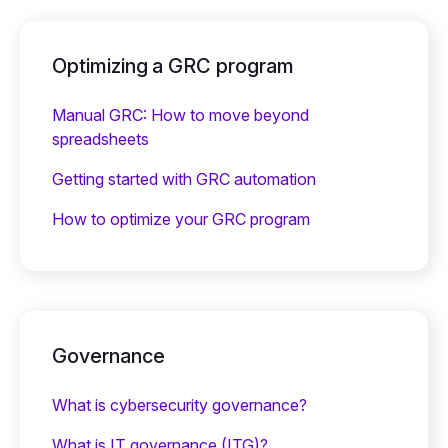
Optimizing a GRC program
Manual GRC: How to move beyond
spreadsheets
Getting started with GRC automation
How to optimize your GRC program
Governance
What is cybersecurity governance?
What is IT governance (ITG)?