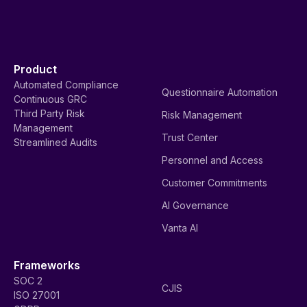
Product
Automated Compliance
Questionnaire Automation
Continuous GRC
Third Party Risk
Risk Management
Management
Trust Center
Streamlined Audits
Personnel and Access
Customer Commitments
AI Governance
Vanta AI
Frameworks
SOC 2
CJIS
ISO 27001