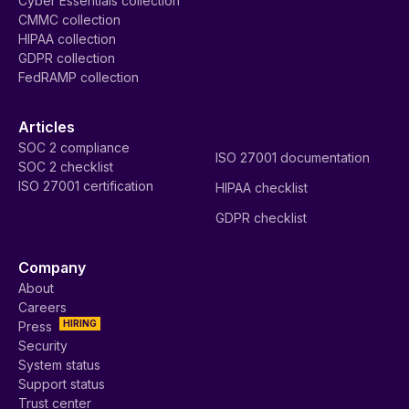
Cyber Essentials collection
CMMC collection
HIPAA collection
GDPR collection
FedRAMP collection
Articles
SOC 2 compliance
ISO 27001 documentation
SOC 2 checklist
ISO 27001 certification
HIPAA checklist
GDPR checklist
Company
About
Careers
HIRING
Press
Security
System status
Support status
Trust center