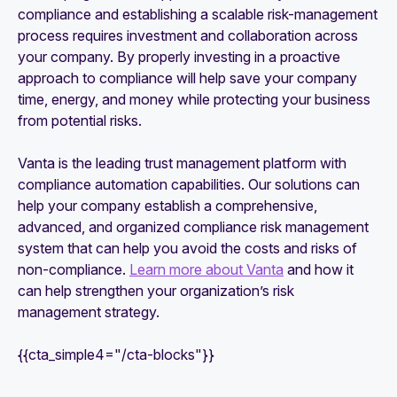
compliance and establishing a scalable risk-management
process requires investment and collaboration across
your company. By properly investing in a proactive
approach to compliance will help save your company
time, energy, and money while protecting your business
from potential risks.
Vanta is the leading trust management platform with
compliance automation capabilities. Our solutions can
help your company establish a comprehensive,
advanced, and organized compliance risk management
system that can help you avoid the costs and risks of
non-compliance.
Learn more about Vanta
and how it
can help strengthen your organization’s risk
management strategy.
{{cta_simple4="/cta-blocks"}}