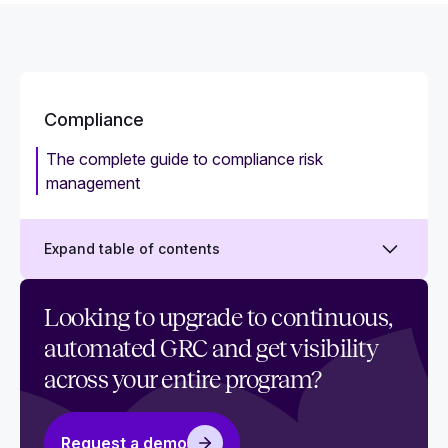
Compliance
The complete guide to compliance risk
management
Expand table of contents
What is security compliance? Challenges and
Looking to upgrade to continuous,
best practices
automated GRC and get visibility
What is compliance management?
across your entire program?
What is a compliance management system and
how to implement it
Request a demo