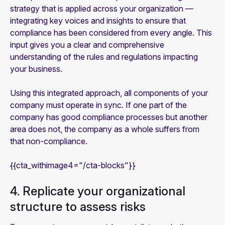
strategy that is applied across your organization —
integrating key voices and insights to ensure that
compliance has been considered from every angle. This
input gives you a clear and comprehensive
understanding of the rules and regulations impacting
your business.
Using this integrated approach, all components of your
company must operate in sync. If one part of the
company has good compliance processes but another
area does not, the company as a whole suffers from
that non-compliance.
{{cta_withimage4="/cta-blocks"}}
4. Replicate your organizational
structure to assess risks