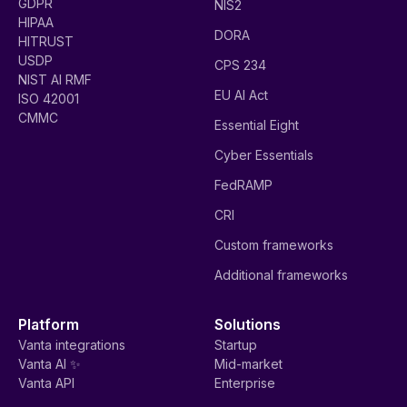
GDPR
NIS2
HIPAA
DORA
HITRUST
USDP
CPS 234
NIST AI RMF
EU AI Act
ISO 42001
CMMC
Essential Eight
Cyber Essentials
FedRAMP
CRI
Custom frameworks
Additional frameworks
Platform
Solutions
Vanta integrations
Startup
Vanta AI ✨
Mid-market
Vanta API
Enterprise