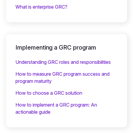
What is enterprise GRC?
Implementing a GRC program
Understanding GRC roles and responsibilities
How to measure GRC program success and
program maturity
How to choose a GRC solution
How to implement a GRC program: An
actionable guide