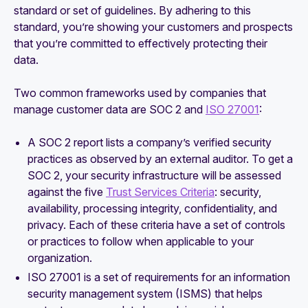
standard or set of guidelines. By adhering to this
standard, you’re showing your customers and prospects
that you’re committed to effectively protecting their
data.
Two common frameworks used by companies that
manage customer data are SOC 2 and
ISO 27001
:
A SOC 2 report lists a company’s verified security
practices as observed by an external auditor. To get a
SOC 2, your security infrastructure will be assessed
against the five
Trust Services Criteria
: security,
availability, processing integrity, confidentiality, and
privacy. Each of these criteria have a set of controls
or practices to follow when applicable to your
organization.‍
ISO 27001 is a set of requirements for an information
security management system (ISMS) that helps