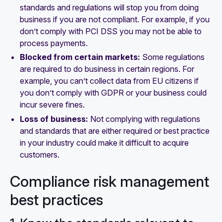
standards and regulations will stop you from doing
business if you are not compliant. For example, if you
don’t comply with PCI DSS you may not be able to
process payments.
Blocked from certain markets:
Some regulations
are required to do business in certain regions. For
example, you can’t collect data from EU citizens if
you don’t comply with GDPR or your business could
incur severe fines.
Loss of business:
Not complying with regulations
and standards that are either required or best practice
in your industry could make it difficult to acquire
customers.
Compliance risk management
best practices