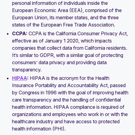
personal information of individuals inside the
European Economic Area (EEA), comprised of the
European Union, its member states, and the three
states of the European Free Trade Association.
CCPA:
CCPA is the California Consumer Privacy Act,
effective as of January 1 2020, which impacts
companies that collect data from California residents.
It’s similar to GDPR, with a similar goal of protecting
consumers’ data privacy and providing data
transparency.
HIPAA
:
HIPAA is the acronym for the Health
Insurance Portability and Accountability Act, passed
by Congress in 1996 with the goal of improving health
care transparency and the handling of confidential
health information. HIPAA compliance is required of
organizations and employees who work in or with the
healthcare industry and have access to protected
health information (PHI).