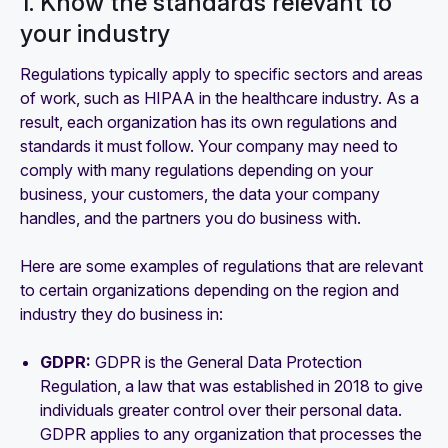
1. Know the standards relevant to
your industry
Regulations typically apply to specific sectors and areas
of work, such as HIPAA in the healthcare industry. As a
result, each organization has its own regulations and
standards it must follow. Your company may need to
comply with many regulations depending on your
business, your customers, the data your company
handles, and the partners you do business with.
Here are some examples of regulations that are relevant
to certain organizations depending on the region and
industry they do business in:
GDPR:
GDPR is the General Data Protection
Regulation, a law that was established in 2018 to give
individuals greater control over their personal data.
GDPR applies to any organization that processes the