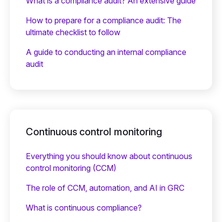
What is a compliance audit? An extensive guide
How to prepare for a compliance audit: The
ultimate checklist to follow
A guide to conducting an internal compliance
audit
Continuous control monitoring
Everything you should know about continuous
control monitoring (CCM)
The role of CCM, automation, and AI in GRC
What is continuous compliance?