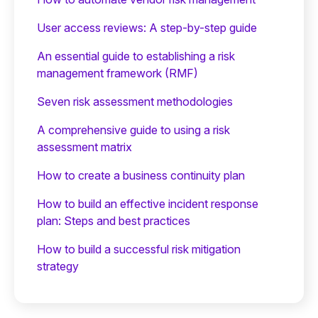
User access reviews: A step-by-step guide
An essential guide to establishing a risk
management framework (RMF)
Seven risk assessment methodologies
A comprehensive guide to using a risk
assessment matrix
How to create a business continuity plan
How to build an effective incident response
plan: Steps and best practices
How to build a successful risk mitigation
strategy