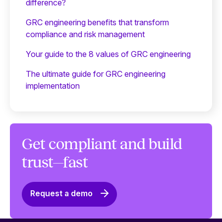
difference?
GRC engineering benefits that transform
compliance and risk management
Your guide to the 8 values of GRC engineering
The ultimate guide for GRC engineering
implementation
Get compliant and build
trust—fast
Request a demo