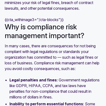
minimizes your risk of legal fines, breach of contract
lawsuits, and other potential consequences.
{{cta_withimage3="/cta-blocks"}}
‍Why is compliance risk
management important?
In many cases, there are consequences for not being
compliant with legal regulations or standards your
organization has committed to — such as legal fines or
loss of business. Compliance risk management can help
you avoid costly consequences, such as:
Legal penalties and fines:
Government regulations
like GDPR, HIPAA, CCPA, and tax laws have
penalties for non-compliance that could result in
millions of dollars in fines.
Inability to perform essential functions
: Some