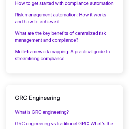
How to get started with compliance automation
Risk management automation: How it works
and how to achieve it
What are the key benefits of centralized risk
management and compliance?
Multi-framework mapping: A practical guide to
streamlining compliance
GRC Engineering
What is GRC engineering?
GRC engineering vs traditional GRC: What's the