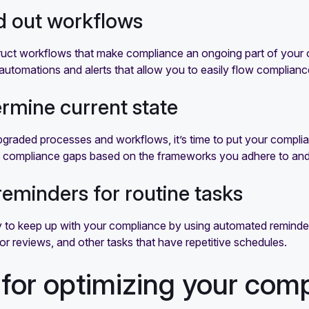
ld out workflows
uct workflows that make compliance an ongoing part of your op
automations and alerts that allow you to easily flow complian
ermine current state
pgraded processes and workflows, it’s time to put your compl
d compliance gaps based on the frameworks you adhere to and ta
 reminders for routine tasks
 to keep up with your compliance by using automated reminders.
r reviews, and other tasks that have repetitive schedules.
 for optimizing your co