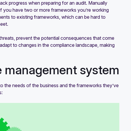
rack progress when preparing for an audit. Manually
y if you have two or more frameworks you’re working
ents to existing frameworks, which can be hard to
eet.
hreats, prevent the potential consequences that come
 adapt to changes in the compliance landscape, making
ce management system
o the needs of the business and the frameworks they’ve
s: