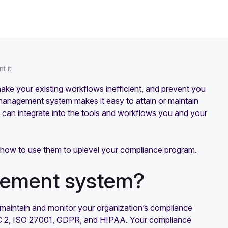
t it
ke your existing workflows inefficient, and prevent you
anagement system makes it easy to attain or maintain
 can integrate into the tools and workflows you and your
nd how to use them to uplevel your compliance program.
gement system?
maintain and monitor your organization’s compliance
OC 2, ISO 27001, GDPR, and HIPAA. Your compliance