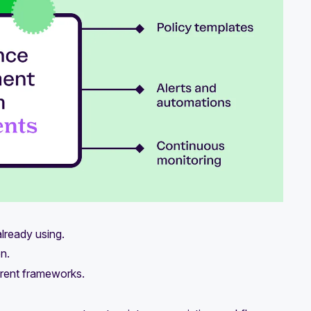
lready using.
n.
ferent frameworks.