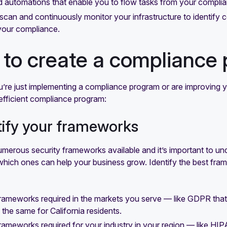
d automations that enable you to flow tasks from your compl
o scan and continuously monitor your infrastructure to identif
your compliance.
to create a compliance
re just implementing a compliance program or are improving yo
efficient compliance program:
ntify your frameworks
merous security frameworks available and it’s important to un
which ones can help your business grow. Identify the best fram
frameworks required in the markets you serve — like GDPR that
 the same for California residents.
frameworks required for your industry in your region — like HIP