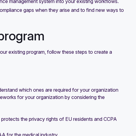
iance management system into your existing workflows.
y compliance gaps when they arise and to find new ways to
 program
ur existing program, follow these steps to create a
derstand which ones are required for your organization
eworks for your organization by considering the
 protects the privacy rights of EU residents and CCPA
AA for the medical industry.