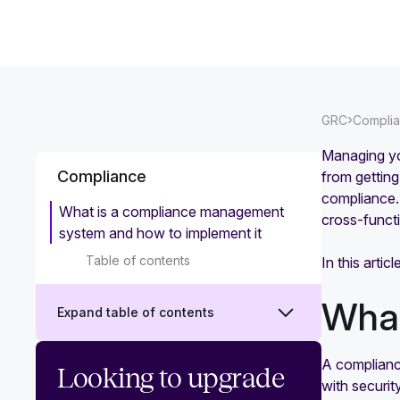
›
GRC
Compli
Managing yo
Compliance
from gettin
compliance. 
What is a compliance management
cross-funct
system and how to implement it
Table of contents
In this art
What
Expand table of contents
A complianc
What is security compliance?
Looking to upgrade
with securi
Challenges and best practices