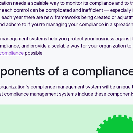
ation needs a scalable way to monitor its compliance and to t
r each control can be complicated and inefficient — especiall
 each year there are new frameworks being created or adjustm
nd adhere to if you’re managing your compliance in a spreadsh
management systems help you protect your business against t
mpliance, and provide a scalable way for your organization to
compliance
possible.
onents of a complian
organization's compliance management system will be unique t
st compliance management systems include these component