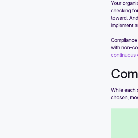
compliance audit
Your organiz
checking fo
toward. And
implement a
Compliance 
with non-co
continuous 
Comp
While each 
chosen, mo