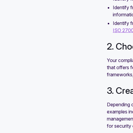
Identify
informati
Identify 
ISO 270
2. Ch
Your compli
that offers 
frameworks,
3. Cre
Depending on
examples inc
management s
for securit