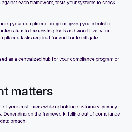
 against each framework, tests your systems to check
ging your compliance program, giving you a holistic
 integrate into the existing tools and workflows your
mpliance tasks required for audit or to mitigate
ed as a centralized hub for your compliance program or
t matters
ata of your customers while upholding customers’ privacy
ay. Depending on the framework, falling out of compliance
 a data breach.