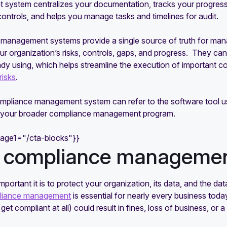
system centralizes your documentation, tracks your progress
controls, and helps you manage tasks and timelines for audit.
management systems provide a single source of truth for mana
ur organization’s risks, controls, gaps, and progress. They can
ady using, which helps streamline the execution of important co
risks
.
mpliance management system can refer to the software tool us
o your broader compliance management program.
mage1="/cta-blocks"}}
compliance managemen
portant it is to protect your organization, its data, and the d
liance management
is essential for nearly every business tod
o get compliant at all) could result in fines, loss of business, or