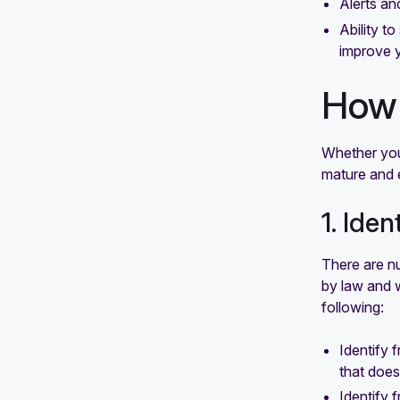
Alerts an
Ability t
improve 
How 
Whether you’
mature and 
1. Ide
There are nu
by law and 
following:
Identify 
that does
Identify 