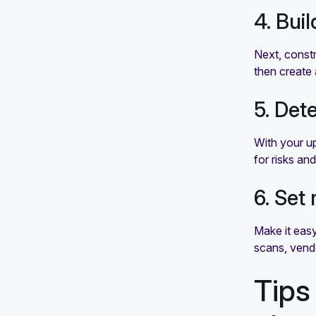
4. Bui
Next, constr
then create 
5. Det
With your u
for risks an
6. Set
Make it easy
scans, vendo
Tips