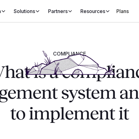
m
Solutions
Partners
Resources
Plans
COMPLIANCE
hat is a complian
ement system a
to implement it