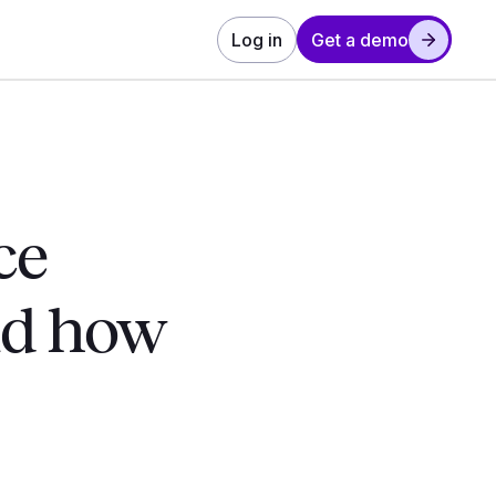
Log in
Get a demo
ce
nd how