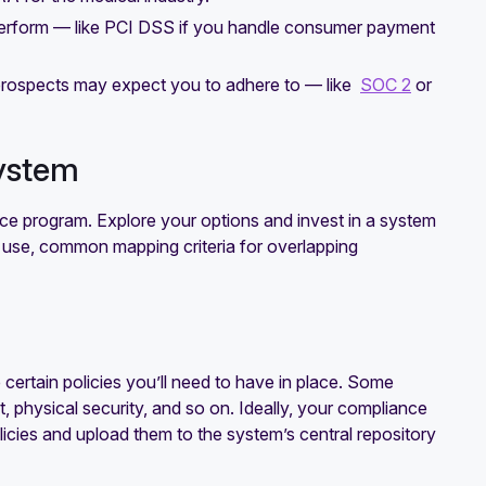
perform — like PCI DSS if you handle consumer payment
 prospects may expect you to adhere to — like
SOC 2
or
ystem
e program. Explore your options and invest in a system
dy use, common mapping criteria for overlapping
certain policies you’ll need to have in place. Some
physical security, and so on. Ideally, your compliance
icies and upload them to the system’s central repository