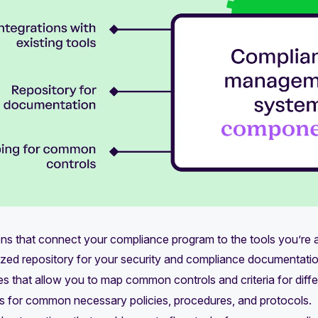
ons that connect your compliance program to the tools you’re a
ized repository for your security and compliance documentatio
ies that allow you to map common controls and criteria for dif
s for common necessary policies, procedures, and protocols.