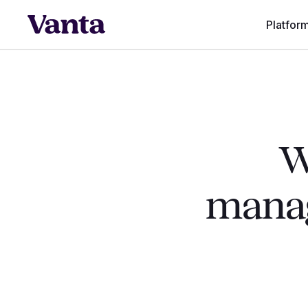
Platfor
W
manag