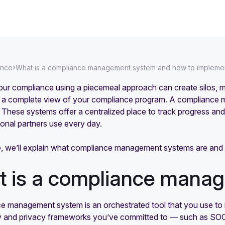
›
ance
What is a compliance management system and how to implemen
ur compliance using a piecemeal approach can create silos, ma
g a complete view of your compliance program. A compliance m
These systems offer a centralized place to track progress and
ional partners use every day.
icle, we’ll explain what compliance management systems are a
 is a compliance mana
e management system is an orchestrated tool that you use to 
ty and privacy frameworks you’ve committed to — such as S