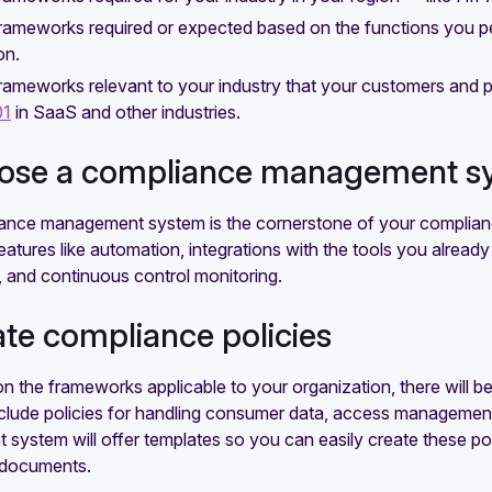
 frameworks required or expected based on the functions you 
on.
frameworks relevant to your industry that your customers and
01
in SaaS and other industries.
oose a compliance management s
ance management system is the cornerstone of your complianc
features like automation, integrations with the tools you alrea
 and continuous control monitoring.
ate compliance policies
 the frameworks applicable to your organization, there will be 
lude policies for handling consumer data, access management, 
ystem will offer templates so you can easily create these pol
y documents.