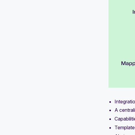
Integrati
A central
Capabilit
Template