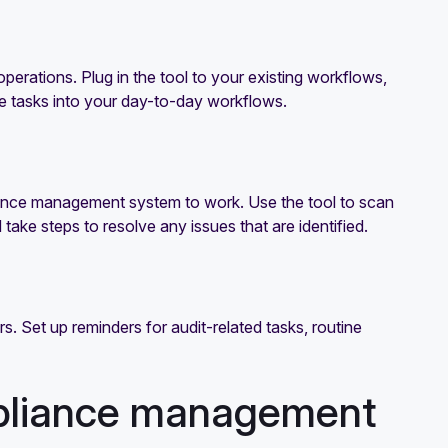
erations. Plug in the tool to your existing workflows,
ce tasks into your day-to-day workflows.
iance management system to work. Use the tool to scan
ke steps to resolve any issues that are identified.
 Set up reminders for audit-related tasks, routine
mpliance management