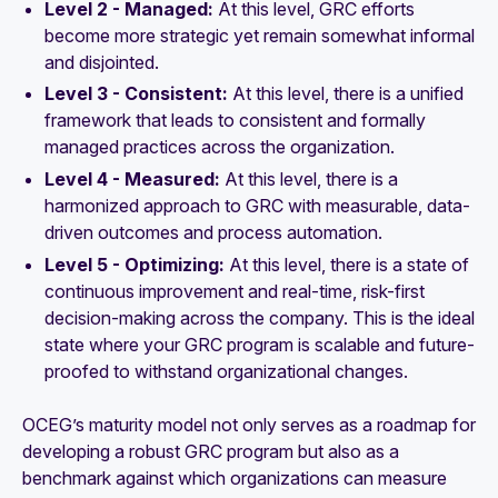
Level 2 - Managed:
At this level, GRC efforts
become more strategic yet remain somewhat informal
and disjointed.
Level 3 - Consistent:
At this level, there is a unified
framework that leads to consistent and formally
managed practices across the organization.
Level 4 - Measured:
At this level, there is a
harmonized approach to GRC with measurable, data-
driven outcomes and process automation.
Level 5 - Optimizing:
At this level, there is a state of
continuous improvement and real-time, risk-first
decision-making across the company. This is the ideal
state where your GRC program is scalable and future-
proofed to withstand organizational changes.
OCEG’s maturity model not only serves as a roadmap for
developing a robust GRC program but also as a
benchmark against which organizations can measure