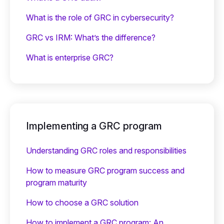
What is the role of GRC in cybersecurity?
GRC vs IRM: What’s the difference?
What is enterprise GRC?
Implementing a GRC program
Understanding GRC roles and responsibilities
How to measure GRC program success and
program maturity
How to choose a GRC solution
How to implement a GRC program: An