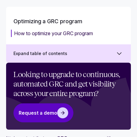
Optimizing a GRC program
How to optimize your GRC program
Expand table of contents
Manual GRC: How to move beyond
Looking to upgrade to continuous,
spreadsheets
automated GRC and get visibility
Getting started with GRC automation
across your entire program?
Request a demo