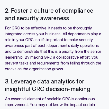
2. Foster a culture of compliance
and security awareness
For GRC to be effective, it needs to be thoroughly
integrated across your business. All departments play a
role in your GRC, so it’s important to make security
awareness part of each department’s daily operations
and to demonstrate that this is a priority from the senior
leadership. By making GRC a collaborative effort, you
prevent tasks and requirements from falling through the
cracks as the organization grows.
3. Leverage data analytics for
insightful GRC decision-making
An essential element of scalable GRC is continuous
improvement. You may not know the impact certain