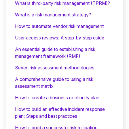
What is third-party risk management (TPRM)?
What is a risk management strategy?
How to automate vendor risk management
User access reviews: A step-by-step guide
An essential guide to establishing a risk
management framework (RMF)
Seven risk assessment methodologies
A comprehensive guide to using a risk
assessment matrix
How to create a business continuity plan
How to build an effective incident response
plan: Steps and best practices
How to build a successful risk mitigation