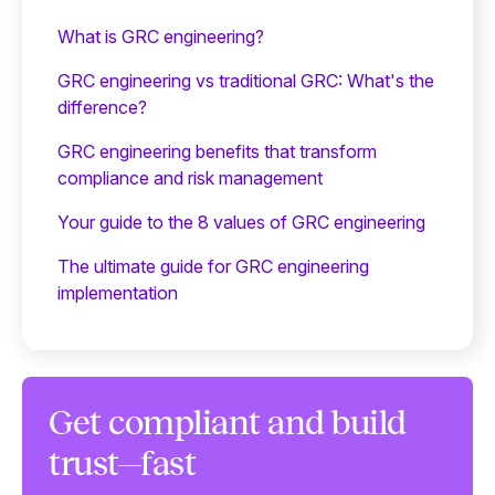
What is GRC engineering?
GRC engineering vs traditional GRC: What's the
difference?
GRC engineering benefits that transform
compliance and risk management
Your guide to the 8 values of GRC engineering
The ultimate guide for GRC engineering
implementation
Get compliant and build
trust—fast