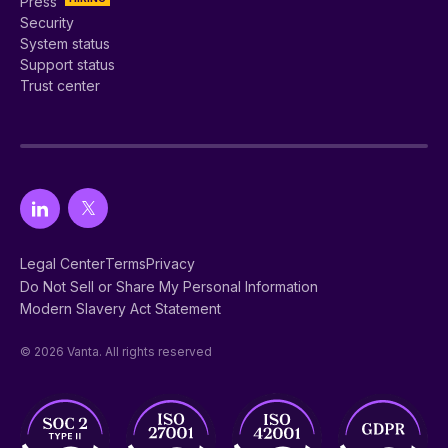
Press
Security
System status
Support status
Trust center
Legal Center
Terms
Privacy
Do Not Sell or Share My Personal Information
Modern Slavery Act Statement
© 2026 Vanta. All rights reserved