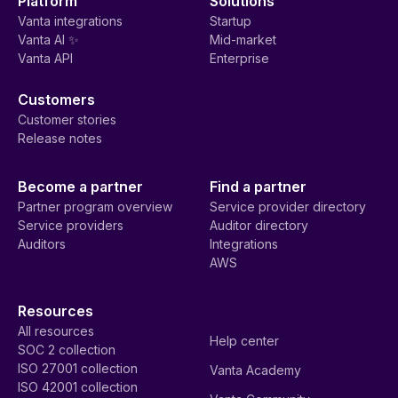
Platform
Solutions
Vanta integrations
Startup
Vanta AI ✨
Mid-market
Vanta API
Enterprise
Customers
Customer stories
Release notes
Become a partner
Find a partner
Partner program overview
Service provider directory
Service providers
Auditor directory
Auditors
Integrations
AWS
Resources
All resources
Help center
SOC 2 collection
ISO 27001 collection
Vanta Academy
ISO 42001 collection