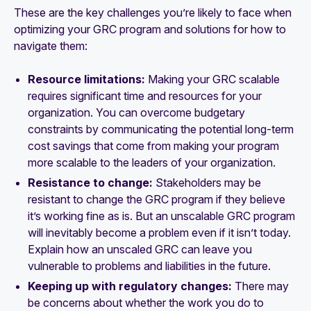
These are the key challenges you’re likely to face when
optimizing your GRC program and solutions for how to
navigate them:
Resource limitations:
Making your GRC scalable
requires significant time and resources for your
organization. You can overcome budgetary
constraints by communicating the potential long-term
cost savings that come from making your program
more scalable to the leaders of your organization.
Resistance to change:
Stakeholders may be
resistant to change the GRC program if they believe
it’s working fine as is. But an unscalable GRC program
will inevitably become a problem even if it isn’t today.
Explain how an unscaled GRC can leave you
vulnerable to problems and liabilities in the future.
Keeping up with regulatory changes:
There may
be concerns about whether the work you do to