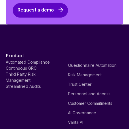
Request a demo
Product
Automated Compliance
Questionnaire Automation
Continuous GRC
Third Party Risk
Risk Management
Management
Trust Center
Streamlined Audits
Personnel and Access
Customer Commitments
AI Governance
Vanta AI