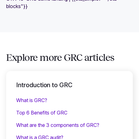
blocks"}}
Explore more GRC articles
Introduction to GRC
What is GRC?
Top 6 Benefits of GRC
What are the 3 components of GRC?
What is a GRC audit?