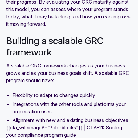
their progress. By evaluating your GRC maturity against
this model, you can assess where your program stands
today, what it may be lacking, and how you can improve
it moving forward.
Building a scalable GRC
framework
A scalable GRC framework changes as your business
grows and as your business goals shift. A scalable GRC
program should have:
Flexibility to adapt to changes quickly
Integrations with the other tools and platforms your
organization uses
Alignment with new and existing business objectives
{{cta_withimage8="/cta-blocks"}} | CTA-11: Scaling
your compliance program guide