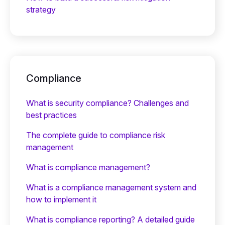
strategy
Compliance
What is security compliance? Challenges and
best practices
The complete guide to compliance risk
management
What is compliance management?
What is a compliance management system and
how to implement it
What is compliance reporting? A detailed guide