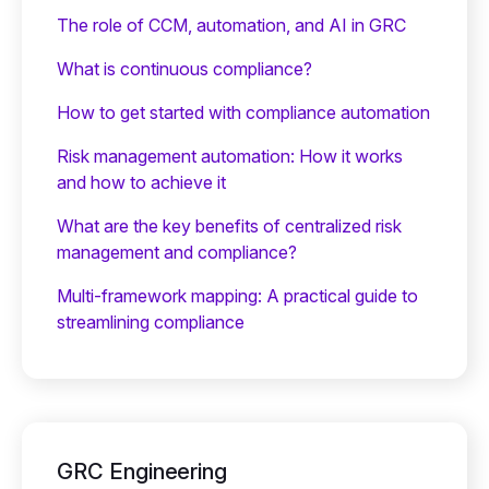
The role of CCM, automation, and AI in GRC
What is continuous compliance?
How to get started with compliance automation
Risk management automation: How it works
and how to achieve it
What are the key benefits of centralized risk
management and compliance?
Multi-framework mapping: A practical guide to
streamlining compliance
GRC Engineering