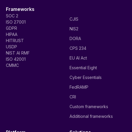
Frameworks
SOC 2
CJIS
ISO 27001
GDPR
NIS2
HIPAA
DORA
HITRUST
USDP
CPS 234
NIST AI RMF
EU AI Act
ISO 42001
CMMC
Essential Eight
Cyber Essentials
FedRAMP
CRI
Custom frameworks
Additional frameworks