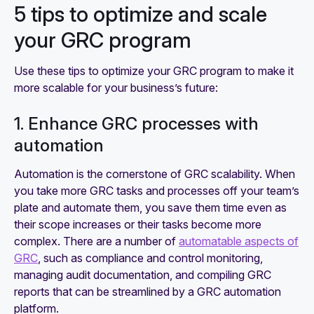
5 tips to optimize and scale
your GRC program
Use these tips to optimize your GRC program to make it
more scalable for your business’s future:
1. Enhance GRC processes with
automation
Automation is the cornerstone of GRC scalability. When
you take more GRC tasks and processes off your team’s
plate and automate them, you save them time even as
their scope increases or their tasks become more
complex. There are a number of
automatable aspects of
GRC
, such as compliance and control monitoring,
managing audit documentation, and compiling GRC
reports that can be streamlined by a GRC automation
platform.