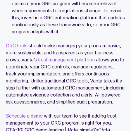
optimize your GRC program will become irrelevant
when requirements for regulations change. To avoid
this, invest in a GRC automation platform that updates
continuously as these frameworks do, so your GRC
program adapts with it.
GRC tools
should make managing your program easier,
more sustainable, and transparent as your business
grows. Vanta’s
trust management platform
allows you to
coordinate your GRC controls, manage regulations,
track your implementation, and offers continuous
monitoring. Unlike traditional GRC tools, Vanta takes it a
step further with automated GRC management, including
automated evidence collection and alerts, AI-powered
risk questionnaires, and simplified audit preparation.
Schedule a demo
with our team to see if adding trust
management to your GRC program is right for you.
CTA-10: GRC demo landing | {{cta_simple7="/cta-