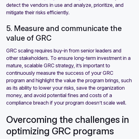
detect the vendors in use and analyze, prioritize, and
mitigate their risks efficiently.
5. Measure and communicate the
value of GRC
GRC scaling requires buy-in from senior leaders and
other stakeholders. To ensure long-term investment in a
mature, scalable GRC strategy, it’s important to
continuously measure the success of your GRC
program and highlight the value the program brings, such
as its ability to lower your risks, save the organization
money, and avoid potential fines and costs of a
compliance breach if your program doesn’t scale well.
Overcoming the challenges in
optimizing GRC programs