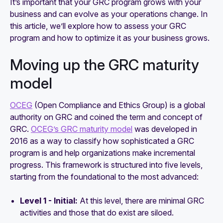
It’s important that your GRC program grows with your
business and can evolve as your operations change. In
this article, we’ll explore how to assess your GRC
program and how to optimize it as your business grows.
Moving up the GRC maturity
model
OCEG
(Open Compliance and Ethics Group) is a global
authority on GRC and coined the term and concept of
GRC.
OCEG’s GRC maturity model
was developed in
2016 as a way to classify how sophisticated a GRC
program is and help organizations make incremental
progress. This framework is structured into five levels,
starting from the foundational to the most advanced:
Level 1 - Initial:
At this level, there are minimal GRC
activities and those that do exist are siloed.