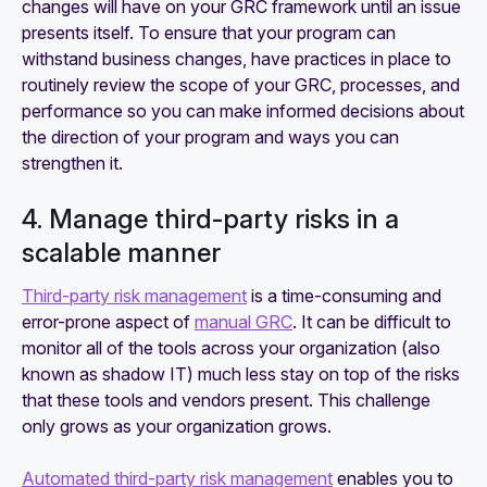
changes will have on your GRC framework until an issue
presents itself. To ensure that your program can
withstand business changes, have practices in place to
routinely review the scope of your GRC, processes, and
performance so you can make informed decisions about
the direction of your program and ways you can
strengthen it.
4. Manage third-party risks in a
scalable manner
Third-party risk management
is a time-consuming and
error-prone aspect of
manual GRC
. It can be difficult to
monitor all of the tools across your organization (also
known as shadow IT) much less stay on top of the risks
that these tools and vendors present. This challenge
only grows as your organization grows.
Automated third-party risk management
enables you to