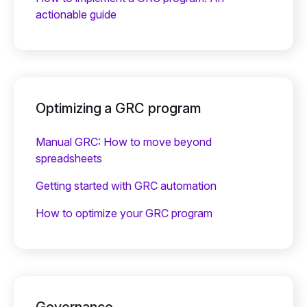
actionable guide
Optimizing a GRC program
Manual GRC: How to move beyond
spreadsheets
Getting started with GRC automation
How to optimize your GRC program
Governance