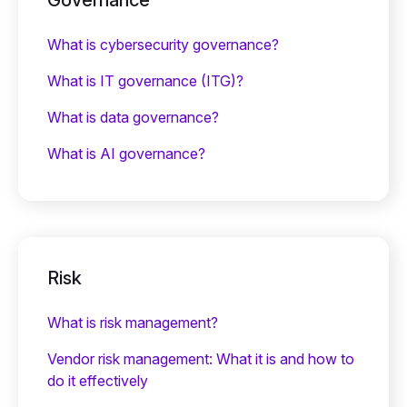
What is cybersecurity governance?
What is IT governance (ITG)?
What is data governance?
What is AI governance?
Risk
What is risk management?
Vendor risk management: What it is and how to
do it effectively