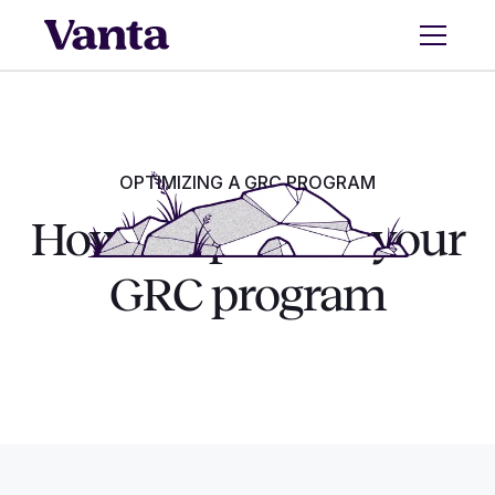
OPTIMIZING A GRC PROGRAM
How to optimize your
GRC program