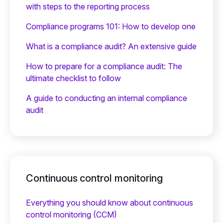
with steps to the reporting process
Compliance programs 101: How to develop one
What is a compliance audit? An extensive guide
How to prepare for a compliance audit: The
ultimate checklist to follow
A guide to conducting an internal compliance
audit
Continuous control monitoring
Everything you should know about continuous
control monitoring (CCM)