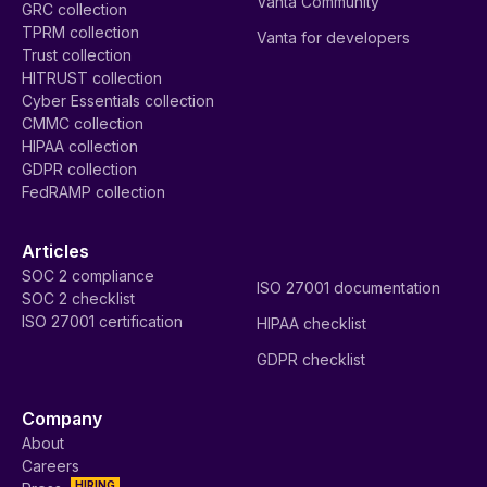
Vanta Community
GRC collection
TPRM collection
Vanta for developers
Trust collection
HITRUST collection
Cyber Essentials collection
CMMC collection
HIPAA collection
GDPR collection
FedRAMP collection
Articles
SOC 2 compliance
ISO 27001 documentation
SOC 2 checklist
ISO 27001 certification
HIPAA checklist
GDPR checklist
Company
About
Careers
HIRING