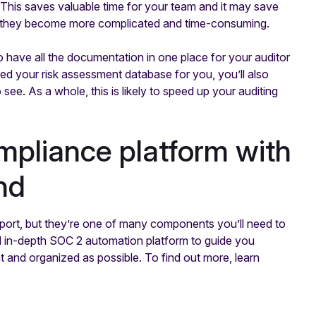
. This saves valuable time for your team and it may save
if they become more complicated and time-consuming.
o have all the documentation in one place for your auditor
d your risk assessment database for you, you’ll also
o see. As a whole, this is likely to speed up your auditing
pliance platform with
nd
port, but they’re one of many components you’ll need to
d in-depth SOC 2 automation platform to guide you
t and organized as possible. To find out more, learn