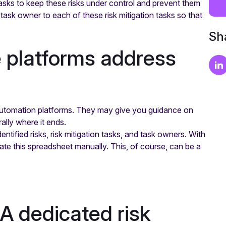
 tasks to keep these risks under control and prevent them
 task owner to each of these risk mitigation tasks so that
Sha
 platforms address
utomation platforms. They may give you guidance on
ally where it ends.
entified risks, risk mitigation tasks, and task owners. With
ate this spreadsheet manually. This, of course, can be a
 A dedicated risk