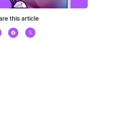
re this article