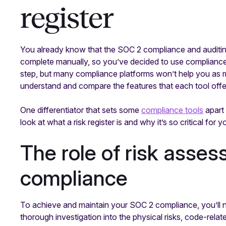
register
You already know that the SOC 2 compliance and auditin
complete manually, so you’ve decided to use compliance s
step, but many compliance platforms won’t help you as m
understand and compare the features that each tool offe
One differentiator that sets some
compliance tools
apart 
look at what a risk register is and why it’s so critical for 
The role of risk asse
compliance
To achieve and maintain your SOC 2 compliance, you’ll 
thorough investigation into the physical risks, code-relate