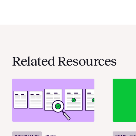
Related Resources