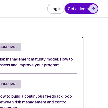
Log in
Get a demo
COMPLIANCE
isk management maturity model: How to
ssess and improve your program
COMPLIANCE
ow to build a continuous feedback loop
etween risk management and control
onitoring