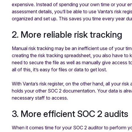
expensive. Instead of spending your own time or your eng
assessment details, you’ll be able to use Vanta’s risk regi
organized and set up. This saves you time every year du
2. More reliable risk tracking
Manual risk tracking may be an inefficient use of your tim
creating the risk tracking spreadsheet, you also have to keep
need to secure the file as well as manually give access
all of this, it’s easy for files or data to get lost.
With Vanta’s risk register, on the other hand, all your ri
holds your other SOC 2 documentation. Your data is alre
necessary staff to access.
3. More efficient SOC 2 audits
When it comes time for your SOC 2 auditor to perform y