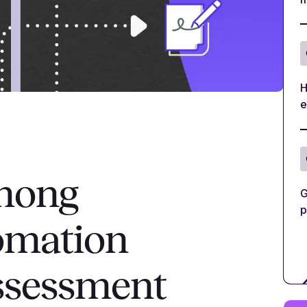
H
e
among
G
p
omation
assessment