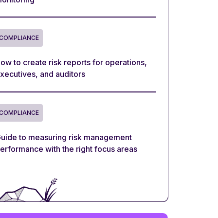
COMPLIANCE
ow to create risk reports for operations,
xecutives, and auditors
COMPLIANCE
uide to measuring risk management
erformance with the right focus areas