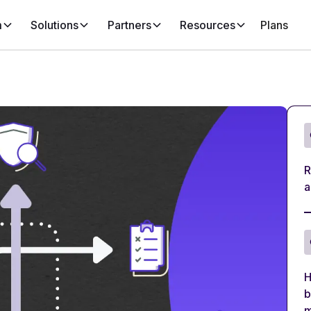
m
Solutions
Partners
Resources
Plans
R
a
H
b
m