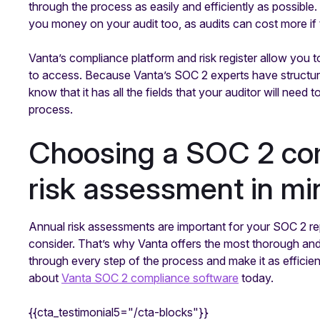
through the process as easily and efficiently as possible
you money on your audit too, as audits can cost more 
Vanta’s compliance platform and risk register allow you t
to access. Because Vanta’s SOC 2 experts have structure
know that it has all the fields that your auditor will need t
process.
Choosing a SOC 2 com
risk assessment in mi
Annual risk assessments are important for your SOC 2 re
consider. That’s why Vanta offers the most thorough an
through every step of the process and make it as efficien
about
Vanta SOC 2 compliance software
today.
{{cta_testimonial5="/cta-blocks"}}