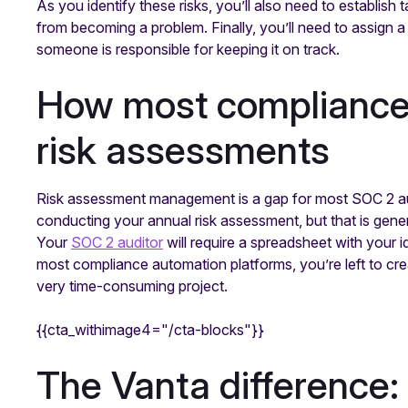
As you identify these risks, you’ll also need to establish
from becoming a problem. Finally, you’ll need to assign a
someone is responsible for keeping it on track.
How most compliance
risk assessments
Risk assessment management is a gap for most SOC 2 a
conducting your annual risk assessment, but that is gener
Your
SOC 2 auditor
will require a spreadsheet with your id
most compliance automation platforms, you’re left to cre
very time-consuming project.
{{cta_withimage4="/cta-blocks"}}
The Vanta difference: