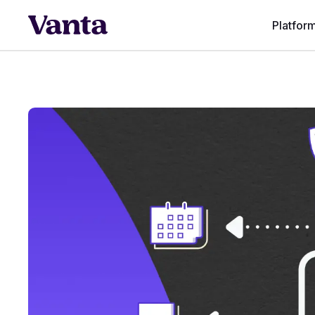
Platfor