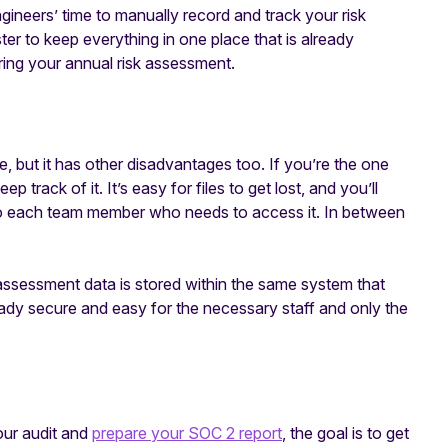
ineers’ time to manually record and track your risk
ster to keep everything in one place that is already
ring your annual risk assessment.
e, but it has other disadvantages too. If you’re the one
 track of it. It’s easy for files to get lost, and you’ll
 to each team member who needs to access it. In between
sk assessment data is stored within the same system that
ady secure and easy for the necessary staff and only the
our audit and
prepare your SOC 2 report
, the goal is to get