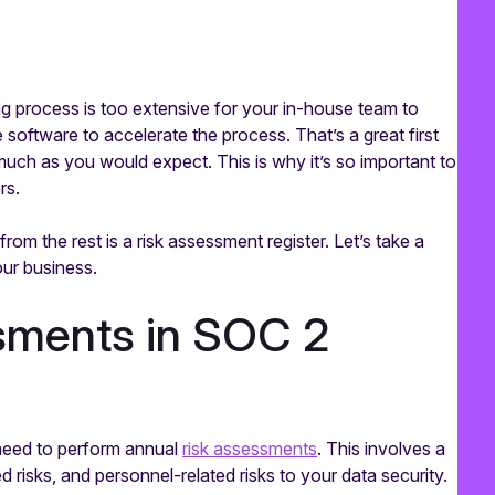
g process is too extensive for your in-house team to
oftware to accelerate the process. That’s a great first
uch as you would expect. This is why it’s so important to
rs.
from the rest is a risk assessment register. Let’s take a
your business.
ssments in SOC 2
need to perform annual
risk assessments
. This involves a
d risks, and personnel-related risks to your data security.