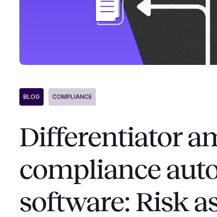
BLOG
COMPLIANCE
Differentiator 
compliance aut
software: Risk 