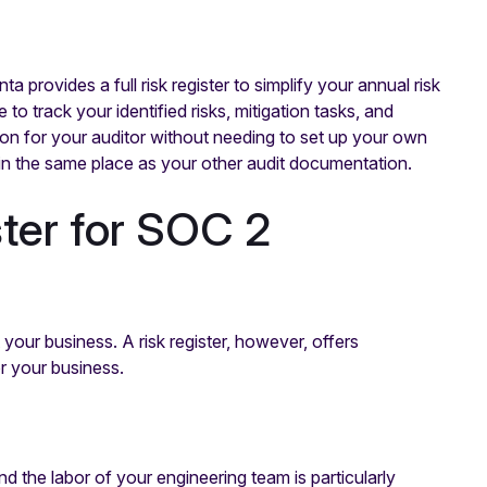
provides a full risk register to simplify your annual risk
o track your identified risks, mitigation tasks, and
n for your auditor without needing to set up your own
 in the same place as your other audit documentation.
ister for SOC 2
your business. A risk register, however, offers
or your business.
 the labor of your engineering team is particularly