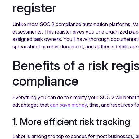
register
Unlike most SOC 2 compliance automation platforms, Vanta 
assessments. This register gives you one organized place t
assigned task owners. You’ll have thorough documentatio
spreadsheet or other document, and all these details are
Benefits of a risk reg
compliance
Everything you can do to simplify your SOC 2 will benefit 
advantages that
can save money
, time, and resources f
1. More efficient risk tracking
Labor is among the top expenses for most businesses, and