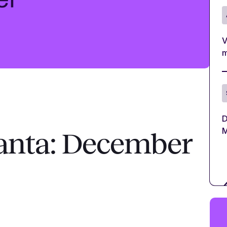
V
m
D
M
anta: December