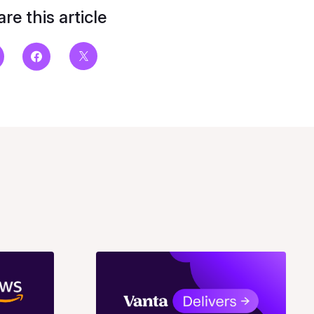
re this article