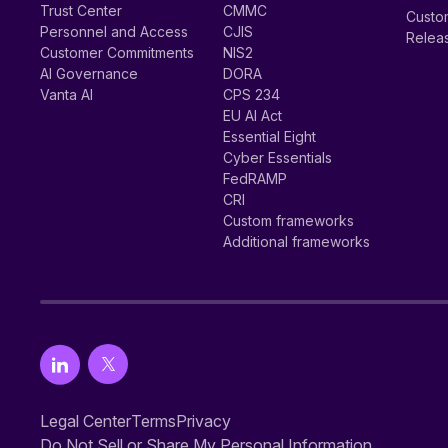
Trust Center
CMMC
Custom
Personnel and Access
CJIS
Relea
Customer Commitments
NIS2
AI Governance
DORA
Vanta AI
CPS 234
EU AI Act
Essential Eight
Cyber Essentials
FedRAMP
CRI
Custom frameworks
Additional frameworks
Legal Center
Terms
Privacy
Do Not Sell or Share My Personal Information