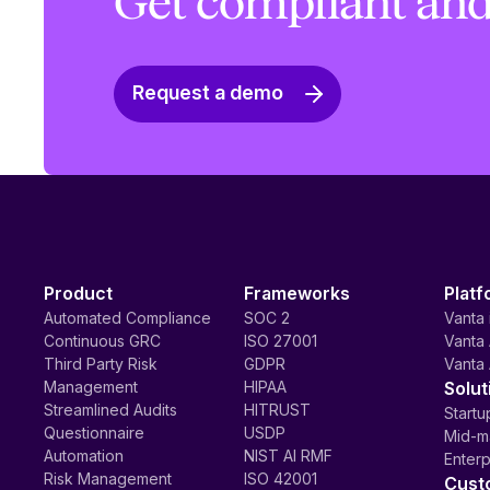
Get compliant and
Request a demo
Product
Frameworks
Platf
Automated Compliance
SOC 2
Vanta 
Continuous GRC
ISO 27001
Vanta 
Third Party Risk
GDPR
Vanta 
Management
HIPAA
Solut
Streamlined Audits
HITRUST
Startu
Questionnaire
USDP
Mid-m
Automation
NIST AI RMF
Enterp
Risk Management
ISO 42001
Cust