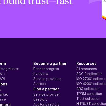
 build trust—fast
orm
Become a partner
Resources
integrations
Partner program
All resources
AI ✨
overview
SOC 2 collection
API
Service providers
ISO 27001 collecti
ions
Auditors
ISO 42001 collecti
Find a partner
GRC collection
p
TPRM collection
arket
Service provider
Trust collection
rise
directory
HITRUST collectio
omers
Auditor directory