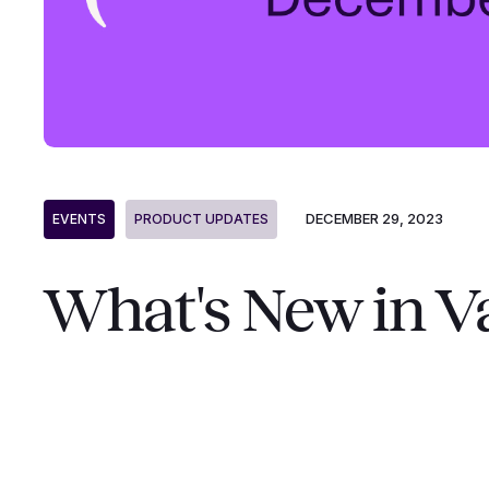
DECEMBER 29, 2023
EVENTS
PRODUCT UPDATES
What's New in V