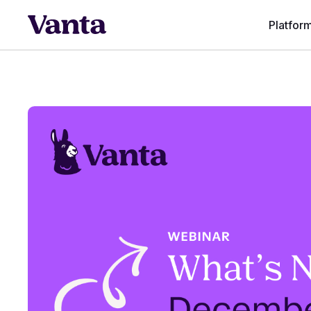
Platfor