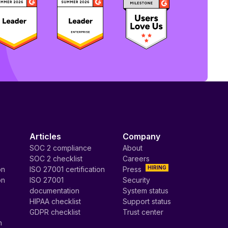
Articles
Company
SOC 2 compliance
About
SOC 2 checklist
Careers
HIRING
on
ISO 27001 certification
Press
on
ISO 27001
Security
documentation
System status
HIPAA checklist
Support status
GDPR checklist
Trust center
n