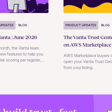
UPDATES
BLOG
PRODUCT UPDATES
BLOG
anta | June 2026
The Vanta Trust Cent
on AWS Marketplace
month, the Vanta team
ew features to help you
AWS Marketplace buyers 
isk scoring per register,
open your Vanta Trust Cent
k registers through natural
from your listing.
on with the Vanta Agent
nd collaborate with
d internal teams directly
RM assessments.