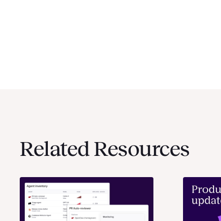
Related Resources