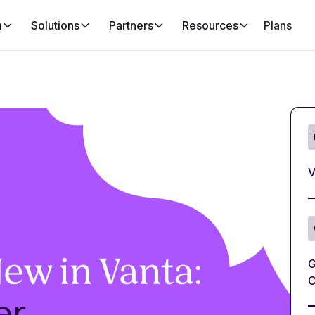
m
Solutions
Partners
Resources
Plans
V
G
C