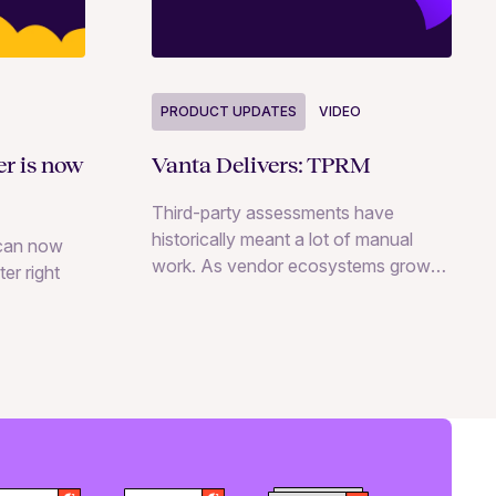
PRODUCT UPDATES
VIDEO
er is now
Vanta Delivers: TPRM
Third-party assessments have
historically meant a lot of manual
can now
work. As vendor ecosystems grow
er right
and AI tools multiply, that process
doesn’t scale. Here’s what’s new in
Vanta’s TPRM product to help your
team keep up.