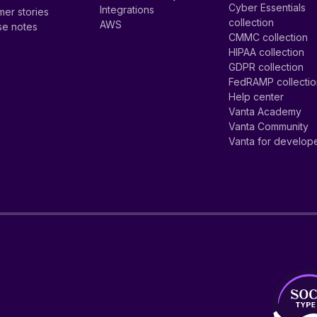
Cyber Essentials
Integrations
er stories
collection
AWS
se notes
CMMC collection
HIPAA collection
GDPR collection
FedRAMP collecti
Help center
Vanta Academy
Vanta Community
Vanta for develop