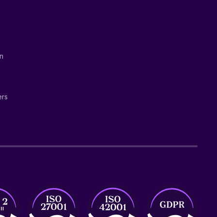
on
ers