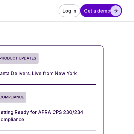
Log in
Get a demo
PRODUCT UPDATES
anta Delivers: Live from New York
COMPLIANCE
etting Ready for APRA CPS 230/234
ompliance