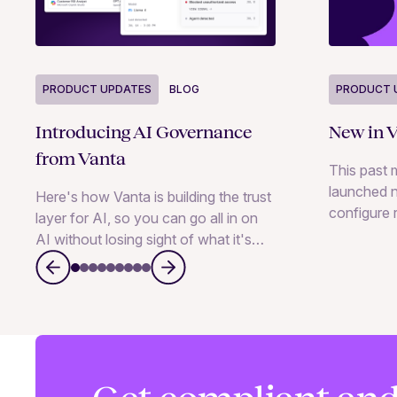
PRODUCT 
PRODUCT UPDATES
BLOG
New in V
Introducing AI Governance
from Vanta
This past 
launched n
Here's how Vanta is building the trust
configure r
layer for AI, so you can go all in on
manage ris
AI without losing sight of what it's
conversati
doing.
and MCP, a
vendors an
inside TP