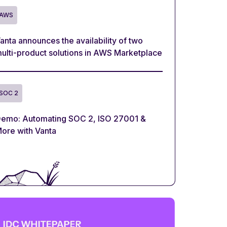
AWS
anta announces the availability of two
ulti-product solutions in AWS Marketplace
SOC 2
emo: Automating SOC 2, ISO 27001 &
ore with Vanta