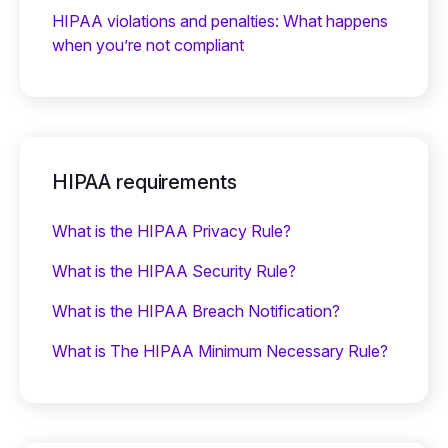
HIPAA violations and penalties: What happens
when you’re not compliant
HIPAA requirements
What is the HIPAA Privacy Rule?
What is the HIPAA Security Rule?
What is the HIPAA Breach Notification?
What is The HIPAA Minimum Necessary Rule?