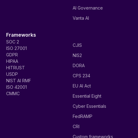
AI Governance
Vanta AI
Frameworks
SOC 2
CJIS
ISO 27001
GDPR
NIS2
HIPAA
DORA
HITRUST
USDP
CPS 234
NIST AI RMF
EU AI Act
ISO 42001
CMMC
Essential Eight
Cyber Essentials
FedRAMP
CRI
Custom frameworks