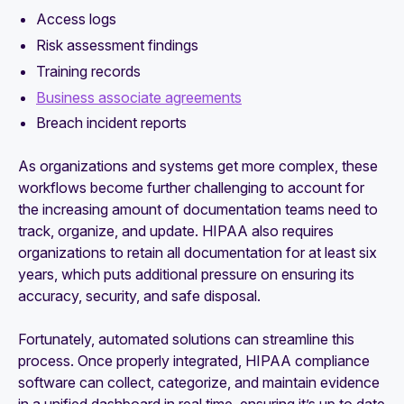
Access logs
Risk assessment findings
Training records
Business associate agreements
Breach incident reports
As organizations and systems get more complex, these
workflows become further challenging to account for
the increasing amount of documentation teams need to
track, organize, and update. HIPAA also requires
organizations to retain all documentation for at least six
years, which puts additional pressure on ensuring its
accuracy, security, and safe disposal.
Fortunately, automated solutions can streamline this
process. Once properly integrated, HIPAA compliance
software can collect, categorize, and maintain evidence