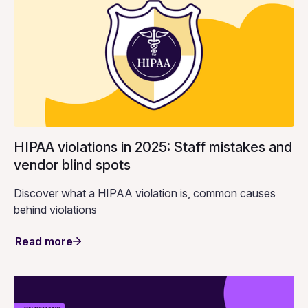
HIPAA violations in 2025: Staff mistakes and
vendor blind spots
Discover what a HIPAA violation is, common causes
behind violations
Read more