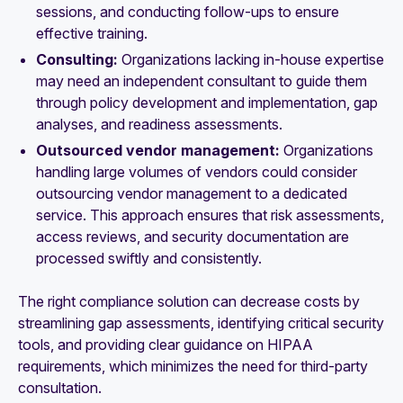
sessions, and conducting follow-ups to ensure
effective training.
Consulting:
Organizations lacking in-house expertise
may need an independent consultant to guide them
through policy development and implementation, gap
analyses, and readiness assessments.
Outsourced vendor management:
Organizations
handling large volumes of vendors could consider
outsourcing vendor management to a dedicated
service. This approach ensures that risk assessments,
access reviews, and security documentation are
processed swiftly and consistently.
The right compliance solution can decrease costs by
streamlining gap assessments, identifying critical security
tools, and providing clear guidance on HIPAA
requirements, which minimizes the need for third-party
consultation.