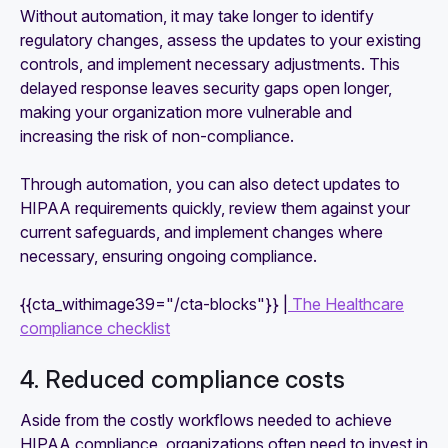
Without automation, it may take longer to identify
regulatory changes, assess the updates to your existing
controls, and implement necessary adjustments. This
delayed response leaves security gaps open longer,
making your organization more vulnerable and
increasing the risk of non-compliance.
Through automation, you can also detect updates to
HIPAA requirements quickly, review them against your
current safeguards, and implement changes where
necessary, ensuring ongoing compliance.
{{cta_withimage39="/cta-blocks"}} |
The Healthcare
compliance checklist
4. Reduced compliance costs
Aside from the costly workflows needed to achieve
HIPAA compliance, organizations often need to invest in