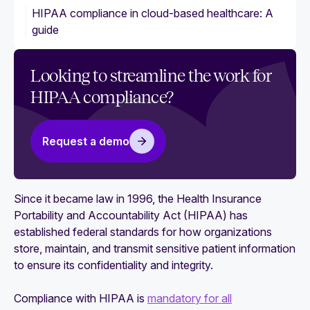
HIPAA compliance in cloud-based healthcare: A
guide
Looking to streamline the work for
HIPAA compliance?
Request a demo
Since it became law in 1996, the Health Insurance
Portability and Accountability Act (HIPAA) has
established federal standards for how organizations
store, maintain, and transmit sensitive patient information
to ensure its confidentiality and integrity.
Compliance with HIPAA is
mandatory for all