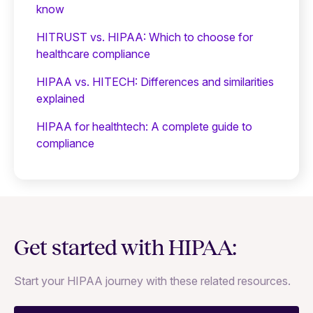
know
HITRUST vs. HIPAA: Which to choose for
healthcare compliance
HIPAA vs. HITECH: Differences and similarities
explained
HIPAA for healthtech: A complete guide to
compliance
Get started with HIPAA:
Start your HIPAA journey with these related resources.