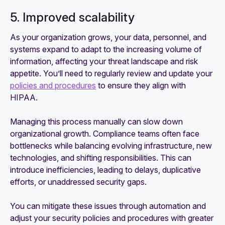
5. Improved scalability
As your organization grows, your data, personnel, and
systems expand to adapt to the increasing volume of
information, affecting your threat landscape and risk
appetite. You’ll need to regularly review and update your
policies and procedures
to ensure they align with
HIPAA.
Managing this process manually can slow down
organizational growth. Compliance teams often face
bottlenecks while balancing evolving infrastructure, new
technologies, and shifting responsibilities. This can
introduce inefficiencies, leading to delays, duplicative
efforts, or unaddressed security gaps.
You can mitigate these issues through automation and
adjust your security policies and procedures with greater