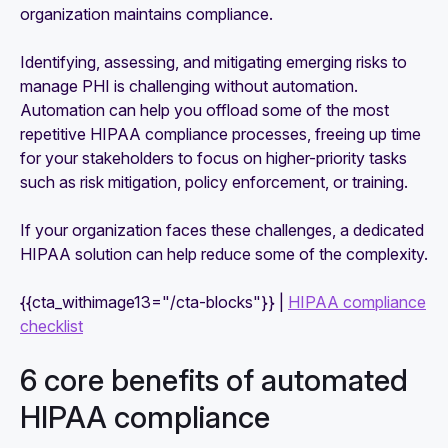
organization maintains compliance.
Identifying, assessing, and mitigating emerging risks to
manage PHI is challenging without automation.
Automation can help you offload some of the most
repetitive HIPAA compliance processes, freeing up time
for your stakeholders to focus on higher-priority tasks
such as risk mitigation, policy enforcement, or training.
If your organization faces these challenges, a dedicated
HIPAA solution can help reduce some of the complexity.
{{cta_withimage13="/cta-blocks"}} |
HIPAA compliance
checklist
6 core benefits of automated
HIPAA compliance