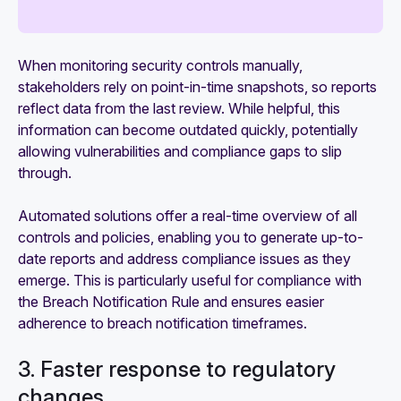
When monitoring security controls manually,
stakeholders rely on point-in-time snapshots, so reports
reflect data from the last review. While helpful, this
information can become outdated quickly, potentially
allowing vulnerabilities and compliance gaps to slip
through.
Automated solutions offer a real-time overview of all
controls and policies, enabling you to generate up-to-
date reports and address compliance issues as they
emerge. This is particularly useful for compliance with
the Breach Notification Rule and ensures easier
adherence to breach notification timeframes.
3. Faster response to regulatory
changes