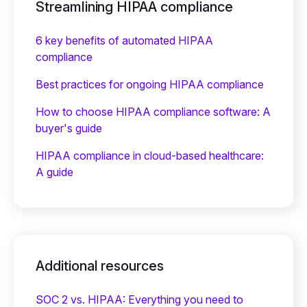
Streamlining HIPAA compliance
6 key benefits of automated HIPAA
compliance
Best practices for ongoing HIPAA compliance
How to choose HIPAA compliance software: A
buyer's guide
HIPAA compliance in cloud-based healthcare:
A guide
Additional resources
SOC 2 vs. HIPAA: Everything you need to