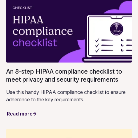
An 8-step HIPAA compliance checklist to
meet privacy and security requirements
Use this handy HIPAA compliance checklist to ensure
adherence to the key requirements.
Read more