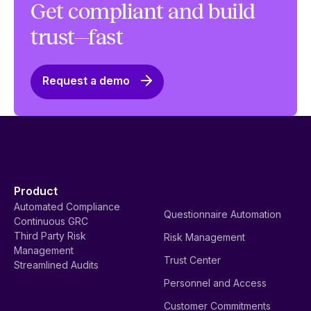
Get compliant and build
trust—fast
Request a demo
Product
Automated Compliance
Questionnaire Automation
Continuous GRC
Third Party Risk
Risk Management
Management
Trust Center
Streamlined Audits
Personnel and Access
Customer Commitments