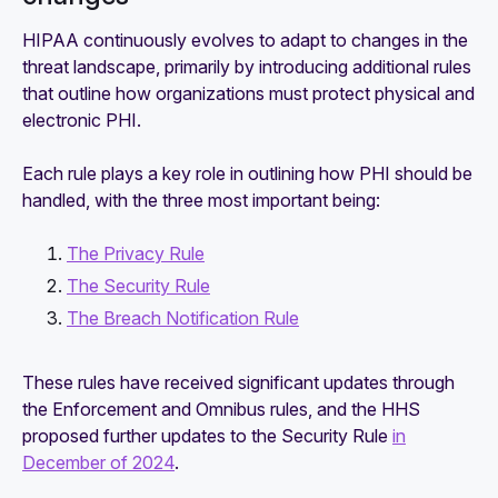
HIPAA continuously evolves to adapt to changes in the
threat landscape, primarily by introducing additional rules
that outline how organizations must protect physical and
electronic PHI.
Each rule plays a key role in outlining how PHI should be
handled, with the three most important being:
The Privacy Rule
The Security Rule
The Breach Notification Rule
These rules have received significant updates through
the Enforcement and Omnibus rules, and the HHS
proposed further updates to the Security Rule
in
December of 2024
.