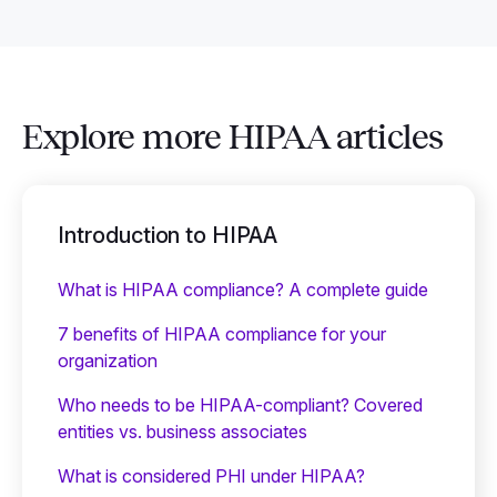
Explore more HIPAA articles
Introduction to HIPAA
What is HIPAA compliance? A complete guide
7 benefits of HIPAA compliance for your
organization
Who needs to be HIPAA-compliant? Covered
entities vs. business associates
What is considered PHI under HIPAA?