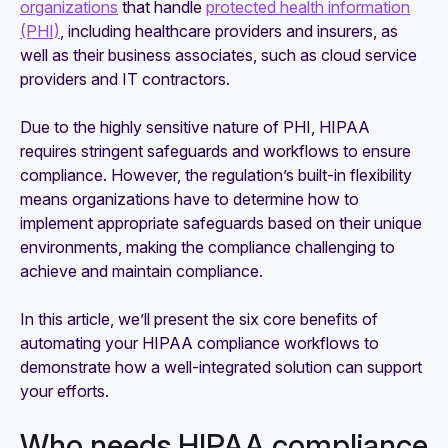
organizations
that handle
protected health information
(PHI)
, including healthcare providers and insurers, as
well as their business associates, such as cloud service
providers and IT contractors.
Due to the highly sensitive nature of PHI, HIPAA
requires stringent safeguards and workflows to ensure
compliance. However, the regulation’s built-in flexibility
means organizations have to determine how to
implement appropriate safeguards based on their unique
environments, making the compliance challenging to
achieve and maintain compliance.
In this article, we’ll present the six core benefits of
automating your HIPAA compliance workflows to
demonstrate how a well-integrated solution can support
your efforts.
Who needs HIPAA compliance