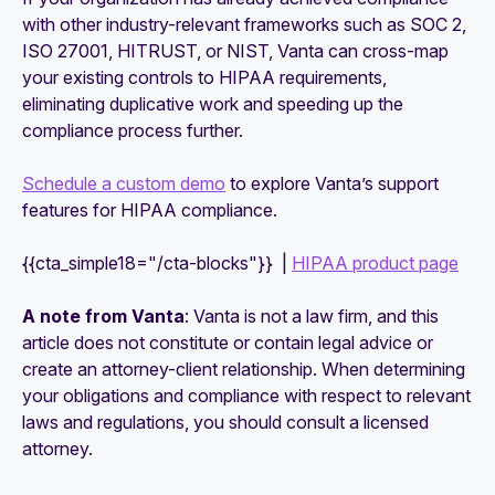
with other industry-relevant frameworks such as SOC 2,
ISO 27001, HITRUST, or NIST, Vanta can cross-map
your existing controls to HIPAA requirements,
eliminating duplicative work and speeding up the
compliance process further.
Schedule a custom demo
to explore Vanta’s support
features for HIPAA compliance.
{{cta_simple18="/cta-blocks"}} |
HIPAA product page
A note from Vanta
: Vanta is not a law firm, and this
article does not constitute or contain legal advice or
create an attorney-client relationship. When determining
your obligations and compliance with respect to relevant
laws and regulations, you should consult a licensed
attorney.