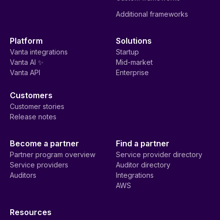
Additional frameworks
Platform
Solutions
Vanta integrations
Startup
Vanta AI ✨
Mid-market
Vanta API
Enterprise
Customers
Customer stories
Release notes
Become a partner
Find a partner
Partner program overview
Service provider directory
Service providers
Auditor directory
Auditors
Integrations
AWS
Resources