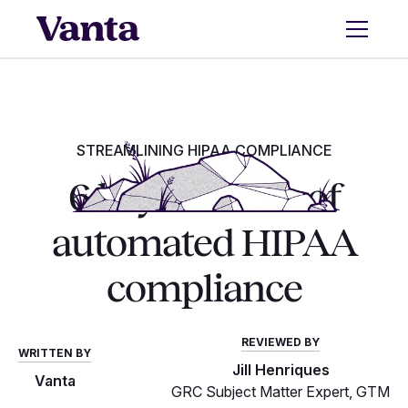
STREAMLINING HIPAA COMPLIANCE
6 key benefits of
automated HIPAA
compliance
REVIEWED BY
WRITTEN BY
Jill Henriques
Vanta
GRC Subject Matter Expert, GTM