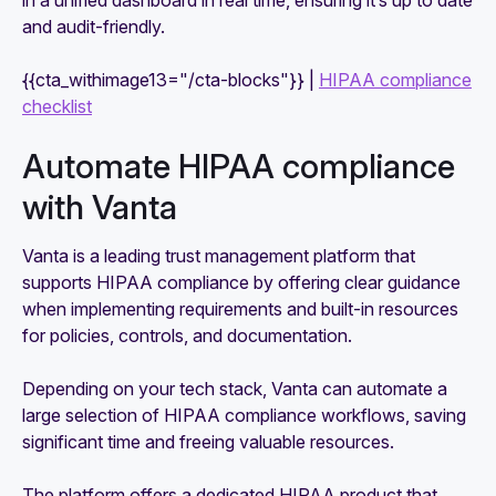
in a unified dashboard in real time, ensuring it’s up to date
and audit-friendly.
{{cta_withimage13="/cta-blocks"}} |
HIPAA compliance
checklist
Automate HIPAA compliance
with Vanta
Vanta is a leading trust management platform that
supports HIPAA compliance by offering clear guidance
when implementing requirements and built-in resources
for policies, controls, and documentation.
Depending on your tech stack, Vanta can automate a
large selection of HIPAA compliance workflows, saving
significant time and freeing valuable resources.
The platform offers a dedicated HIPAA product that