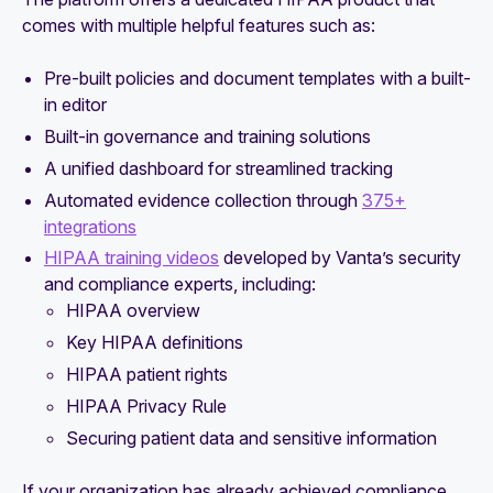
comes with multiple helpful features such as:
Pre-built policies and document templates with a built-
in editor
Built-in governance and training solutions
A unified dashboard for streamlined tracking
Automated evidence collection through
375+
integrations
HIPAA training videos
developed by Vanta’s security
and compliance experts, including:
HIPAA overview
Key HIPAA definitions
HIPAA patient rights
HIPAA Privacy Rule
Securing patient data and sensitive information
If your organization has already achieved compliance