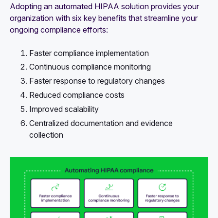
Adopting an automated HIPAA solution provides your
organization with six key benefits that streamline your
ongoing compliance efforts:
Faster compliance implementation
Continuous compliance monitoring
Faster response to regulatory changes
Reduced compliance costs
Improved scalability
Centralized documentation and evidence
collection