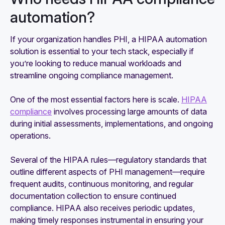
automation?
If your organization handles PHI, a HIPAA automation
solution is essential to your tech stack, especially if
you’re looking to reduce manual workloads and
streamline ongoing compliance management.
One of the most essential factors here is scale.
HIPAA
compliance
involves processing large amounts of data
during initial assessments, implementations, and ongoing
operations.
Several of the HIPAA rules—regulatory standards that
outline different aspects of PHI management—require
frequent audits, continuous monitoring, and regular
documentation collection to ensure continued
compliance. HIPAA also receives periodic updates,
making timely responses instrumental in ensuring your