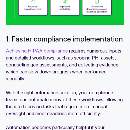
1. Faster compliance implementation
Achieving HIPAA compliance
requires numerous inputs
and detailed workflows, such as scoping PHI assets,
conducting gap assessments, and collecting evidence,
which can slow down progress when performed
manually.
With the right automation solution, your compliance
teams can automate many of these workflows, allowing
them to focus on tasks that require more manual
oversight and meet deadlines more efficiently.
Automation becomes particularly helpful if your