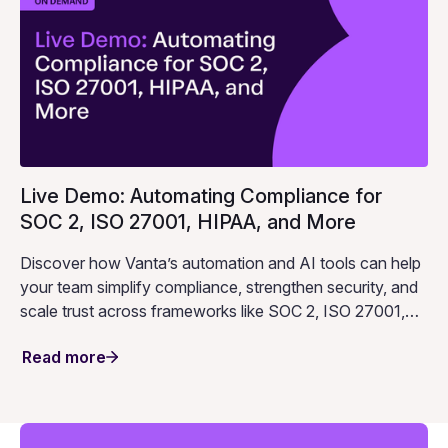
Live Demo: Automating Compliance for
SOC 2, ISO 27001, HIPAA, and More
Discover how Vanta’s automation and AI tools can help
your team simplify compliance, strengthen security, and
scale trust across frameworks like SOC 2, ISO 27001,
HIPAA, and more.
Read more