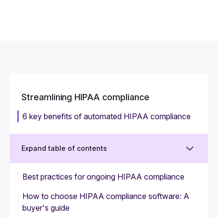
Streamlining HIPAA compliance
6 key benefits of automated HIPAA compliance
Expand table of contents
Best practices for ongoing HIPAA compliance
How to choose HIPAA compliance software: A
buyer's guide