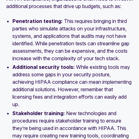
additional processes that drive up budgets, such as:
Penetration testing:
This requires bringing in third
parties who simulate attacks on your infrastructure,
systems, and applications that audits may not have
identified. While penetration tests can streamline gap
assessments, they can be expensive, and the costs
increase with the complexity of your tech stack.
Additional security tools:
While existing tools may
address some gaps in your security posture,
achieving HIPAA compliance can mean implementing
additional solutions. However, remember that
licensing fees and integration efforts can easily add
up.
Stakeholder training:
New technologies and
procedures require stakeholder training to ensure
they’re being used in accordance with HIPAA. This
may require creating new training tools, coordinating