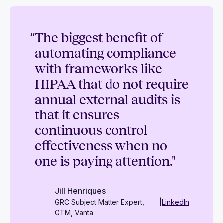
“
The biggest benefit of
automating compliance
with frameworks like
HIPAA that do not require
annual external audits is
that it ensures
continuous control
effectiveness when no
one is paying attention."
Jill Henriques
GRC Subject Matter Expert,
|
LinkedIn
GTM, Vanta