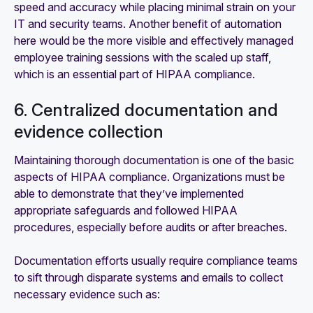
speed and accuracy while placing minimal strain on your
IT and security teams. Another benefit of automation
here would be the more visible and effectively managed
employee training sessions with the scaled up staff,
which is an essential part of HIPAA compliance.
6. Centralized documentation and
evidence collection
Maintaining thorough documentation is one of the basic
aspects of HIPAA compliance. Organizations must be
able to demonstrate that they’ve implemented
appropriate safeguards and followed HIPAA
procedures, especially before audits or after breaches.
Documentation efforts usually require compliance teams
to sift through disparate systems and emails to collect
necessary evidence such as: