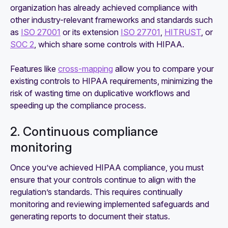
organization has already achieved compliance with
other industry-relevant frameworks and standards such
as
ISO 27001
or its extension
ISO 27701
,
HITRUST
, or
SOC 2
, which share some controls with HIPAA.
Features like
cross-mapping
allow you to compare your
existing controls to HIPAA requirements, minimizing the
risk of wasting time on duplicative workflows and
speeding up the compliance process.
2. Continuous compliance
monitoring
Once you’ve achieved HIPAA compliance, you must
ensure that your controls continue to align with the
regulation’s standards. This requires continually
monitoring and reviewing implemented safeguards and
generating reports to document their status.