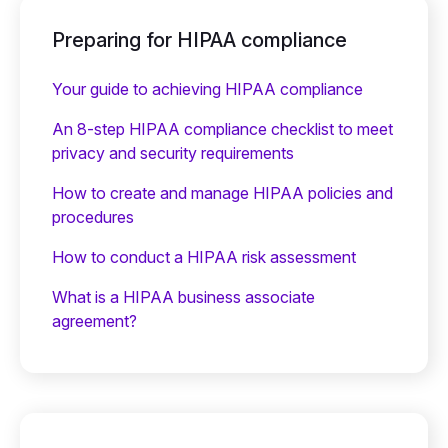
Preparing for HIPAA compliance
Your guide to achieving HIPAA compliance
An 8-step HIPAA compliance checklist to meet
privacy and security requirements
How to create and manage HIPAA policies and
procedures
How to conduct a HIPAA risk assessment
What is a HIPAA business associate
agreement?