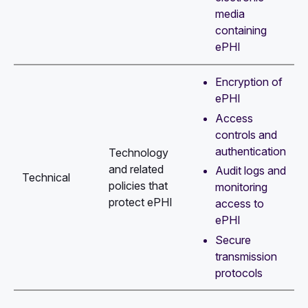
media
containing
ePHI
Encryption of
ePHI
Access
controls and
authentication
Technology
and related
Audit logs and
Technical
policies that
monitoring
protect ePHI
access to
ePHI
Secure
transmission
protocols