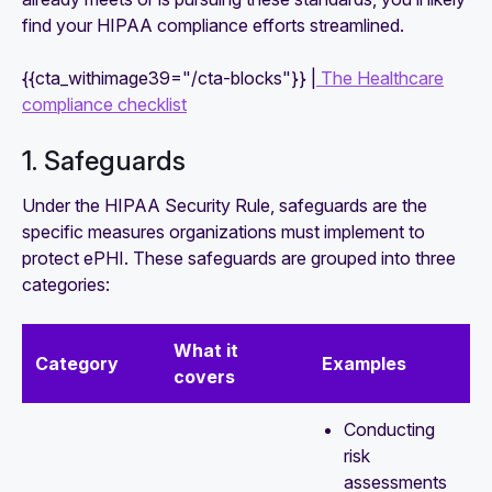
find your HIPAA compliance efforts streamlined.
{{cta_withimage39="/cta-blocks"}} |
The Healthcare
compliance checklist
1. Safeguards
Under the HIPAA Security Rule, safeguards are the
specific measures organizations must implement to
protect ePHI. These safeguards are grouped into three
categories:
What it
Category
Examples
covers
Conducting
risk
assessments