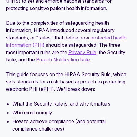
(HHS) to set and enforce national standards for
protecting sensitive patient health information.
Due to the complexities of safeguarding health
information, HIPAA introduced several regulatory
standards, or “Rules,” that define how
protected health
information (PHI)
should be safeguarded. The three
most important rules are the
Privacy Rule
, the Security
Rule, and the
Breach Notification Rule
.
This guide focuses on the HIPAA Security Rule, which
sets standards for a risk-based approach to protecting
electronic PHI (ePHI). We’ll break down:
What the Security Rule is, and why it matters
Who must comply
How to achieve compliance (and potential
compliance challenges)