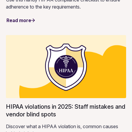
adherence to the key requirements.
Read more
HIPAA violations in 2025: Staff mistakes and
vendor blind spots
Discover what a HIPAA violation is, common causes