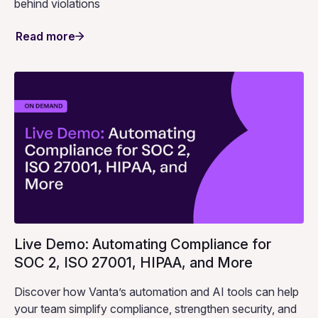
behind violations
Read more
Live Demo: Automating Compliance for
SOC 2, ISO 27001, HIPAA, and More
Discover how Vanta’s automation and AI tools can help
your team simplify compliance, strengthen security, and