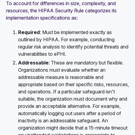
To account for differences in size, complexity, and
resources, the HIPAA Security Rule categorizes its
implementation specifications as:
Required
: Must be implemented exactly as
outlined by HIPAA. For example, conducting
regular risk analysis to identify potential threats and
vulnerabilities to ePHI.
Addressable
: These are mandatory but flexible.
Organizations must evaluate whether an
addressable measure is reasonable and
appropriate based on their specific risks, resources,
and operations. If a particular safeguard isn't
suitable, the organization must document why and
provide an acceptable alternative. For example,
automatically logging out users after a period of
inactivity is an addressable safeguard. An
organization might decide that a 15-minute timeout
on unattended workstations is appropriate to