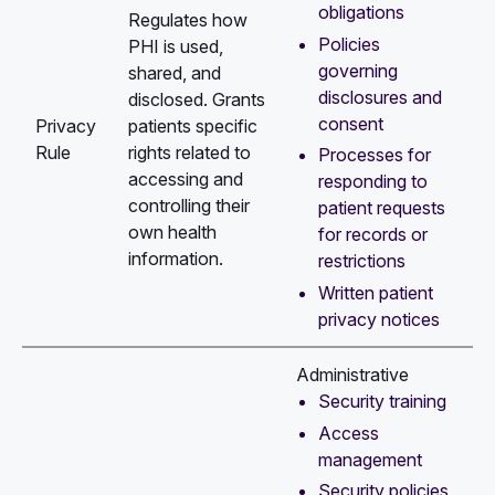
obligations
Regulates how
Policies
PHI is used,
governing
shared, and
disclosures and
disclosed. Grants
consent
Privacy
patients specific
Rule
rights related to
Processes for
accessing and
responding to
controlling their
patient requests
own health
for records or
information.
restrictions
Written patient
privacy notices
Administrative
Security training
Access
management
Security policies