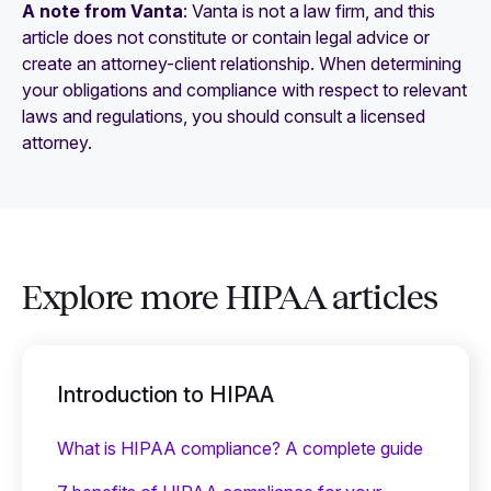
A note from Vanta
: Vanta is not a law firm, and this
article does not constitute or contain legal advice or
create an attorney-client relationship. When determining
your obligations and compliance with respect to relevant
laws and regulations, you should consult a licensed
attorney.
Explore more HIPAA articles
Introduction to HIPAA
What is HIPAA compliance? A complete guide