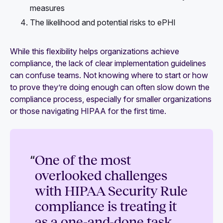
measures
The likelihood and potential risks to ePHI
While this flexibility helps organizations achieve
compliance, the lack of clear implementation guidelines
can confuse teams. Not knowing where to start or how
to prove they’re doing enough can often slow down the
compliance process, especially for smaller organizations
or those navigating HIPAA for the first time.
“
One of the most
overlooked challenges
with HIPAA Security Rule
compliance is treating it
as a one-and-done task.