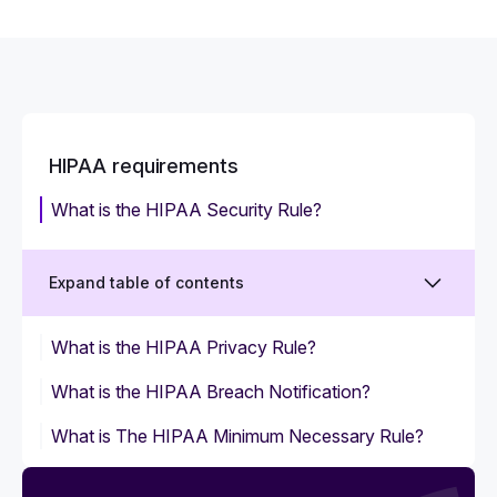
HIPAA requirements
What is the HIPAA Security Rule?
Expand table of contents
What is the HIPAA Privacy Rule?
What is the HIPAA Breach Notification?
What is The HIPAA Minimum Necessary Rule?