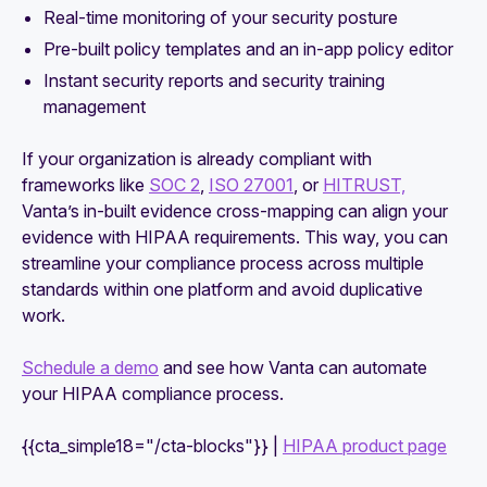
Real-time monitoring of your security posture
Pre-built policy templates and an in-app policy editor
Instant security reports and security training
management
If your organization is already compliant with
frameworks like
SOC 2
,
ISO 27001
, or
HITRUST,
Vanta’s in-built evidence cross-mapping can align your
evidence with HIPAA requirements. This way, you can
streamline your compliance process across multiple
standards within one platform and avoid duplicative
work.
Schedule a demo
and see how Vanta can automate
your HIPAA compliance process.
{{cta_simple18="/cta-blocks"}} |
HIPAA product page