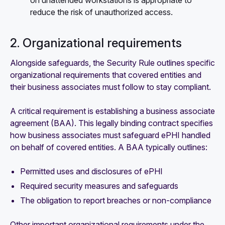
reduce the risk of unauthorized access.
2. Organizational requirements
Alongside safeguards, the Security Rule outlines specific
organizational requirements that covered entities and
their business associates must follow to stay compliant.
A critical requirement is establishing a business associate
agreement (BAA). This legally binding contract specifies
how business associates must safeguard ePHI handled
on behalf of covered entities. A BAA typically outlines:
Permitted uses and disclosures of ePHI
Required security measures and safeguards
The obligation to report breaches or non-compliance
Other important organizational requirements under the