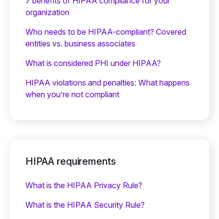
7 benefits of HIPAA compliance for your
organization
Who needs to be HIPAA-compliant? Covered
entities vs. business associates
What is considered PHI under HIPAA?
HIPAA violations and penalties: What happens
when you’re not compliant
HIPAA requirements
What is the HIPAA Privacy Rule?
What is the HIPAA Security Rule?