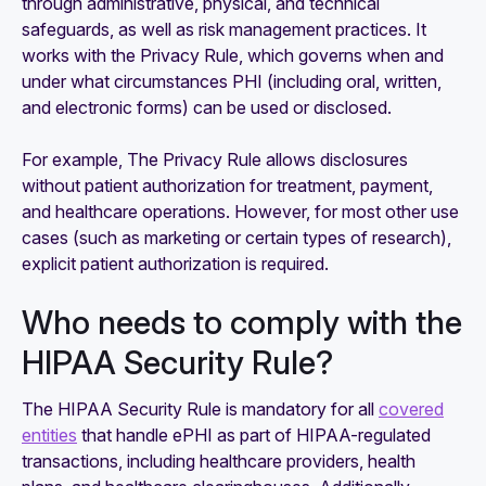
through administrative, physical, and technical
safeguards, as well as risk management practices. It
works with the Privacy Rule, which governs when and
under what circumstances PHI (including oral, written,
and electronic forms) can be used or disclosed.
For example, The Privacy Rule allows disclosures
without patient authorization for treatment, payment,
and healthcare operations. However, for most other use
cases (such as marketing or certain types of research),
explicit patient authorization is required.
Who needs to comply with the
HIPAA Security Rule?
The HIPAA Security Rule is mandatory for all
covered
entities
that handle ePHI as part of HIPAA-regulated
transactions, including healthcare providers, health