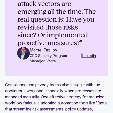
attack vectors are
emerging all the time. The
real question is: Have you
revisited those risks
since? Or implemented
proactive measures?"
Marsel Fazilov
GRC Security Program
|
LinkedIn
Manager, Vanta
Compliance and privacy teams also struggle with the
continuous workload, especially when processes are
managed manually. One effective strategy for reducing
workflow fatigue is adopting automation tools like Vanta
that streamline risk assessments, policy updates,