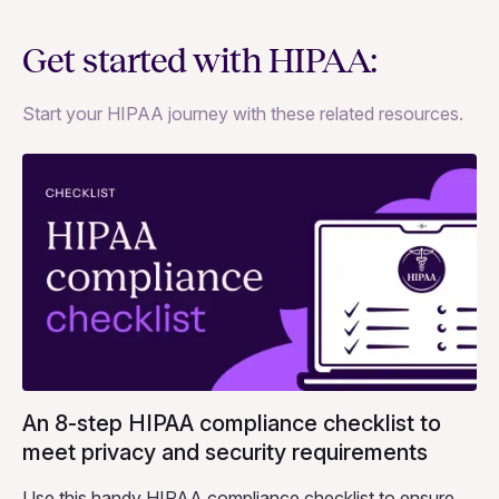
Get started with HIPAA:
Start your HIPAA journey with these related resources.
An 8-step HIPAA compliance checklist to
meet privacy and security requirements
Use this handy HIPAA compliance checklist to ensure