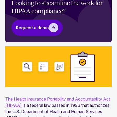
Looking to streamline the work for
HIPAA compliance?
Request a demo
The Health Insurance Portability and Accountability Act
(HIPAA)
is a federal law passed in 1996 that authorizes
the U.S. Department of Health and Human Services