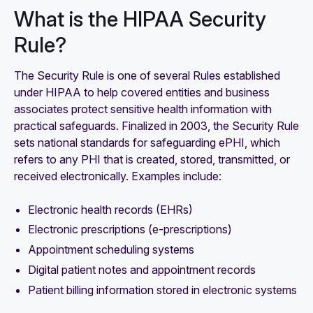
What is the HIPAA Security
Rule?
The Security Rule is one of several Rules established
under HIPAA to help covered entities and business
associates protect sensitive health information with
practical safeguards. Finalized in 2003, the Security Rule
sets national standards for safeguarding ePHI, which
refers to any PHI that is created, stored, transmitted, or
received electronically. Examples include:
Electronic health records (EHRs)
Electronic prescriptions (e-prescriptions)
Appointment scheduling systems
Digital patient notes and appointment records
Patient billing information stored in electronic systems