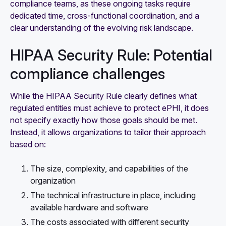
compliance teams, as these ongoing tasks require
dedicated time, cross-functional coordination, and a
clear understanding of the evolving risk landscape.
HIPAA Security Rule: Potential
compliance challenges
While the HIPAA Security Rule clearly defines what
regulated entities must achieve to protect ePHI, it does
not specify exactly how those goals should be met.
Instead, it allows organizations to tailor their approach
based on:
The size, complexity, and capabilities of the
organization
The technical infrastructure in place, including
available hardware and software
The costs associated with different security