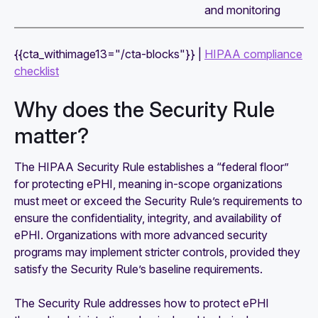
and monitoring
{{cta_withimage13="/cta-blocks"}} |
HIPAA compliance
checklist
Why does the Security Rule
matter?
The HIPAA Security Rule establishes a “federal floor”
for protecting ePHI, meaning in-scope organizations
must meet or exceed the Security Rule’s requirements to
ensure the confidentiality, integrity, and availability of
ePHI. Organizations with more advanced security
programs may implement stricter controls, provided they
satisfy the Security Rule’s baseline requirements.
The Security Rule addresses how to protect ePHI