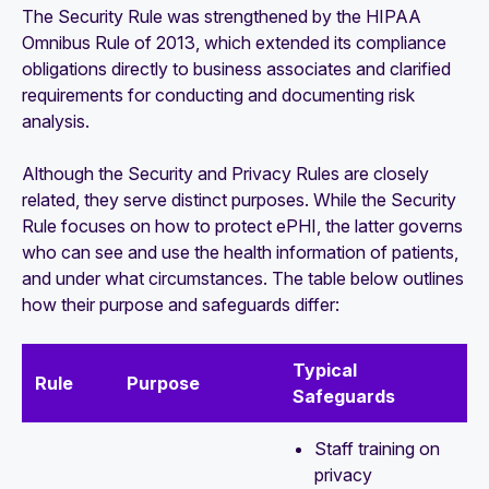
The Security Rule was strengthened by the HIPAA
Omnibus Rule of 2013, which extended its compliance
obligations directly to business associates and clarified
requirements for conducting and documenting risk
analysis.
Although the Security and Privacy Rules are closely
related, they serve distinct purposes. While the Security
Rule focuses on how to protect ePHI, the latter governs
who can see and use the health information of patients,
and under what circumstances. The table below outlines
how their purpose and safeguards differ:
Typical
Rule
Purpose
Safeguards
Staff training on
privacy