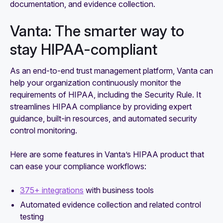
documentation, and evidence collection.
Vanta: The smarter way to
stay HIPAA-compliant
As an end-to-end trust management platform, Vanta can
help your organization continuously monitor the
requirements of HIPAA, including the Security Rule. It
streamlines HIPAA compliance by providing expert
guidance, built-in resources, and automated security
control monitoring.
Here are some features in Vanta’s HIPAA product that
can ease your compliance workflows:
375+ integrations
with business tools
Automated evidence collection and related control
testing