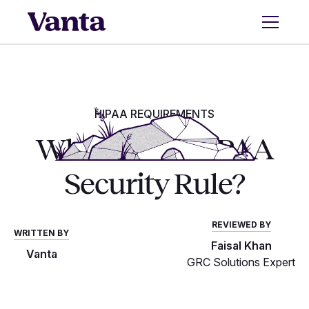
HIPAA REQUIREMENTS
What is the HIPAA
Security Rule?
REVIEWED BY
WRITTEN BY
Faisal Khan
Vanta
GRC Solutions Expert