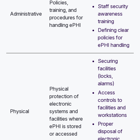
Policies,
Staff security
training, and
awareness
Administrative
procedures for
training
handling ePHI
Defining clear
policies for
ePHI handling
Securing
facilities
(locks,
alarms)
Physical
Access
protection of
controls to
electronic
facilities and
Physical
systems and
workstations
facilities where
Proper
ePHI is stored
disposal of
or accessed
electronic