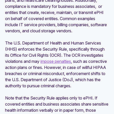
plans, and healthcare clearinghouses. Additionally,
compliance is mandatory for business associates, or
entities that create, receive, maintain, or transmit ePHI
on behalf of covered entities. Common examples
include IT service providers, billing companies, software
vendors, and cloud storage vendors.
The U.S. Department of Health and Human Services
(HHS) enforces the Security Rule, specifically through
its Office for Civil Rights (OCR). The OCR investigates
violations and may
impose penalties
, such as corrective
action plans or fines. However, in case of willful HIPAA
breaches or criminal misconduct, enforcement shifts to
the U.S. Department of Justice (DoJ), which has the
authority to pursue criminal charges.
Note that the Security Rule applies only to ePHI. If
covered entities and business associates share sensitive
health information verbally or in paper form, those