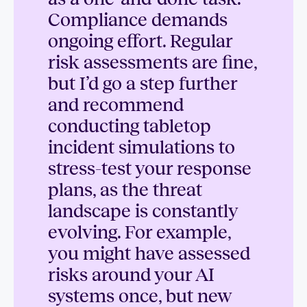
Compliance demands
ongoing effort. Regular
risk assessments are fine,
but I’d go a step further
and recommend
conducting tabletop
incident simulations to
stress-test your response
plans, as the threat
landscape is constantly
evolving. For example,
you might have assessed
risks around your AI
systems once, but new