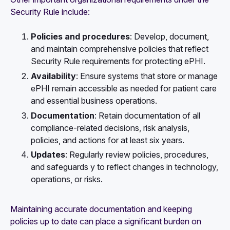
Security Rule include:
Policies and procedures
: Develop, document,
and maintain comprehensive policies that reflect
Security Rule requirements for protecting ePHI.
Availability
: Ensure systems that store or manage
ePHI remain accessible as needed for patient care
and essential business operations.
Documentation
: Retain documentation of all
compliance-related decisions, risk analysis,
policies, and actions for at least six years.
Updates
: Regularly review policies, procedures,
and safeguards y to reflect changes in technology,
operations, or risks.
Maintaining accurate documentation and keeping
policies up to date can place a significant burden on