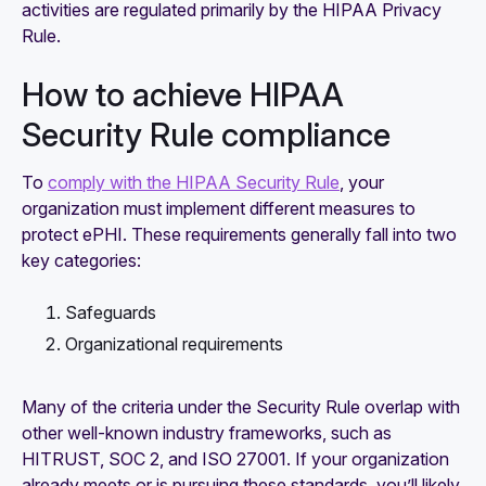
activities are regulated primarily by the HIPAA Privacy
Rule.
How to achieve HIPAA
Security Rule compliance
To
comply with the HIPAA Security Rule
, your
organization must implement different measures to
protect ePHI. These requirements generally fall into two
key categories:
Safeguards
Organizational requirements
Many of the criteria under the Security Rule overlap with
other well-known industry frameworks, such as
HITRUST, SOC 2, and ISO 27001. If your organization
already meets or is pursuing these standards, you’ll likely