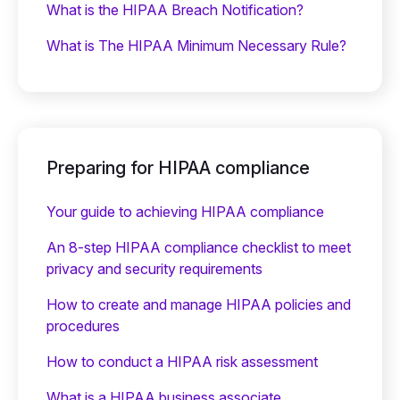
What is the HIPAA Breach Notification?
What is The HIPAA Minimum Necessary Rule?
Preparing for HIPAA compliance
Your guide to achieving HIPAA compliance
An 8-step HIPAA compliance checklist to meet
privacy and security requirements
How to create and manage HIPAA policies and
procedures
How to conduct a HIPAA risk assessment
What is a HIPAA business associate