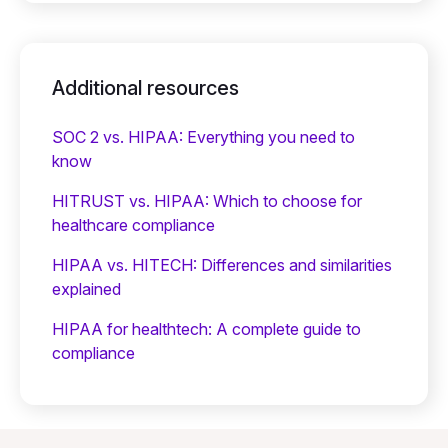
Additional resources
SOC 2 vs. HIPAA: Everything you need to
know
HITRUST vs. HIPAA: Which to choose for
healthcare compliance
HIPAA vs. HITECH: Differences and similarities
explained
HIPAA for healthtech: A complete guide to
compliance