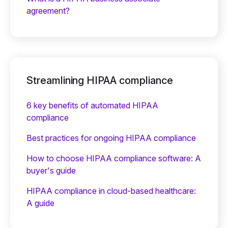
agreement?
Streamlining HIPAA compliance
6 key benefits of automated HIPAA
compliance
Best practices for ongoing HIPAA compliance
How to choose HIPAA compliance software: A
buyer's guide
HIPAA compliance in cloud-based healthcare:
A guide