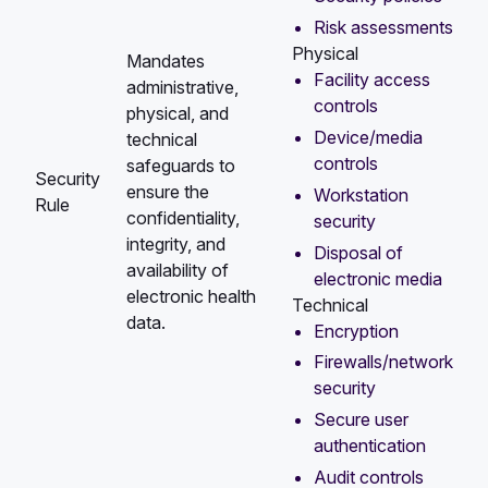
Risk assessments
Physical
Mandates
Facility access
administrative,
controls
physical, and
Device/media
technical
controls
safeguards to
Security
ensure the
Workstation
Rule
confidentiality,
security
integrity, and
Disposal of
availability of
electronic media
electronic health
Technical
data.
Encryption
Firewalls/network
security
Secure user
authentication
Audit controls