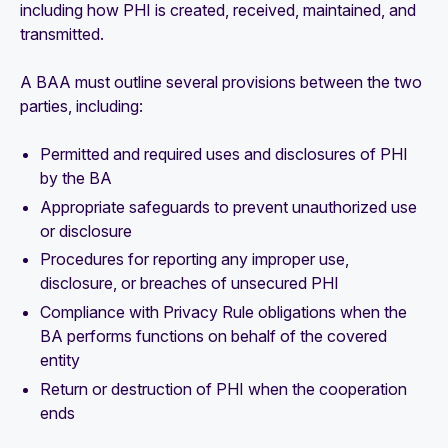
including how PHI is created, received, maintained, and
transmitted.
A BAA must outline several provisions between the two
parties, including:
Permitted and required uses and disclosures of PHI
by the BA
Appropriate safeguards to prevent unauthorized use
or disclosure
Procedures for reporting any improper use,
disclosure, or breaches of unsecured PHI
Compliance with Privacy Rule obligations when the
BA performs functions on behalf of the covered
entity
Return or destruction of PHI when the cooperation
ends