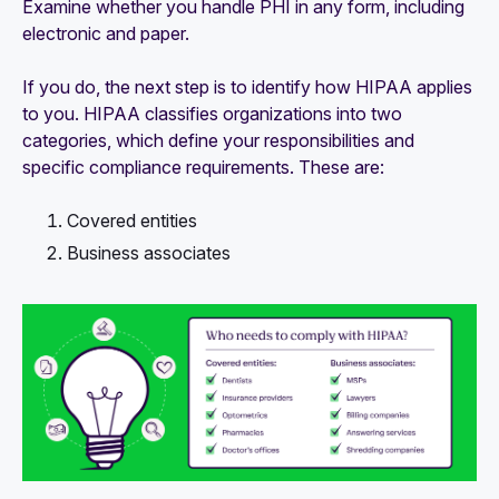
Examine whether you handle PHI in any form, including
electronic and paper.
If you do, the next step is to identify how HIPAA applies
to you. HIPAA classifies organizations into two
categories, which define your responsibilities and
specific compliance requirements. These are:
Covered entities
Business associates