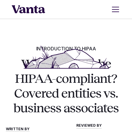
INTRODUCTION TO HIPAA
Who needs to be
HIPAA-compliant?
Covered entities vs.
business associates
REVIEWED BY
WRITTEN BY