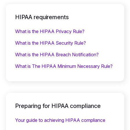
HIPAA requirements
What is the HIPAA Privacy Rule?
What is the HIPAA Security Rule?
What is the HIPAA Breach Notification?
What is The HIPAA Minimum Necessary Rule?
Preparing for HIPAA compliance
Your guide to achieving HIPAA compliance