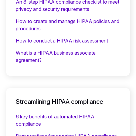
An 8-step HIPAA compliance checklist to meet
privacy and security requirements
How to create and manage HIPAA policies and
procedures
How to conduct a HIPAA risk assessment
What is a HIPAA business associate
agreement?
Streamlining HIPAA compliance
6 key benefits of automated HIPAA
compliance