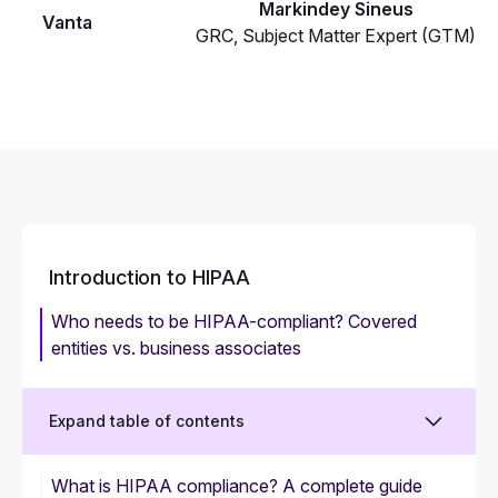
Markindey Sineus
Vanta
GRC, Subject Matter Expert (GTM)
Introduction to HIPAA
Who needs to be HIPAA-compliant? Covered
entities vs. business associates
Expand table of contents
What is HIPAA compliance? A complete guide