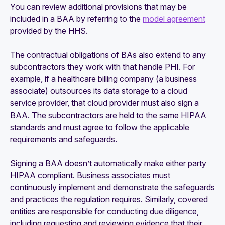
You can review additional provisions that may be
included in a BAA by referring to the
model agreement
provided by the HHS.
The contractual obligations of BAs also extend to any
subcontractors they work with that handle PHI. For
example, if a healthcare billing company (a business
associate) outsources its data storage to a cloud
service provider, that cloud provider must also sign a
BAA. The subcontractors are held to the same HIPAA
standards and must agree to follow the applicable
requirements and safeguards.
Signing a BAA doesn’t automatically make either party
HIPAA compliant. Business associates must
continuously implement and demonstrate the safeguards
and practices the regulation requires. Similarly, covered
entities are responsible for conducting due diligence,
including requesting and reviewing evidence that their