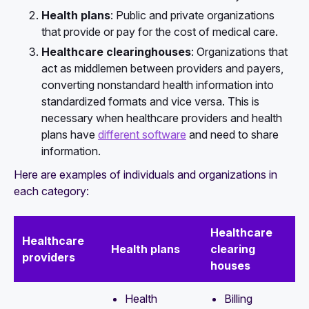
Health plans
: Public and private organizations
that provide or pay for the cost of medical care.
Healthcare clearinghouses
: Organizations that
act as middlemen between providers and payers,
converting nonstandard health information into
standardized formats and vice versa. This is
necessary when healthcare providers and health
plans have
different software
and need to share
information.
Here are examples of individuals and organizations in
each category:
Healthcare
Healthcare
Health plans
clearing
providers
houses
Health
Billing