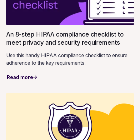
An 8-step HIPAA compliance checklist to
meet privacy and security requirements
Use this handy HIPAA compliance checklist to ensure
adherence to the key requirements.
Read more