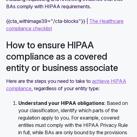
BAs comply with HIPAA requirements.
{{cta_withimage39="/cta-blocks"}} |
The Healthcare
compliance checklist
How to ensure HIPAA
compliance as a covered
entity or business associate
Here are the steps you need to take to
achieve HIPAA
compliance
, regardless of your entity type:
Understand your HIPAA obligations
: Based on
your classification, identify which parts of the
regulation apply to you. For example, covered
entities must comply with the HIPAA Privacy Rule
in full, while BAs are only bound by the provisions