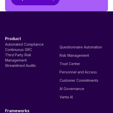
Product
Automated Compliance
Questionnaire Automation
Continuous GRC
Third Party Risk
Risk Management
Management
Trust Center
Streamlined Audits
Personnel and Access
Customer Commitments
AI Governance
Vanta AI
Frameworks