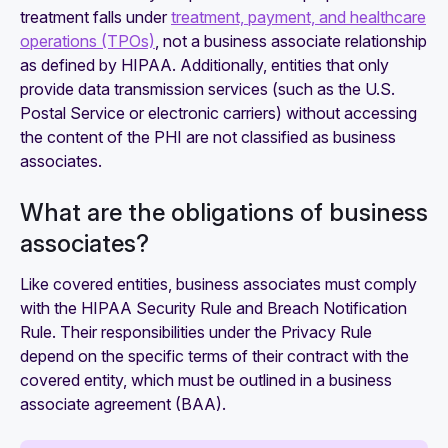
treatment falls under
treatment, payment, and healthcare
operations (TPOs)
, not a business associate relationship
as defined by HIPAA. Additionally, entities that only
provide data transmission services (such as the U.S.
Postal Service or electronic carriers) without accessing
the content of the PHI are not classified as business
associates.
What are the obligations of business
associates?
Like covered entities, business associates must comply
with the HIPAA Security Rule and Breach Notification
Rule. Their responsibilities under the Privacy Rule
depend on the specific terms of their contract with the
covered entity, which must be outlined in a business
associate agreement (BAA).