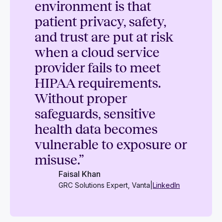
environment is that
patient privacy, safety,
and trust are put at risk
when a cloud service
provider fails to meet
HIPAA requirements.
Without proper
safeguards, sensitive
health data becomes
vulnerable to exposure or
misuse.”
Faisal Khan
GRC Solutions Expert, Vanta
|
LinkedIn