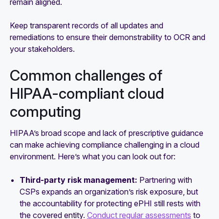
remain aligned.
Keep transparent records of all updates and
remediations to ensure their demonstrability to OCR and
your stakeholders.
Common challenges of
HIPAA-compliant cloud
computing
HIPAA’s broad scope and lack of prescriptive guidance
can make achieving compliance challenging in a cloud
environment. Here’s what you can look out for:
Third-party risk management:
Partnering with
CSPs expands an organization’s risk exposure, but
the accountability for protecting ePHI still rests with
the covered entity.
Conduct regular assessments
to