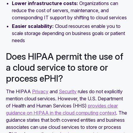
Lower infrastructure costs:
Organizations can
reduce the cost of servers, maintenance, and
corresponding IT support by shifting to cloud services
Easier scalability:
Cloud resources enable you to
scale storage depending on business goals or patient
needs
Does HIPAA permit the use of
a cloud service to store or
process ePHI?
The HIPAA
Privacy
and
Security
rules do not explicitly
mention cloud services. However, the U.S. Department
of Health and Human Services (HHS)
provides clear
guidance on HIPAA in the cloud computing context
. The
guidance states that both covered entities and business
associates can use cloud services to store or process