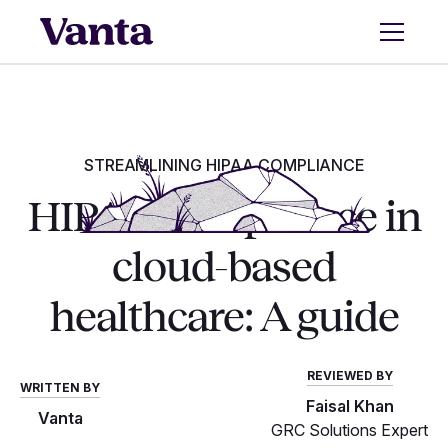
STREAMLINING HIPAA COMPLIANCE
HIPAA compliance in
cloud-based
healthcare: A guide
REVIEWED BY
WRITTEN BY
Faisal Khan
Vanta
GRC Solutions Expert