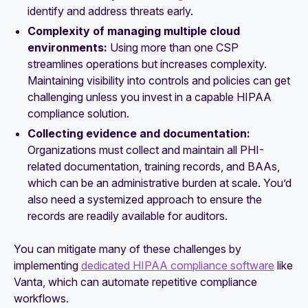
identify and address threats early.
Complexity of managing multiple cloud
environments:
Using more than one CSP
streamlines operations but increases complexity.
Maintaining visibility into controls and policies can get
challenging unless you invest in a capable HIPAA
compliance solution.
Collecting evidence and documentation:
Organizations must collect and maintain all PHI-
related documentation, training records, and BAAs,
which can be an administrative burden at scale. You’d
also need a systemized approach to ensure the
records are readily available for auditors.
You can mitigate many of these challenges by
implementing
dedicated HIPAA compliance software
like
Vanta, which can automate repetitive compliance
workflows.