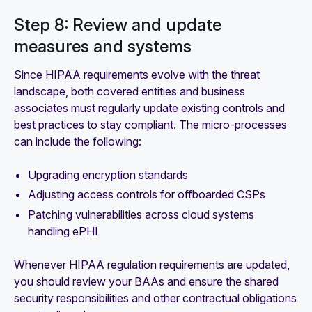
Step 8: Review and update
measures and systems
Since HIPAA requirements evolve with the threat
landscape, both covered entities and business
associates must regularly update existing controls and
best practices to stay compliant. The micro-processes
can include the following:
Upgrading encryption standards
Adjusting access controls for offboarded CSPs
Patching vulnerabilities across cloud systems
handling ePHI
Whenever HIPAA regulation requirements are updated,
you should review your BAAs and ensure the shared
security responsibilities and other contractual obligations