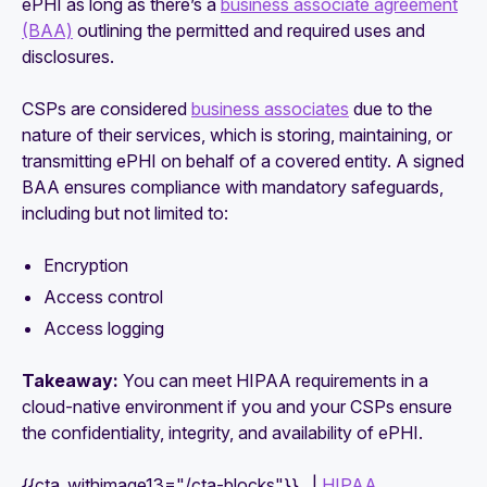
ePHI as long as there’s a
business associate agreement
(BAA)
outlining the permitted and required uses and
disclosures.
CSPs are considered
business associates
due to the
nature of their services, which is storing, maintaining, or
transmitting ePHI on behalf of a covered entity. A signed
BAA ensures compliance with mandatory safeguards,
including but not limited to:
Encryption
Access control
Access logging
Takeaway:
You can meet HIPAA requirements in a
cloud-native environment if you and your CSPs ensure
the confidentiality, integrity, and availability of ePHI.
{{cta_withimage13="/cta-blocks"}} |
HIPAA