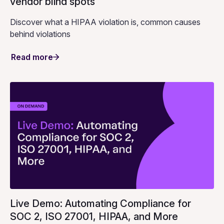
vendor blind spots
Discover what a HIPAA violation is, common causes
behind violations
Read more
Live Demo: Automating Compliance for
SOC 2, ISO 27001, HIPAA, and More