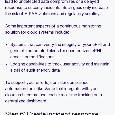
lead to undetected data compromises or a delayed
response to security incidents. Such gaps only increase
the risk of HIPAA violations and regulatory scrutiny.
Some important aspects of a continuous monitoring
solution for cloud systems include:
Systems that can verify the integrity of your ePHI and
generate automated alerts for unauthorized ePHI
access or modifications
Logging capabilities to track user activity and maintain
a trail of audit-friendly data
To support your efforts, consider compliance
automation tools like Vanta that integrate with your
cloud architecture and enable real-time tracking on a
centralized dashboard.
Step 6: Create incident response