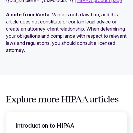
{{cta_simple18="/cta-blocks"}} |
HIPAA product page
A note from Vanta
: Vanta is not a law firm, and this
article does not constitute or contain legal advice or
create an attorney-client relationship. When determining
your obligations and compliance with respect to relevant
laws and regulations, you should consult a licensed
attorney.
Explore more HIPAA articles
Introduction to HIPAA