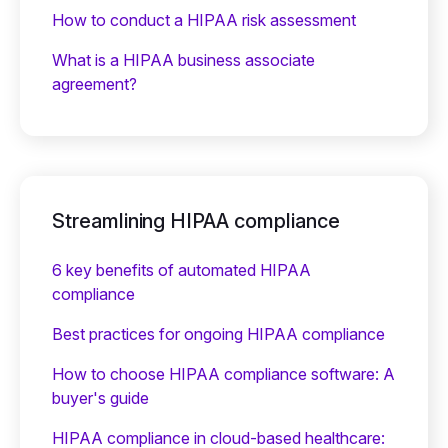
How to conduct a HIPAA risk assessment
What is a HIPAA business associate
agreement?
Streamlining HIPAA compliance
6 key benefits of automated HIPAA
compliance
Best practices for ongoing HIPAA compliance
How to choose HIPAA compliance software: A
buyer's guide
HIPAA compliance in cloud-based healthcare: