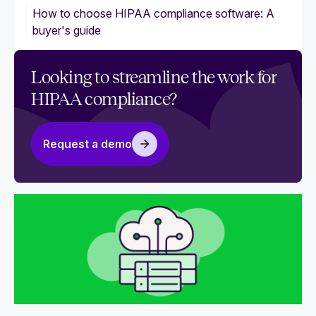
How to choose HIPAA compliance software: A
buyer's guide
Looking to streamline the work for
HIPAA compliance?
Request a demo