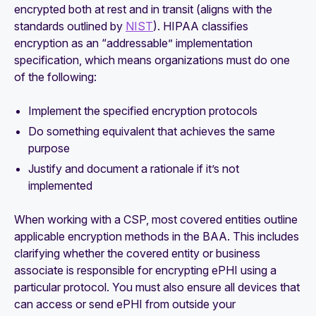
encrypted both at rest and in transit (aligns with the
standards outlined by
NIST
). HIPAA classifies
encryption as an “addressable” implementation
specification, which means organizations must do one
of the following:
Implement the specified encryption protocols
Do something equivalent that achieves the same
purpose
Justify and document a rationale if it’s not
implemented
When working with a CSP, most covered entities outline
applicable encryption methods in the BAA. This includes
clarifying whether the covered entity or business
associate is responsible for encrypting ePHI using a
particular protocol. You must also ensure all devices that
can access or send ePHI from outside your