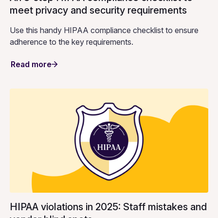
meet privacy and security requirements
Use this handy HIPAA compliance checklist to ensure
adherence to the key requirements.
Read more
HIPAA violations in 2025: Staff mistakes and