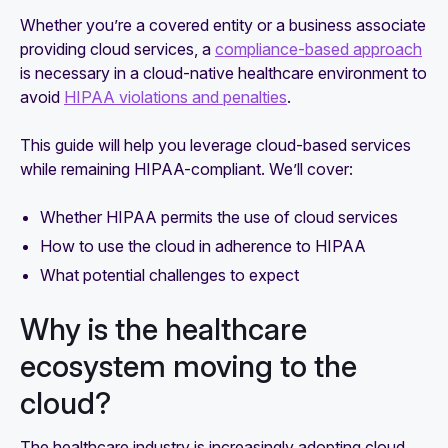
Whether you’re a covered entity or a business associate
providing cloud services, a
compliance-based approach
is necessary in a cloud-native healthcare environment to
avoid
HIPAA violations and penalties
.
This guide will help you leverage cloud-based services
while remaining HIPAA-compliant. We’ll cover:
Whether HIPAA permits the use of cloud services
How to use the cloud in adherence to HIPAA
What potential challenges to expect
Why is the healthcare
ecosystem moving to the
cloud?
The healthcare industry is increasingly adopting cloud