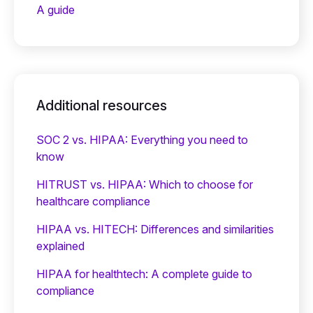
A guide
Additional resources
SOC 2 vs. HIPAA: Everything you need to
know
HITRUST vs. HIPAA: Which to choose for
healthcare compliance
HIPAA vs. HITECH: Differences and similarities
explained
HIPAA for healthtech: A complete guide to
compliance