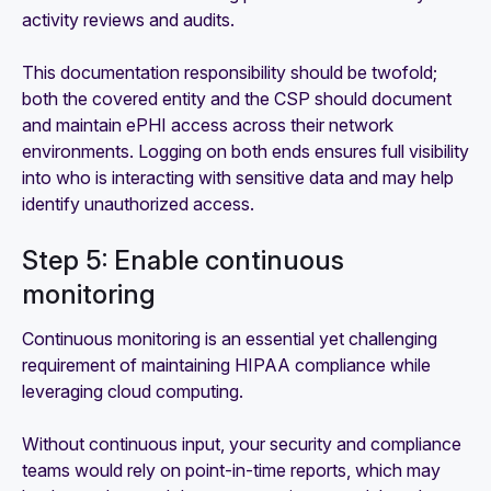
activity reviews and audits.
This documentation responsibility should be twofold;
both the covered entity and the CSP should document
and maintain ePHI access across their network
environments. Logging on both ends ensures full visibility
into who is interacting with sensitive data and may help
identify unauthorized access.
Step 5: Enable continuous
monitoring
Continuous monitoring is an essential yet challenging
requirement of maintaining HIPAA compliance while
leveraging cloud computing.
Without continuous input, your security and compliance
teams would rely on point-in-time reports, which may