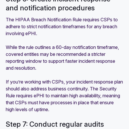
and notification procedures
The HIPAA Breach Notification Rule requires CSPs to
adhere to strict notification timeframes for any breach
involving ePHI.
While the rule outlines a 60-day notification timeframe,
covered entities may be recommended a stricter
reporting window to support faster incident response
and resolution.
If you’re working with CSPs, your incident response plan
should also address business continuity. The Security
Rule requires ePHI to maintain high availability, meaning
that CSPs must have processes in place that ensure
high levels of uptime.
Step 7: Conduct regular audits