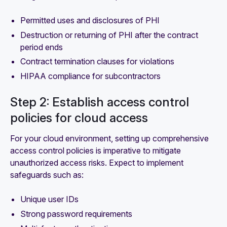
Permitted uses and disclosures of PHI
Destruction or returning of PHI after the contract
period ends
Contract termination clauses for violations
HIPAA compliance for subcontractors
Step 2: Establish access control
policies for cloud access
For your cloud environment, setting up comprehensive
access control policies is imperative to mitigate
unauthorized access risks. Expect to implement
safeguards such as:
Unique user IDs
Strong password requirements