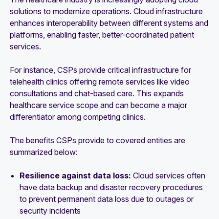
solutions to modernize operations. Cloud infrastructure
enhances interoperability between different systems and
platforms, enabling faster, better-coordinated patient
services.
For instance, CSPs provide critical infrastructure for
telehealth clinics offering remote services like video
consultations and chat-based care. This expands
healthcare service scope and can become a major
differentiator among competing clinics.
The benefits CSPs provide to covered entities are
summarized below:
Resilience against data loss:
Cloud services often
have data backup and disaster recovery procedures
to prevent permanent data loss due to outages or
security incidents