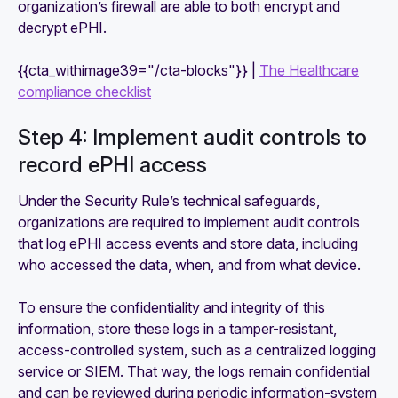
organization’s firewall are able to both encrypt and
decrypt ePHI.
{{cta_withimage39="/cta-blocks"}} |
The Healthcare
compliance checklist
Step 4: Implement audit controls to
record ePHI access
Under the Security Rule’s technical safeguards,
organizations are required to implement audit controls
that log ePHI access events and store data, including
who accessed the data, when, and from what device.
To ensure the confidentiality and integrity of this
information, store these logs in a tamper-resistant,
access-controlled system, such as a centralized logging
service or SIEM. That way, the logs remain confidential
and can be reviewed during periodic information-system