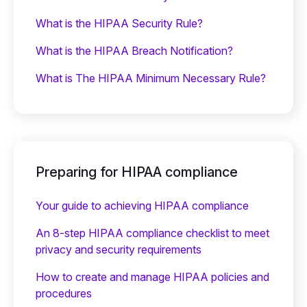
What is the HIPAA Security Rule?
What is the HIPAA Breach Notification?
What is The HIPAA Minimum Necessary Rule?
Preparing for HIPAA compliance
Your guide to achieving HIPAA compliance
An 8-step HIPAA compliance checklist to meet
privacy and security requirements
How to create and manage HIPAA policies and
procedures