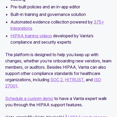
Pre-built policies and an in-app editor
Built-in training and governance solution
Automated evidence collection powered by
375+
integrations
HIPAA training videos
developed by Vanta’s
compliance and security experts
The platform is designed to help you keep up with
changes, whether you’re onboarding new vendors, team
members, or auditors. Besides HIPAA, Vanta can also
support other compliance standards for healthcare
organizations, including
SOC 2
,
HITRUST
, and
ISO
27001
.
Schedule a custom demo
to have a Vanta expert walk
you through the HIPAA support features.