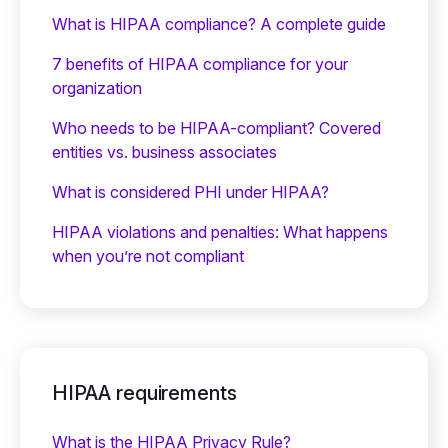
What is HIPAA compliance? A complete guide
7 benefits of HIPAA compliance for your
organization
Who needs to be HIPAA-compliant? Covered
entities vs. business associates
What is considered PHI under HIPAA?
HIPAA violations and penalties: What happens
when you’re not compliant
HIPAA requirements
What is the HIPAA Privacy Rule?