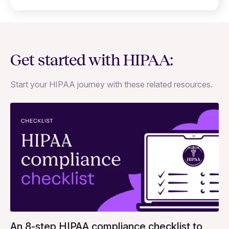
Get started with HIPAA:
Start your HIPAA journey with these related resources.
An 8-step HIPAA compliance checklist to