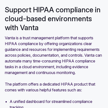
Support HIPAA compliance in
cloud-based environments
with Vanta
Vanta is a trust management platform that supports
HIPAA compliance by offering organizations clear
guidance and resources for implementing requirements
across policies, documentation, and controls. Vanta can
automate many time-consuming HIPAA compliance
tasks in a cloud environment, including evidence
management and continuous monitoring.
The platform offers a dedicated HIPAA product that
comes with various helpful features such as:
A unified dashboard for streamlined compliance
tracking