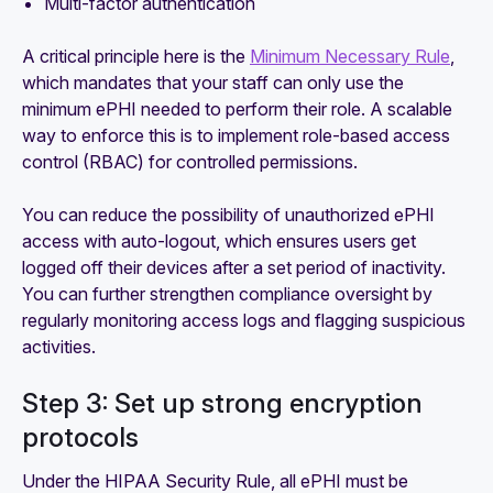
Multi-factor authentication
A critical principle here is the
Minimum Necessary Rule
,
which mandates that your staff can only use the
minimum ePHI needed to perform their role. A scalable
way to enforce this is to implement role-based access
control (RBAC) for controlled permissions.
You can reduce the possibility of unauthorized ePHI
access with auto-logout, which ensures users get
logged off their devices after a set period of inactivity.
You can further strengthen compliance oversight by
regularly monitoring access logs and flagging suspicious
activities.
Step 3: Set up strong encryption
protocols
Under the HIPAA Security Rule, all ePHI must be