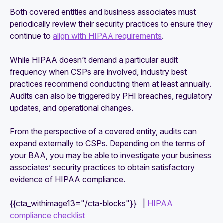
Both covered entities and business associates must
periodically review their security practices to ensure they
continue to
align with HIPAA requirements
.
While HIPAA doesn’t demand a particular audit
frequency when CSPs are involved, industry best
practices recommend conducting them at least annually.
Audits can also be triggered by PHI breaches, regulatory
updates, and operational changes.
From the perspective of a covered entity, audits can
expand externally to CSPs. Depending on the terms of
your BAA, you may be able to investigate your business
associates’ security practices to obtain satisfactory
evidence of HIPAA compliance.
{{cta_withimage13="/cta-blocks"}} |
HIPAA
compliance checklist