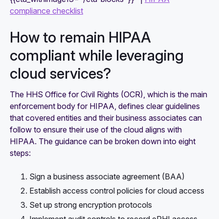
compliance checklist
How to remain HIPAA
compliant while leveraging
cloud services?
The HHS Office for Civil Rights (OCR), which is the main
enforcement body for HIPAA, defines clear guidelines
that covered entities and their business associates can
follow to ensure their use of the cloud aligns with
HIPAA. The guidance can be broken down into eight
steps:
Sign a business associate agreement (BAA)
Establish access control policies for cloud access
Set up strong encryption protocols
Implement audit controls to record ePHI access