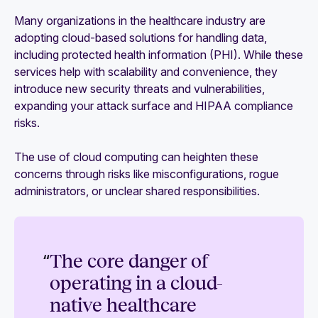
Many organizations in the healthcare industry are
adopting cloud-based solutions for handling data,
including protected health information (PHI). While these
services help with scalability and convenience, they
introduce new security threats and vulnerabilities,
expanding your attack surface and HIPAA compliance
risks.
The use of cloud computing can heighten these
concerns through risks like misconfigurations, rogue
administrators, or unclear shared responsibilities.
“
The core danger of
operating in a cloud-
native healthcare