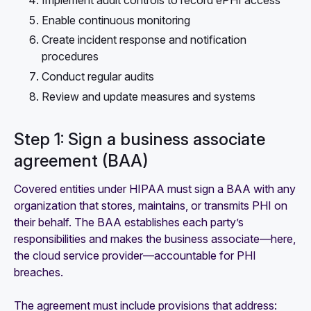
Enable continuous monitoring
Create incident response and notification
procedures
Conduct regular audits
Review and update measures and systems
Step 1: Sign a business associate
agreement (BAA)
Covered entities under HIPAA must sign a BAA with any
organization that stores, maintains, or transmits PHI on
their behalf. The BAA establishes each party’s
responsibilities and makes the business associate—here,
the cloud service provider—accountable for PHI
breaches.
The agreement must include provisions that address: