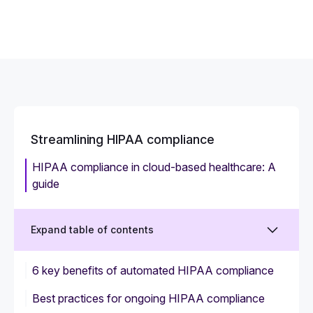
Streamlining HIPAA compliance
HIPAA compliance in cloud-based healthcare: A
guide
Expand table of contents
6 key benefits of automated HIPAA compliance
Best practices for ongoing HIPAA compliance