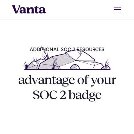
ADDITIONAL SOC 2 RESOURCES
‍How to take
advantage of your
SOC 2 badge