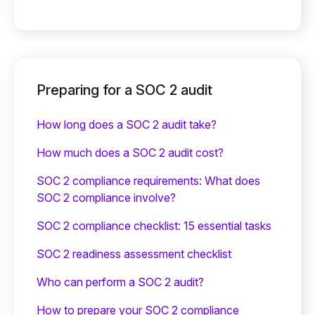
Preparing for a SOC 2 audit
How long does a SOC 2 audit take?
How much does a SOC 2 audit cost?
SOC 2 compliance requirements: What does
SOC 2 compliance involve?
SOC 2 compliance checklist: 15 essential tasks
SOC 2 readiness assessment checklist
Who can perform a SOC 2 audit?
How to prepare your SOC 2 compliance