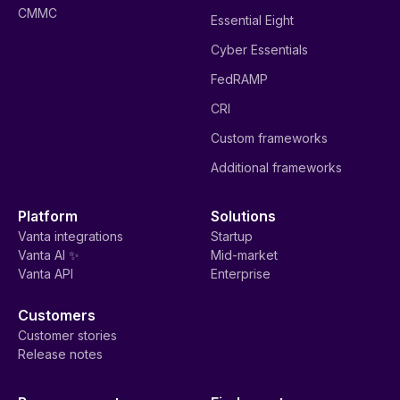
CMMC
Essential Eight
Cyber Essentials
FedRAMP
CRI
Custom frameworks
Additional frameworks
Platform
Solutions
Vanta integrations
Startup
Vanta AI ✨
Mid-market
Vanta API
Enterprise
Customers
Customer stories
Release notes