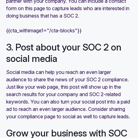
partner with your company. You can include a contact
form on this page to capture leads who are interested in
doing business that has a SOC 2.
{{cta_withimage1="/cta-blocks"}}
3. Post about your SOC 2 on
social media
Social media can help you reach an even larger
audience to share the news of your SOC 2 compliance.
Just like your web page, this post will show up in the
search results for your company and SOC 2-related
keywords. You can also turn your social post into a paid
ad to reach an even larger audience. Consider sharing
your compliance page to social as well to capture leads.
Grow your business with SOC