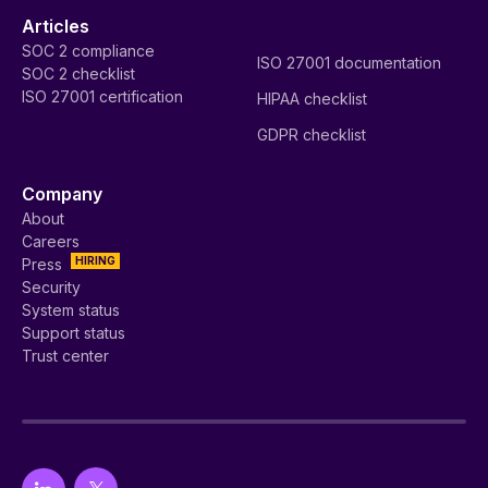
Articles
SOC 2 compliance
ISO 27001 documentation
SOC 2 checklist
ISO 27001 certification
HIPAA checklist
GDPR checklist
Company
About
Careers
HIRING
Press
Security
System status
Support status
Trust center