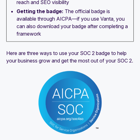
reach and SEO visibility
Getting the badge:
The official badge is
available through AICPA—if you use Vanta, you
can also download your badge after completing a
framework
Here are three ways to use your SOC 2 badge to help
your business grow and get the most out of your SOC 2.