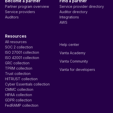
Become a partner
Find a partner
Partner program overview
Service provider directory
Service providers
Auditor directory
Auditors
Integrations
AWS
Resources
All resources
Help center
SOC 2 collection
ISO 27001 collection
Vanta Academy
ISO 42001 collection
Vanta Community
GRC collection
TPRM collection
Vanta for developers
Trust collection
HITRUST collection
Cyber Essentials collection
CMMC collection
HIPAA collection
GDPR collection
FedRAMP collection