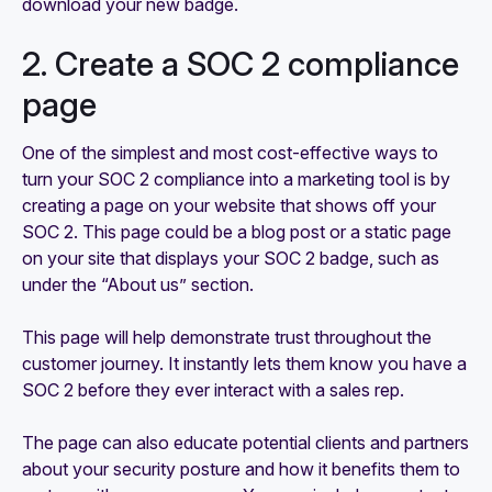
download your new badge.
2. Create a SOC 2 compliance
page
One of the simplest and most cost-effective ways to
turn your SOC 2 compliance into a marketing tool is by
creating a page on your website that shows off your
SOC 2. This page could be a blog post or a static page
on your site that displays your SOC 2 badge, such as
under the “About us” section.
This page will help demonstrate trust throughout the
customer journey. It instantly lets them know you have a
SOC 2 before they ever interact with a sales rep.
The page can also educate potential clients and partners
about your security posture and how it benefits them to