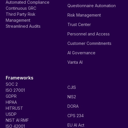
Automated Compliance
Questionnaire Automation
Continuous GRC
Third Party Risk
Risk Management
Management
Trust Center
Streamlined Audits
Personnel and Access
Customer Commitments
AI Governance
Vanta AI
Frameworks
SOC 2
CJIS
ISO 27001
GDPR
NIS2
HIPAA
DORA
HITRUST
USDP
CPS 234
NIST AI RMF
EU AI Act
ISO 42001