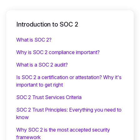
Introduction to SOC 2
What is SOC 2?
Why is SOC 2 compliance important?
What is a SOC 2 audit?
Is SOC 2 a certification or attestation? Why it's
important to get right
SOC 2 Trust Services Criteria
SOC 2 Trust Principles: Everything you need to
know
Why SOC 2 is the most accepted security
framework