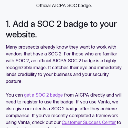
Official AICPA SOC badge.
1. Add a SOC 2 badge to your
website.
Many prospects already know they want to work with
vendors that have a SOC 2. For those who are familiar
with SOC 2, an official AICPA SOC 2 badge is a highly
recognizable image. It catches their eye and immediately
lends credibility to your business and your security
posture.
You can
get a SOC 2 badge
from AICPA directly and will
need to register to use the badge. If you use Vanta, we
also give our clients a SOC 2 badge after they achieve
compliance. If you’ve recently completed a framework
using Vanta, check out our
Customer Success Center
to