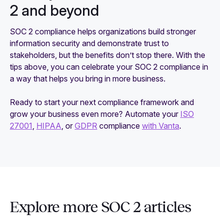
2 and beyond
SOC 2 compliance helps organizations build stronger
information security and demonstrate trust to
stakeholders, but the benefits don’t stop there. With the
tips above, you can celebrate your SOC 2 compliance in
a way that helps you bring in more business.
Ready to start your next compliance framework and
grow your business even more? Automate your
ISO
27001
,
HIPAA
, or
GDPR
compliance
with Vanta
.
Explore more SOC 2 articles