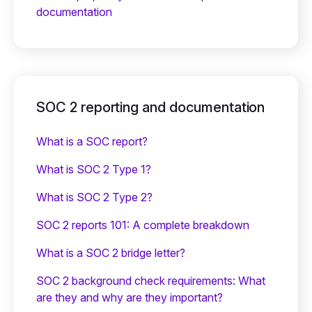
documentation
SOC 2 reporting and documentation
What is a SOC report?
What is SOC 2 Type 1?
What is SOC 2 Type 2?
SOC 2 reports 101: A complete breakdown
What is a SOC 2 bridge letter?‍
SOC 2 background check requirements: What
are they and why are they important?