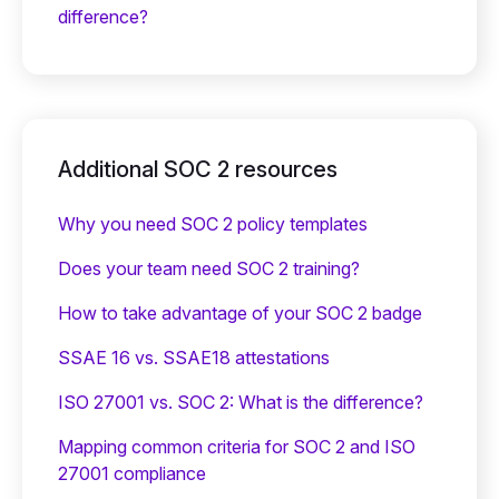
difference?
Additional SOC 2 resources
Why you need SOC 2 policy templates
Does your team need SOC 2 training?
‍How to take advantage of your SOC 2 badge
SSAE 16 vs. SSAE18 attestations
ISO 27001 vs. SOC 2: What is the difference?
Mapping common criteria for SOC 2 and ISO
27001 compliance