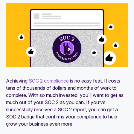
27001 compliance
How to identify and close gaps in SOC 2
compliance
Achieving
SOC 2 compliance
is no easy feat. It costs
tens of thousands of dollars and months of work to
complete. With so much invested, you'll want to get as
much out of your SOC 2 as you can. If you’ve
successfully received a SOC 2 report, you can get a
SOC 2 badge that confirms your compliance to help
grow your business even more.