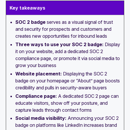
Key takeaways
SOC 2 badge
serves as a visual signal of trust
and security for prospects and customers and
creates new opportunities for inbound leads
Three ways to use your SOC 2 badge:
Display
it on your website, add a dedicated SOC 2
compliance page, or promote it via social media to
grow your business
Website placement:
Displaying the SOC 2
badge on your homepage or “About” page boosts
credibility and pulls in security-aware buyers
Compliance page:
A dedicated SOC 2 page can
educate visitors, show off your posture, and
capture leads through contact forms
Social media visibility:
Announcing your SOC 2
badge on platforms like LinkedIn increases brand