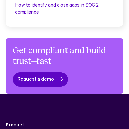
How to identify and close gaps in SOC 2
compliance
Get compliant and build
trust—fast
Request a demo
Product