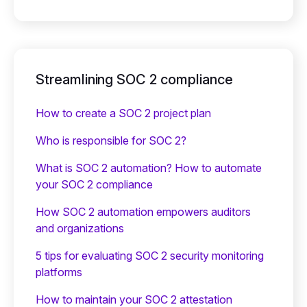
Streamlining SOC 2 compliance
How to create a SOC 2 project plan
Who is responsible for SOC 2?
What is SOC 2 automation? How to automate
your SOC 2 compliance
How SOC 2 automation empowers auditors
and organizations
5 tips for evaluating SOC 2 security monitoring
platforms
How to maintain your SOC 2 attestation