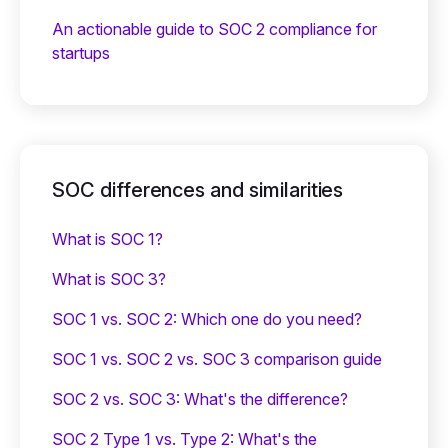
An actionable guide to SOC 2 compliance for
startups
SOC differences and similarities
What is SOC 1?
What is SOC 3?
SOC 1 vs. SOC 2: Which one do you need?
SOC 1 vs. SOC 2 vs. SOC 3 comparison guide
SOC 2 vs. SOC 3: What's the difference?
SOC 2 Type 1 vs. Type 2: What's the