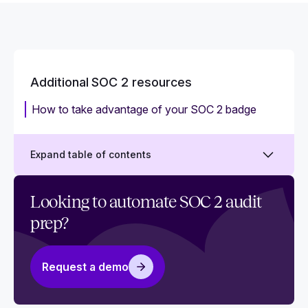
Additional SOC 2 resources
‍How to take advantage of your SOC 2 badge
Expand table of contents
Why you need SOC 2 policy templates
Looking to automate SOC 2 audit
prep?
Does your team need SOC 2 training?
SSAE 16 vs. SSAE18 attestations
Request a demo
ISO 27001 vs. SOC 2: What is the difference?
Mapping common criteria for SOC 2 and ISO