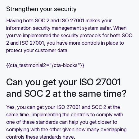
Strengthen your security
Having both SOC 2 and ISO 27001 makes your
information security management system safer. When
you’ve implemented the security protocols for both SOC
2 and ISO 27001, you have more controls in place to
protect your customer data.
{{cta_testimonial2="/cta-blocks"}}
Can you get your ISO 27001
and SOC 2 at the same time?
Yes, you can get your ISO 27001 and SOC 2 at the
same time. Implementing the controls to comply with
one of these standards can help you get closer to
complying with the other given how many overlapping
controls these standards have.