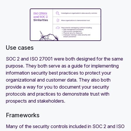
Use cases‍
SOC 2 and ISO 27001 were both designed for the same
purpose. They both serve as a guide for implementing
information security best practices to protect your
organizational and customer data. They also both
provide a way for you to document your security
protocols and practices to demonstrate trust with
prospects and stakeholders.
Frameworks
Many of the security controls included in SOC 2 and ISO