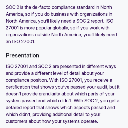
SOC 2 is the de-facto compliance standard in North
America, so if you do business with organizations in
North America, you’ll likely need a SOC 2 report. ISO
27001 is more popular globally, so if you work with
organizations outside North America, you’ll likely need
an ISO 27001.
Presentation
ISO 27001 and SOC 2 are presented in different ways
and provide a different level of detail about your
compliance position. With ISO 27001, you receive a
certification that shows you’ve passed your audit, but it
doesn’t provide granularity about which parts of your
system passed and which didn't. With SOC 2, you get a
detailed report that shows which aspects passed and
which didn’t, providing additional detail to your
customers about how your systems operate.