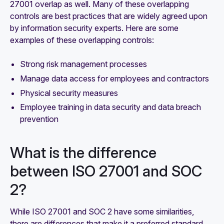
27001 overlap as well. Many of these overlapping
controls are best practices that are widely agreed upon
by information security experts. Here are some
examples of these overlapping controls:
Strong risk management processes
Manage data access for employees and contractors
Physical security measures
Employee training in data security and data breach
prevention
What is the difference
between ISO 27001 and SOC
2?
While ISO 27001 and SOC 2 have some similarities,
there are differences that make it a preferred standard