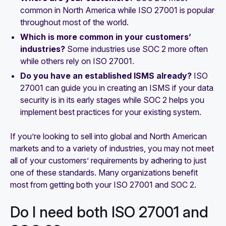
common in North America while ISO 27001 is popular
throughout most of the world.
Which is more common in your customers’
industries?
Some industries use SOC 2 more often
while others rely on ISO 27001.
Do you have an established ISMS already?
ISO
27001 can guide you in creating an ISMS if your data
security is in its early stages while SOC 2 helps you
implement best practices for your existing system.
If you’re looking to sell into global and North American
markets and to a variety of industries, you may not meet
all of your customers’ requirements by adhering to just
one of these standards. Many organizations benefit
most from getting both your ISO 27001 and SOC 2.
Do I need both ISO 27001 and