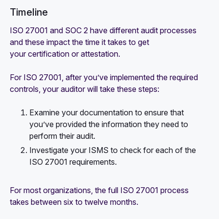
Timeline
ISO 27001 and SOC 2 have different audit processes
and these impact the time it takes to get
your certification or attestation.
For ISO 27001, after you’ve implemented the required
controls, your auditor will take these steps:
Examine your documentation to ensure that
you’ve provided the information they need to
perform their audit.
Investigate your ISMS to check for each of the
ISO 27001 requirements.
For most organizations, the full ISO 27001 process
takes between six to twelve months.