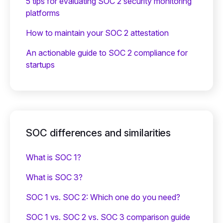
5 tips for evaluating SOC 2 security monitoring
platforms
How to maintain your SOC 2 attestation
An actionable guide to SOC 2 compliance for
startups
SOC differences and similarities
What is SOC 1?
What is SOC 3?
SOC 1 vs. SOC 2: Which one do you need?
SOC 1 vs. SOC 2 vs. SOC 3 comparison guide