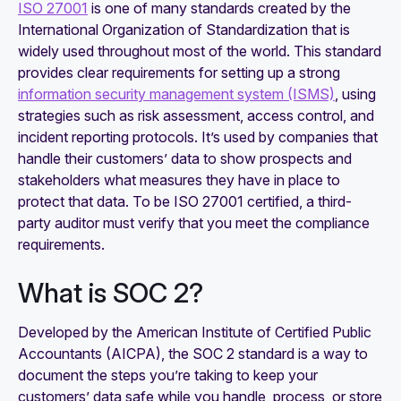
ISO 27001
is one of many standards created by the
International Organization of Standardization that is
widely used throughout most of the world. This standard
provides clear requirements for setting up a strong
information security management system (ISMS)
, using
strategies such as risk assessment, access control, and
incident reporting protocols. It’s used by companies that
handle their customers’ data to show prospects and
stakeholders what measures they have in place to
protect that data. To be ISO 27001 certified, a third-
party auditor must verify that you meet the compliance
requirements.
What is SOC 2?
Developed by the American Institute of Certified Public
Accountants (AICPA), the SOC 2 standard is a way to
document the steps you’re taking to keep your
customers’ data safe while you handle, process, or store