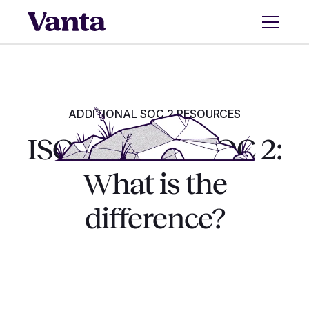
ADDITIONAL SOC 2 RESOURCES
ISO 27001 vs. SOC 2:
What is the
difference?