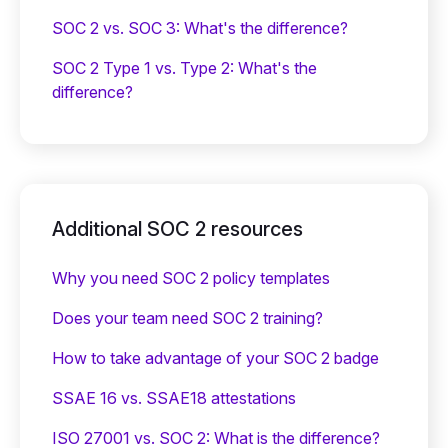
SOC 2 vs. SOC 3: What's the difference?
SOC 2 Type 1 vs. Type 2: What's the
difference?
Additional SOC 2 resources
Why you need SOC 2 policy templates
Does your team need SOC 2 training?
‍How to take advantage of your SOC 2 badge
SSAE 16 vs. SSAE18 attestations
ISO 27001 vs. SOC 2: What is the difference?