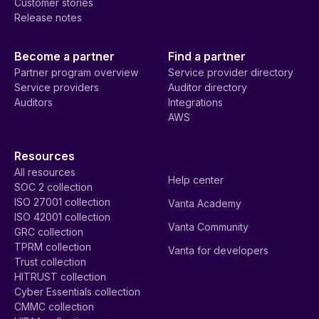
Customer stories
Release notes
Become a partner
Find a partner
Partner program overview
Service provider directory
Service providers
Auditor directory
Auditors
Integrations
AWS
Resources
All resources
Help center
SOC 2 collection
ISO 27001 collection
Vanta Academy
ISO 42001 collection
Vanta Community
GRC collection
TPRM collection
Vanta for developers
Trust collection
HITRUST collection
Cyber Essentials collection
CMMC collection