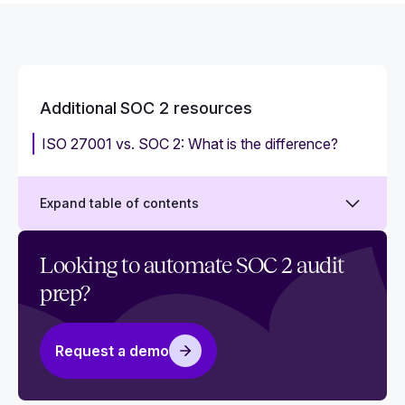
Additional SOC 2 resources
ISO 27001 vs. SOC 2: What is the difference?
Expand table of contents
Why you need SOC 2 policy templates
Looking to automate SOC 2 audit
prep?
Does your team need SOC 2 training?
‍How to take advantage of your SOC 2 badge
Request a demo
SSAE 16 vs. SSAE18 attestations
Mapping common criteria for SOC 2 and ISO