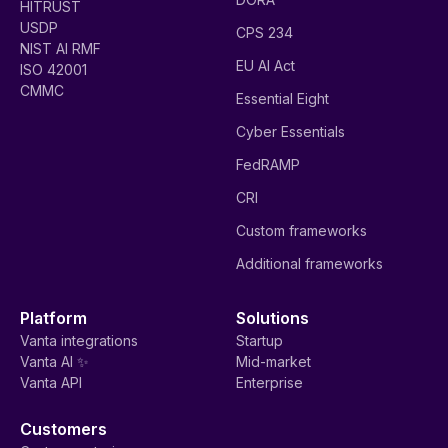
HITRUST
USDP
CPS 234
NIST AI RMF
EU AI Act
ISO 42001
CMMC
Essential Eight
Cyber Essentials
FedRAMP
CRI
Custom frameworks
Additional frameworks
Platform
Solutions
Vanta integrations
Startup
Vanta AI ✨
Mid-market
Vanta API
Enterprise
Customers