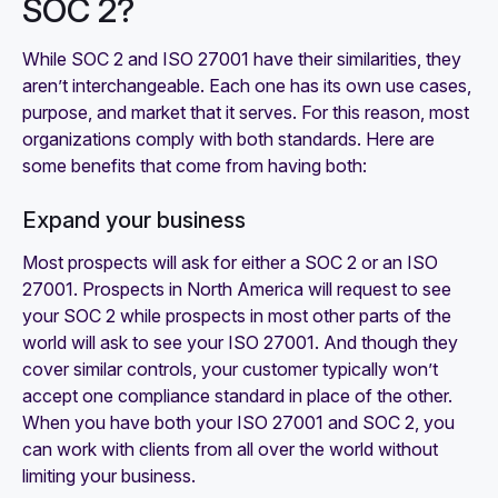
SOC 2?
While SOC 2 and ISO 27001 have their similarities, they
aren’t interchangeable. Each one has its own use cases,
purpose, and market that it serves. For this reason, most
organizations comply with both standards. Here are
some benefits that come from having both:
Expand your business
Most prospects will ask for either a SOC 2 or an ISO
27001. Prospects in North America will request to see
your SOC 2 while prospects in most other parts of the
world will ask to see your ISO 27001. And though they
cover similar controls, your customer typically won’t
accept one compliance standard in place of the other.
When you have both your ISO 27001 and SOC 2, you
can work with clients from all over the world without
limiting your business.