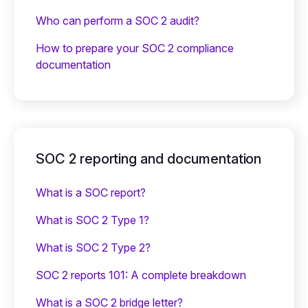
Who can perform a SOC 2 audit?
How to prepare your SOC 2 compliance
documentation
SOC 2 reporting and documentation
What is a SOC report?
What is SOC 2 Type 1?
What is SOC 2 Type 2?
SOC 2 reports 101: A complete breakdown
What is a SOC 2 bridge letter?‍