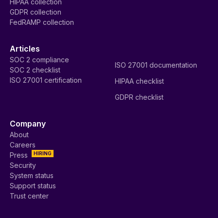
HIPAA collection
GDPR collection
FedRAMP collection
Articles
SOC 2 compliance
ISO 27001 documentation
SOC 2 checklist
ISO 27001 certification
HIPAA checklist
GDPR checklist
Company
About
Careers
HIRING
Press
Security
System status
Support status
Trust center