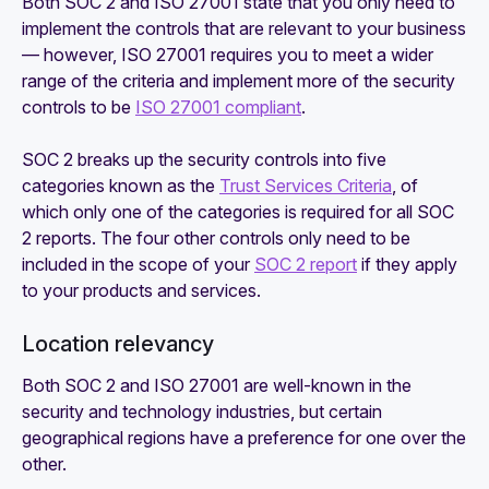
Both SOC 2 and ISO 27001 state that you only need to
implement the controls that are relevant to your business
— however, ISO 27001 requires you to meet a wider
range of the criteria and implement more of the security
controls to be
ISO 27001 compliant
.
SOC 2 breaks up the security controls into five
categories known as the
Trust Services Criteria
, of
which only one of the categories is required for all SOC
2 reports. The four other controls only need to be
included in the scope of your
SOC 2 report
if they apply
to your products and services.
Location relevancy
Both SOC 2 and ISO 27001 are well-known in the
security and technology industries, but certain
geographical regions have a preference for one over the
other.