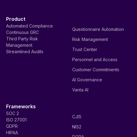
Product
Automated Compliance
Questionnaire Automation
Continuous GRC
Third Party Risk
Risk Management
Management
Trust Center
Streamlined Audits
Personnel and Access
Customer Commitments
AI Governance
Vanta AI
Frameworks
SOC 2
CJIS
ISO 27001
GDPR
NIS2
HIPAA
DORA