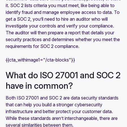
it. SOC 2 lists criteria you must meet, like being able to
identify fraud and manage employee access to data. To
get a SOC 2, you’ll need to hire an auditor who will
investigate your controls and verify your compliance.
The auditor will then prepare a report that details your
security practices and determines whether you meet the
requirements for SOC 2 compliance.
{{cta_withimage1="/cta-blocks"}}
What do ISO 27001 and SOC 2
have in common?
Both ISO 27001 and SOC 2 are data security standards
that can help you build a stronger cybersecurity
infrastructure and better protect your customer data.
While these standards aren’t interchangeable, there are
several similarities between them.