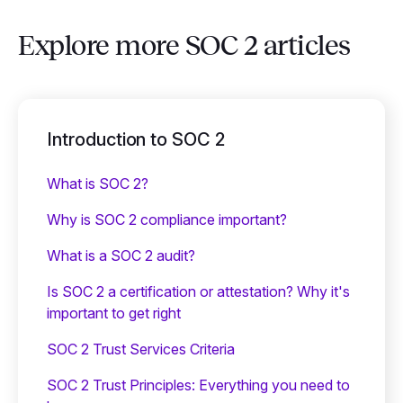
Explore more SOC 2 articles
Introduction to SOC 2
What is SOC 2?
Why is SOC 2 compliance important?
What is a SOC 2 audit?
Is SOC 2 a certification or attestation? Why it's
important to get right
SOC 2 Trust Services Criteria
SOC 2 Trust Principles: Everything you need to