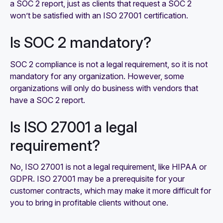
a SOC 2 report, just as clients that request a SOC 2
won’t be satisfied with an ISO 27001 certification.
Is SOC 2 mandatory?
SOC 2 compliance is not a legal requirement, so it is not
mandatory for any organization. However, some
organizations will only do business with vendors that
have a SOC 2 report.
Is ISO 27001 a legal
requirement?
No, ISO 27001 is not a legal requirement, like HIPAA or
GDPR. ISO 27001 may be a prerequisite for your
customer contracts, which may make it more difficult for
you to bring in profitable clients without one.