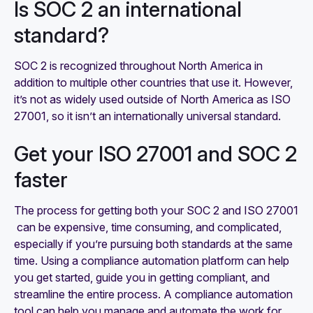
Is SOC 2 an international
standard?
SOC 2 is recognized throughout North America in
addition to multiple other countries that use it. However,
it’s not as widely used outside of North America as ISO
27001, so it isn’t an internationally universal standard.
Get your ISO 27001 and SOC 2
faster
The process for getting both your SOC 2 and ISO 27001
can be expensive, time consuming, and complicated,
especially if you’re pursuing both standards at the same
time. Using a compliance automation platform can help
you get started, guide you in getting compliant, and
streamline the entire process. A compliance automation
tool can help you manage and automate the work for