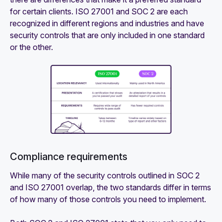
for certain clients. ISO 27001 and SOC 2 are each
recognized in different regions and industries and have
security controls that are only included in one standard
or the other.
Compliance requirements‍
While many of the security controls outlined in SOC 2
and ISO 27001 overlap, the two standards differ in terms
of how many of those controls you need to implement.