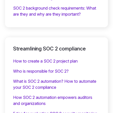
SOC 2 background check requirements: What
are they and why are they important?
Streamlining SOC 2 compliance
How to create a SOC 2 project plan
Who is responsible for SOC 2?
What is SOC 2 automation? How to automate
your SOC 2 compliance
How SOC 2 automation empowers auditors
and organizations