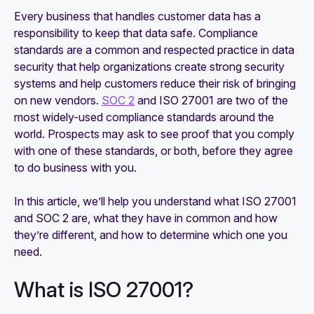
27001 compliance
Every business that handles customer data has a
responsibility to keep that data safe. Compliance
How to identify and close gaps in SOC 2
standards are a common and respected practice in data
compliance
security that help organizations create strong security
systems and help customers reduce their risk of bringing
on new vendors.
SOC 2
and ISO 27001 are two of the
most widely-used compliance standards around the
world. Prospects may ask to see proof that you comply
with one of these standards, or both, before they agree
to do business with you.
In this article, we’ll help you understand what ISO 27001
and SOC 2 are, what they have in common and how
they’re different, and how to determine which one you
need.
What is ISO 27001?