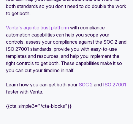
both standards so you don’t need to do double the work
to get both.
Vanta's agentic trust platform
with compliance
automation capabilities can help you scope your
controls, assess your compliance against the SOC 2 and
ISO 27001 standards, provide you with easy-to-use
templates and resources, and help you implement the
right controls to get both. These capabilities make it so
you can cut your timeline in half.
Learn how you can get both your
SOC 2
and
ISO 27001
faster with Vanta.
{{cta_simple3="/cta-blocks"}}