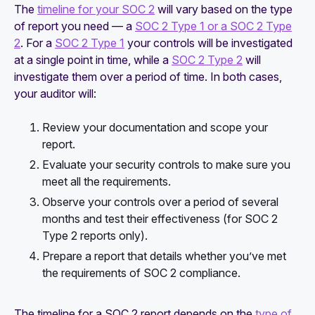
The
timeline for your SOC 2
will vary based on the type
of report you need — a
SOC 2 Type 1 or a SOC 2 Type
2
. For a
SOC 2 Type 1
your controls will be investigated
at a single point in time, while a
SOC 2 Type 2
will
investigate them over a period of time. In both cases,
your auditor will:
Review your documentation and scope your
report.
Evaluate your security controls to make sure you
meet all the requirements.
Observe your controls over a period of several
months and test their effectiveness (for SOC 2
Type 2 reports only).
Prepare a report that details whether you’ve met
the requirements of SOC 2 compliance.
The timeline for a SOC 2 report depends on the
type of