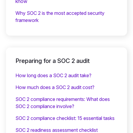
know
Why SOC 2 is the most accepted security
framework
Preparing for a SOC 2 audit
How long does a SOC 2 audit take?
How much does a SOC 2 audit cost?
SOC 2 compliance requirements: What does
SOC 2 compliance involve?
SOC 2 compliance checklist: 15 essential tasks
SOC 2 readiness assessment checklist