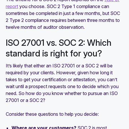
report
you choose. SOC 2 Type 1 compliance can
sometimes be completed in just a few months, but SOC
2 Type 2 compliance requires between three months to
twelve months of auditor observation.
ISO 27001 vs. SOC 2: Which
standard is right for you?
It’s likely that either an ISO 27001 or a SOC 2 will be
required by your clients. However, given how long it
takes to get your certification or attestation, you can’t
wait until a prospect requests one to decide which you
need. So how do you know whether to pursue an ISO
27001 or a SOC 2?
Consider these questions to help you decide:
Where are your customers?
SOC 2 is most