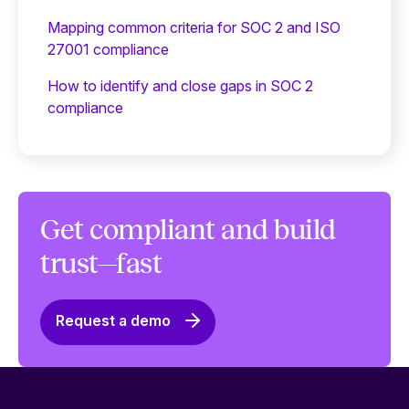
Mapping common criteria for SOC 2 and ISO
27001 compliance
How to identify and close gaps in SOC 2
compliance
Get compliant and build
trust—fast
Request a demo