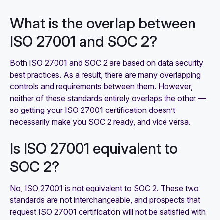
What is the overlap between
ISO 27001 and SOC 2?
Both ISO 27001 and SOC 2 are based on data security
best practices. As a result, there are many overlapping
controls and requirements between them. However,
neither of these standards entirely overlaps the other —
so getting your ISO 27001 certification doesn’t
necessarily make you SOC 2 ready, and vice versa.
Is ISO 27001 equivalent to
SOC 2?
No, ISO 27001 is not equivalent to SOC 2. These two
standards are not interchangeable, and prospects that
request ISO 27001 certification will not be satisfied with