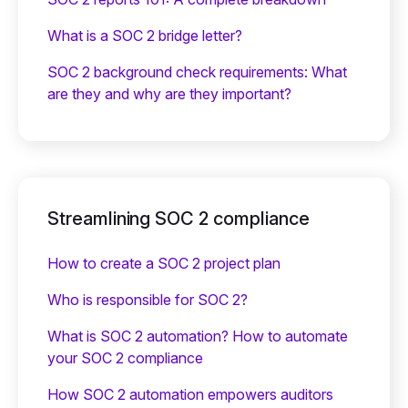
What is a SOC 2 bridge letter?‍
SOC 2 background check requirements: What
are they and why are they important?
Streamlining SOC 2 compliance
How to create a SOC 2 project plan
Who is responsible for SOC 2?
What is SOC 2 automation? How to automate
your SOC 2 compliance
How SOC 2 automation empowers auditors