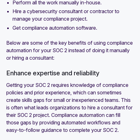
Perform all the work manually in-house.
Hire a cybersecurity consultant or contractor to
manage your compliance project.
Get compliance automation software.
Below are some of the key benefits of using compliance
automation for your SOC 2 instead of doing it manually
or hiring a consultant:
Enhance expertise and reliability
Getting your SOC 2 requires knowledge of compliance
policies and prior experience, which can sometimes
create skills gaps for small or inexperienced teams. This
is often what leads organizations to hire a consultant for
their SOC 2 project. Compliance automation can fill
those gaps by providing automated workflows and
easy-to-follow guidance to complete your SOC 2.