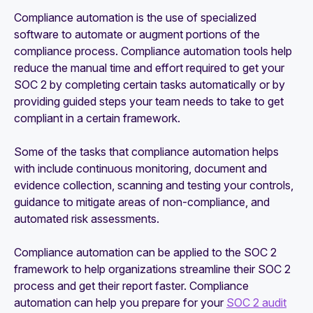
Compliance automation is the use of specialized
software to automate or augment portions of the
compliance process. Compliance automation tools help
reduce the manual time and effort required to get your
SOC 2 by completing certain tasks automatically or by
providing guided steps your team needs to take to get
compliant in a certain framework.
Some of the tasks that compliance automation helps
with include continuous monitoring, document and
evidence collection, scanning and testing your controls,
guidance to mitigate areas of non-compliance, and
automated risk assessments.
Compliance automation can be applied to the SOC 2
framework to help organizations streamline their SOC 2
process and get their report faster. Compliance
automation can help you prepare for your
SOC 2 audit