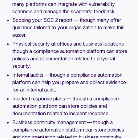
many platforms can integrate with vulnerability
scanners and manage the scanners’ feedback.
Scoping your SOC 2 report — though many offer
guidance tailored to your organization to make this
easier.
Physical security at offices and business locations —
though a compliance automation platform can store
policies and documentation related to physical
security.
Internal audits —though a compliance automation
platform can help you prepare and collect evidence
for an internal audit.
Incident response plans — though a compliance
automation platform can store policies and
documentation related to incident response.
Business continuity management — though a
compliance automation platform can store policies
and documentation related to business continuity.