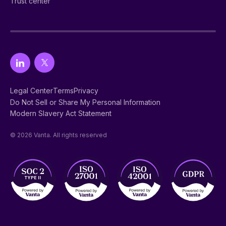
Trust center
Legal Center
Terms
Privacy
Do Not Sell or Share My Personal Information
Modern Slavery Act Statement
© 2026 Vanta. All rights reserved