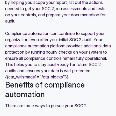
by helping you scope your report, list out the actions
needed to get your SOC 2, run assessments and tests
on your controls, and prepare your documentation for
audit.
Compliance automation can continue to support your
organization even after your initial SOC 2 audit. Your
compliance automation platform provides additional data
protection by running hourly checks on your system to
ensure all compliance controls remain fully operational.
This helps you to stay audit-ready for future SOC 2
audits and ensures your data is well protected.
{{cta_withimage1="/cta-blocks"}}
Benefits of compliance
automation
There are three ways to pursue your SOC 2: