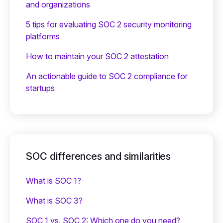
and organizations
5 tips for evaluating SOC 2 security monitoring
platforms
How to maintain your SOC 2 attestation
An actionable guide to SOC 2 compliance for
startups
SOC differences and similarities
What is SOC 1?
What is SOC 3?
SOC 1 vs. SOC 2: Which one do you need?