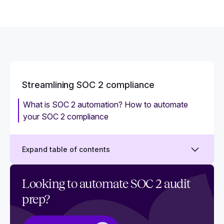
Streamlining SOC 2 compliance
What is SOC 2 automation? How to automate
your SOC 2 compliance
Expand table of contents
How to create a SOC 2 project plan
Looking to automate SOC 2 audit
prep?
Who is responsible for SOC 2?
How SOC 2 automation empowers auditors and