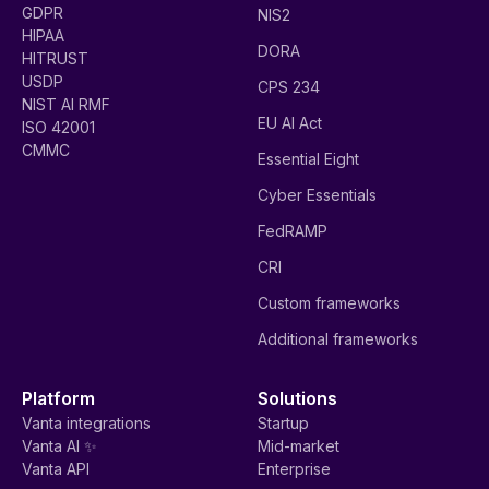
GDPR
NIS2
HIPAA
DORA
HITRUST
USDP
CPS 234
NIST AI RMF
EU AI Act
ISO 42001
CMMC
Essential Eight
Cyber Essentials
FedRAMP
CRI
Custom frameworks
Additional frameworks
Platform
Solutions
Vanta integrations
Startup
Vanta AI ✨
Mid-market
Vanta API
Enterprise