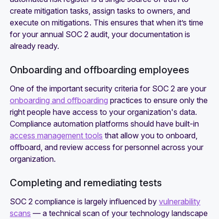
create mitigation tasks, assign tasks to owners, and
execute on mitigations. This ensures that when it’s time
for your annual SOC 2 audit, your documentation is
already ready.
Onboarding and offboarding employees
One of the important security criteria for SOC 2 are your
onboarding and offboarding
practices to ensure only the
right people have access to your organization's data.
Compliance automation platforms should have built-in
access management tools
that allow you to onboard,
offboard, and review access for personnel across your
organization.
Completing and remediating tests
‍SOC 2 compliance is largely influenced by
vulnerability
scans
— a technical scan of your technology landscape