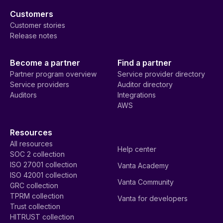
Customers
Customer stories
Release notes
Become a partner
Find a partner
Partner program overview
Service provider directory
Service providers
Auditor directory
Auditors
Integrations
AWS
Resources
All resources
Help center
SOC 2 collection
ISO 27001 collection
Vanta Academy
ISO 42001 collection
Vanta Community
GRC collection
TPRM collection
Vanta for developers
Trust collection
HITRUST collection