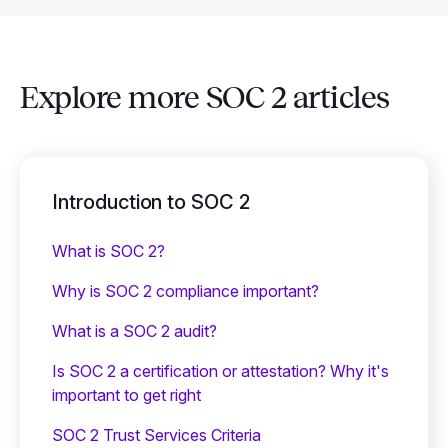
Explore more SOC 2 articles
Introduction to SOC 2
What is SOC 2?
Why is SOC 2 compliance important?
What is a SOC 2 audit?
Is SOC 2 a certification or attestation? Why it's
important to get right
SOC 2 Trust Services Criteria