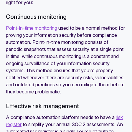
right for you:
Continuous monitoring
Point-in-time monitoring
used to be a normal method for
proving your information security before compliance
automation. Point-in-time monitoring consists of
periodic snapshots that assess security at a single point
in time, while continuous monitoring is a constant and
ongoing surveillance of your information security
systems. This method ensures that you’re properly
notified whenever there are security risks, vulnerabilities,
and outdated practices so you can mitigate them before
they become problematic.
Effective risk management
‍A compliance automation platform needs to have a
risk
register
to simplify your annual SOC 2 assessments. An
automated risk register is a single source of truth to