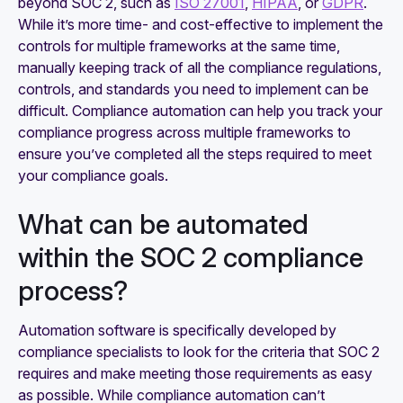
beyond SOC 2, such as
ISO 27001
,
HIPAA
, or
GDPR
.
While it’s more time- and cost-effective to implement the
controls for multiple frameworks at the same time,
manually keeping track of all the compliance regulations,
controls, and standards you need to implement can be
difficult. Compliance automation can help you track your
compliance progress across multiple frameworks to
ensure you’ve completed all the steps required to meet
your compliance goals.
What can be automated
within the SOC 2 compliance
process?
Automation software is specifically developed by
compliance specialists to look for the criteria that SOC 2
requires and make meeting those requirements as easy
as possible. While compliance automation can’t