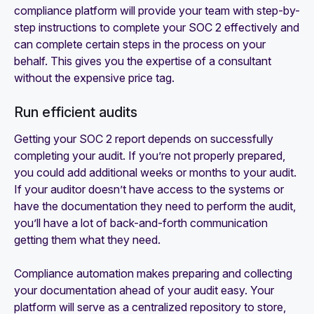
compliance platform will provide your team with step-by-
step instructions to complete your SOC 2 effectively and
can complete certain steps in the process on your
behalf. This gives you the expertise of a consultant
without the expensive price tag.
Run efficient audits
Getting your SOC 2 report depends on successfully
completing your audit. If you’re not properly prepared,
you could add additional weeks or months to your audit.
If your auditor doesn’t have access to the systems or
have the documentation they need to perform the audit,
you’ll have a lot of back-and-forth communication
getting them what they need.
Compliance automation makes preparing and collecting
your documentation ahead of your audit easy. Your
platform will serve as a centralized repository to store,