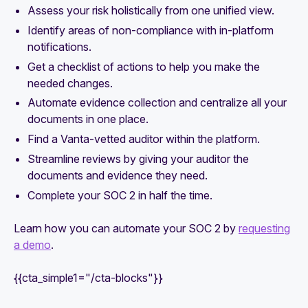
Assess your risk holistically from one unified view.
Identify areas of non-compliance with in-platform
notifications.
Get a checklist of actions to help you make the
needed changes.
Automate evidence collection and centralize all your
documents in one place.
Find a Vanta-vetted auditor within the platform.
Streamline reviews by giving your auditor the
documents and evidence they need.
Complete your SOC 2 in half the time.
Learn how you can automate your SOC 2 by
requesting
a demo
.
{{cta_simple1="/cta-blocks"}}