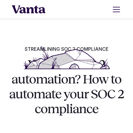
STREAMLINING SOC 2 COMPLIANCE
What is SOC 2
automation? How to
automate your SOC 2
compliance