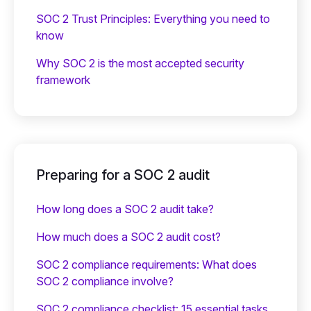
SOC 2 Trust Principles: Everything you need to
know
Why SOC 2 is the most accepted security
framework
Preparing for a SOC 2 audit
How long does a SOC 2 audit take?
How much does a SOC 2 audit cost?
SOC 2 compliance requirements: What does
SOC 2 compliance involve?
SOC 2 compliance checklist: 15 essential tasks