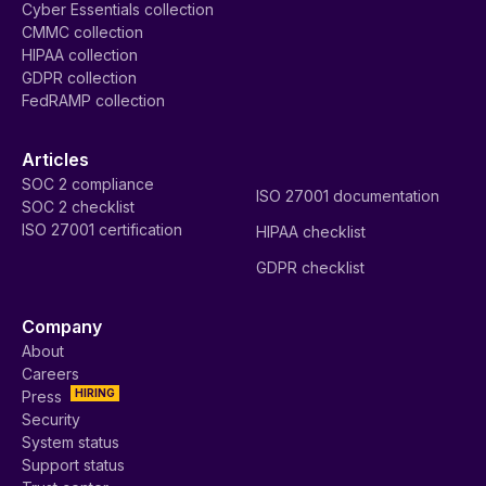
Cyber Essentials collection
CMMC collection
HIPAA collection
GDPR collection
FedRAMP collection
Articles
SOC 2 compliance
ISO 27001 documentation
SOC 2 checklist
ISO 27001 certification
HIPAA checklist
GDPR checklist
Company
About
Careers
HIRING
Press
Security
System status
Support status