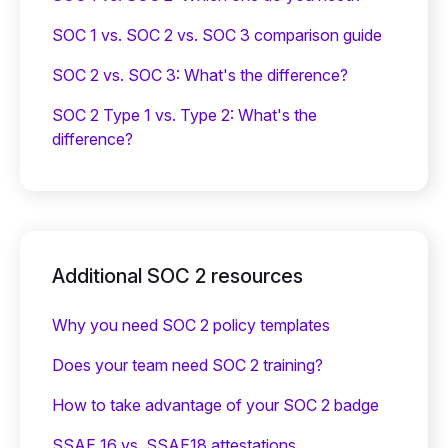
SOC 1 vs. SOC 2 vs. SOC 3 comparison guide
SOC 2 vs. SOC 3: What's the difference?
SOC 2 Type 1 vs. Type 2: What's the
difference?
Additional SOC 2 resources
Why you need SOC 2 policy templates
Does your team need SOC 2 training?
‍How to take advantage of your SOC 2 badge
SSAE 16 vs. SSAE18 attestations