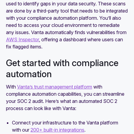
used to identify gaps in your data security. These scans
are done by a third-party tool that needs to be integrated
with your compliance automation platform. You’ll also
need to access your cloud environment to remediate
any issues. Vanta automatically finds vulnerabilities from
AWS Inspector
, offering a dashboard where users can
fix flagged items.
Get started with compliance
automation
With
Vanta’s trust management platform
with
compliance automation capabilities, you can streamline
your SOC 2 audit. Here’s what an automated SOC 2
process can look like with Vanta:
Connect your infrastructure to the Vanta platform
with our
200+ built-in integrations
.