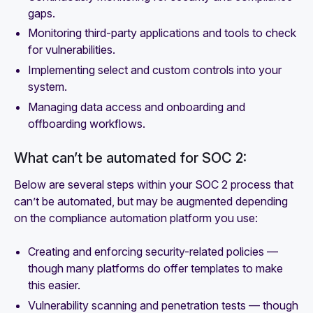
gaps.
Monitoring third-party applications and tools to check
for vulnerabilities.
Implementing select and custom controls into your
system.
Managing data access and onboarding and
offboarding workflows.
What can’t be automated for SOC 2:
Below are several steps within your SOC 2 process that
can’t be automated, but may be augmented depending
on the compliance automation platform you use:
Creating and enforcing security-related policies —
though many platforms do offer templates to make
this easier.
Vulnerability scanning and penetration tests — though