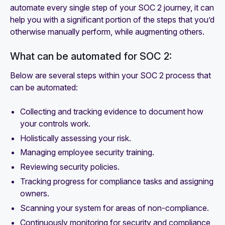
automate every single step of your SOC 2 journey, it can
help you with a significant portion of the steps that you’d
otherwise manually perform, while augmenting others.
What can be automated for SOC 2:
Below are several steps within your SOC 2 process that
can be automated:
Collecting and tracking evidence to document how
your controls work.
Holistically assessing your risk.
Managing employee security training.
Reviewing security policies.
Tracking progress for compliance tasks and assigning
owners.
Scanning your system for areas of non-compliance.
Continuously monitoring for security and compliance