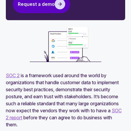
organizations
Request a demo
5 tips for evaluating SOC 2 security monitoring
platforms
How to maintain your SOC 2 attestation
An actionable guide to SOC 2 compliance for
startups
SOC 2
is a framework used around the world by
organizations that handle customer data to implement
security best practices, demonstrate their security
posture, and earn trust with stakeholders. It’s become
such a reliable standard that many large organizations
now expect the vendors they work with to have a
SOC
2 report
before they can agree to do business with
them.