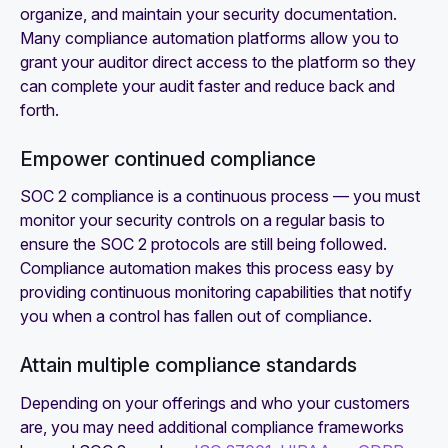
organize, and maintain your security documentation.
Many compliance automation platforms allow you to
grant your auditor direct access to the platform so they
can complete your audit faster and reduce back and
forth.
Empower continued compliance
SOC 2 compliance is a continuous process — you must
monitor your security controls on a regular basis to
ensure the SOC 2 protocols are still being followed.
Compliance automation makes this process easy by
providing continuous monitoring capabilities that notify
you when a control has fallen out of compliance.
Attain multiple compliance standards
Depending on your offerings and who your customers
are, you may need additional compliance frameworks