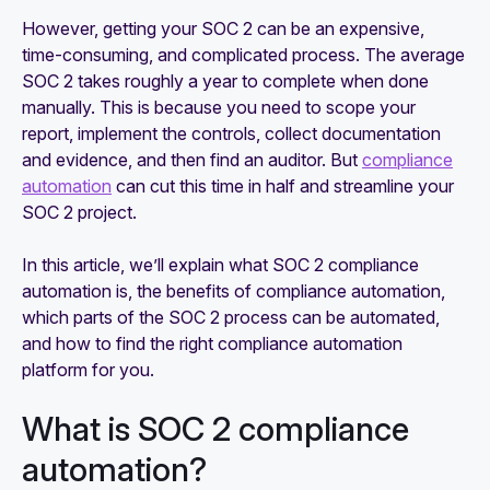
However, getting your SOC 2 can be an expensive,
time-consuming, and complicated process. The average
SOC 2 takes roughly a year to complete when done
manually. This is because you need to scope your
report, implement the controls, collect documentation
and evidence, and then find an auditor. But
compliance
automation
can cut this time in half and streamline your
SOC 2 project.
In this article, we’ll explain what SOC 2 compliance
automation is, the benefits of compliance automation,
which parts of the SOC 2 process can be automated,
and how to find the right compliance automation
platform for you.
What is SOC 2 compliance
automation?