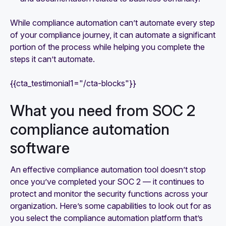
While compliance automation can’t automate every step
of your compliance journey, it can automate a significant
portion of the process while helping you complete the
steps it can’t automate.
{{cta_testimonial1="/cta-blocks"}}
What you need from SOC 2
compliance automation
software
‍An effective compliance automation tool doesn’t stop
once you’ve completed your SOC 2 — it continues to
protect and monitor the security functions across your
organization. Here’s some capabilities to look out for as
you select the compliance automation platform that’s