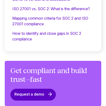
ISO 27001 vs. SOC 2: What is the difference?
Mapping common criteria for SOC 2 and ISO
27001 compliance
How to identify and close gaps in SOC 2
compliance
Get compliant and build
trust—fast
Request a demo