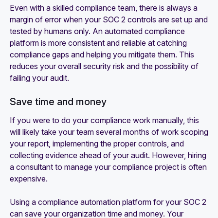
Even with a skilled compliance team, there is always a
margin of error when your SOC 2 controls are set up and
tested by humans only. An automated compliance
platform is more consistent and reliable at catching
compliance gaps and helping you mitigate them. This
reduces your overall security risk and the possibility of
failing your audit.
Save time and money
If you were to do your compliance work manually, this
will likely take your team several months of work scoping
your report, implementing the proper controls, and
collecting evidence ahead of your audit. However, hiring
a consultant to manage your compliance project is often
expensive.
Using a compliance automation platform for your SOC 2
can save your organization time and money. Your