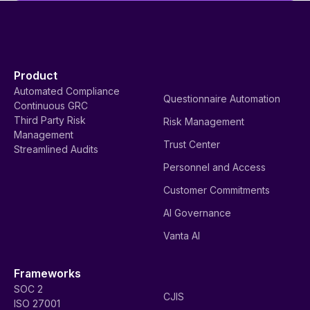
Product
Automated Compliance
Questionnaire Automation
Continuous GRC
Third Party Risk
Risk Management
Management
Trust Center
Streamlined Audits
Personnel and Access
Customer Commitments
AI Governance
Vanta AI
Frameworks
SOC 2
CJIS
ISO 27001