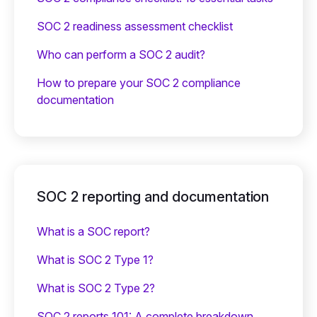
SOC 2 readiness assessment checklist
Who can perform a SOC 2 audit?
How to prepare your SOC 2 compliance
documentation
SOC 2 reporting and documentation
What is a SOC report?
What is SOC 2 Type 1?
What is SOC 2 Type 2?
SOC 2 reports 101: A complete breakdown