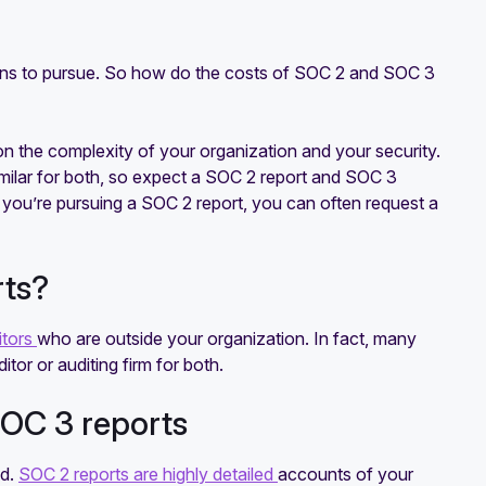
ions to pursue. So how do the costs of SOC 2 and SOC 3
on the complexity of your organization and your security.
similar for both, so expect a SOC 2 report and SOC 3
f you’re pursuing a SOC 2 report, you can often request a
rts?
itors
who are outside your organization. In fact, many
or or auditing firm for both.
OC 3 reports
ed.
SOC 2 reports are highly detailed
accounts of your