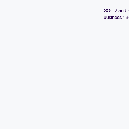
SOC 2 and SO
business? B