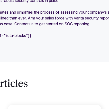
robust security controls in place.
tes and simplifies the process of assessing your company’s se
ined than ever. Arm your sales force with Vanta security repo
s case. Contact us to get started on SOC reporting.
e1="/cta-blocks"}}
ticles