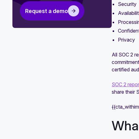
Security
need?
Request a demo
Availabili
SOC 1 vs. SOC 2 vs. SOC 3
Processin
comparison guide
Confident
SOC 2 Type 1 vs. Type 2: What's
Privacy
the difference?
All SOC 2 re
commitments
certified aud
SOC 2 repor
share their
{{cta_withi
What