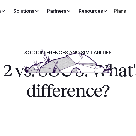
m
Solutions
Partners
Resources
Plans
SOC DIFFERENCES AND SIMILARITIES
2 vs. SOC 3: What'
difference?