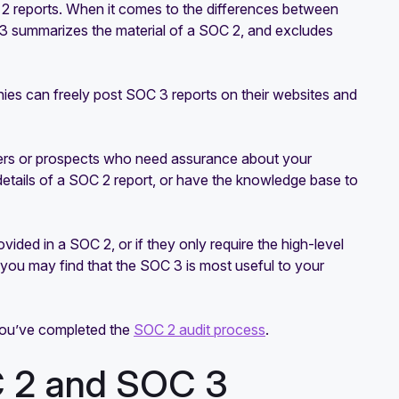
 2 reports. When it comes to the differences between
3 summarizes the material of a SOC 2, and excludes
ies can freely post SOC 3 reports on their websites and
ers or prospects who need assurance about your
 details of a SOC 2 report, or have the knowledge base to
ided in a SOC 2, or if they only require the high-level
 you may find that the SOC 3 is most useful to your
 you’ve completed the
SOC 2 audit process
.
C 2 and SOC 3