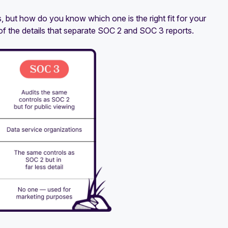
, but how do you know which one is the right fit for your
f the details that separate SOC 2 and SOC 3 reports.