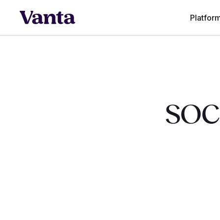
Platfor
SOC 