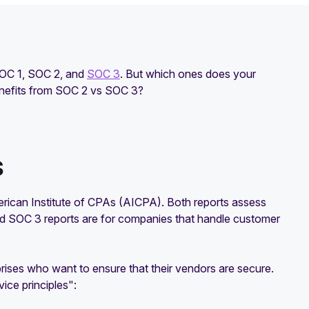
SOC 1, SOC 2, and
SOC 3
. But which ones does your
enefits from SOC 2 vs SOC 3?
s
erican Institute of CPAs (AICPA). Both reports assess
nd SOC 3 reports are for companies that handle customer
rises who want to ensure that their vendors are secure.
ice principles":