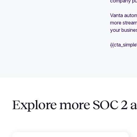
company put 
Vanta automa
more streaml
your busines
{{cta_simpl
Explore more SOC 2 ar