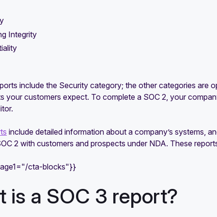
ty
g Integrity
iality
ports include the Security category; the other categories are
 your customers expect. To complete a SOC 2, your company’
itor.
ts
include detailed information about a company’s systems, and
 SOC 2 with customers and prospects under NDA. These reports 
mage1="/cta-blocks"}}
 is a SOC 3 report?