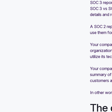
SOC 3 repor
SOC 3 vs SO
details and 
A SOC 2 repo
use them fo
Your compan
organization
utilize its t
Your company
summary of t
customers a
In other wo
The 