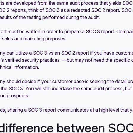
ts are developed from the same audit process that yields SOC
C 2 reports, think of SOC 3 as a redacted SOC 2 report. SOC 
results of the testing performed during the audit.
rt must be written in order to prepare a SOC 3 report. Compan
r sales and marketing purposes.
y can utilize a SOC 3 vs an SOC 2 report if you have custom
’s verified security practices — but may not need the specific
echnical information.
 should decide if your customer base is seeking the detail prov
he SOC 3. You will still undertake the same audit process, but
nd prospects.
rds, sharing a SOC 3 report communicates at a high level that
difference between SO