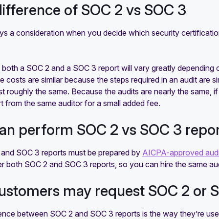
difference of SOC 2 vs SOC 3
ays a consideration when you decide which security certificat
 both a SOC 2 and a SOC 3 report will vary greatly depending 
 costs are similar because the steps required in an audit are 
st roughly the same. Because the audits are nearly the same, i
 from the same auditor for a small added fee.
an perform SOC 2 vs SOC 3 repo
and SOC 3 reports must be prepared by
AICPA-approved aud
er both SOC 2 and SOC 3 reports, so you can hire the same audit
ustomers may request SOC 2 or S
rence between SOC 2 and SOC 3 reports is the way they’re us