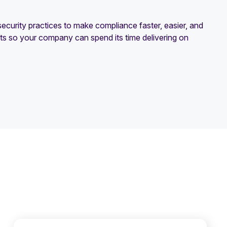
curity practices to make compliance faster, easier, and
rts so your company can spend its time delivering on