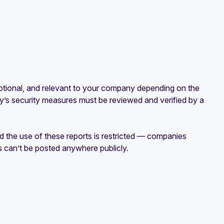
 optional, and relevant to your company depending on the
s security measures must be reviewed and verified by a
 the use of these reports is restricted — companies
can’t be posted anywhere publicly.‍