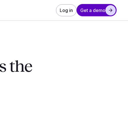
Log in
Get a demo
s the