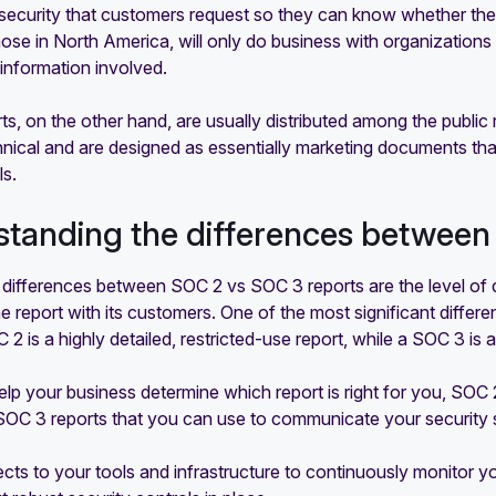
security that customers request so they can know whether thei
hose in North America, will only do business with organizations 
 information involved.
s, on the other hand, are usually distributed among the publi
chnical and are designed as essentially marketing documents t
ls.
tanding the differences between
 differences between SOC 2 vs SOC 3 reports are the level of 
e report with its customers. One of the most significant diffe
C 2 is a highly detailed, restricted-use report, while a SOC 3 is
elp your business determine which report is right for you, SO
OC 3 reports that you can use to communicate your security st
ts to your tools and infrastructure to continuously monitor you