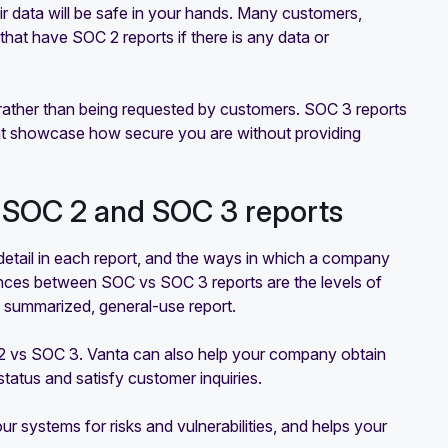
r data will be safe in your hands. Many customers,
that have SOC 2 reports if there is any data or
c rather than being requested by customers. SOC 3 reports
hat showcase how secure you are without providing
 SOC 2 and SOC 3 reports
detail in each report, and the ways in which a company
rences between SOC vs SOC 3 reports are the levels of
 a summarized, general-use report.
C 2 vs SOC 3. Vanta can also help your company obtain
atus and satisfy customer inquiries.
r systems for risks and vulnerabilities, and helps your