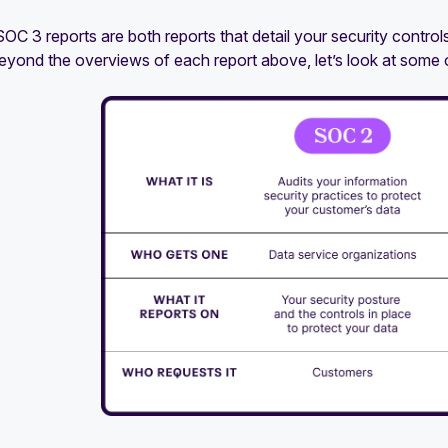
C 3 reports are both reports that detail your security controls
eyond the overviews of each report above, let’s look at some o