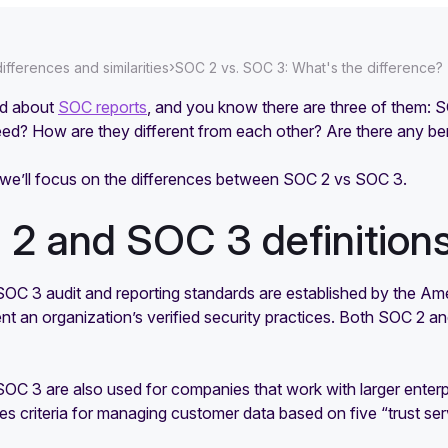
›
fferences and similarities
SOC 2 vs. SOC 3: What's the difference?
rd about
SOC reports
, and you know there are three of them: 
d? How are they different from each other? Are there any b
, we’ll focus on the differences between SOC 2 vs SOC 3.
2 and SOC 3 definition
OC 3 audit and reporting standards are established by the Am
t an organization’s verified security practices. Both SOC 2 a
OC 3 are also used for companies that work with larger enterp
s criteria for managing customer data based on five “trust serv