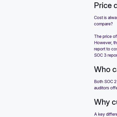
Price 
Cost is alw
compare?
The price of
However, the
report to co
SOC 3 report
Who c
Both SOC 2 
auditors off
Why c
A key diffe