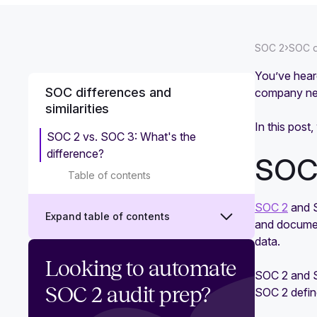
›
SOC 2
SOC di
You’ve hea
SOC differences and
company nee
similarities
In this post
SOC 2 vs. SOC 3: What's the
difference?
SOC 
Table of contents
SOC 2
and S
Expand table of contents
and documen
data.
What is SOC 1?
Looking to automate
SOC 2 and S
What is SOC 3?
SOC 2 audit prep?
SOC 2 define
SOC 1 vs. SOC 2: Which one do you