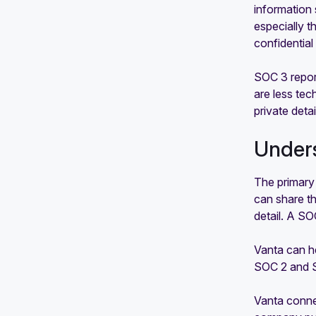
information 
especially t
confidential
SOC 3 report
are less te
private detai
Unders
The primary
can share th
detail. A SO
Vanta can h
SOC 2 and S
Vanta connec