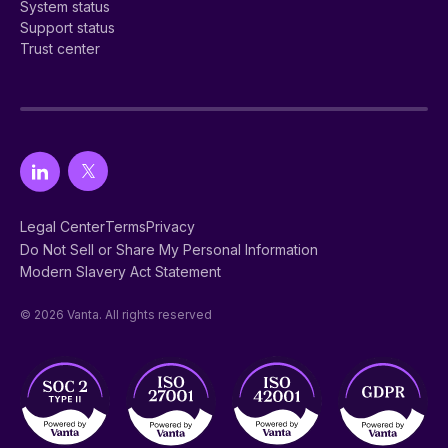
System status
Support status
Trust center
Legal Center
Terms
Privacy
Do Not Sell or Share My Personal Information
Modern Slavery Act Statement
© 2026 Vanta. All rights reserved