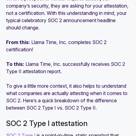
company’s security, they are asking for your attestation,
not a certification. With this understanding in mind, your
typical celebratory SOC 2 announcement headline
should change.
From this:
Llama Time, Inc. completes SOC 2
certification!
To this:
Llama Time, Inc. successfully receives SOC 2
Type II attestation report.
To give a little more context, it also helps to understand
what companies are actually attesting when it comes to
SOC 2. Here’s a quick breakdown of the difference
between SOC 2 Type I vs. SOC 2 Type II.
SOC 2 Type I attestation
SOC 2 Type I
is a point-in-time, static snapshot that