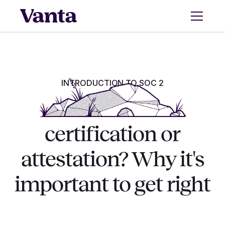
INTRODUCTION TO SOC 2
Is SOC 2 a
certification or
attestation? Why it's
important to get right