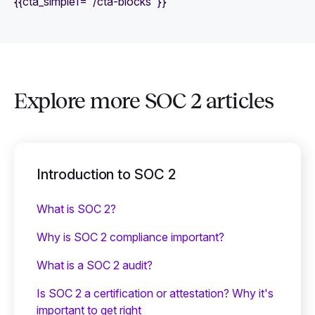
{{cta_simple1="/cta-blocks"}}
Explore more SOC 2 articles
Introduction to SOC 2
What is SOC 2?
Why is SOC 2 compliance important?
What is a SOC 2 audit?
Is SOC 2 a certification or attestation? Why it's
important to get right