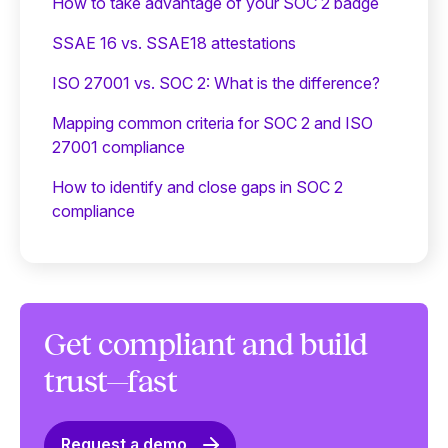
‍How to take advantage of your SOC 2 badge
SSAE 16 vs. SSAE18 attestations
ISO 27001 vs. SOC 2: What is the difference?
Mapping common criteria for SOC 2 and ISO
27001 compliance
How to identify and close gaps in SOC 2
compliance
Get compliant and build
trust—fast
Request a demo