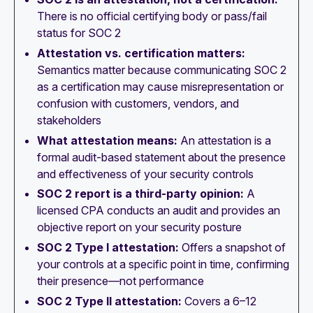
There is no official certifying body or pass/fail
status for SOC 2
Attestation vs. certification matters:
Semantics matter because communicating SOC 2
as a certification may cause misrepresentation or
confusion with customers, vendors, and
stakeholders
What attestation means:
An attestation is a
formal audit-based statement about the presence
and effectiveness of your security controls
SOC 2 report is a third-party opinion:
A
licensed CPA conducts an audit and provides an
objective report on your security posture
SOC 2 Type I attestation:
Offers a snapshot of
your controls at a specific point in time, confirming
their presence—not performance
SOC 2 Type II attestation:
Covers a 6–12