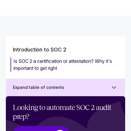
Introduction to SOC 2
Is SOC 2 a certification or attestation? Why it's
important to get right
Expand table of contents
What is SOC 2?
Looking to automate SOC 2 audit
prep?
Why is SOC 2 compliance important?
What is a SOC 2 audit?