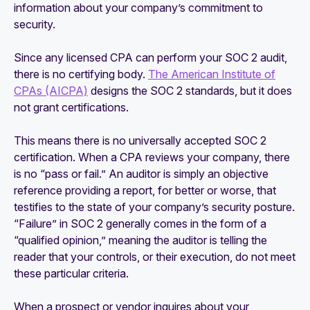
information about your company’s commitment to
security.
Since any licensed CPA can perform your SOC 2 audit,
there is no certifying body.
The American Institute of
CPAs (AICPA)
designs the SOC 2 standards, but it does
not grant certifications.
This means there is no universally accepted SOC 2
certification. When a CPA reviews your company, there
is no “pass or fail.” An auditor is simply an objective
reference providing a report, for better or worse, that
testifies to the state of your company’s security posture.
“Failure” in SOC 2 generally comes in the form of a
“qualified opinion,” meaning the auditor is telling the
reader that your controls, or their execution, do not meet
these particular criteria.
When a prospect or vendor inquires about your