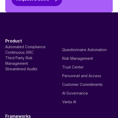
Product
Automated Compliance
Questionnaire Automation
Continuous GRC
Third Party Risk
Risk Management
Management
Trust Center
Streamlined Audits
Personnel and Access
Customer Commitments
AI Governance
Vanta AI
Frameworks