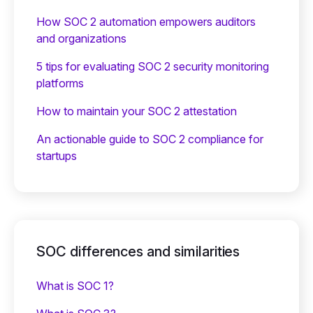
How SOC 2 automation empowers auditors
and organizations
5 tips for evaluating SOC 2 security monitoring
platforms
How to maintain your SOC 2 attestation
An actionable guide to SOC 2 compliance for
startups
SOC differences and similarities
What is SOC 1?