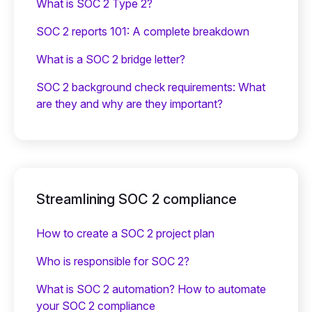
What is SOC 2 Type 2?
SOC 2 reports 101: A complete breakdown
What is a SOC 2 bridge letter?‍
SOC 2 background check requirements: What
are they and why are they important?
Streamlining SOC 2 compliance
How to create a SOC 2 project plan
Who is responsible for SOC 2?
What is SOC 2 automation? How to automate
your SOC 2 compliance