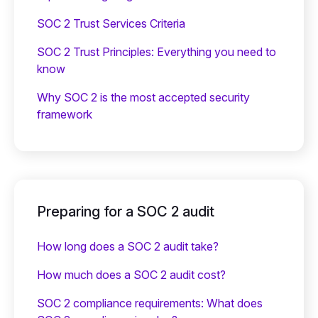
SOC 2 Trust Services Criteria
SOC 2 Trust Principles: Everything you need to
know
Why SOC 2 is the most accepted security
framework
Preparing for a SOC 2 audit
How long does a SOC 2 audit take?
How much does a SOC 2 audit cost?
SOC 2 compliance requirements: What does