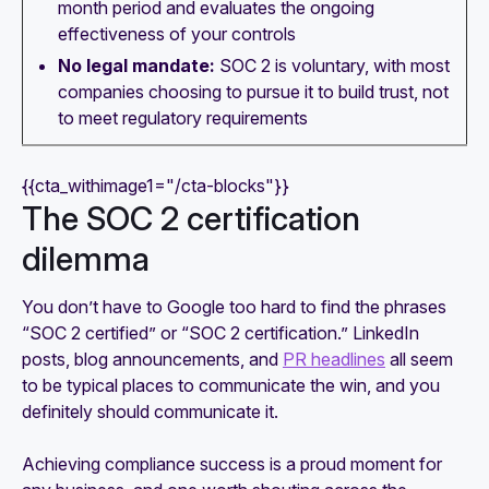
month period and evaluates the ongoing
effectiveness of your controls
No legal mandate:
SOC 2 is voluntary, with most
companies choosing to pursue it to build trust, not
to meet regulatory requirements
{{cta_withimage1="/cta-blocks"}}
The SOC 2 certification
dilemma
You don’t have to Google too hard to find the phrases
“SOC 2 certified” or “SOC 2 certification.” LinkedIn
posts, blog announcements, and
PR headlines
all seem
to be typical places to communicate the win, and you
definitely should communicate it.
Achieving compliance success is a proud moment for