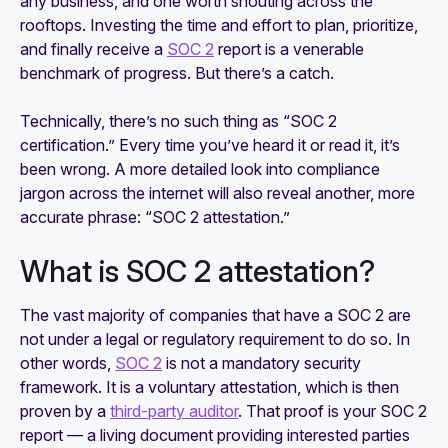
any business, and one worth shouting across the
rooftops. Investing the time and effort to plan, prioritize,
and finally receive a
SOC 2
report is a venerable
benchmark of progress. But there’s a catch.
Technically, there’s no such thing as “SOC 2
certification.” Every time you’ve heard it or read it, it’s
been wrong. A more detailed look into compliance
jargon across the internet will also reveal another, more
accurate phrase: “SOC 2 attestation.”
What is SOC 2 attestation?
The vast majority of companies that have a SOC 2 are
not under a legal or regulatory requirement to do so. In
other words,
SOC 2
is not a mandatory security
framework. It is a voluntary attestation, which is then
proven by a
third-party auditor
. That proof is your SOC 2
report — a living document providing interested parties