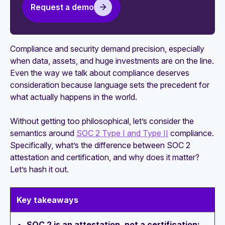
Request a demo
SOC 2 Trust Services Criteria
SOC 2 Trust Principles: Everything you need to
know
Compliance and security demand precision, especially
when data, assets, and huge investments are on the line.
Why SOC 2 is the most accepted security
Even the way we talk about compliance deserves
framework
consideration because language sets the precedent for
what actually happens in the world.
Without getting too philosophical, let’s consider the
semantics around
SOC 2 Type I and Type II
compliance.
Specifically, what’s the difference between SOC 2
attestation and certification, and why does it matter?
Let’s hash it out.
Key takeaways
SOC 2 is an attestation, not a certification: