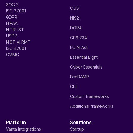
SOC 2
CJIS
ISO 27001
GDPR
NIS2
HIPAA
DORA
HITRUST
USDP
CPS 234
NIST AI RMF
EU AI Act
ISO 42001
CMMC
Essential Eight
Cyber Essentials
FedRAMP
CRI
Custom frameworks
Additional frameworks
Platform
Solutions
Vanta integrations
Startup