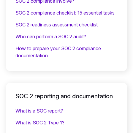
SOC 2 compliance involve?
SOC 2 compliance checklist: 15 essential tasks
SOC 2 readiness assessment checklist
Who can perform a SOC 2 audit?
How to prepare your SOC 2 compliance
documentation
SOC 2 reporting and documentation
What is a SOC report?
What is SOC 2 Type 1?