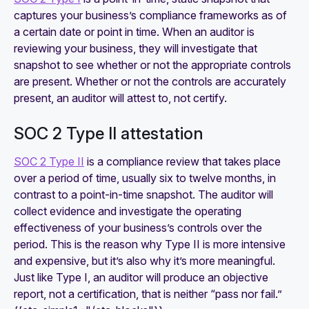
captures your business’s compliance frameworks as of
a certain date or point in time. When an auditor is
reviewing your business, they will investigate that
snapshot to see whether or not the appropriate controls
are present. Whether or not the controls are accurately
present, an auditor will
attest to,
not certify.
SOC 2 Type II attestation
SOC 2 Type II
is a compliance review that takes place
over a period of time, usually six to twelve months, in
contrast to a point-in-time snapshot. The auditor will
collect evidence and investigate the operating
effectiveness of your business’s controls over the
period. This is the reason why Type II is more intensive
and expensive, but it’s also why it’s more meaningful.
Just like Type I, an auditor will produce an objective
report, not a certification, that is neither “pass nor fail.”