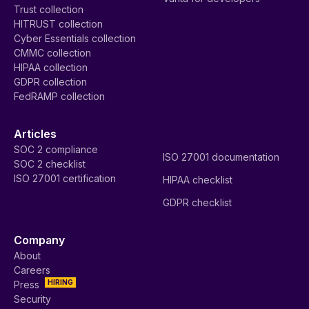
Trust collection
HITRUST collection
Cyber Essentials collection
CMMC collection
HIPAA collection
GDPR collection
FedRAMP collection
Articles
SOC 2 compliance
ISO 27001 documentation
SOC 2 checklist
ISO 27001 certification
HIPAA checklist
GDPR checklist
Company
About
Careers
HIRING
Press
Security