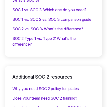
What is SOC 3?
SOC 1 vs. SOC 2: Which one do you need?
SOC 1 vs. SOC 2 vs. SOC 3 comparison guide
SOC 2 vs. SOC 3: What's the difference?
SOC 2 Type 1 vs. Type 2: What's the
difference?
Additional SOC 2 resources
Why you need SOC 2 policy templates
Does your team need SOC 2 training?