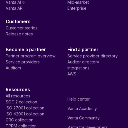
Vanta AI ✨
Mid-market
Vanta API
Enterprise
Customers
Customer stories
Release notes
Become a partner
Find a partner
Partner program overview
Service provider directory
Service providers
Auditor directory
Auditors
Integrations
AWS
Resources
All resources
Help center
SOC 2 collection
ISO 27001 collection
Vanta Academy
ISO 42001 collection
Vanta Community
GRC collection
TPRM collection
Vanta for developers