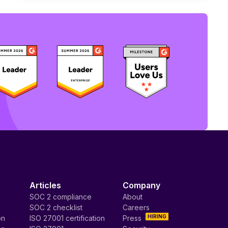
Articles
Company
SOC 2 compliance
About
SOC 2 checklist
Careers
HIRING
on
ISO 27001 certification
Press