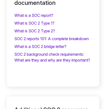
documentation
What is a SOC report?
What is SOC 2 Type 1?
What is SOC 2 Type 2?
SOC 2 reports 101: A complete breakdown
What is a SOC 2 bridge letter?‍
SOC 2 background check requirements:
What are they and why are they important?