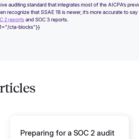
ve auditing standard that integrates most of the AICPA’s prev
en recognize that SSAE 18 is newer, it’s more accurate to say
 2 reports
and SOC 3 reports.
e1="/cta-blocks"}}
ticles
Preparing for a SOC 2 audit