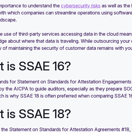
 importance to understand the
cybersecurity risks
as well as the
ith which companies can streamline operations using software 
ndscape.
 use of third-party services accessing data in the cloud mean
ge about where that data is traveling. While outsourcing your
ity of maintaining the security of customer data remains with
 is SSAE 16?
nds for Statement on Standards for Attestation Engagements #1
by the AICPA to guide auditors, especially as they prepare SOC
ch is why SSAE 18 is often preferred when comparing SSAE 1
 is SSAE 18?
 the Statement on Standards for Attestation Agreements #18, 