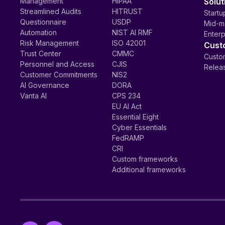
Management
HIPAA
Solut
Streamlined Audits
HITRUST
Startu
Questionnaire
USDP
Mid-m
Automation
NIST AI RMF
Enterp
Risk Management
ISO 42001
Cust
Trust Center
CMMC
Custom
Personnel and Access
CJIS
Relea
Customer Commitments
NIS2
AI Governance
DORA
Vanta AI
CPS 234
EU AI Act
Essential Eight
Cyber Essentials
FedRAMP
CRI
Custom frameworks
Additional frameworks