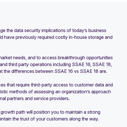
e the data security implications of today’s business
ld have previously required costly in-house storage and
o market needs, and to access breakthrough opportunities
, and third party operations including SSAE 16, SSAE 18,
hat the differences between SSAE 16 vs SSAE 18 are.
vices that require third-party access to customer data and
listic methods of assessing an organization’s approach
rnal partners and service providers.
s growth path will position you to maintain a strong
ntain the trust of your customers along the way.