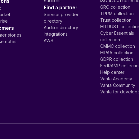
ions
Auditors
ISO 42001 collecti
Find a partner
GRC collection
p
TPRM collection
arket
Service provider
Trust collection
rise
directory
HITRUST collectio
omers
Auditor directory
Cyber Essentials
Integrations
er stories
collection
AWS
se notes
CMMC collection
HIPAA collection
GDPR collection
FedRAMP collecti
Help center
Vanta Academy
Vanta Community
Vanta for develop