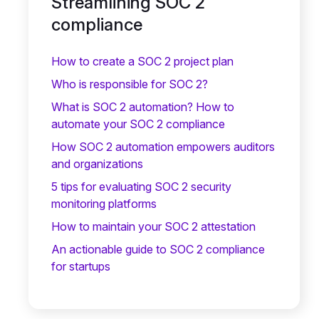
Streamlining SOC 2
compliance
How to create a SOC 2 project plan
Who is responsible for SOC 2?
What is SOC 2 automation? How to
automate your SOC 2 compliance
How SOC 2 automation empowers auditors
and organizations
5 tips for evaluating SOC 2 security
monitoring platforms
How to maintain your SOC 2 attestation
An actionable guide to SOC 2 compliance
for startups