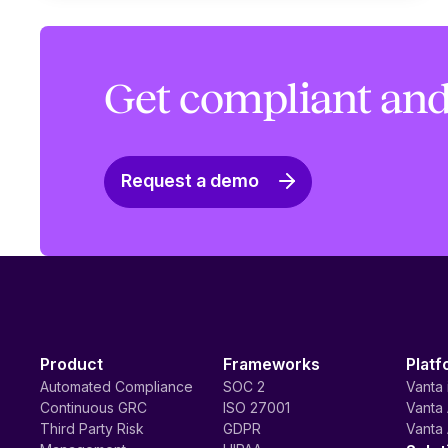
Get compliant and
Request a demo
Product
Frameworks
Platf
Automated Compliance
SOC 2
Vanta 
Continuous GRC
ISO 27001
Vanta 
Third Party Risk
GDPR
Vanta 