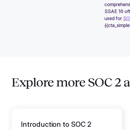
comprehensi
SSAE 16 oft
used for
SOC
{{cta_simpl
Explore more SOC 2 ar
Introduction to SOC 2