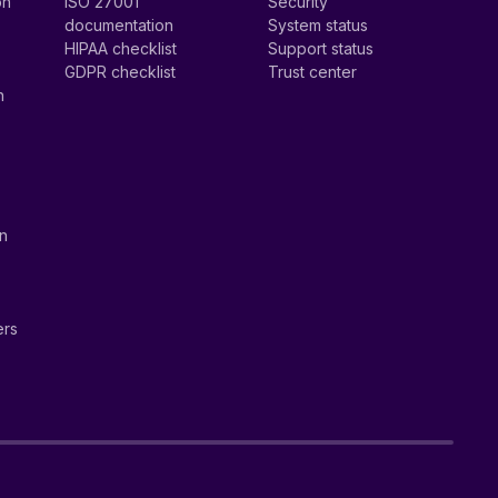
on
ISO 27001
Security
documentation
System status
HIPAA checklist
Support status
GDPR checklist
Trust center
n
on
ers