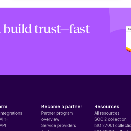
 build trust—fast
orm
Become a partner
Resources
integrations
Partner program
All resources
AI ✨
overview
SOC 2 collection
API
Service providers
ISO 27001 collecti