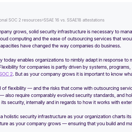
›
ional SOC 2 resources
SSAE 16 vs. SSAE18 attestations
any grows, solid security infrastructure is necessary to manag
Cloud computing and the ease of outsourcing services that wou
apacities have changed the way companies do business.
lity today enables organizations to nimbly adapt in response t
Flexibility for companies is partly driven by systems, programs
SOC 2
. But as your company grows it is important to know w
el of flexibility — and the risks that come with outsourcing ser
 — also require comparably evolved security standards, and ho
its security, internally and in regards to how it works with exte
 a holistic security infrastructure as your organization charts it
sture as your company grows — ensuring that you build and mai