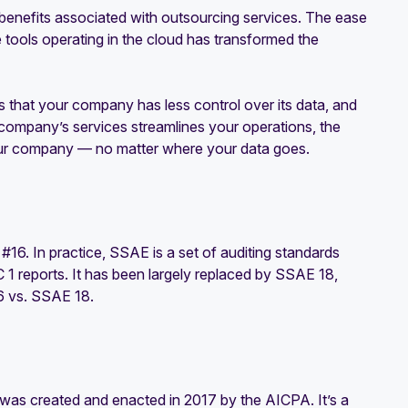
 benefits associated with outsourcing services. The ease
tools operating in the cloud has transformed the
s that your company has less control over its data, and
 company’s services streamlines your operations, the
 your company — no matter where your data goes.
6. In practice, SSAE is a set of auditing standards
 1 reports. It has been largely replaced by SSAE 18,
6 vs. SSAE 18.
was created and enacted in 2017 by the AICPA. It’s a