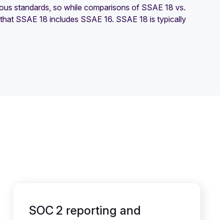
ious standards, so while comparisons of SSAE 18 vs.
 that SSAE 18 includes SSAE 16. SSAE 18 is typically
SOC 2 reporting and