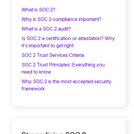
What is SOC 2?
Why is SOC 2 compliance important?
What is a SOC 2 audit?
Is SOC 2 a certification or attestation? Why
it's important to get right
SOC 2 Trust Services Criteria
SOC 2 Trust Principles: Everything you
need to know
Why SOC 2 is the most accepted security
framework