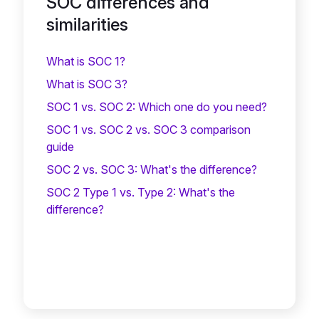
SOC differences and
similarities
What is SOC 1?
What is SOC 3?
SOC 1 vs. SOC 2: Which one do you need?
SOC 1 vs. SOC 2 vs. SOC 3 comparison
guide
SOC 2 vs. SOC 3: What's the difference?
SOC 2 Type 1 vs. Type 2: What's the
difference?