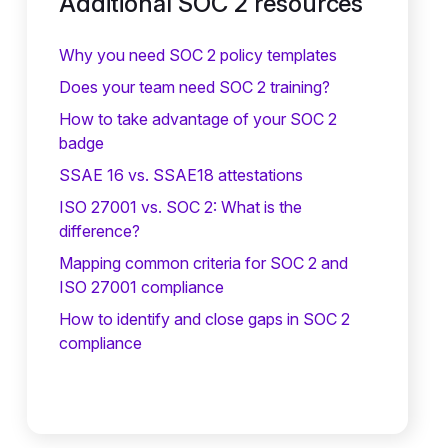
Additional SOC 2 resources
Why you need SOC 2 policy templates
Does your team need SOC 2 training?
‍How to take advantage of your SOC 2
badge
SSAE 16 vs. SSAE18 attestations
ISO 27001 vs. SOC 2: What is the
difference?
Mapping common criteria for SOC 2 and
ISO 27001 compliance
How to identify and close gaps in SOC 2
compliance