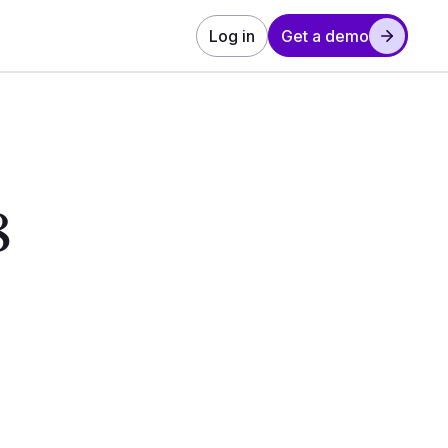
Log in
Get a demo
8