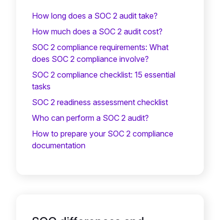
How long does a SOC 2 audit take?
How much does a SOC 2 audit cost?
SOC 2 compliance requirements: What
does SOC 2 compliance involve?
SOC 2 compliance checklist: 15 essential
tasks
SOC 2 readiness assessment checklist
Who can perform a SOC 2 audit?
How to prepare your SOC 2 compliance
documentation