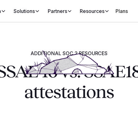
m
Solutions
Partners
Resources
Plans
ADDITIONAL SOC 2 RESOURCES
SSAE 16 vs. SSAE1
attestations