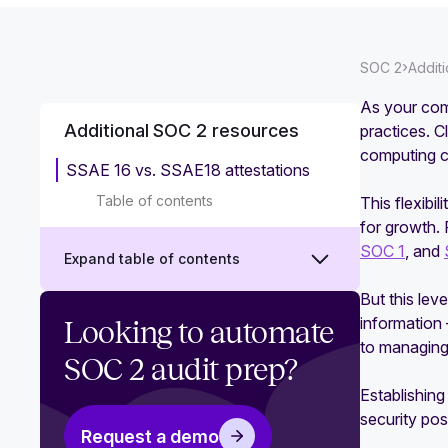
›
SOC 2
Addit
As your comp
Additional SOC 2 resources
practices. 
computing c
SSAE 16 vs. SSAE18 attestations
Table of contents
This flexibi
for growth. 
SOC 1
, and
Expand table of contents
But this lev
Why you need SOC 2 policy
information
Looking to automate
templates
to managing 
SOC 2 audit prep?
Does your team need SOC 2
Establishing
training?
security po
Request a demo
‍How to take advantage of your