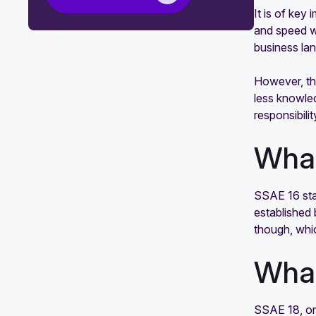
It is of key
SOC 2 badge
and speed w
ISO 27001 vs. SOC 2: What is the
business la
difference?
However, the
Mapping common criteria for SOC 2
less knowled
and ISO 27001 compliance
responsibil
How to identify and close gaps in
What
SOC 2 compliance
SSAE 16 sta
established 
though, whi
What
SSAE 18, or