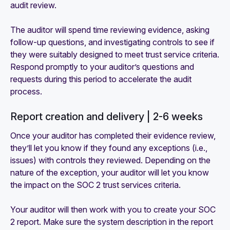
audit review.
The auditor will spend time reviewing evidence, asking
follow-up questions, and investigating controls to see if
they were suitably designed to meet trust service criteria.
Respond promptly to your auditor’s questions and
requests during this period to accelerate the audit
process.
Report creation and delivery | 2-6 weeks
Once your auditor has completed their evidence review,
they’ll let you know if they found any exceptions (i.e.,
issues) with controls they reviewed. Depending on the
nature of the exception, your auditor will let you know
the impact on the SOC 2 trust services criteria.
Your auditor will then work with you to create your SOC
2 report. Make sure the system description in the report