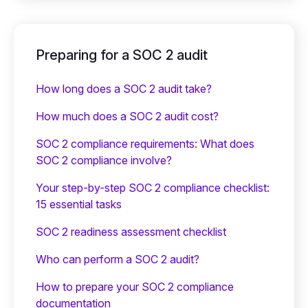
Preparing for a SOC 2 audit
How long does a SOC 2 audit take?
How much does a SOC 2 audit cost?
SOC 2 compliance requirements: What does
SOC 2 compliance involve?
Your step-by-step SOC 2 compliance checklist:
15 essential tasks
SOC 2 readiness assessment checklist
Who can perform a SOC 2 audit?
How to prepare your SOC 2 compliance
documentation