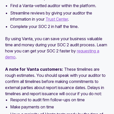
Find a Vanta-vetted auditor within the platform.
Streamline reviews by giving your auditor the
information in your
Trust Center
.
Complete your SOC 2 in half the time.
By using Vanta, you can save your business valuable
time and money during your SOC 2 audit process. Learn
how you can get your SOC 2 faster by
requesting a
demo
.
A note for Vanta customers:
These timelines are
rough estimates. You should speak with your auditor to
confirm all timelines before making commitments to
external parties about report issuance dates. Delays in
timelines and report issuance will occur if you do not:
Respond to audit firm follow-ups on time
Make payments on time