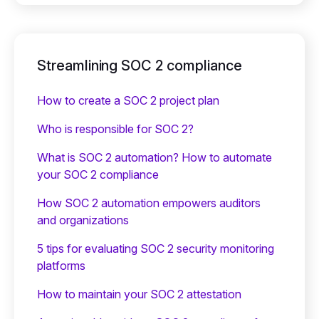
Streamlining SOC 2 compliance
How to create a SOC 2 project plan
Who is responsible for SOC 2?
What is SOC 2 automation? How to automate
your SOC 2 compliance
How SOC 2 automation empowers auditors
and organizations
5 tips for evaluating SOC 2 security monitoring
platforms
How to maintain your SOC 2 attestation