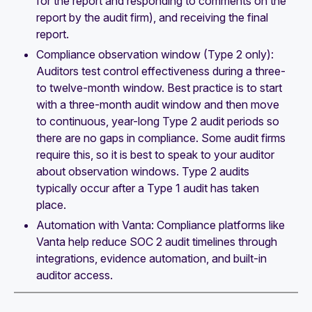
for the report and responding to comments on the
report by the audit firm), and receiving the final
report.
Compliance observation window (Type 2 only):
Auditors test control effectiveness during a three-
to twelve-month window. Best practice is to start
with a three-month audit window and then move
to continuous, year-long Type 2 audit periods so
there are no gaps in compliance. Some audit firms
require this, so it is best to speak to your auditor
about observation windows. Type 2 audits
typically occur after a Type 1 audit has taken
place.
Automation with Vanta: Compliance platforms like
Vanta help reduce SOC 2 audit timelines through
integrations, evidence automation, and built-in
auditor access.