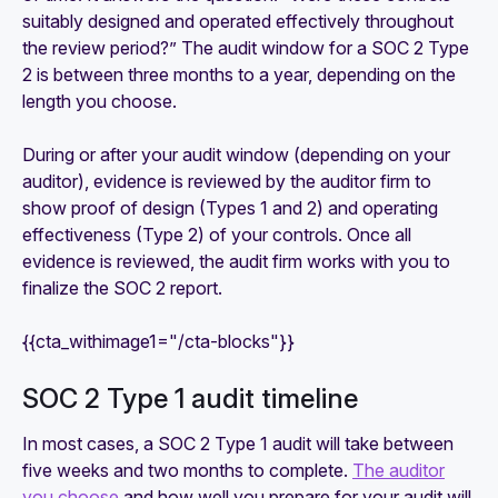
suitably designed and operated effectively throughout
the review period?” The audit window for a SOC 2 Type
2 is between three months to a year, depending on the
length you choose.
During or after your audit window (depending on your
auditor), evidence is reviewed by the auditor firm to
show proof of design (Types 1 and 2) and operating
effectiveness (Type 2) of your controls. Once all
evidence is reviewed, the audit firm works with you to
finalize the SOC 2 report.
{{cta_withimage1="/cta-blocks"}}
‍SOC 2 Type 1 audit timeline
In most cases, a SOC 2 Type 1 audit will take between
five weeks and two months to complete.
The auditor
you choose
and how well you prepare for your audit will