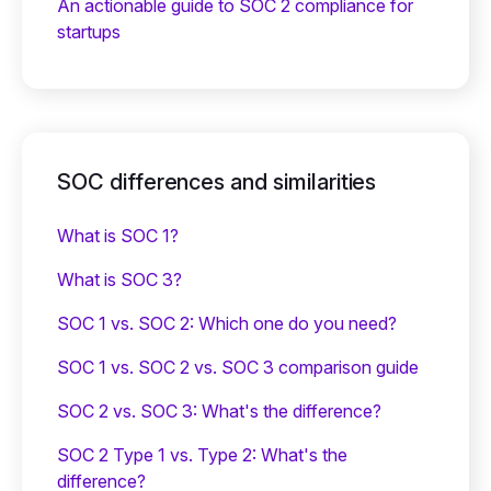
An actionable guide to SOC 2 compliance for
startups
SOC differences and similarities
What is SOC 1?
What is SOC 3?
SOC 1 vs. SOC 2: Which one do you need?
SOC 1 vs. SOC 2 vs. SOC 3 comparison guide
SOC 2 vs. SOC 3: What's the difference?
SOC 2 Type 1 vs. Type 2: What's the
difference?