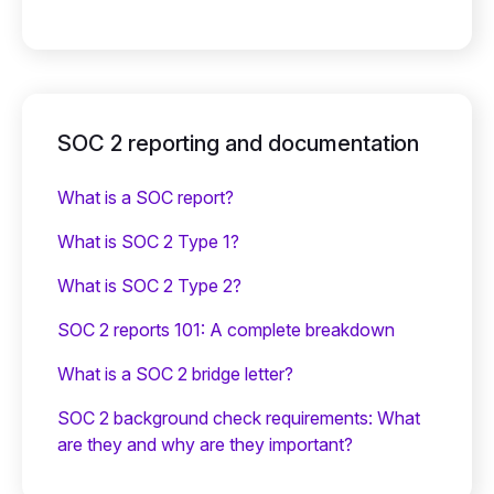
SOC 2 reporting and documentation
What is a SOC report?
What is SOC 2 Type 1?
What is SOC 2 Type 2?
SOC 2 reports 101: A complete breakdown
What is a SOC 2 bridge letter?‍
SOC 2 background check requirements: What
are they and why are they important?