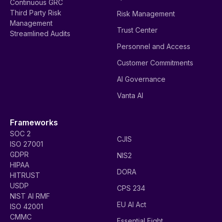
Continuous GRC
Third Party Risk
Risk Management
Management
Trust Center
Streamlined Audits
Personnel and Access
Customer Commitments
AI Governance
Vanta AI
Frameworks
SOC 2
CJIS
ISO 27001
GDPR
NIS2
HIPAA
DORA
HITRUST
USDP
CPS 234
NIST AI RMF
EU AI Act
ISO 42001
CMMC
Essential Eight