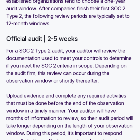
established organizations tend to choose a one-year
audit window. After companies finish their first SOC 2
Type 2, the following review periods are typically set to
12-month windows.
Official audit | 2-5 weeks
For a SOC 2 Type 2 audit, your auditor will review the
documentation used to meet your controls to determine
if you meet the SOC 2 criteria in scope. Depending on
the audit firm, this review can occur during the
observation window or shortly thereafter.
Upload evidence and complete any required activities
that must be done before the end of the observation
window in a timely manner. Your auditor will have
months of information to review, so their audit period will
take longer depending on the length of your observation
window. During this period, it’s important to respond