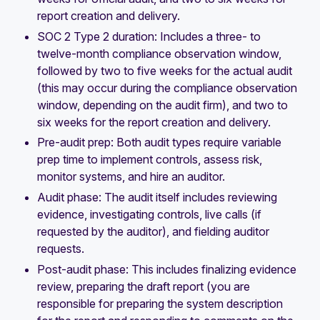
report creation and delivery.
SOC 2 Type 2 duration: Includes a three- to
twelve-month compliance observation window,
followed by two to five weeks for the actual audit
(this may occur during the compliance observation
window, depending on the audit firm), and two to
six weeks for the report creation and delivery.
Pre-audit prep: Both audit types require variable
prep time to implement controls, assess risk,
monitor systems, and hire an auditor.
Audit phase: The audit itself includes reviewing
evidence, investigating controls, live calls (if
requested by the auditor), and fielding auditor
requests.
Post-audit phase: This includes finalizing evidence
review, preparing the draft report (you are
responsible for preparing the system description