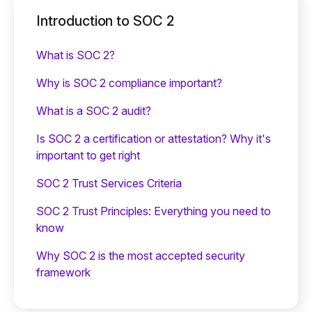
Introduction to SOC 2
What is SOC 2?
Why is SOC 2 compliance important?
What is a SOC 2 audit?
Is SOC 2 a certification or attestation? Why it's
important to get right
SOC 2 Trust Services Criteria
SOC 2 Trust Principles: Everything you need to
know
Why SOC 2 is the most accepted security
framework