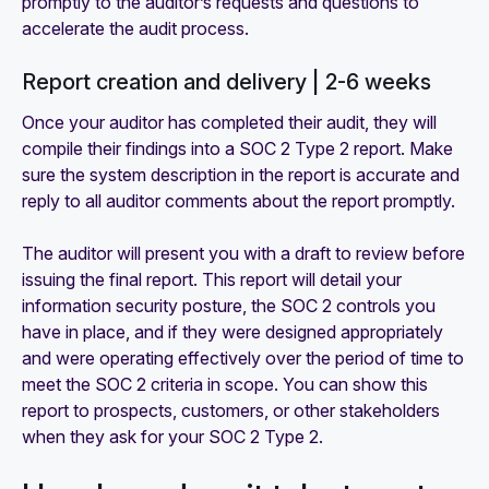
promptly to the auditor’s requests and questions to
accelerate the audit process.
Report creation and delivery | 2-6 weeks
Once your auditor has completed their audit, they will
compile their findings into a SOC 2 Type 2 report. Make
sure the system description in the report is accurate and
reply to all auditor comments about the report promptly.
The auditor will present you with a draft to review before
issuing the final report. This report will detail your
information security posture, the SOC 2 controls you
have in place, and if they were designed appropriately
and were operating effectively over the period of time to
meet the SOC 2 criteria in scope. You can show this
report to prospects, customers, or other stakeholders
when they ask for your SOC 2 Type 2.