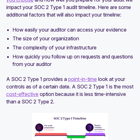
impact your SOC 2 Type 1 audit timeline. Here are some
additional factors that will also impact your timeline:
How easily your auditor can access your evidence
The size of your organization
The complexity of your infrastructure
How quickly you follow up on requests and questions
from your auditor
A SOC 2 Type 1 provides a
point-in-time
look at your
controls as of a certain date. A SOC 2 Type 1 is the most
cost-effective
option because it is less time-intensive
than a SOC 2 Type 2.