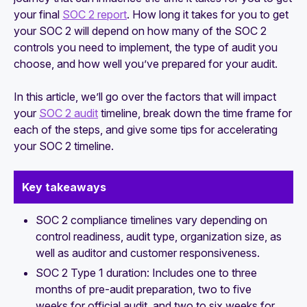
your final
SOC 2 report
. How long it takes for you to get
How to prepare your SOC 2 compliance
your SOC 2 will depend on how many of the SOC 2
documentation
controls you need to implement, the type of audit you
choose, and how well you’ve prepared for your audit.
In this article, we’ll go over the factors that will impact
your
SOC 2 audit
timeline, break down the time frame for
each of the steps, and give some tips for accelerating
your SOC 2 timeline.
Key takeaways
SOC 2 compliance timelines vary depending on
control readiness, audit type, organization size, as
well as auditor and customer responsiveness.
SOC 2 Type 1 duration: Includes one to three
months of pre-audit preparation, two to five
weeks for official audit, and two to six weeks for