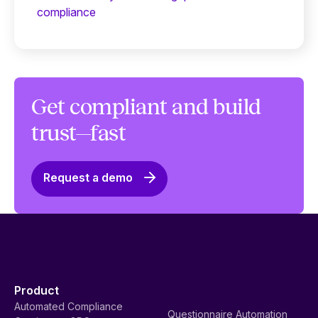
compliance
Get compliant and build
trust—fast
Request a demo
Product
Automated Compliance
Questionnaire Automation