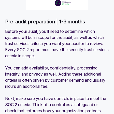
Pre-audit preparation | 1-3 months
Before your audit, you’ll need to determine which
systems will be in scope for the audit, as well as which
trust services criteria you want your auditor to review.
Every SOC 2 report must have the security trust services
criteria in scope.
You can add availability, confidentiality, processing
integrity, and privacy as well. Adding these additional
criteria is often driven by customer demand and usually
incurs an additional fee.
Next, make sure you have controls in place to meet the
SOC 2 criteria. Think of a control as a safeguard or
check that enforces how your organization protects