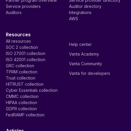
Partner program overview
Service provider directory
Service providers
Auditor directory
Auditors
Integrations
AWS
Resources
All resources
Help center
SOC 2 collection
ISO 27001 collection
Vanta Academy
ISO 42001 collection
Vanta Community
GRC collection
TPRM collection
Vanta for developers
Trust collection
HITRUST collection
Cyber Essentials collection
CMMC collection
HIPAA collection
GDPR collection
FedRAMP collection
Articles