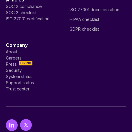
SOC 2 compliance
ISO 27001 documentation
SOC 2 checklist
ISO 27001 certification
HIPAA checklist
GDPR checklist
Company
About
Careers
HIRING
Press
Security
System status
Support status
Trust center