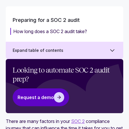
Preparing for a SOC 2 audit
How long does a SOC 2 audit take?
Expand table of contents
How much does a SOC 2 audit cost?
Looking to automate SOC 2 audit
prep?
SOC 2 compliance requirements: What does
SOC 2 compliance involve?
Your step-by-step SOC 2 compliance checklist:
Request a demo
15 essential tasks
SOC 2 readiness assessment checklist
There are many factors in your
SOC 2
compliance
Who can perform a SOC 2 audit?
journey that can influence the time it takes for you to get