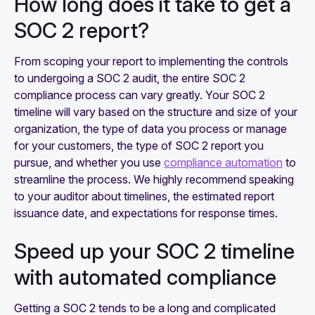
How long does it take to get a
SOC 2 report?
From scoping your report to implementing the controls
to undergoing a SOC 2 audit, the entire SOC 2
compliance process can vary greatly. Your SOC 2
timeline will vary based on the structure and size of your
organization, the type of data you process or manage
for your customers, the type of SOC 2 report you
pursue, and whether you use
compliance automation
to
streamline the process. We highly recommend speaking
to your auditor about timelines, the estimated report
issuance date, and expectations for response times.
Speed up your SOC 2 timeline
with automated compliance
Getting a SOC 2 tends to be a long and complicated