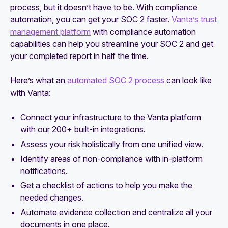
process, but it doesn’t have to be. With compliance
automation, you can get your SOC 2 faster.
Vanta’s trust
management platform
with compliance automation
capabilities can help you streamline your SOC 2 and get
your completed report in half the time.
Here’s what an
automated SOC 2 process
can look like
with Vanta:
Connect your infrastructure to the Vanta platform
with our 200+ built-in integrations.
Assess your risk holistically from one unified view.
Identify areas of non-compliance with in-platform
notifications.
Get a checklist of actions to help you make the
needed changes.
Automate evidence collection and centralize all your
documents in one place.