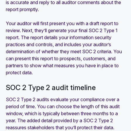
is accurate and reply to all auditor comments about the
report promptly.
Your auditor will first present you with a draft report to
review. Next, they’ll generate your final SOC 2 Type 1
report. The report details your information security
practices and controls, and includes your auditor’s
determination of whether they meet SOC 2 criteria. You
can present this report to prospects, customers, and
partners to show what measures you have in place to
protect data.
SOC 2 Type 2 audit timeline
SOC 2 Type 2 audits evaluate your compliance over a
period of time. You can choose the length of this audit
window, which is typically between three months to a
year. The added detail provided by a SOC 2 Type 2
reassures stakeholders that you’ll protect their data.