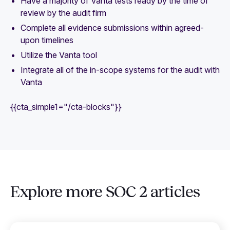
Have a majority of Vanta tests ready by the time of
review by the audit firm
Complete all evidence submissions within agreed-
upon timelines
Utilize the Vanta tool
Integrate all of the in-scope systems for the audit with
Vanta
{{cta_simple1="/cta-blocks"}}
Explore more SOC 2 articles