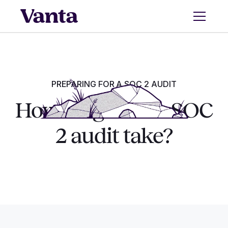
PREPARING FOR A SOC 2 AUDIT
How long does a SOC
2 audit take?