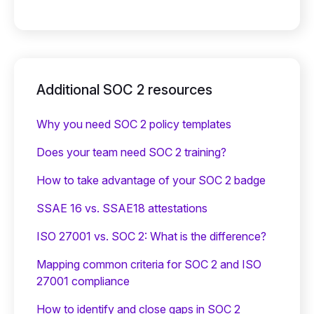
Additional SOC 2 resources
Why you need SOC 2 policy templates
Does your team need SOC 2 training?
‍How to take advantage of your SOC 2 badge
SSAE 16 vs. SSAE18 attestations
ISO 27001 vs. SOC 2: What is the difference?
Mapping common criteria for SOC 2 and ISO
27001 compliance
How to identify and close gaps in SOC 2