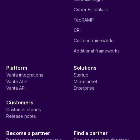
Cyber Essentials
FedRAMP
CRI
Custom frameworks
Additional frameworks
Platform
Solutions
Vanta integrations
Startup
Vanta AI ✨
Mid-market
Vanta API
Enterprise
Customers
Customer stories
Release notes
Become a partner
Find a partner