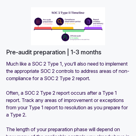
Pre-audit preparation | 1-3 months
Much like a SOC 2 Type 1, you’ll also need to implement
the appropriate SOC 2 controls to address areas of non-
compliance for a SOC 2 Type 2 report.
Often, a SOC 2 Type 2 report occurs after a Type 1
report. Track any areas of improvement or exceptions
from your Type 1 report to resolution as you prepare for
a Type 2.
The length of your preparation phase will depend on