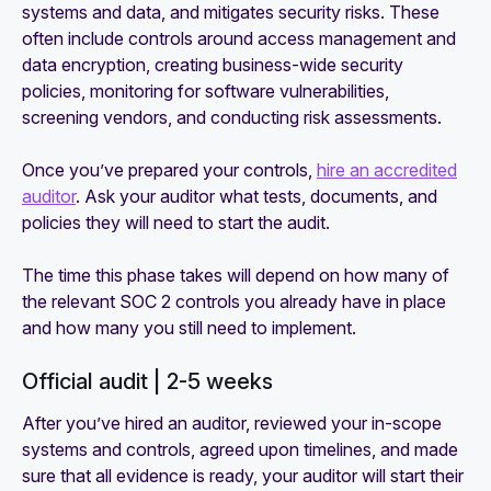
systems and data, and mitigates security risks. These
often include controls around access management and
data encryption, creating business-wide security
policies, monitoring for software vulnerabilities,
screening vendors, and conducting risk assessments.
Once you’ve prepared your controls,
hire an accredited
auditor
. Ask your auditor what tests, documents, and
policies they will need to start the audit.
The time this phase takes will depend on how many of
the relevant SOC 2 controls you already have in place
and how many you still need to implement.
Official audit | 2-5 weeks
After you’ve hired an auditor, reviewed your in-scope
systems and controls, agreed upon timelines, and made
sure that all evidence is ready, your auditor will start their