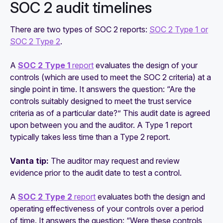
SOC 2 audit timelines
There are two types of SOC 2 reports:
SOC 2 Type 1 or
SOC 2 Type 2
.
A
SOC 2 Type 1
report
evaluates the design of your
controls (which are used to meet the SOC 2 criteria) at a
single point in time. It answers the question: “Are the
controls suitably designed to meet the trust service
criteria as of a particular date?” This audit date is agreed
upon between you and the auditor. A Type 1 report
typically takes less time than a Type 2 report.
Vanta tip:
The auditor may request and review
evidence prior to the audit date to test a control.
A
SOC 2 Type 2
report
evaluates both the design and
operating effectiveness of your controls over a period
of time. It answers the question: “Were these controls