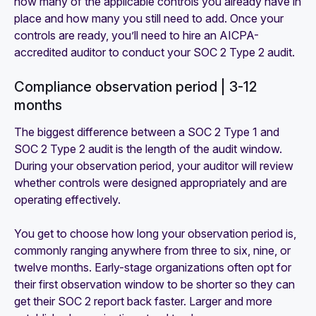
how many of the applicable controls you already have in
place and how many you still need to add. Once your
controls are ready, you’ll need to hire an AICPA-
accredited auditor to conduct your SOC 2 Type 2 audit.
Compliance observation period | 3-12
months
The biggest difference between a SOC 2 Type 1 and
SOC 2 Type 2 audit is the length of the audit window.
During your observation period, your auditor will review
whether controls were designed appropriately and are
operating effectively.
You get to choose how long your observation period is,
commonly ranging anywhere from three to six, nine, or
twelve months. Early-stage organizations often opt for
their first observation window to be shorter so they can
get their SOC 2 report back faster. Larger and more