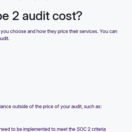
 2 audit cost?
 you choose and how they price their services. You can
udit.
ance outside of the price of your audit, such as:
at need to be implemented to meet the SOC 2 criteria