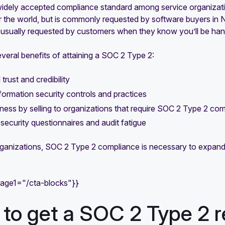
widely accepted compliance standard among service organizatio
er the world, but is commonly requested by software buyers i
t’s usually requested by customers when they know you’ll be hand
veral benefits of attaining a SOC 2 Type 2:
trust and credibility
formation security controls and practices
ess by selling to organizations that require SOC 2 Type 2 co
ecurity questionnaires and audit fatigue
ganizations, SOC 2 Type 2 compliance is necessary to expand 
mage1="/cta-blocks"}}
to get a SOC 2 Type 2 r