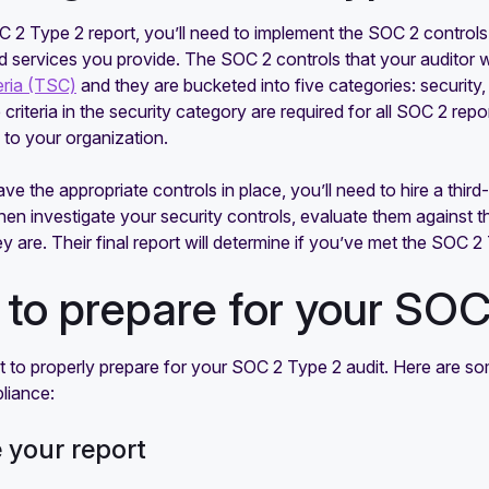
 2 Type 2 report, you’ll need to implement the SOC 2 controls 
 services you provide. The SOC 2 controls that your auditor wil
eria (TSC)
and they are bucketed into five categories: security, av
 criteria in the security category are required for all SOC 2 repo
y to your organization.
e the appropriate controls in place, you’ll need to hire a thir
 then investigate your security controls, evaluate them against
ey are. Their final report will determine if you’ve met the SOC
to prepare for your SOC
nt to properly prepare for your SOC 2 Type 2 audit. Here are so
liance:
e your report