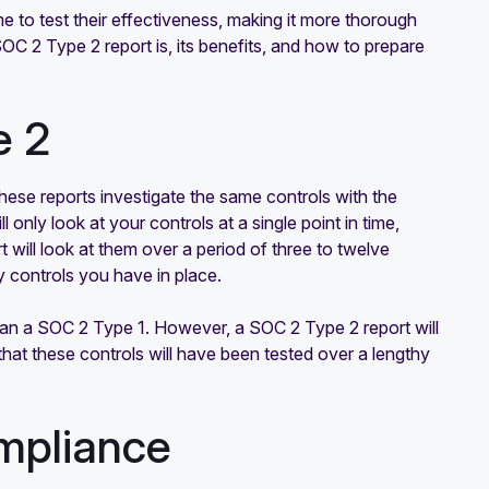
e to test their effectiveness, making it more thorough
SOC 2 Type 2 report is, its benefits, and how to prepare
e 2
These reports investigate the same controls with the
ll only look at your controls at a single point in time,
 will look at them over a period of three to twelve
ty controls you have in place.
han a SOC 2 Type 1. However, a SOC 2 Type 2 report will
that these controls will have been tested over a lengthy
mpliance