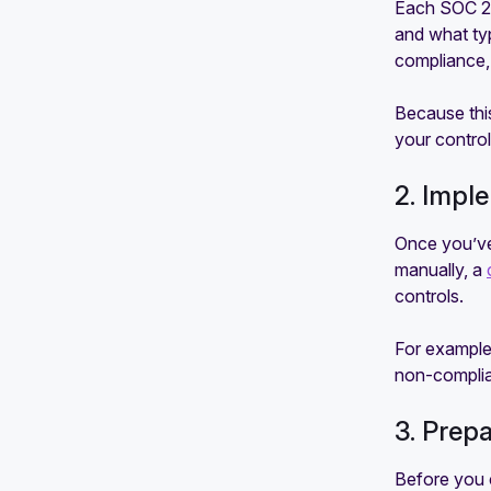
Each SOC 2 r
and what typ
compliance, 
Because thi
your control
2. Impl
Once you’ve
manually, a
controls.
For example
non-complia
3. Prep
Before you c