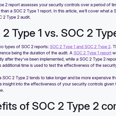
 2 report assesses your security controls over a period of tim
 than a SOC 2 Type 1 report. In this article, we’ll cover what a 
C 2 Type 2 audit.
2 Type 1 vs. SOC 2 Typ
wo types of SOC 2 reports:
SOC 2 Type 1 and SOC 2 Type 2
. 
erence being the duration of the audit. A
SOC 2 Type 1 report
wi
tly after they’ve been implemented, while a SOC 2 Type 2 report
 additional time is used to test the effectiveness of the securi
, a SOC 2 Type 2 tends to take longer and be more expensive t
 insight into the effectiveness of your security controls given 
me.
fits of SOC 2 Type 2 co