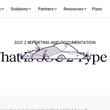
m
Solutions
Partners
Resources
Plans
SOC 2 REPORTING AND DOCUMENTATION
at is SOC 2 Type