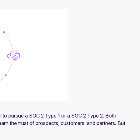
r to pursue a SOC 2 Type 1 or a SOC 2 Type 2. Both
earn the trust of prospects, customers, and partners. But