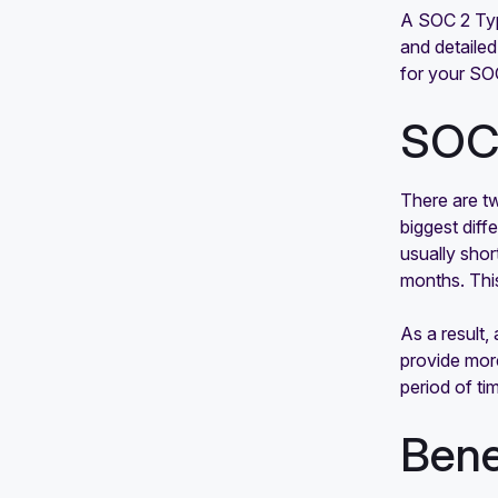
SOC 2 background check
A SOC 2 Type
requirements: What are they and
and detailed
why are they important?
for your SO
SOC 
There are t
biggest diff
usually shor
months. This
As a result
provide more
period of ti
Bene