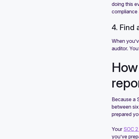
doing this e
compliance 
4. Find 
When you’ve
auditor. You’
How 
repo
Because a SO
between six 
prepared you
Your
SOC 2 
you’ve prepa