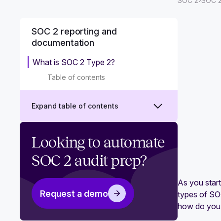
›
SOC 2
SOC 2
SOC 2 reporting and
documentation
What is SOC 2 Type 2?
Table of contents
Expand table of contents
What is a SOC report?
Looking to automate
What is SOC 2 Type 1?
SOC 2 audit prep?
SOC 2 reports 101: A complete
As you star
breakdown
Request a demo
types of SOC
how do you k
What is a SOC 2 bridge letter?‍