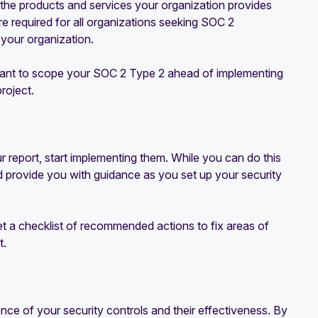
 the products and services your organization provides
e required for all organizations seeking SOC 2
 your organization.
ortant to scope your SOC 2 Type 2 ahead of implementing
roject.
report, start implementing them. While you can do this
 provide you with guidance as you set up your security
get a checklist of recommended actions to fix areas of
t.
nce of your security controls and their effectiveness. By