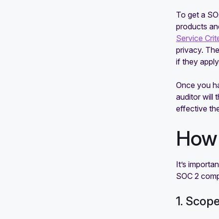
To get a SOC
products and
Service Crit
privacy. The
if they appl
Once you hav
auditor will
effective th
How 
It’s importa
SOC 2 comp
1. Scop