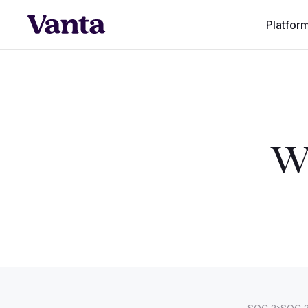
Platfor
Wh