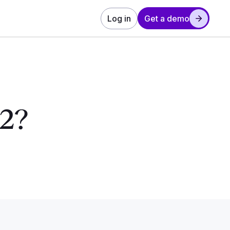
Log in
Get a demo
 2?