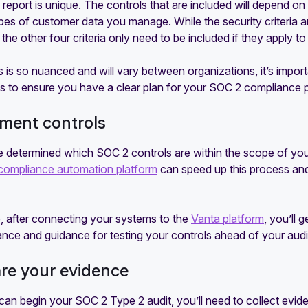
eport is unique. The controls that are included will depend on
es of customer data you manage. While the security criteria ar
the other four criteria only need to be included if they apply to
s is so nuanced and will vary between organizations, it’s imp
s to ensure you have a clear plan for your SOC 2 compliance p
ement controls
 determined which SOC 2 controls are within the scope of your 
compliance automation platform
can speed up this process and
, after connecting your systems to the
Vanta platform
, you’ll 
nce and guidance for testing your controls ahead of your audi
are your evidence
an begin your SOC 2 Type 2 audit, you’ll need to collect evide