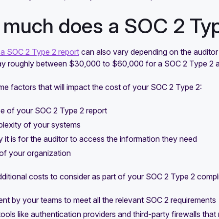
much does a SOC 2 Type
 a SOC 2 Type 2 report
can also vary depending on the auditor
ay roughly between $30,000 to $60,000 for a SOC 2 Type 2 a
e factors that will impact the cost of your SOC 2 Type 2:
e of your SOC 2 Type 2 report
lexity of your systems
it is for the auditor to access the information they need
of your organization
ditional costs to consider as part of your SOC 2 Type 2 compli
nt by your teams to meet all the relevant SOC 2 requirements
tools like authentication providers and third-party firewalls th