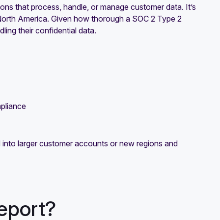
ns that process, handle, or manage customer data. It’s
n North America. Given how thorough a SOC 2 Type 2
ling their confidential data.
mpliance
into larger customer accounts or new regions and
eport?