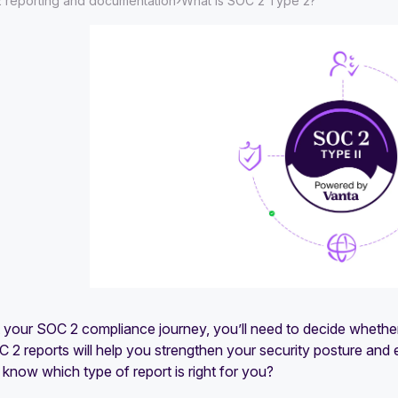
›
 reporting and documentation
What is SOC 2 Type 2?
t your SOC 2 compliance journey, you’ll need to decide whethe
 2 reports will help you strengthen your security posture and 
now which type of report is right for you?