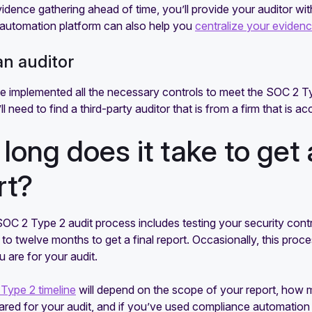
vidence gathering ahead of time, you’ll provide your auditor wit
automation platform can also help you
centralize your eviden
an auditor
 implemented all the necessary controls to meet the SOC 2 Typ
ll need to find a third-party auditor that is from a firm that is 
long does it take to get
rt?
C 2 Type 2 audit process includes testing your security contro
to twelve months to get a final report. Occasionally, this pro
 are for your audit.
Type 2 timeline
will depend on the scope of your report, how 
red for your audit, and if you’ve used compliance automation 