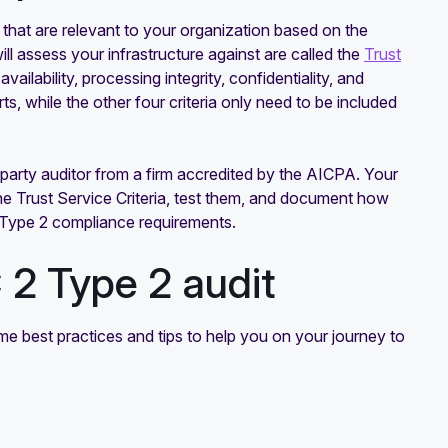
that are relevant to your organization based on the
l assess your infrastructure against are called the
Trust
ailability, processing integrity, confidentiality, and
rts, while the other four criteria only need to be included
d-party auditor from a firm accredited by the AICPA. Your
 the Trust Service Criteria, test them, and document how
 2 Type 2 compliance requirements.
 2 Type 2 audit
me best practices and tips to help you on your journey to