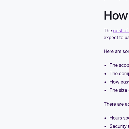
How 
The
cost of
expect to p
Here are som
The scop
The comp
How easy 
The size 
There are ad
Hours spe
Security 