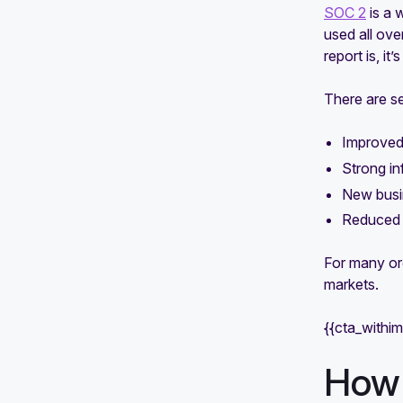
SOC 2
is a 
used all ov
report is, i
There are se
Improved 
Strong in
New busin
Reduced s
For many or
markets.
{{cta_withi
How 