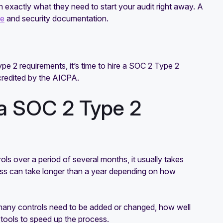
h exactly what they need to start your audit right away. A
ce
and security documentation.
e 2 requirements, it’s time to hire a SOC 2 Type 2
accredited by the AICPA.
 a SOC 2 Type 2
ls over a period of several months, it usually takes
cess can take longer than a year depending on how
many controls need to be added or changed, how well
tools to speed up the process.