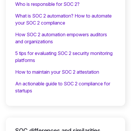
Who is responsible for SOC 2?
What is SOC 2 automation? How to automate
your SOC 2 compliance
How SOC 2 automation empowers auditors
and organizations
5 tips for evaluating SOC 2 security monitoring
platforms
How to maintain your SOC 2 attestation
An actionable guide to SOC 2 compliance for
startups
SOC differences and similarities