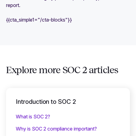
report.
{{cta_simple1="/cta-blocks"}}
Explore more SOC 2 articles
Introduction to SOC 2
What is SOC 2?
Why is SOC 2 compliance important?