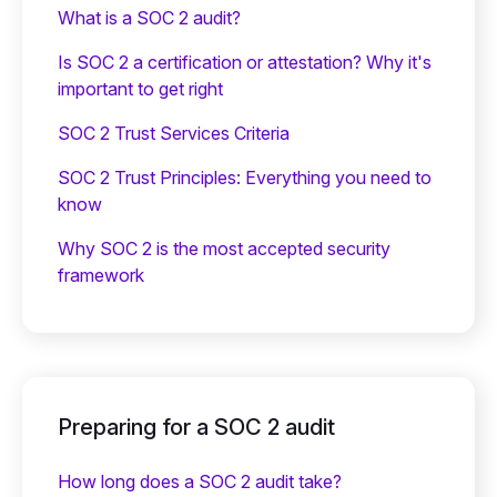
What is a SOC 2 audit?
Is SOC 2 a certification or attestation? Why it's
important to get right
SOC 2 Trust Services Criteria
SOC 2 Trust Principles: Everything you need to
know
Why SOC 2 is the most accepted security
framework
Preparing for a SOC 2 audit
How long does a SOC 2 audit take?