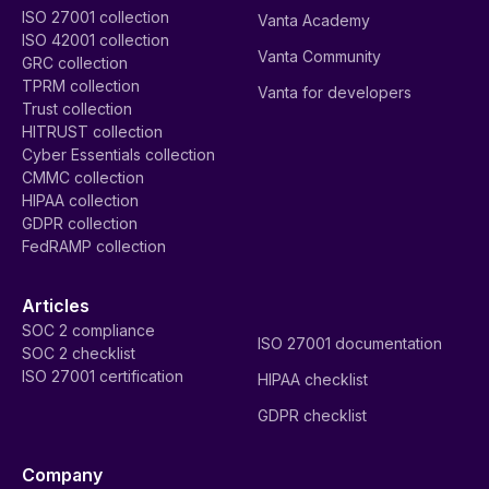
ISO 27001 collection
Vanta Academy
ISO 42001 collection
Vanta Community
GRC collection
TPRM collection
Vanta for developers
Trust collection
HITRUST collection
Cyber Essentials collection
CMMC collection
HIPAA collection
GDPR collection
FedRAMP collection
Articles
SOC 2 compliance
ISO 27001 documentation
SOC 2 checklist
ISO 27001 certification
HIPAA checklist
GDPR checklist
Company