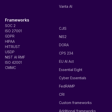
Vanta AI
Frameworks
SOC 2
CJIS
ISO 27001
GDPR
NIS2
HIPAA
DORA
HITRUST
USDP
CPS 234
NIST AI RMF
EU AI Act
ISO 42001
CMMC
Essential Eight
Cyber Essentials
FedRAMP
CRI
Custom frameworks
Additional frameworks