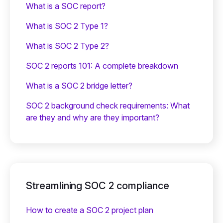
What is a SOC report?
What is SOC 2 Type 1?
What is SOC 2 Type 2?
SOC 2 reports 101: A complete breakdown
What is a SOC 2 bridge letter?‍
SOC 2 background check requirements: What
are they and why are they important?
Streamlining SOC 2 compliance
How to create a SOC 2 project plan