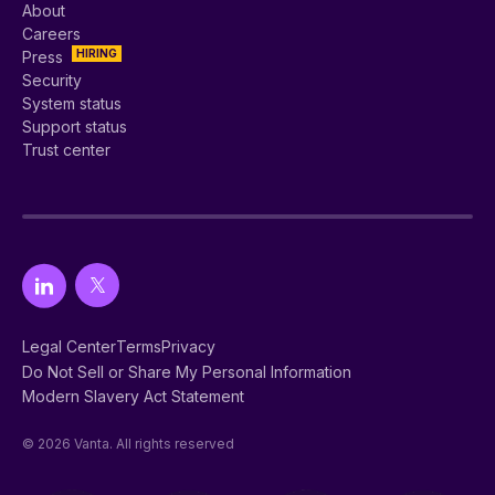
About
Careers
HIRING
Press
Security
System status
Support status
Trust center
Legal Center
Terms
Privacy
Do Not Sell or Share My Personal Information
Modern Slavery Act Statement
© 2026 Vanta. All rights reserved