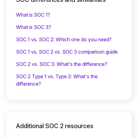
What is SOC 1?
What is SOC 3?
SOC 1 vs. SOC 2: Which one do you need?
SOC 1 vs. SOC 2 vs. SOC 3 comparison guide
SOC 2 vs. SOC 3: What's the difference?
SOC 2 Type 1 vs. Type 2: What's the
difference?
Additional SOC 2 resources