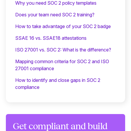
Why you need SOC 2 policy templates
Does your team need SOC 2 training?
‍How to take advantage of your SOC 2 badge
SSAE 16 vs. SSAE18 attestations
ISO 27001 vs. SOC 2: What is the difference?
Mapping common criteria for SOC 2 and ISO
27001 compliance
How to identify and close gaps in SOC 2
compliance
Get compliant and build