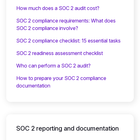
How much does a SOC 2 audit cost?
SOC 2 compliance requirements: What does
SOC 2 compliance involve?
SOC 2 compliance checklist: 15 essential tasks
SOC 2 readiness assessment checklist
Who can perform a SOC 2 audit?
How to prepare your SOC 2 compliance
documentation
SOC 2 reporting and documentation