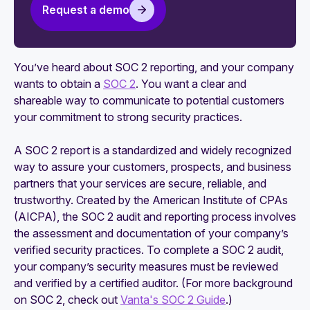
your SOC 2 compliance
Request a demo
5 tips for evaluating SOC 2 security monitoring
platforms
You’ve heard about SOC 2 reporting, and your company
How to maintain your SOC 2 attestation
wants to obtain a
SOC 2
. You want a clear and
shareable way to communicate to potential customers
An actionable guide to SOC 2 compliance for
your commitment to strong security practices.
startups
A SOC 2 report is a standardized and widely recognized
way to assure your customers, prospects, and business
partners that your services are secure, reliable, and
trustworthy. Created by the American Institute of CPAs
(AICPA), the SOC 2 audit and reporting process involves
the assessment and documentation of your company’s
verified security practices. To complete a SOC 2 audit,
your company’s security measures must be reviewed
and verified by a certified auditor. (For more background
on SOC 2, check out
Vanta's SOC 2 Guide
.)