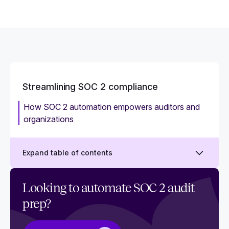
Streamlining SOC 2 compliance
How SOC 2 automation empowers auditors and
organizations
Expand table of contents
How to create a SOC 2 project plan
Looking to automate SOC 2 audit
prep?
Who is responsible for SOC 2?
What is SOC 2 automation? How to automate