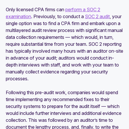
Only licensed CPA firms can
perform a SOC 2
examination
. Previously, to conduct a
SOC 2 audit
, your
single option was to find a CPA firm and embark upon a
multilayered audit review process with significant manual
data collection requirements — which would, in turn,
require substantial time from your team. SOC 2 reporting
has typically involved many hours with an auditor on-site
in advance of your audit; auditors would conduct in-
depth interviews with staff, and work with your team to
manually collect evidence regarding your security
processes.
Following this pre-audit work, companies would spend
time implementing any recommended fixes to their
security systems to prepare for the audit itself — which
would include further interviews and additional evidence
collection. This was followed by an auditor’s time to
document the lengthy process, and, finally, to write the