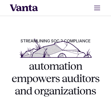
STREAMLINING SOC 2 COMPLIANCE
How SOC 2
automation
empowers auditors
and organizations