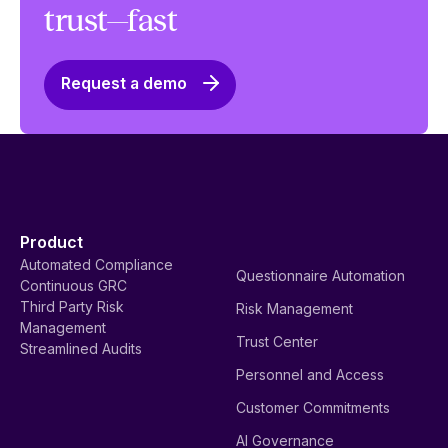
trust—fast
Request a demo
Product
Automated Compliance
Questionnaire Automation
Continuous GRC
Third Party Risk
Risk Management
Management
Trust Center
Streamlined Audits
Personnel and Access
Customer Commitments
AI Governance