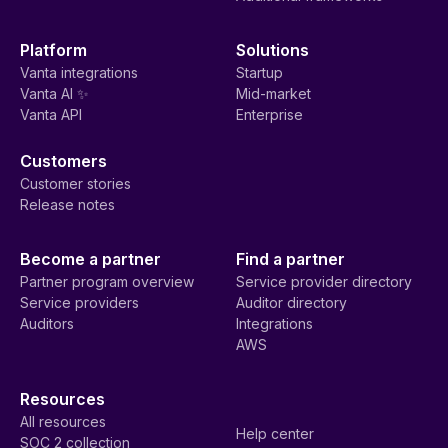
Platform
Solutions
Vanta integrations
Startup
Vanta AI ✨
Mid-market
Vanta API
Enterprise
Customers
Customer stories
Release notes
Become a partner
Find a partner
Partner program overview
Service provider directory
Service providers
Auditor directory
Auditors
Integrations
AWS
Resources
All resources
Help center
SOC 2 collection