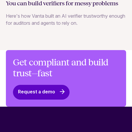
You can build verifiers for messy problems
Th
Here's how Vanta built an AI verifier trustworthy enough
Ho
for auditors and agents to rely on.
in
Get compliant and build
trust—fast
Request a demo