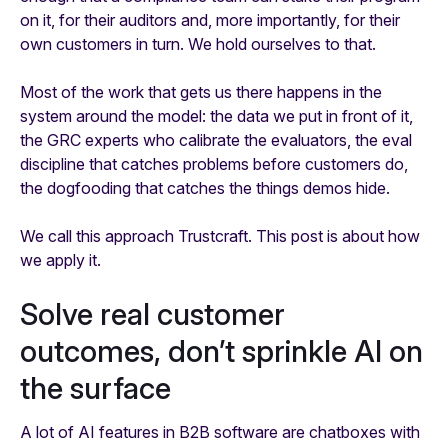
on it, for their auditors and, more importantly, for their
own customers in turn. We hold ourselves to that.
Most of the work that gets us there happens in the
system around the model: the data we put in front of it,
the GRC experts who calibrate the evaluators, the eval
discipline that catches problems before customers do,
the dogfooding that catches the things demos hide.
We call this approach Trustcraft. This post is about how
we apply it.
Solve real customer
outcomes, don’t sprinkle AI on
the surface
A lot of AI features in B2B software are chatboxes with