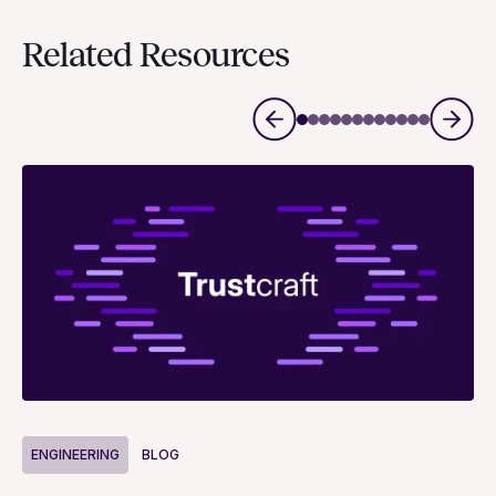
Related Resources
ENGINEERING
BLOG
E