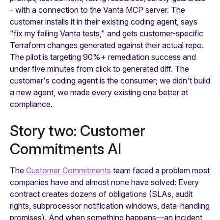
- with a connection to the Vanta MCP server. The
customer installs it in their existing coding agent, says
"fix my failing Vanta tests," and gets customer-specific
Terraform changes generated against their actual repo.
The pilot is targeting 90%+ remediation success and
under five minutes from click to generated diff. The
customer's coding agent is the consumer; we didn't build
a new agent, we made every existing one better at
compliance.
Story two: Customer
Commitments AI
The
Customer Commitments
team faced a problem most
companies have and almost none have solved: Every
contract creates dozens of obligations (SLAs, audit
rights, subprocessor notification windows, data-handling
promises). And when something happens—an incident,