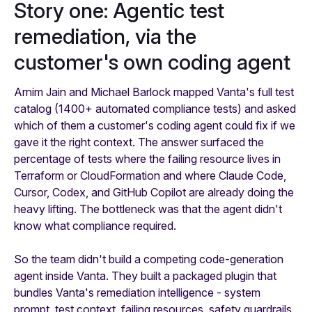
Story one: Agentic test
remediation, via the
customer's own coding agent
Arnim Jain and Michael Barlock mapped Vanta's full test
catalog (1400+ automated compliance tests) and asked
which of them a customer's coding agent could fix if we
gave it the right context. The answer surfaced the
percentage of tests where the failing resource lives in
Terraform or CloudFormation and where Claude Code,
Cursor, Codex, and GitHub Copilot are already doing the
heavy lifting. The bottleneck was that the agent didn't
know what compliance required.
So the team didn't build a competing code-generation
agent inside Vanta. They built a packaged plugin that
bundles Vanta's remediation intelligence - system
prompt, test context, failing resources, safety guardrails