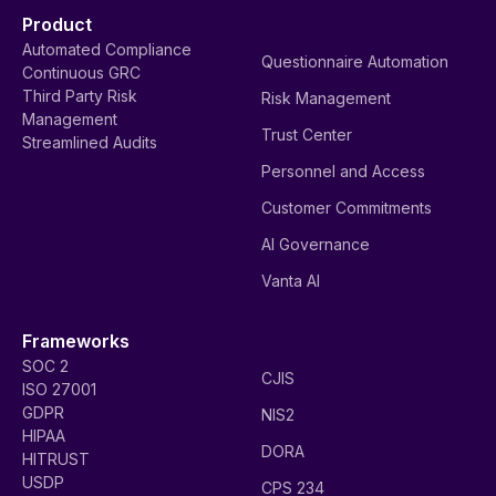
Product
Automated Compliance
Questionnaire Automation
Continuous GRC
Third Party Risk
Risk Management
Management
Trust Center
Streamlined Audits
Personnel and Access
Customer Commitments
AI Governance
Vanta AI
Frameworks
SOC 2
CJIS
ISO 27001
GDPR
NIS2
HIPAA
DORA
HITRUST
USDP
CPS 234