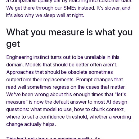
a comparable quality bar by reaching into customer data.
We get there through our SMEs instead. It's slower, and
it's also why we sleep well at night.
What you measure is what you
get
Engineering instinct turns out to be unreliable in this
domain. Models that should be better often aren't.
Approaches that should be obsolete sometimes
outperform their replacements. Prompt changes that
read well sometimes regress on the cases that matter.
We've been wrong about this enough times that "let's
measure" is now the default answer to most AI design
questions: what model to use, how to chunk context,
where to set a confidence threshold, whether a wording
change actually helps.
This isn't only how we maintain quality. As