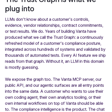
plug into
LLMs don't know about a customer's controls,
evidence, vendor relationships, contract commitments,
or test results. We do. Years of building Vanta have
produced what we call the Trust Graph: a continuously
refreshed model of a customer's compliance posture,
integrated across hundreds of systems and validated by
thousands of automated tests. Every AI feature we ship
reads from that graph. Without it, an LLM in this domain
is mostly guessing.
We expose the graph too. The Vanta MCP server, our
public API, and our agentic surfaces are all entry points
into the same data. A customer who wants to use their
own coding agent, their own analytics tooling, or their
own internal workflows on top of Vanta should be able
to. The compliance intelligence is the product. The chat