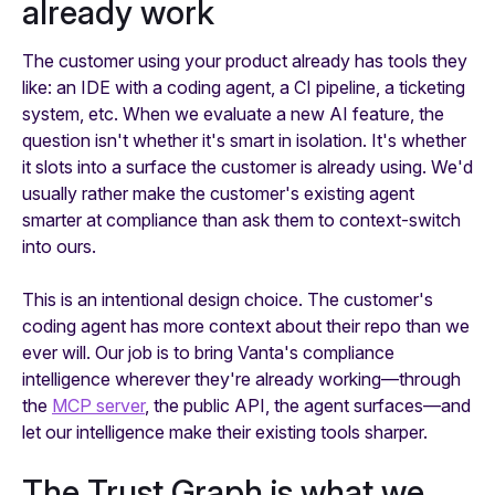
already work
The customer using your product already has tools they
like: an IDE with a coding agent, a CI pipeline, a ticketing
system, etc. When we evaluate a new AI feature, the
question isn't whether it's smart in isolation. It's whether
it slots into a surface the customer is already using. We'd
usually rather make the customer's existing agent
smarter at compliance than ask them to context-switch
into ours.
This is an intentional design choice. The customer's
coding agent has more context about their repo than we
ever will. Our job is to bring Vanta's compliance
intelligence wherever they're already working—through
the
MCP server
, the public API, the agent surfaces—and
let our intelligence make their existing tools sharper.
The Trust Graph is what we