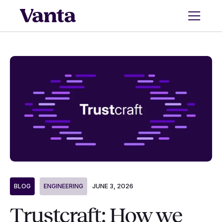
JUNE 3, 2026
BLOG
ENGINEERING
Trustcraft: How we