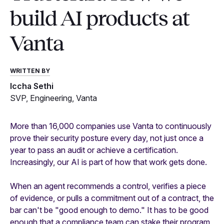
build AI products at
Vanta
WRITTEN BY
Iccha Sethi
SVP, Engineering, Vanta
More than 16,000 companies use Vanta to continuously
prove their security posture every day, not just once a
year to pass an audit or achieve a certification.
Increasingly, our AI is part of how that work gets done.
When an agent recommends a control, verifies a piece
of evidence, or pulls a commitment out of a contract, the
bar can't be "good enough to demo." It has to be good
enough that a compliance team can stake their program