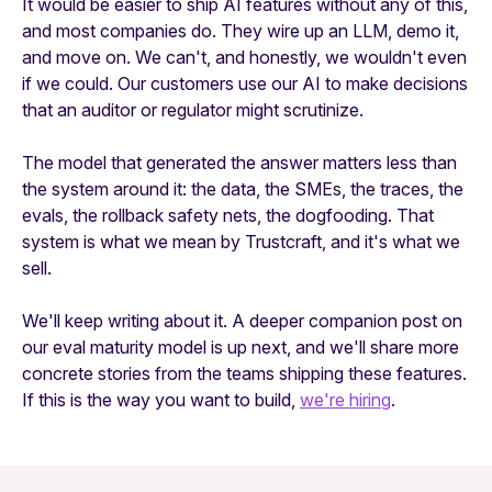
It would be easier to ship AI features without any of this,
and most companies do. They wire up an LLM, demo it,
and move on. We can't, and honestly, we wouldn't even
if we could. Our customers use our AI to make decisions
that an auditor or regulator might scrutinize.
The model that generated the answer matters less than
the system around it: the data, the SMEs, the traces, the
evals, the rollback safety nets, the dogfooding. That
system is what we mean by Trustcraft, and it's what we
sell.
We'll keep writing about it. A deeper companion post on
our eval maturity model is up next, and we'll share more
concrete stories from the teams shipping these features.
If this is the way you want to build,
we're hiring
.