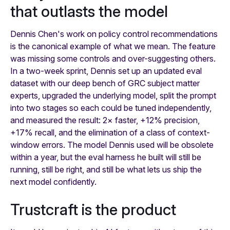
that outlasts the model
Dennis Chen's work on policy control recommendations
is the canonical example of what we mean. The feature
was missing some controls and over-suggesting others.
In a two-week sprint, Dennis set up an updated eval
dataset with our deep bench of GRC subject matter
experts, upgraded the underlying model, split the prompt
into two stages so each could be tuned independently,
and measured the result: 2× faster, +12% precision,
+17% recall, and the elimination of a class of context-
window errors. The model Dennis used will be obsolete
within a year, but the eval harness he built will still be
running, still be right, and still be what lets us ship the
next model confidently.
Trustcraft is the product