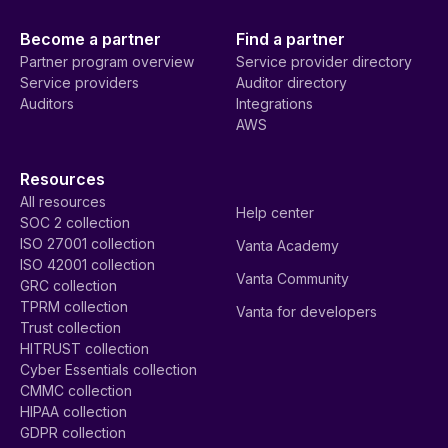
Become a partner
Find a partner
Partner program overview
Service provider directory
Service providers
Auditor directory
Auditors
Integrations
AWS
Resources
All resources
Help center
SOC 2 collection
ISO 27001 collection
Vanta Academy
ISO 42001 collection
Vanta Community
GRC collection
TPRM collection
Vanta for developers
Trust collection
HITRUST collection
Cyber Essentials collection
CMMC collection
HIPAA collection
GDPR collection