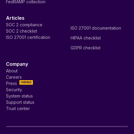
FedRAMP collection
Articles
SOC 2 compliance
ISO 27001 documentation
SOC 2 checklist
ISO 27001 certification
HIPAA checklist
GDPR checklist
Company
About
Careers
HIRING
Press
Security
System status
Support status
Trust center