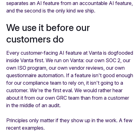
separates an AI feature from an accountable AI feature,
and the second is the only kind we ship.
We use it before our
customers do
Every customer-facing AI feature at Vanta is dogfooded
inside Vanta first. We run on Vanta: our own SOC 2, our
own ISO program, our own vendor reviews, our own
questionnaire automation. If a feature isn't good enough
for our compliance team to rely on, it isn't going to a
customer. We're the first eval. We would rather hear
about it from our own GRC team than from a customer
in the middle of an audit.
Principles only matter if they show up in the work. A few
recent examples.