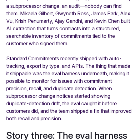
a subprocessor change, an audit—nobody can find
them. Mikaela Gilbert, Gwyneth Ross, James Park, Alex
Vu, Krish Penumarty, Ajay Gandhi, and Kevin Chen built
AI extraction that turns contracts into a structured,
searchable inventory of commitments tied to the
customer who signed them.
Standard Commitments recently shipped with auto-
tracking, export by type, and APIs. The thing that made
it shippable was the eval harness underneath, making it
possible to monitor for issues with commitment
precision, recall, and duplicate detection. When
subprocessor change notices started showing
duplicate-detection drift, the eval caught it before
customers did, and the team shipped a fix that improved
both recall and precision.
Story three: The eval harness