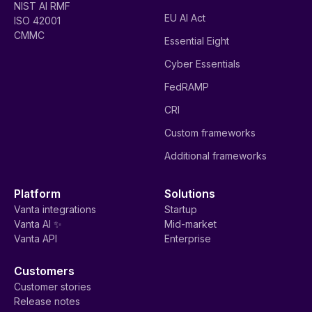
NIST AI RMF
EU AI Act
ISO 42001
CMMC
Essential Eight
Cyber Essentials
FedRAMP
CRI
Custom frameworks
Additional frameworks
Platform
Solutions
Vanta integrations
Startup
Vanta AI ✨
Mid-market
Vanta API
Enterprise
Customers
Customer stories
Release notes