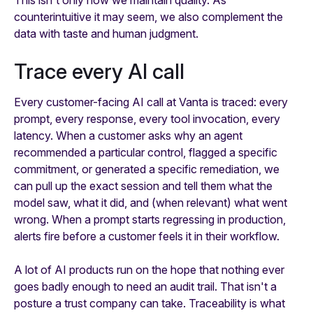
counterintuitive it may seem, we also complement the
data with taste and human judgment.
Trace every AI call
Every customer-facing AI call at Vanta is traced: every
prompt, every response, every tool invocation, every
latency. When a customer asks why an agent
recommended a particular control, flagged a specific
commitment, or generated a specific remediation, we
can pull up the exact session and tell them what the
model saw, what it did, and (when relevant) what went
wrong. When a prompt starts regressing in production,
alerts fire before a customer feels it in their workflow.
A lot of AI products run on the hope that nothing ever
goes badly enough to need an audit trail. That isn't a
posture a trust company can take. Traceability is what