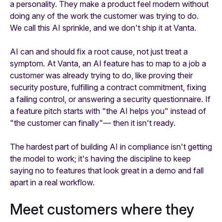
a personality. They make a product feel modern without
doing any of the work the customer was trying to do.
We call this AI sprinkle, and we don't ship it at Vanta.
AI can and should fix a root cause, not just treat a
symptom. At Vanta, an AI feature has to map to a job a
customer was already trying to do, like proving their
security posture, fulfilling a contract commitment, fixing
a failing control, or answering a security questionnaire. If
a feature pitch starts with "the AI helps you" instead of
"the customer can finally"— then it isn't ready.
The hardest part of building AI in compliance isn't getting
the model to work; it's having the discipline to keep
saying no to features that look great in a demo and fall
apart in a real workflow.
Meet customers where they