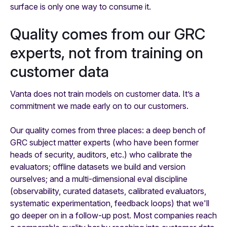
surface is only one way to consume it.
Quality comes from our GRC
experts, not from training on
customer data
Vanta does not train models on customer data. It’s a
commitment we made early on to our customers.
Our quality comes from three places: a deep bench of
GRC subject matter experts (who have been former
heads of security, auditors, etc.) who calibrate the
evaluators; offline datasets we build and version
ourselves; and a multi-dimensional eval discipline
(observability, curated datasets, calibrated evaluators,
systematic experimentation, feedback loops) that we'll
go deeper on in a follow-up post. Most companies reach