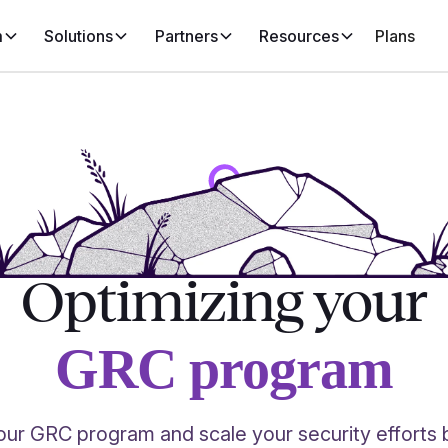
m
Solutions
Partners
Resources
Plans
Optimizing your
GRC program
ur GRC program and scale your security efforts 