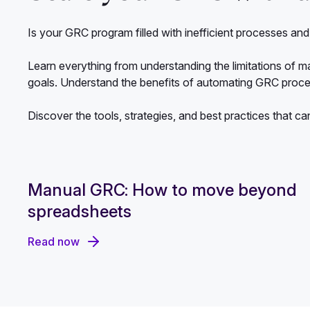
Is your GRC program filled with inefficient processes a
Learn everything from understanding the limitations of m
goals. Understand the benefits of automating GRC proc
Discover the tools, strategies, and best practices that ca
Manual GRC: How to move beyond
spreadsheets
Read now