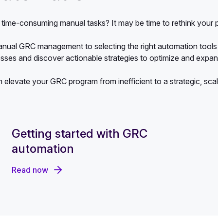
nd time-consuming manual tasks? It may be time to rethink you
anual GRC management to selecting the right automation tools 
esses and discover actionable strategies to optimize and exp
n elevate your GRC program from inefficient to a strategic, sca
Getting started with GRC
automation
Read now