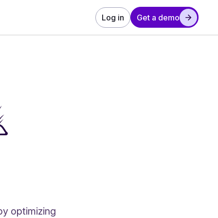
Log in
Get a demo
by optimizing