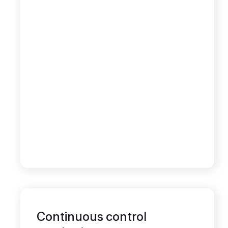
Continuous control