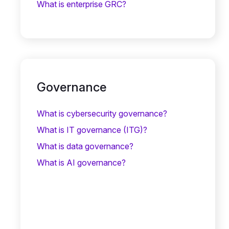
What is enterprise GRC?
Governance
What is cybersecurity governance?
What is IT governance (ITG)?
What is data governance?
What is AI governance?