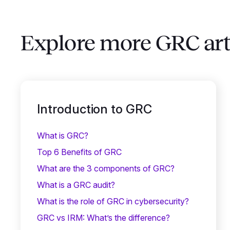
Explore more GRC art
Introduction to GRC
What is GRC?
Top 6 Benefits of GRC
What are the 3 components of GRC?
What is a GRC audit?
What is the role of GRC in cybersecurity?
GRC vs IRM: What’s the difference?