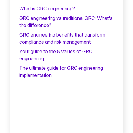
What is GRC engineering?
GRC engineering vs traditional GRC: What's
the difference?
GRC engineering benefits that transform
compliance and risk management
Your guide to the 8 values of GRC
engineering
The ultimate guide for GRC engineering
implementation