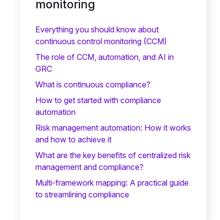
monitoring
Everything you should know about
continuous control monitoring (CCM)
The role of CCM, automation, and AI in
GRC
What is continuous compliance?
How to get started with compliance
automation
Risk management automation: How it works
and how to achieve it
What are the key benefits of centralized risk
management and compliance?
Multi-framework mapping: A practical guide
to streamlining compliance