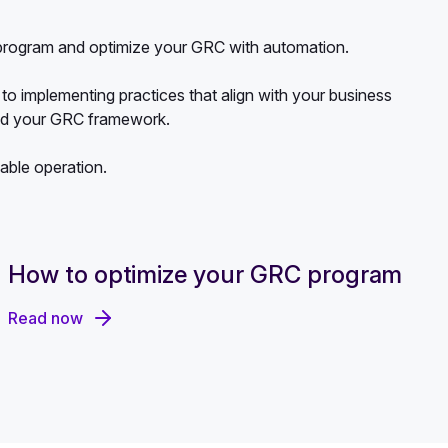
r program and optimize your GRC with automation.
to implementing practices that align with your business
and your GRC framework.
lable operation.
How to optimize your GRC program
Read now