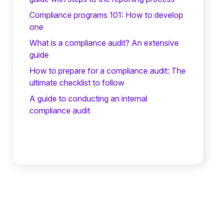
Compliance programs 101: How to develop
one
What is a compliance audit? An extensive
guide
How to prepare for a compliance audit: The
ultimate checklist to follow
A guide to conducting an internal
compliance audit