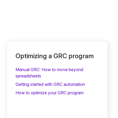
Optimizing a GRC program
Manual GRC: How to move beyond
spreadsheets
Getting started with GRC automation
How to optimize your GRC program