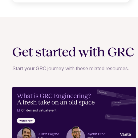
Get started with GRC
Start your GRC journey with these related resources.