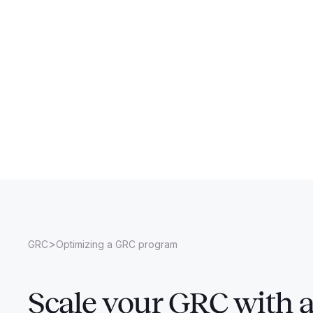
>
GRC
Optimizing a GRC program
Scale your GRC with 