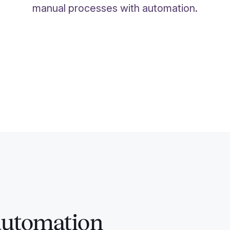
manual processes with automation.
automation