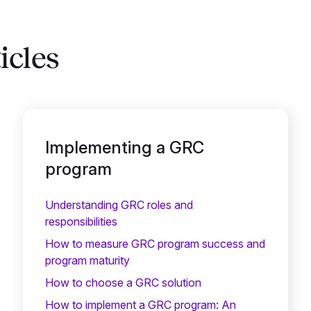
icles
Implementing a GRC
program
Understanding GRC roles and
responsibilities
How to measure GRC program success and
program maturity
How to choose a GRC solution
How to implement a GRC program: An