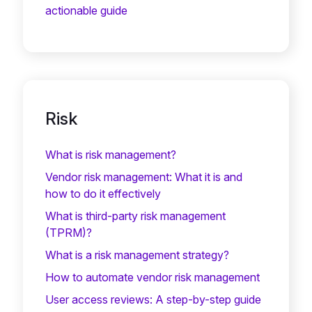
actionable guide
Risk
What is risk management?
Vendor risk management: What it is and
how to do it effectively
What is third-party risk management
(TPRM)?
What is a risk management strategy?
How to automate vendor risk management
User access reviews: A step-by-step guide