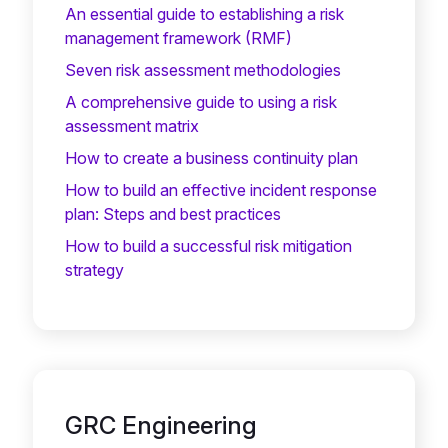
An essential guide to establishing a risk
management framework (RMF)
Seven risk assessment methodologies
A comprehensive guide to using a risk
assessment matrix
How to create a business continuity plan
How to build an effective incident response
plan: Steps and best practices
How to build a successful risk mitigation
strategy
GRC Engineering