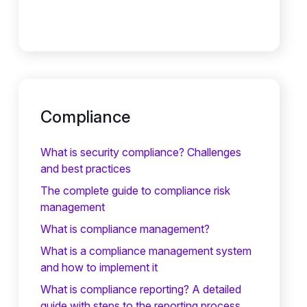
Compliance
What is security compliance? Challenges
and best practices
The complete guide to compliance risk
management
What is compliance management?
What is a compliance management system
and how to implement it
What is compliance reporting? A detailed
guide with steps to the reporting process