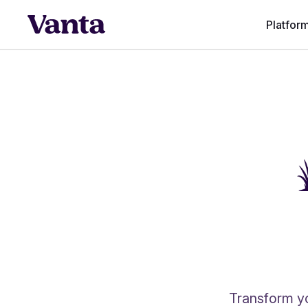
Platfor
Transform yo