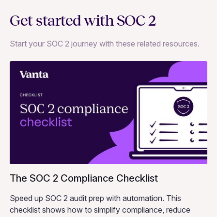
Get started with SOC 2
Start your SOC 2 journey with these related resources.
The SOC 2 Compliance Checklist
Speed up SOC 2 audit prep with automation. This
checklist shows how to simplify compliance, reduce