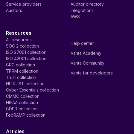
Service providers
Auditor directory
Auditors
Integrations
AWS
Resources
All resources
Help center
SOC 2 collection
ISO 27001 collection
Vanta Academy
ISO 42001 collection
Vanta Community
GRC collection
TPRM collection
Vanta for developers
Trust collection
HITRUST collection
Cyber Essentials collection
CMMC collection
HIPAA collection
GDPR collection
FedRAMP collection
Articles