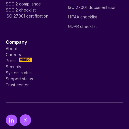
SOC 2 compliance
ISO 27001 documentation
SOC 2 checklist
ISO 27001 certification
HIPAA checklist
GDPR checklist
Company
About
Careers
HIRING
Press
Security
System status
Support status
Trust center