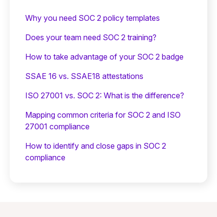
Why you need SOC 2 policy templates
Does your team need SOC 2 training?
‍How to take advantage of your SOC 2 badge
SSAE 16 vs. SSAE18 attestations
ISO 27001 vs. SOC 2: What is the difference?
Mapping common criteria for SOC 2 and ISO
27001 compliance
How to identify and close gaps in SOC 2
compliance