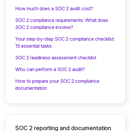
How much does a SOC 2 audit cost?
SOC 2 compliance requirements: What does
SOC 2 compliance involve?
Your step-by-step SOC 2 compliance checklist:
15 essential tasks
SOC 2 readiness assessment checklist
Who can perform a SOC 2 audit?
How to prepare your SOC 2 compliance
documentation
SOC 2 reporting and documentation