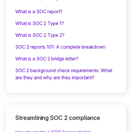
What is a SOC report?
What is SOC 2 Type 1?
What is SOC 2 Type 2?
SOC 2 reports 101: A complete breakdown
What is a SOC 2 bridge letter?‍
SOC 2 background check requirements: What
are they and why are they important?
Streamlining SOC 2 compliance