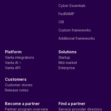
Cyber Essentials
FedRAMP
CRI
Custom frameworks
Additional frameworks
Platform
Solutions
Vanta integrations
Startup
Vanta AI ✨
Mid-market
Vanta API
Enterprise
Customers
Customer stories
Release notes
Become a partner
Find a partner
Partner program overview
Service provider directory