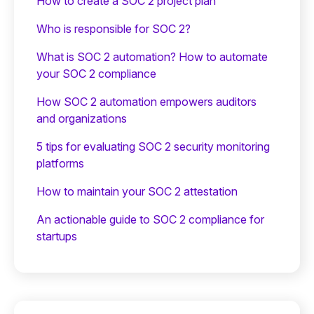
How to create a SOC 2 project plan
Who is responsible for SOC 2?
What is SOC 2 automation? How to automate
your SOC 2 compliance
How SOC 2 automation empowers auditors
and organizations
5 tips for evaluating SOC 2 security monitoring
platforms
How to maintain your SOC 2 attestation
An actionable guide to SOC 2 compliance for
startups