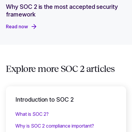
Why SOC 2 is the most accepted security
framework
Read now
Explore more SOC 2 articles
Introduction to SOC 2
What is SOC 2?
Why is SOC 2 compliance important?