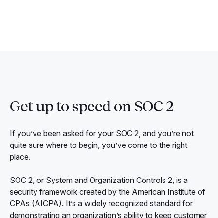
Get up to speed on SOC 2
If you’ve been asked for your SOC 2, and you’re not
quite sure where to begin, you’ve come to the right
place.
SOC 2, or System and Organization Controls 2, is a
security framework created by the American Institute of
CPAs (AICPA). It’s a widely recognized standard for
demonstrating an organization’s ability to keep customer