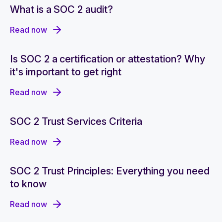
What is a SOC 2 audit?
Read now
Is SOC 2 a certification or attestation? Why
it's important to get right
Read now
SOC 2 Trust Services Criteria
Read now
SOC 2 Trust Principles: Everything you need
to know
Read now