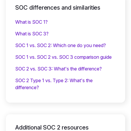
SOC differences and similarities
What is SOC 1?
What is SOC 3?
SOC 1 vs. SOC 2: Which one do you need?
SOC 1 vs. SOC 2 vs. SOC 3 comparison guide
SOC 2 vs. SOC 3: What's the difference?
SOC 2 Type 1 vs. Type 2: What's the
difference?
Additional SOC 2 resources