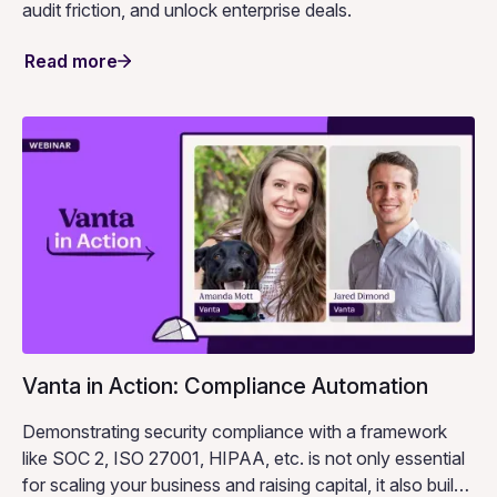
audit friction, and unlock enterprise deals.
Read more
Vanta in Action: Compliance Automation
Demonstrating security compliance with a framework
like SOC 2, ISO 27001, HIPAA, etc. is not only essential
for scaling your business and raising capital, it also builds