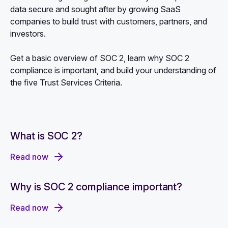
data secure and sought after by growing SaaS
companies to build trust with customers, partners, and
investors.
Get a basic overview of SOC 2, learn why SOC 2
compliance is important, and build your understanding of
the five Trust Services Criteria.
What is SOC 2?
Read now
Why is SOC 2 compliance important?
Read now