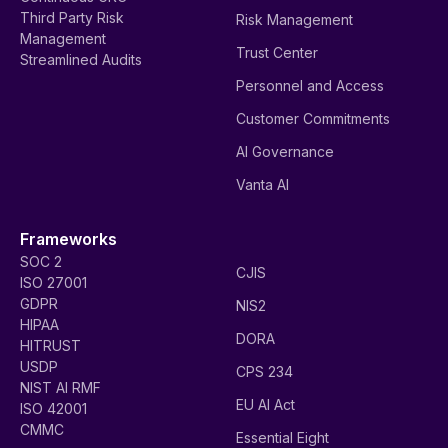
Third Party Risk
Risk Management
Management
Trust Center
Streamlined Audits
Personnel and Access
Customer Commitments
AI Governance
Vanta AI
Frameworks
SOC 2
CJIS
ISO 27001
GDPR
NIS2
HIPAA
DORA
HITRUST
USDP
CPS 234
NIST AI RMF
EU AI Act
ISO 42001
CMMC
Essential Eight