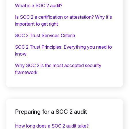
What is a SOC 2 audit?
Is SOC 2 a certification or attestation? Why it's
important to get right
SOC 2 Trust Services Criteria
SOC 2 Trust Principles: Everything you need to
know
Why SOC 2 is the most accepted security
framework
Preparing for a SOC 2 audit
How long does a SOC 2 audit take?