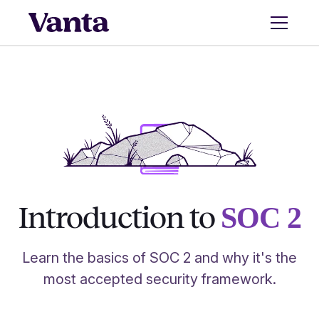
Introduction to
SOC 2
Learn the basics of SOC 2 and why it's the
most accepted security framework.