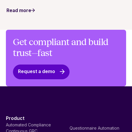
an important foundation of trust.
Read more
Get compliant and build
trust—fast
Request a demo
Product
Automated Compliance
Questionnaire Automation
Continuous GRC