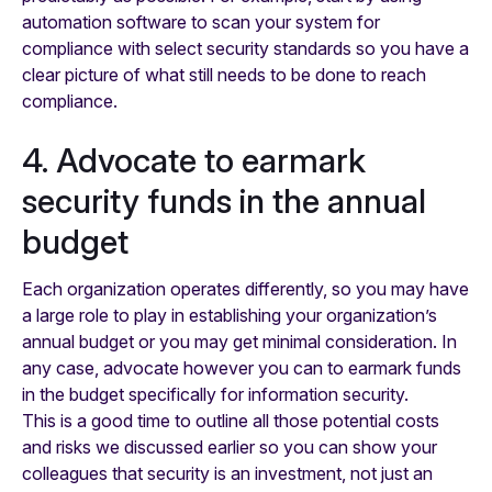
automation software to scan your system for
compliance with select security standards so you have a
clear picture of what still needs to be done to reach
compliance.
4. Advocate to earmark
security funds in the annual
budget
Each organization operates differently, so you may have
a large role to play in establishing your organization’s
annual budget or you may get minimal consideration. In
any case, advocate however you can to earmark funds
in the budget specifically for information security.
This is a good time to outline all those potential costs
and risks we discussed earlier so you can show your
colleagues that security is an investment, not just an