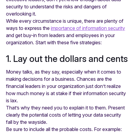
security to understand the risks and dangers of
overlooking it.
While every circumstance is unique, there are plenty of
ways to express the
importance of information security
and get buy-in from leaders and employees in your
organization. Start with these five strategies:
1. Lay out the dollars and cents
Money talks, as they say, especially when it comes to
making decisions for a business. Chances are the
financial leaders in your organization just don’t realize
how much money is at stake if their information security
is lax.
That’s why they need you to explain it to them. Present
clearly the potential costs of letting your data security
fall by the wayside.
Be sure to include all the probable costs. For example: