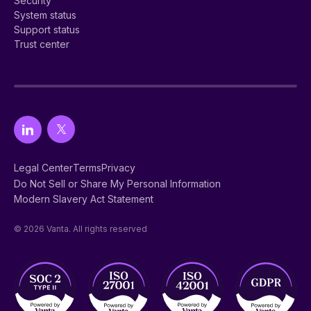
Security
System status
Support status
Trust center
Legal Center
Terms
Privacy
Do Not Sell or Share My Personal Information
Modern Slavery Act Statement
© 2026 Vanta. All rights reserved