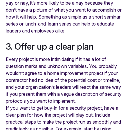
yay or nay, it’s more likely to be a nay because they
don’t have a picture of what you want to accomplish or
how it will help. Something as simple as a short seminar
series or lunch-and-learn series can help to educate
leaders and employees alike.
3. Offer up a clear plan
Every project is more intimidating if it has a lot of
question marks and unknown variables. You probably
wouldn’t agree to a home improvement project if your
contractor had no idea of the potential cost or timeline,
and your organization’s leaders will react the same way
if you present them with a vague description of security
protocols you want to implement.
If you want to get buy-in for a security project, have a
clear plan for how the project will play out. Include
practical steps to make the project run as smoothly and
predictably as possible. For example, start by using