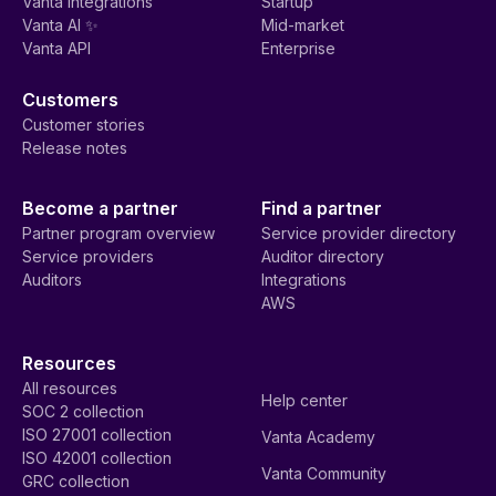
Vanta integrations
Startup
Vanta AI ✨
Mid-market
Vanta API
Enterprise
Customers
Customer stories
Release notes
Become a partner
Find a partner
Partner program overview
Service provider directory
Service providers
Auditor directory
Auditors
Integrations
AWS
Resources
All resources
Help center
SOC 2 collection
ISO 27001 collection
Vanta Academy
ISO 42001 collection
Vanta Community
GRC collection