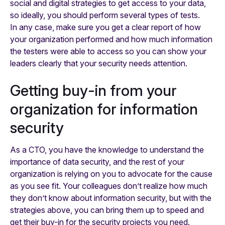
social and digital strategies to get access to your data,
so ideally, you should perform several types of tests.
In any case, make sure you get a clear report of how
your organization performed and how much information
the testers were able to access so you can show your
leaders clearly that your security needs attention.
Getting buy-in from your
organization for information
security
As a CTO, you have the knowledge to understand the
importance of data security, and the rest of your
organization is relying on you to advocate for the cause
as you see fit. Your colleagues don’t realize how much
they don’t know about information security, but with the
strategies above, you can bring them up to speed and
get their buy-in for the security projects you need.