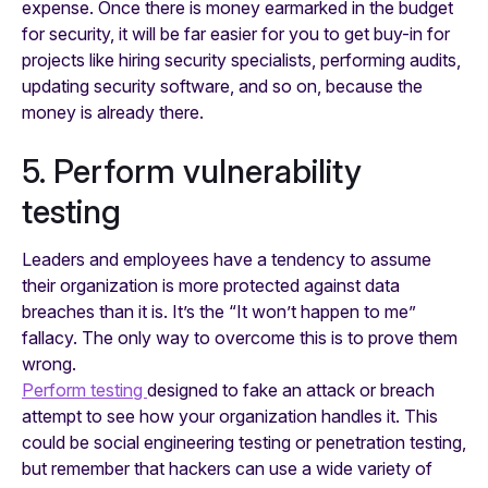
expense. Once there is money earmarked in the budget
for security, it will be far easier for you to get buy-in for
projects like hiring security specialists, performing audits,
updating security software, and so on, because the
money is already there.
5. Perform vulnerability
testing
Leaders and employees have a tendency to assume
their organization is more protected against data
breaches than it is. It’s the “It won’t happen to me”
fallacy. The only way to overcome this is to prove them
wrong.
Perform testing
designed to fake an attack or breach
attempt to see how your organization handles it. This
could be social engineering testing or penetration testing,
but remember that hackers can use a wide variety of