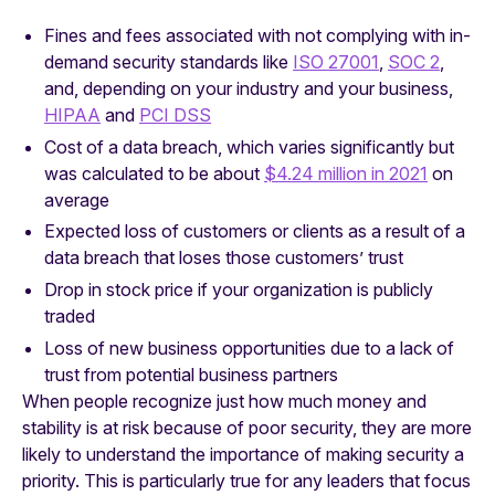
Fines and fees associated with not complying with in-
demand security standards like
ISO 27001
,
SOC 2
,
and, depending on your industry and your business,
HIPAA
and
PCI DSS
Cost of a data breach, which varies significantly but
was calculated to be about
$4.24 million in 2021
on
average
Expected loss of customers or clients as a result of a
data breach that loses those customers’ trust
Drop in stock price if your organization is publicly
traded
Loss of new business opportunities due to a lack of
trust from potential business partners
When people recognize just how much money and
stability is at risk because of poor security, they are more
likely to understand the importance of making security a
priority. This is particularly true for any leaders that focus