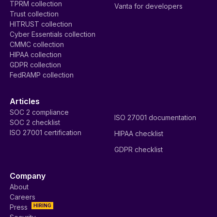
TPRM collection
Vanta for developers
Trust collection
HITRUST collection
Cyber Essentials collection
CMMC collection
HIPAA collection
GDPR collection
FedRAMP collection
Articles
SOC 2 compliance
ISO 27001 documentation
SOC 2 checklist
ISO 27001 certification
HIPAA checklist
GDPR checklist
Company
About
Careers
HIRING
Press