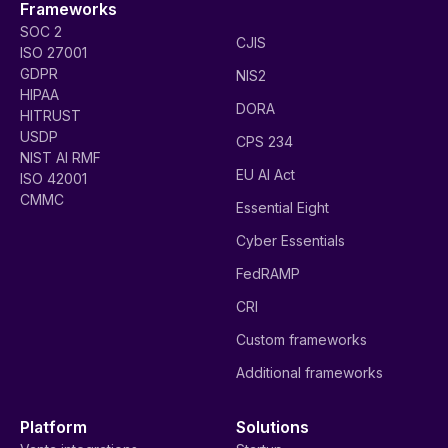
Frameworks
SOC 2
CJIS
ISO 27001
GDPR
NIS2
HIPAA
DORA
HITRUST
USDP
CPS 234
NIST AI RMF
EU AI Act
ISO 42001
CMMC
Essential Eight
Cyber Essentials
FedRAMP
CRI
Custom frameworks
Additional frameworks
Platform
Solutions