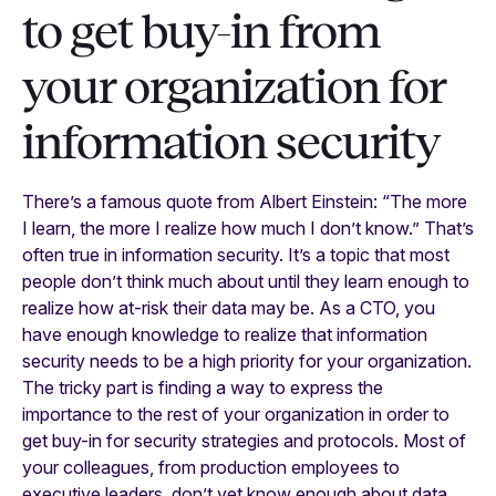
to get buy-in from
your organization for
information security
There’s a famous quote from Albert Einstein: “The more
I learn, the more I realize how much I don’t know.” That’s
often true in information security. It’s a topic that most
people don’t think much about until they learn enough to
realize how at-risk their data may be. As a CTO, you
have enough knowledge to realize that information
security needs to be a high priority for your organization.
The tricky part is finding a way to express the
importance to the rest of your organization in order to
get buy-in for security strategies and protocols. Most of
your colleagues, from production employees to
executive leaders, don’t yet know enough about data