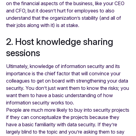
on the financial aspects of the business, like your CEO
and CFO, but it doesn’t hurt for employees to also
understand that the organization’s stability (and all of
their jobs along with it) is at stake.
2. Host knowledge sharing
sessions
Ultimately, knowledge of information security and its
importance is the chief factor that will convince your
colleagues to get on board with strengthening your data
security. You don’t just want them to know the risks; you
want them to have a basic understanding of how
information security works too.
People are much more likely to buy into security projects
if they can conceptualize the projects because they
have a basic familiarity with data security. If they’re
largely blind to the topic and you’re asking them to say