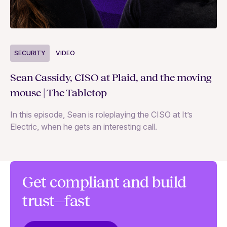
S
SECURITY
VIDEO
Ja
Sean Cassidy, CISO at Plaid, and the moving
co
mouse | The Tabletop
In
In this episode, Sean is roleplaying the CISO at It’s
ag
Electric, when he gets an interesting call.
Get compliant and build
trust—fast