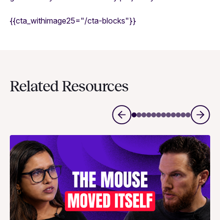
{{cta_withimage25="/cta-blocks"}}
Related Resources