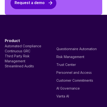
Request a demo
Product
Automated Compliance
Questionnaire Automation
Continuous GRC
Third Party Risk
Risk Management
Management
Trust Center
Streamlined Audits
Personnel and Access
Customer Commitments
AI Governance
Vanta AI