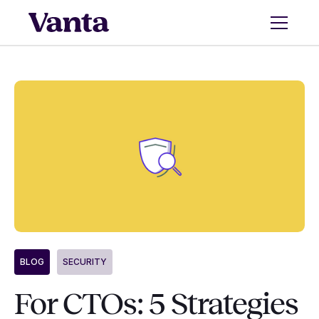
BLOG
SECURITY
For CTOs: 5 Strategies