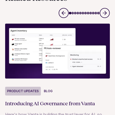
P
PRODUCT UPDATES
BLOG
Ne
Introducing AI Governance from Vanta
Th
Here's how Vanta is building the trust layer for AI, so