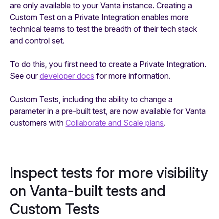
are only available to your Vanta instance. Creating a
Custom Test on a Private Integration enables more
technical teams to test the breadth of their tech stack
and control set.
To do this, you first need to create a Private Integration.
See our
developer docs
for more information.
Custom Tests, including the ability to change a
parameter in a pre-built test, are now available for Vanta
customers with
Collaborate and Scale plans
.
Inspect tests for more visibility
on Vanta-built tests and
Custom Tests