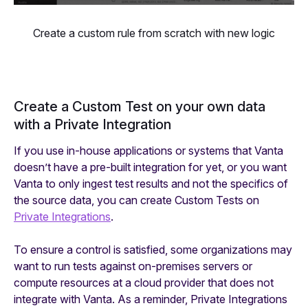
Create a custom rule from scratch with new logic
Create a Custom Test on your own data
with a Private Integration
If you use in-house applications or systems that Vanta
doesn’t have a pre-built integration for yet, or you want
Vanta to only ingest test results and not the specifics of
the source data, you can create Custom Tests on
Private Integrations
.
To ensure a control is satisfied, some organizations may
want to run tests against on-premises servers or
compute resources at a cloud provider that does not
integrate with Vanta. As a reminder, Private Integrations