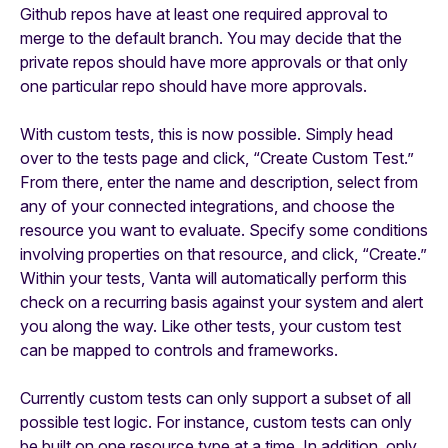
Github repos have at least one required approval to
merge to the default branch. You may decide that the
private repos should have more approvals or that only
one particular repo should have more approvals.
With custom tests, this is now possible. Simply head
over to the tests page and click, “Create Custom Test.”
From there, enter the name and description, select from
any of your connected integrations, and choose the
resource you want to evaluate. Specify some conditions
involving properties on that resource, and click, “Create.”
Within your tests, Vanta will automatically perform this
check on a recurring basis against your system and alert
you along the way. Like other tests, your custom test
can be mapped to controls and frameworks.
Currently custom tests can only support a subset of all
possible test logic. For instance, custom tests can only
be built on one resource type at a time. In addition, only