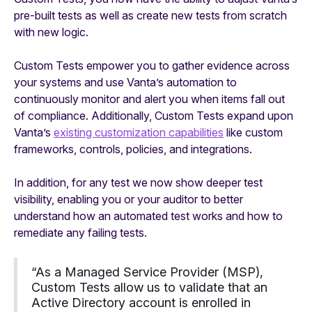
pre-built tests as well as create new tests from scratch
with new logic.
Custom Tests empower you to gather evidence across
your systems and use Vanta’s automation to
continuously monitor and alert you when items fall out
of compliance. Additionally, Custom Tests expand upon
Vanta’s
existing customization capabilities
like custom
frameworks, controls, policies, and integrations.
In addition, for any test we now show deeper test
visibility, enabling you or your auditor to better
understand how an automated test works and how to
remediate any failing tests.
“As a Managed Service Provider (MSP),
Custom Tests allow us to validate that an
Active Directory account is enrolled in