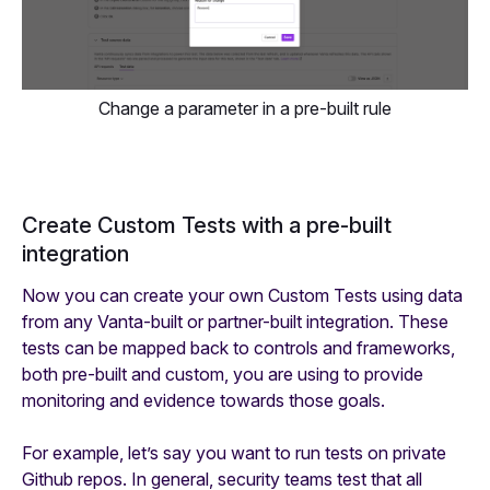
Change a parameter in a pre-built rule
Create Custom Tests with a pre-built
integration
Now you can create your own Custom Tests using data
from any Vanta-built or partner-built integration. These
tests can be mapped back to controls and frameworks,
both pre-built and custom, you are using to provide
monitoring and evidence towards those goals.
For example, let’s say you want to run tests on private
Github repos. In general, security teams test that all