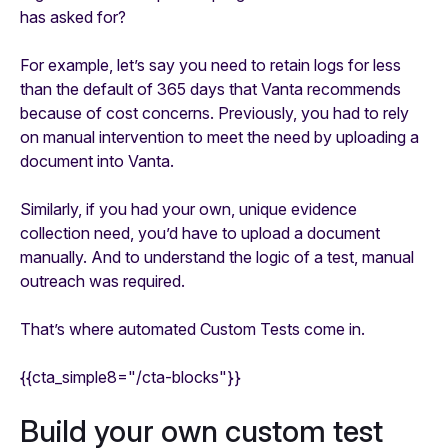
has asked for?
For example, let’s say you need to retain logs for less
than the default of 365 days that Vanta recommends
because of cost concerns. Previously, you had to rely
on manual intervention to meet the need by uploading a
document into Vanta.
Similarly, if you had your own, unique evidence
collection need, you’d have to upload a document
manually. And to understand the logic of a test, manual
outreach was required.
That’s where automated Custom Tests come in.
{{cta_simple8="/cta-blocks"}}
Build your own custom test