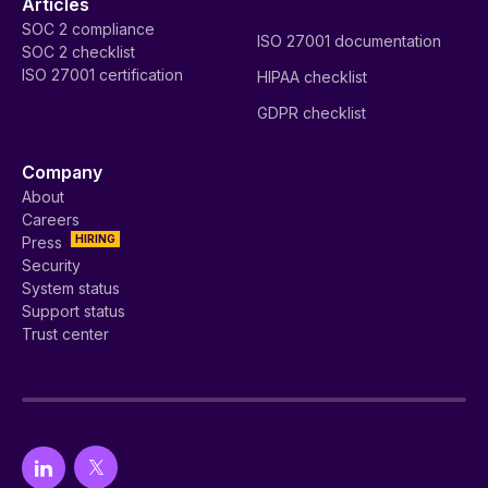
Articles
SOC 2 compliance
ISO 27001 documentation
SOC 2 checklist
ISO 27001 certification
HIPAA checklist
GDPR checklist
Company
About
Careers
HIRING
Press
Security
System status
Support status
Trust center