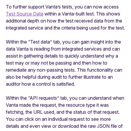
To further support Vanta’s tests, you can now access
Test Source Data
within a Vanta-built test. This shows
additional depth on how the test received data from the
integrated service and the criteria being used for the test.
Within the “Test data” tab, you can gain insight into the
data Vanta is reading from integrated services and can
assist in gathering details to quickly understand why a
test may or may not be passing and then how to
remediate any non-passing tests. This functionality can
also be helpful during audit to further illustrate to an
auditor how a control is satisfied.
Within the “API requests” tab, you can understand when
Vanta made the request, the resource type it was
fetching, the URL used, and the status of that request.
You can click on an individual request to see more
details and even view or download the raw JSON file of