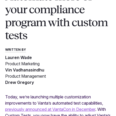
your compliance
program with custom
tests
WRITTEN BY
Lauren Wade
Product Marketing
Vin Vadhanasindhu
Product Management
Drew Gregory
Today, we’re launching multiple customization
improvements to Vanta’s automated test capabilities,
previously announced at VantaCon in December
. With
Custom Tests, you now have the ability to adjust Vanta’s