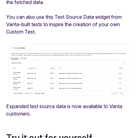
the fetched data.
You can also use this Test Source Data widget from
Vanta-built tests to inspire the creation of your own
Custom Test.
Expanded test source data is now available to Vanta
customers.
Try it out for yourself