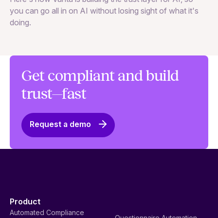
to
you can go all in on AI without losing sight of what it's
ri
doing.
Ag
in
Get compliant and build
trust—fast
Request a demo
Product
Automated Compliance
Questionnaire Automation