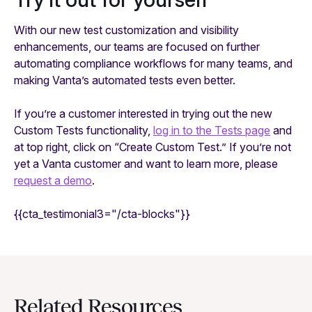
With our new test customization and visibility
enhancements, our teams are focused on further
automating compliance workflows for many teams, and
making Vanta’s automated tests even better.
If you’re a customer interested in trying out the new
Custom Tests functionality,
log in to the Tests page
and
at top right, click on “Create Custom Test.” If you’re not
yet a Vanta customer and want to learn more, please
request a demo
.
{{cta_testimonial3="/cta-blocks"}}
Related Resources