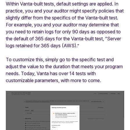
Within Vanta-built tests, default settings are applied. In
practice, you and your auditor might specify policies that
slightly differ from the specifics of the Vanta-built test.
For example, you and your auditor may determine that
you need to retain logs for only 90 days as opposed to
the default of 365 days for the Vanta-built test, “Server
logs retained for 365 days (AWS).”
To customize this, simply go to the specific test and
adjust the value to the duration that meets your program
needs. Today, Vanta has over 14 tests with
customizable parameters, with more to come.