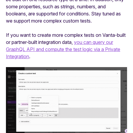
some properties, such as strings, numbers, and
booleans, are supported for conditions. Stay tuned as
we support more complex custom tests.
If you want to create more complex tests on Vanta-built
or partner-built integration data,
you can query our
GraphQL API and compute the test logic via a Private
Integration
.