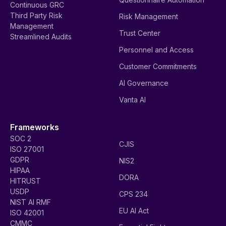
Continuous GRC
Third Party Risk
Risk Management
Management
Trust Center
Streamlined Audits
Personnel and Access
Customer Commitments
AI Governance
Vanta AI
Frameworks
SOC 2
CJIS
ISO 27001
GDPR
NIS2
HIPAA
DORA
HITRUST
USDP
CPS 234
NIST AI RMF
EU AI Act
ISO 42001
CMMC