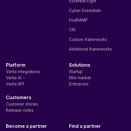
Essential Eight
Cyber Essentials
FedRAMP
CRI
Custom frameworks
Additional frameworks
Platform
Solutions
Vanta integrations
Startup
Vanta AI ✨
Mid-market
Vanta API
Enterprise
Customers
Customer stories
Release notes
Become a partner
Find a partner