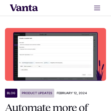
FEBRUARY 12, 2024
BLOG
PRODUCT UPDATES
Automate more of