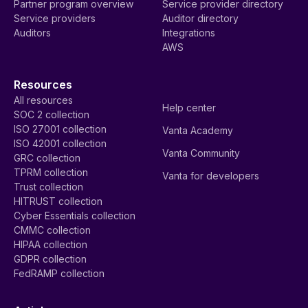
Partner program overview
Service provider directory
Service providers
Auditor directory
Auditors
Integrations
AWS
Resources
All resources
Help center
SOC 2 collection
ISO 27001 collection
Vanta Academy
ISO 42001 collection
Vanta Community
GRC collection
TPRM collection
Vanta for developers
Trust collection
HITRUST collection
Cyber Essentials collection
CMMC collection
HIPAA collection
GDPR collection
FedRAMP collection