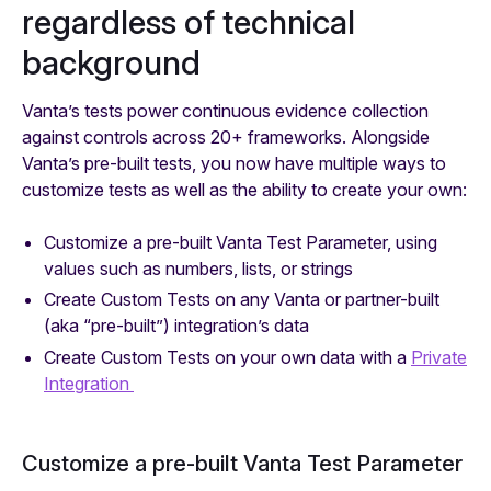
regardless of technical
background
Vanta’s tests power continuous evidence collection
against controls across 20+ frameworks. Alongside
Vanta’s pre-built tests, you now have multiple ways to
customize tests as well as the ability to create your own:
Customize a pre-built Vanta Test Parameter, using
values such as numbers, lists, or strings
Create Custom Tests on any Vanta or partner-built
(aka “pre-built”) integration’s data
Create Custom Tests on your own data with a
Private
Integration
Customize a pre-built Vanta Test Parameter