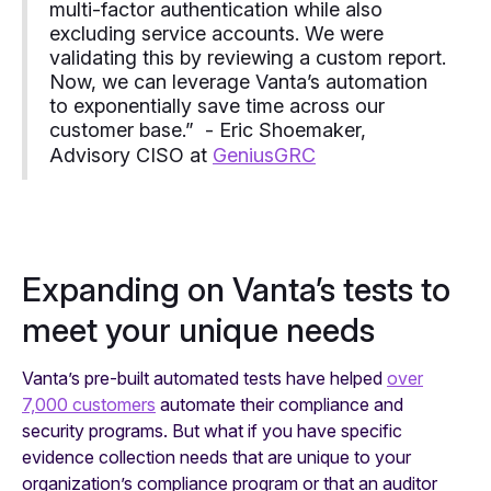
multi-factor authentication while also
excluding service accounts. We were
validating this by reviewing a custom report.
Now, we can leverage Vanta’s automation
to exponentially save time across our
customer base.” - Eric Shoemaker,
Advisory CISO at
GeniusGRC
Expanding on Vanta’s tests to
meet your unique needs
Vanta’s pre-built automated tests have helped
over
7,000 customers
automate their compliance and
security programs. But what if you have specific
evidence collection needs that are unique to your
organization’s compliance program or that an auditor