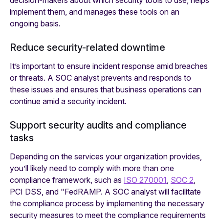
decision-makers about which security tools to use, helps
implement them, and manages these tools on an
ongoing basis.
Reduce security-related downtime
It’s important to ensure incident response amid breaches
or threats. A SOC analyst prevents and responds to
these issues and ensures that business operations can
continue amid a security incident.
Support security audits and compliance
tasks
Depending on the services your organization provides,
you’ll likely need to comply with more than one
compliance framework, such as
ISO 270001
,
SOC 2
,
PCI DSS, and "FedRAMP. A SOC analyst will facilitate
the compliance process by implementing the necessary
security measures to meet the compliance requirements