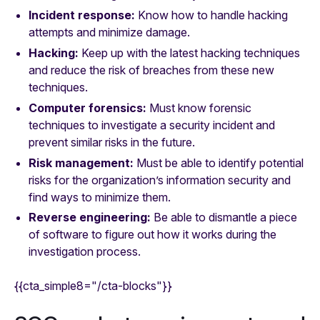
Incident response:
Know how to handle hacking
attempts and minimize damage.
Hacking:
Keep up with the latest hacking techniques
and reduce the risk of breaches from these new
techniques.
Computer forensics:
Must know forensic
techniques to investigate a security incident and
prevent similar risks in the future.
Risk management:
Must be able to identify potential
risks for the organization’s information security and
find ways to minimize them.
Reverse engineering:
Be able to dismantle a piece
of software to figure out how it works during the
investigation process.
{{cta_simple8="/cta-blocks"}}