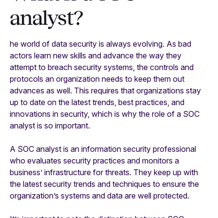
analyst?
he world of data security is always evolving. As bad
actors learn new skills and advance the way they
attempt to breach security systems, the controls and
protocols an organization needs to keep them out
advances as well. This requires that organizations stay
up to date on the latest trends, best practices, and
innovations in security, which is why the role of a SOC
analyst is so important.
A SOC analyst is an information security professional
who evaluates security practices and monitors a
business’ infrastructure for threats. They keep up with
the latest security trends and techniques to ensure the
organization’s systems and data are well protected.