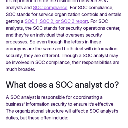
It’s important to note the distinction between SOC
analysts and
SOC compliance
. For SOC compliance,
SOC stands for service organization controls and entails
getting a
SOC 1, SOC 2, or SOC 3 report
. For SOC
analysts, the SOC stands for security operations center,
and they’re an individual that oversees security
processes. So even though the letters in these
acronyms are the same and both deal with information
security, they are different. Though a SOC analyst may
be involved in SOC compliance, their responsibilities are
much broader.
What does a SOC analyst do?
A SOC analyst is responsible for coordinating a
business’ information security to ensure it’s effective.
The organizational structure will affect a SOC analyst’s
duties, but these often include: