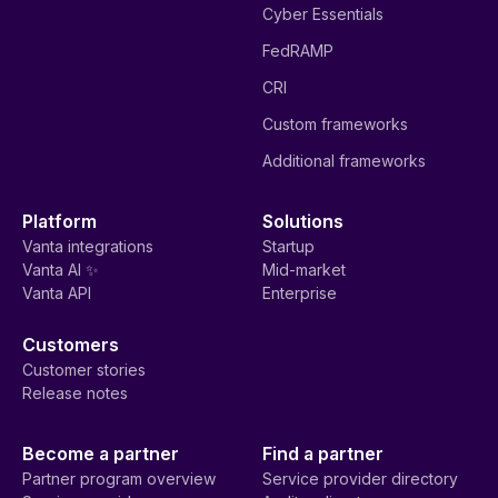
Cyber Essentials
FedRAMP
CRI
Custom frameworks
Additional frameworks
Platform
Solutions
Vanta integrations
Startup
Vanta AI ✨
Mid-market
Vanta API
Enterprise
Customers
Customer stories
Release notes
Become a partner
Find a partner
Partner program overview
Service provider directory