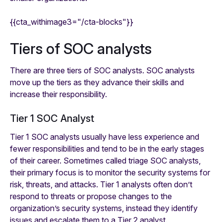
{{cta_withimage3="/cta-blocks"}}
Tiers of SOC analysts
There are three tiers of SOC analysts. SOC analysts
move up the tiers as they advance their skills and
increase their responsibility.
Tier 1 SOC Analyst
Tier 1 SOC analysts usually have less experience and
fewer responsibilities and tend to be in the early stages
of their career. Sometimes called triage SOC analysts,
their primary focus is to monitor the security systems for
risk, threats, and attacks. Tier 1 analysts often don’t
respond to threats or propose changes to the
organization’s security systems, instead they identify
issues and escalate them to a Tier 2 analyst.