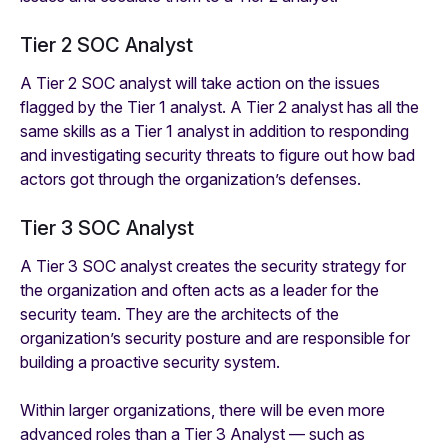
Tier 2 SOC Analyst
A Tier 2 SOC analyst will take action on the issues
flagged by the Tier 1 analyst. A Tier 2 analyst has all the
same skills as a Tier 1 analyst in addition to responding
and investigating security threats to figure out how bad
actors got through the organization’s defenses.
Tier 3 SOC Analyst
A Tier 3 SOC analyst creates the security strategy for
the organization and often acts as a leader for the
security team. They are the architects of the
organization’s security posture and are responsible for
building a proactive security system.
Within larger organizations, there will be even more
advanced roles than a Tier 3 Analyst — such as