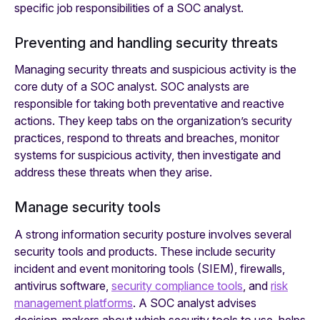
specific job responsibilities of a SOC analyst.
Preventing and handling security threats
Managing security threats and suspicious activity is the
core duty of a SOC analyst. SOC analysts are
responsible for taking both preventative and reactive
actions. They keep tabs on the organization’s security
practices, respond to threats and breaches, monitor
systems for suspicious activity, then investigate and
address these threats when they arise.
Manage security tools
A strong information security posture involves several
security tools and products. These include security
incident and event monitoring tools (SIEM), firewalls,
antivirus software,
security compliance tools
, and
risk
management platforms
. A SOC analyst advises