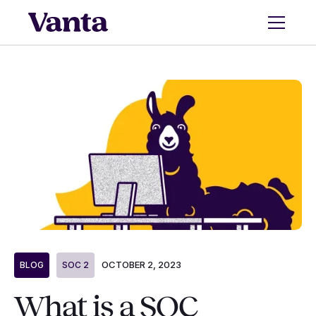
OCTOBER 2, 2023
BLOG
SOC 2
What is a SOC