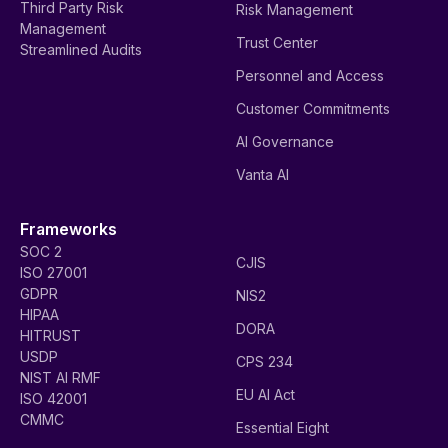
Third Party Risk
Risk Management
Management
Trust Center
Streamlined Audits
Personnel and Access
Customer Commitments
AI Governance
Vanta AI
Frameworks
SOC 2
CJIS
ISO 27001
GDPR
NIS2
HIPAA
DORA
HITRUST
USDP
CPS 234
NIST AI RMF
EU AI Act
ISO 42001
CMMC
Essential Eight