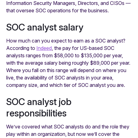
Information Security Managers, Directors, and CISOs —
that oversee SOC operations for the business.
SOC analyst salary
How much can you expect to earn as a SOC analyst?
According to
Indeed
, the pay for US-based SOC
analysts ranges from $58,000 to $135,000 per year,
with the average salary being roughly $89,000 per year.
Where you fall on this range will depend on where you
live, the availability of SOC analysts in your area,
company size, and which tier of SOC analyst you are.
SOC analyst job
responsibilities
We’ve covered what SOC analysts do and the role they
play within an organization, but now we’ll cover the