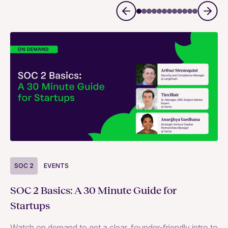
S
SOC 2
EVENTS
Wh
SOC 2 Basics: A 30 Minute Guide for
ne
Startups
SO
Watch on demand to get a clear, founder-friendly intro to