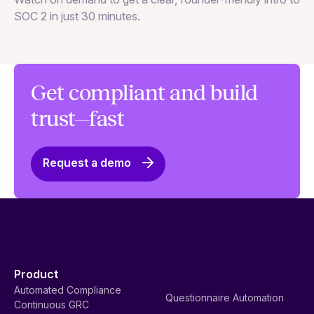
SOC 2 in just 30 minutes.
Get compliant and build
trust—fast
Request a demo
Product
Automated Compliance
Questionnaire Automation
Continuous GRC