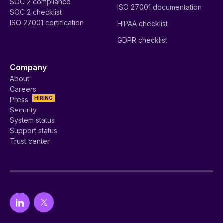
SOC 2 compliance
ISO 27001 documentation
SOC 2 checklist
ISO 27001 certification
HIPAA checklist
GDPR checklist
Company
About
Careers
HIRING
Press
Security
System status
Support status
Trust center