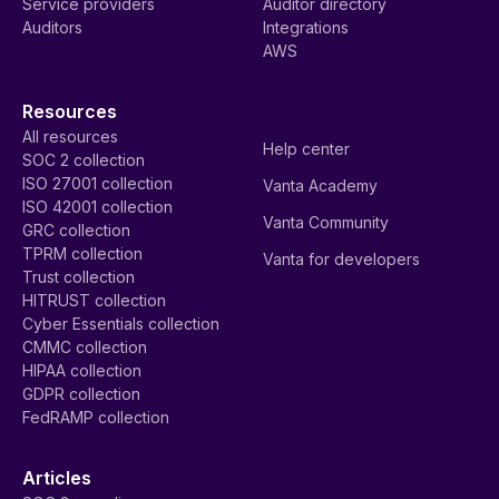
Service providers
Auditor directory
Auditors
Integrations
AWS
Resources
All resources
Help center
SOC 2 collection
ISO 27001 collection
Vanta Academy
ISO 42001 collection
Vanta Community
GRC collection
TPRM collection
Vanta for developers
Trust collection
HITRUST collection
Cyber Essentials collection
CMMC collection
HIPAA collection
GDPR collection
FedRAMP collection
Articles