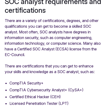
SOC analyst requirements and
certifications
There are a variety of certifications, degrees, and other
qualifications you can get to become a skilled SOC
analyst. Most often, SOC analysts have degrees in
information security, such as computer engineering,
information technology, or computer science. Many also
have a Certified SOC Analyst (ECSA) license from the
EC-Council.
There are certifications that you can get to enhance
your skills and knowledge as a SOC analyst, such as:
CompTIA Security+
CompTIA Cybersecurity Analyst+ (CySA+)
Certified Ethical Hacker (CEH)
Licensed Penetration Tester (LPT)