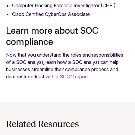
Computer Hacking Forensic Investigator (CHFI)
Cisco Certified CyberOps Associate
Learn more about SOC
compliance
Now that you understand the roles and responsibilities
of a SOC analyst, learn how a SOC analyst can help
businesses streamline their compliance process and
demonstrate trust with a
SOC 2 report
.
Related Resources