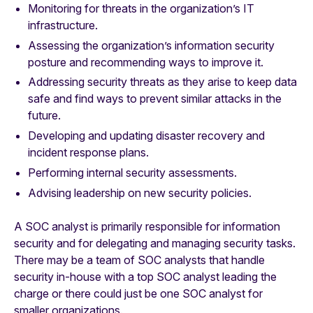
Monitoring for threats in the organization’s IT
infrastructure.
Assessing the organization’s information security
posture and recommending ways to improve it.
Addressing security threats as they arise to keep data
safe and find ways to prevent similar attacks in the
future.
Developing and updating disaster recovery and
incident response plans.
Performing internal security assessments.
Advising leadership on new security policies.
A SOC analyst is primarily responsible for information
security and for delegating and managing security tasks.
There may be a team of SOC analysts that handle
security in-house with a top SOC analyst leading the
charge or there could just be one SOC analyst for
smaller organizations.