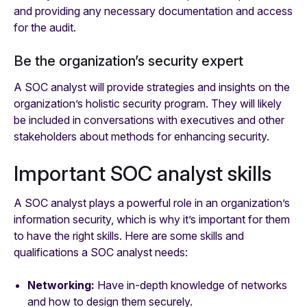
and providing any necessary documentation and access
for the audit.
Be the organization’s security expert
A SOC analyst will provide strategies and insights on the
organization’s holistic security program. They will likely
be included in conversations with executives and other
stakeholders about methods for enhancing security.
Important SOC analyst skills
A SOC analyst plays a powerful role in an organization’s
information security, which is why it’s important for them
to have the right skills. Here are some skills and
qualifications a SOC analyst needs:
Networking:
Have in-depth knowledge of networks
and how to design them securely.