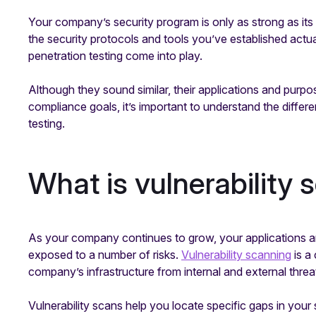
Your company’s security program is only as strong as its 
the security protocols and tools you’ve established actual
penetration testing come into play.
Although they sound similar, their applications and purpos
compliance goals, it’s important to understand the differ
testing.
What is vulnerability
As your company continues to grow, your applications a
exposed to a number of risks.
Vulnerability scanning
is a
company’s infrastructure from internal and external threa
Vulnerability scans help you locate specific gaps in you