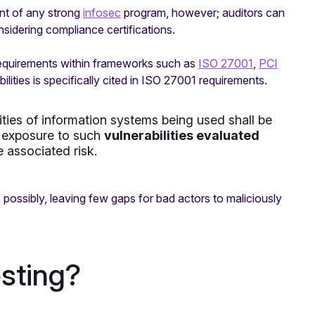
nt of any strong
infosec
program, however; auditors can
nsidering compliance certifications.
requirements within frameworks such as
ISO 27001
,
PCI
bilities is specifically cited in ISO 27001 requirements.
lities of information systems being used shall be
’s exposure to such
vulnerabilities evaluated
 associated risk.
 possibly, leaving few gaps for bad actors to maliciously
esting?