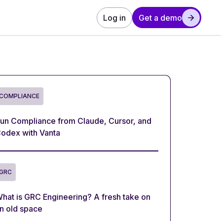
Log in
Get a demo
COMPLIANCE
un Compliance from Claude, Cursor, and
odex with Vanta
GRC
hat is GRC Engineering? A fresh take on
n old space