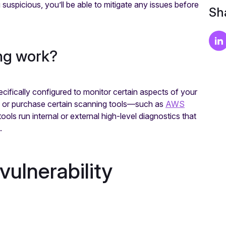
g suspicious, you’ll be able to mitigate any issues before
Sha
ing work?
ecifically configured to monitor certain aspects of your
y or purchase certain scanning tools—such as
AWS
ls run internal or external high-level diagnostics that
m.
ulnerability