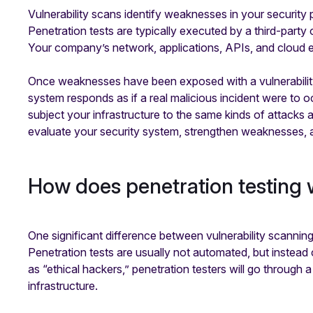
Vulnerability scans identify weaknesses in your security
Penetration tests are typically executed by a third-party
Your company’s network, applications, APIs, and cloud e
Once weaknesses have been exposed with a vulnerability 
system responds as if a real malicious incident were to o
subject your infrastructure to the same kinds of attacks a
evaluate your security system, strengthen weaknesses, 
How does penetration testing
One significant difference between vulnerability scanning
Penetration tests are usually not automated, but instea
as “ethical hackers,” penetration testers will go throug
infrastructure.