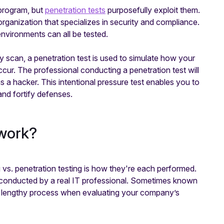
 program, but
penetration tests
purposefully exploit them.
 organization that specializes in security and compliance.
nvironments can all be tested.
scan, a penetration test is used to simulate how your
ccur. The professional conducting a penetration test will
s a hacker. This intentional pressure test enables you to
and fortify defenses.
 work?
 vs. penetration testing is how they're each performed.
d conducted by a real IT professional. Sometimes known
h a lengthy process when evaluating your company’s