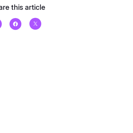
re this article