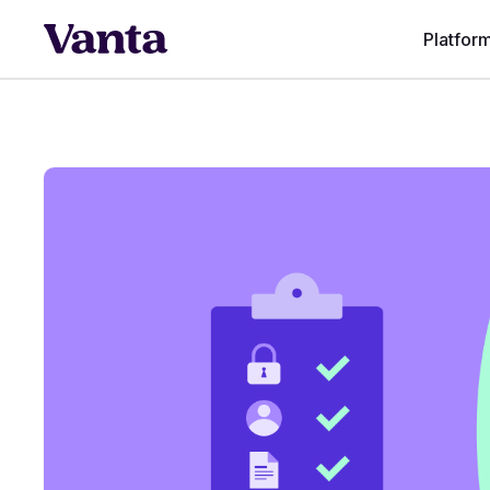
Platfor