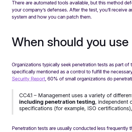
There are automated tools available, but this method def
your company’s defenses. After the test, you’ll receive 
system and how you can patch them.
When should you use 
Organizations typically seek penetration tests as part of 
specifically mentioned as a control to fulfill the necess
Security Report
, 60% of small organizations do penetratio
CC4.1 – Management uses a variety of differen
including penetration testing
, independent c
specifications (for example, ISO certifications)
Penetration tests are usually conducted less frequently t