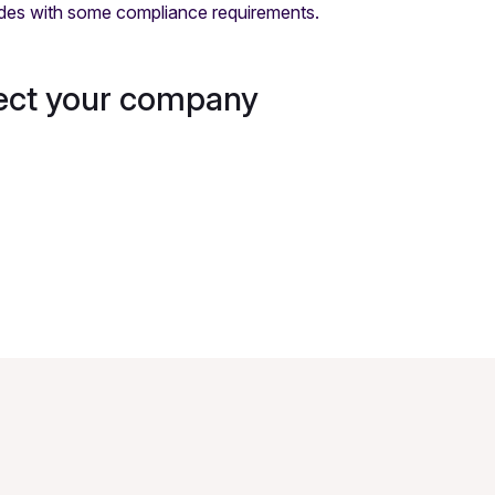
ides with some compliance requirements.
tect your company