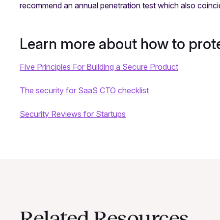
recommend an annual penetration test which also coinc
Learn more about how to pro
Five Principles For Building a Secure Product
The security for SaaS CTO checklist
Security Reviews for Startups
Related Resources