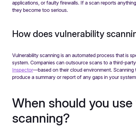
applications, or faulty firewalls. If a scan reports anythin
they become too serious.
How does vulnerability scann
Vulnerability scanning is an automated process that is sp
system. Companies can outsource scans to a third-part
Inspector
—based on their cloud environment. Scanning too
produce a summary or report of any gaps in your syste
When should you use v
scanning?