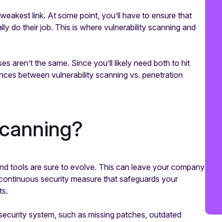
weakest link. At some point, you’ll have to ensure that
ly do their job. This is where vulnerability scanning and
es aren’t the same. Since you’ll likely need both to hit
ences between vulnerability scanning vs. penetration
 scanning?
nd tools are sure to evolve. This can leave your company
 continuous security measure that safeguards your
ts.
r security system, such as missing patches, outdated