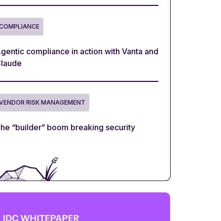
COMPLIANCE
gentic compliance in action with Vanta and
laude
VENDOR RISK MANAGEMENT
he “builder” boom breaking security