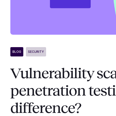
BLOG
SECURITY
Vulnerability sc
penetration test
difference?