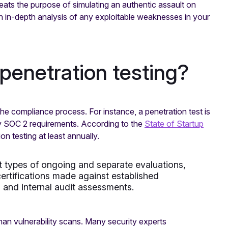
eats the purpose of simulating an authentic assault on
an in-depth analysis of any exploitable weaknesses in your
penetration testing?
the compliance process. For instance, a penetration test is
ary SOC 2 requirements. According to the
State of Startup
n testing at least annually.
t types of ongoing and separate evaluations,
ertifications made against established
, and internal audit assessments.
han vulnerability scans. Many security experts