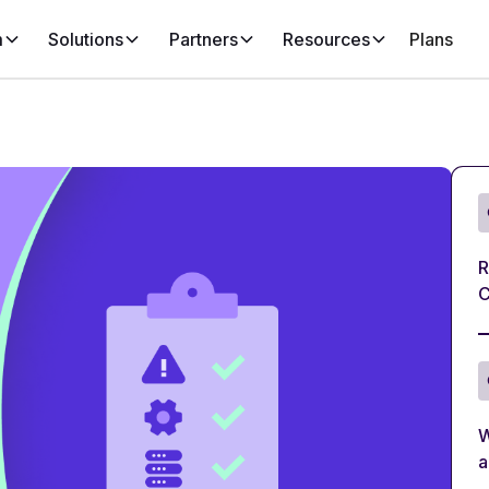
m
Solutions
Partners
Resources
Plans
R
C
W
a