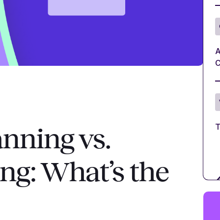
A
C
T
anning vs.
ing: What’s the