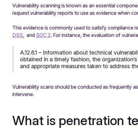
Vulnerability scanning is known as an essential compone
request vulnerability reports to use as evidence when co
This evidence is commonly used to satisfy compliance 
DSS
, and
SOC 2
. For instance, the evaluation of vulnera
A.12.6.1 – Information about technical vulnerabi
obtained in a timely fashion, the organization
and appropriate measures taken to address the
Vulnerability scans should be conducted as frequently as
intervene.
What is penetration t