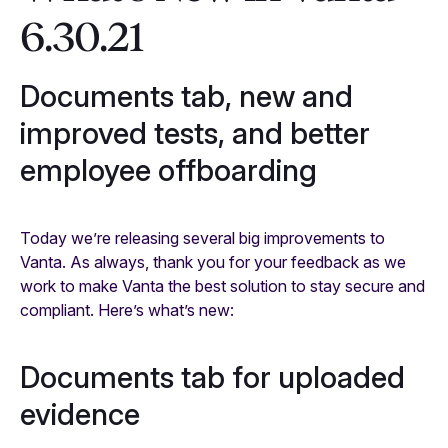
6.30.21
Documents tab, new and
improved tests, and better
employee offboarding
Today we’re releasing several big improvements to
Vanta. As always, thank you for your feedback as we
work to make Vanta the best solution to stay secure and
compliant. Here’s what’s new:
Documents tab for uploaded
evidence