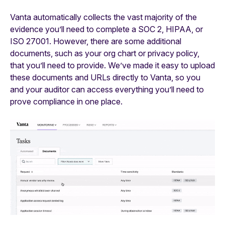
Vanta automatically collects the vast majority of the
evidence you’ll need to complete a SOC 2, HIPAA, or
ISO 27001. However, there are some additional
documents, such as your org chart or privacy policy,
that you’ll need to provide. We’ve made it easy to upload
these documents and URLs directly to Vanta, so you
and your auditor can access everything you’ll need to
prove compliance in one place.