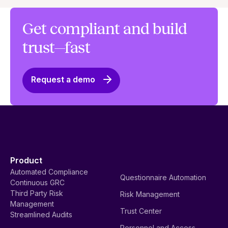
Get compliant and build
trust—fast
Request a demo
Product
Automated Compliance
Questionnaire Automation
Continuous GRC
Third Party Risk
Risk Management
Management
Trust Center
Streamlined Audits
Personnel and Access