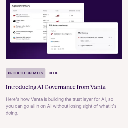
P
PRODUCT UPDATES
BLOG
Ne
Introducing AI Governance from Vanta
Th
Here's how Vanta is building the trust layer for AI, so
to
you can go all in on AI without losing sight of what it's
ri
doing.
Ag
in