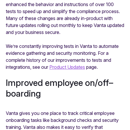
enhanced the behavior and instructions of over 100
tests to speed up and simplify the compliance process.
Many of these changes are already in-product with
future updates rolling out monthly to keep Vanta updated
and your business secure.
We’re constantly improving tests in Vanta to automate
evidence gathering and security monitoring. For a
complete history of our improvements to tests and
integrations, see our
Product Updates
page.
Improved employee on/off–
boarding
Vanta gives you one place to track critical employee
onboarding tasks like background checks and security
training. Vanta also makes it easy to verify that