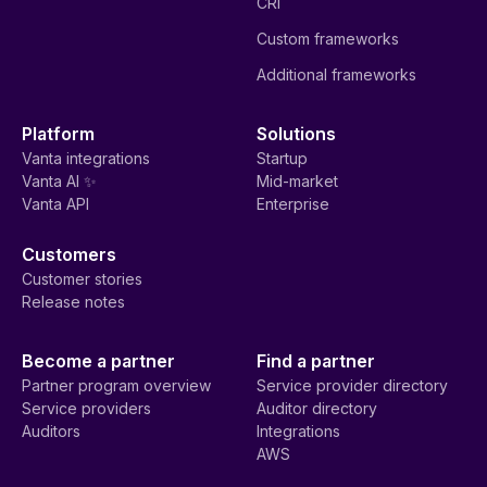
CRI
Custom frameworks
Additional frameworks
Platform
Solutions
Vanta integrations
Startup
Vanta AI ✨
Mid-market
Vanta API
Enterprise
Customers
Customer stories
Release notes
Become a partner
Find a partner
Partner program overview
Service provider directory
Service providers
Auditor directory
Auditors
Integrations
AWS