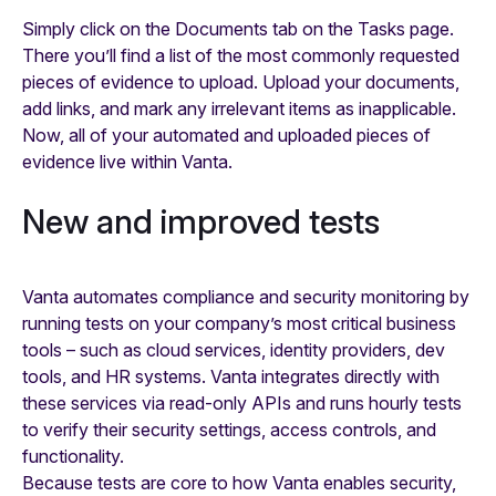
Simply click on the Documents tab on the Tasks page.
There you’ll find a list of the most commonly requested
pieces of evidence to upload. Upload your documents,
add links, and mark any irrelevant items as inapplicable.
Now, all of your automated and uploaded pieces of
evidence live within Vanta.
New and improved tests
Vanta automates compliance and security monitoring by
running tests on your company’s most critical business
tools – such as cloud services, identity providers, dev
tools, and HR systems. Vanta integrates directly with
these services via read-only APIs and runs hourly tests
to verify their security settings, access controls, and
functionality.
Because tests are core to how Vanta enables security,