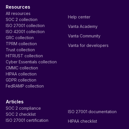
Resources
All resources
Help center
SOC 2 collection
ISO 27001 collection
Vanta Academy
ISO 42001 collection
Vanta Community
GRC collection
TPRM collection
Vanta for developers
Trust collection
HITRUST collection
Cyber Essentials collection
CMMC collection
HIPAA collection
GDPR collection
FedRAMP collection
Articles
SOC 2 compliance
ISO 27001 documentation
SOC 2 checklist
ISO 27001 certification
HIPAA checklist