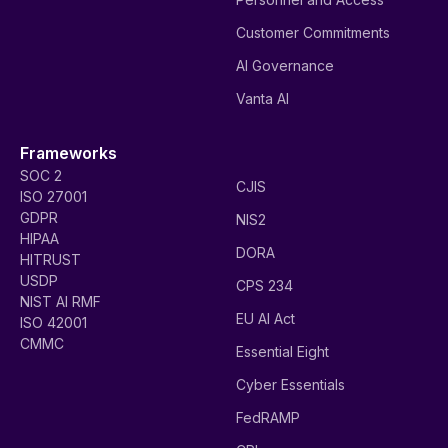
Customer Commitments
AI Governance
Vanta AI
Frameworks
SOC 2
CJIS
ISO 27001
GDPR
NIS2
HIPAA
DORA
HITRUST
USDP
CPS 234
NIST AI RMF
EU AI Act
ISO 42001
CMMC
Essential Eight
Cyber Essentials
FedRAMP