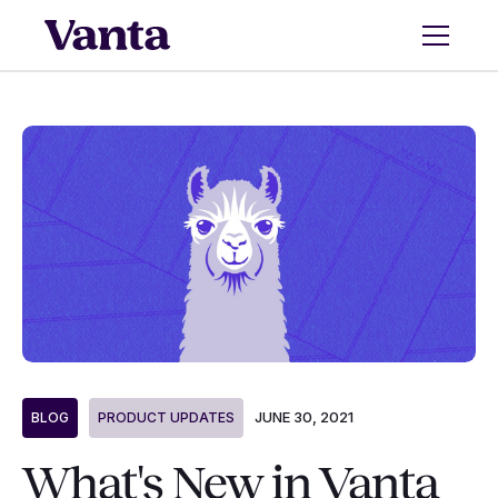
JUNE 30, 2021
BLOG
PRODUCT UPDATES
What's New in Vanta