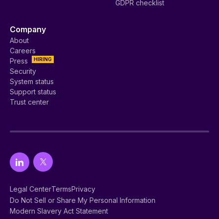
GDPR checklist
Company
About
Careers
HIRING
Press
Security
System status
Support status
Trust center
Legal Center
Terms
Privacy
Do Not Sell or Share My Personal Information
Modern Slavery Act Statement