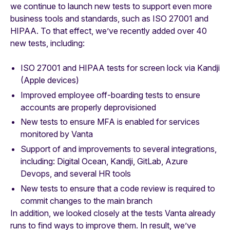
we continue to launch new tests to support even more
business tools and standards, such as ISO 27001 and
HIPAA. To that effect, we’ve recently added over 40
new tests, including:
ISO 27001 and HIPAA tests for screen lock via Kandji
(Apple devices)
Improved employee off-boarding tests to ensure
accounts are properly deprovisioned
New tests to ensure MFA is enabled for services
monitored by Vanta
Support of and improvements to several integrations,
including: Digital Ocean, Kandji, GitLab, Azure
Devops, and several HR tools
New tests to ensure that a code review is required to
commit changes to the main branch
In addition, we looked closely at the tests Vanta already
runs to find ways to improve them. In result, we’ve