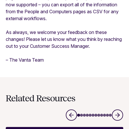
now supported – you can export all of the information
from the People and Computers pages as CSV for any
external workflows.
As always, we welcome your feedback on these
changes! Please let us know what you think by reaching
out to your Customer Success Manager.
– The Vanta Team
Related Resources