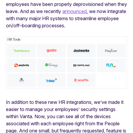
employees have been properly deprovisioned when they
leave. And as we recently
announced
, we now integrate
with many major HR systems to streamline employee
on/off–boarding processes.
In addition to these new HR integrations, we’ve made it
easier to manage your employees’ security settings
within Vanta. Now, you can see all of the devices
associated with each employee right from the People
page. And one small, but frequently requested, feature is