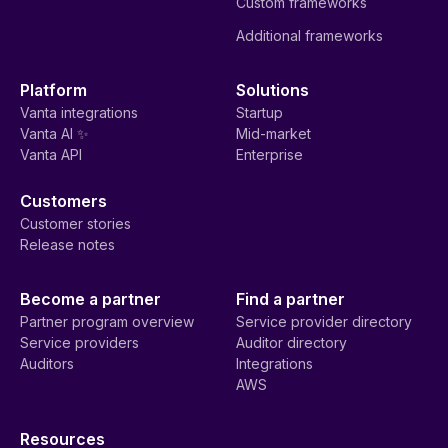
Custom frameworks
Additional frameworks
Platform
Solutions
Vanta integrations
Startup
Vanta AI ✨
Mid-market
Vanta API
Enterprise
Customers
Customer stories
Release notes
Become a partner
Find a partner
Partner program overview
Service provider directory
Service providers
Auditor directory
Auditors
Integrations
AWS
Resources