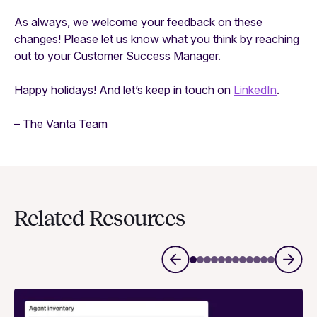
As always, we welcome your feedback on these
changes! Please let us know what you think by reaching
out to your Customer Success Manager.
Happy holidays! And let’s keep in touch on
LinkedIn
.
– The Vanta Team
Related Resources