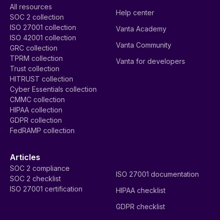
All resources
Help center
SOC 2 collection
ISO 27001 collection
Vanta Academy
ISO 42001 collection
Vanta Community
GRC collection
TPRM collection
Vanta for developers
Trust collection
HITRUST collection
Cyber Essentials collection
CMMC collection
HIPAA collection
GDPR collection
FedRAMP collection
Articles
SOC 2 compliance
ISO 27001 documentation
SOC 2 checklist
ISO 27001 certification
HIPAA checklist
GDPR checklist