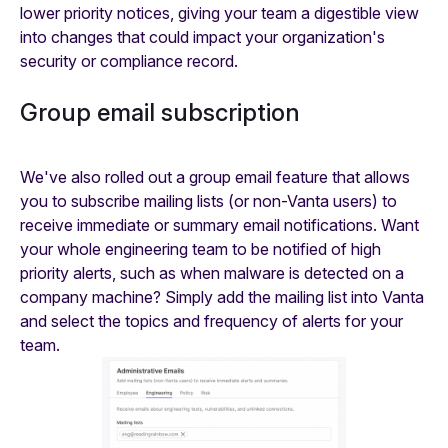
lower priority notices, giving your team a digestible view
into changes that could impact your organization's
security or compliance record.
Group email subscription
We've also rolled out a group email feature that allows
you to subscribe mailing lists (or non-Vanta users) to
receive immediate or summary email notifications. Want
your whole engineering team to be notified of high
priority alerts, such as when malware is detected on a
company machine? Simply add the mailing list into Vanta
and select the topics and frequency of alerts for your
team.