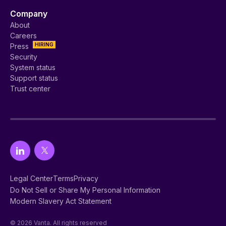
Company
About
Careers
HIRING
Press
Security
System status
Support status
Trust center
Legal Center
Terms
Privacy
Do Not Sell or Share My Personal Information
Modern Slavery Act Statement
© 2026 Vanta. All rights reserved