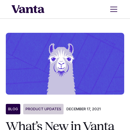
DECEMBER 17, 2021
BLOG
PRODUCT UPDATES
What’s New in Vanta