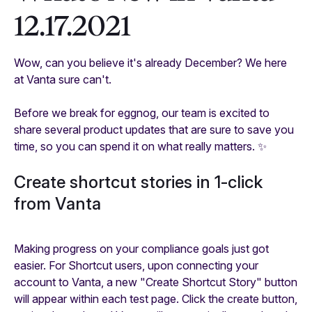
12.17.2021
Wow, can you believe it's already December? We here
at Vanta sure can't.
Before we break for eggnog, our team is excited to
share several product updates that are sure to save you
time, so you can spend it on what really matters. ✨
Create shortcut stories in 1-click
from Vanta
Making progress on your compliance goals just got
easier. For Shortcut users, upon connecting your
account to Vanta, a new "Create Shortcut Story" button
will appear within each test page. Click the create button,