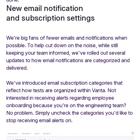
New email notification
and subscription settings
We're big fans of fewer emails and notifications when
possible. To help cut down on the noise, while still
keeping your team informed, we've rolled out several
updates to how email notifications are categorized and
delivered.
We've introduced email subscription categories that
reflect how tests are organized within Vanta. Not
interested in receiving alerts regarding employee
onboarding because you're on the engineering team?
No problem. Simply uncheck the categories you'd like to
stop receiving email alerts on.