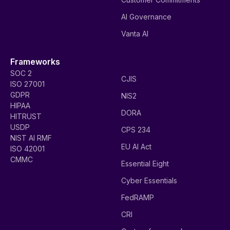
AI Governance
Vanta AI
Frameworks
SOC 2
CJIS
ISO 27001
GDPR
NIS2
HIPAA
DORA
HITRUST
USDP
CPS 234
NIST AI RMF
EU AI Act
ISO 42001
CMMC
Essential Eight
Cyber Essentials
FedRAMP
CRI