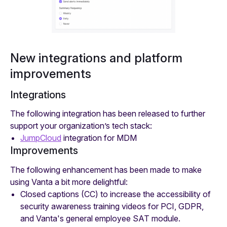
New integrations and platform
improvements
Integrations
The following integration has been released to further
support your organization’s tech stack:
JumpCloud
integration for MDM
Improvements
The following enhancement has been made to make
using Vanta a bit more delightful:
Closed captions (CC) to increase the accessibility of
security awareness training videos for PCI, GDPR,
and Vanta's general employee SAT module.