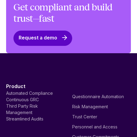
Get compliant and build
trust—fast
Request a demo
Product
Automated Compliance
Questionnaire Automation
Continuous GRC
Third Party Risk
Risk Management
Management
Trust Center
Streamlined Audits
Personnel and Access
Customer Commitments