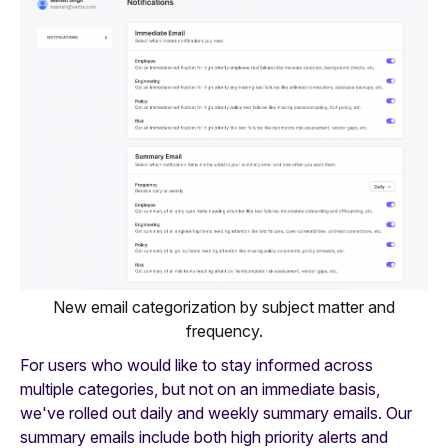
New email categorization by subject matter and
frequency.
For users who would like to stay informed across
multiple categories, but not on an immediate basis,
we've rolled out daily and weekly summary emails. Our
summary emails include both high priority alerts and