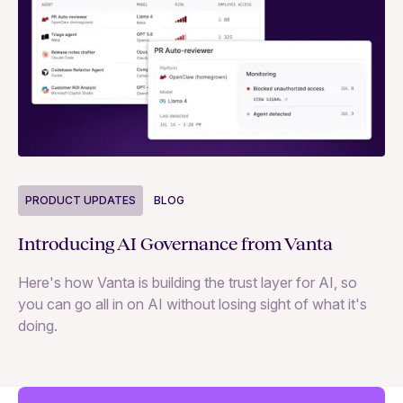
P
PRODUCT UPDATES
BLOG
Ne
Introducing AI Governance from Vanta
Th
Here's how Vanta is building the trust layer for AI, so
to
you can go all in on AI without losing sight of what it's
ri
doing.
Ag
in