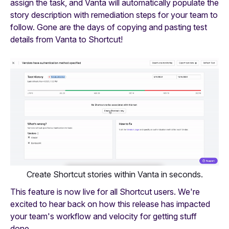
assign the task, and Vanta will automatically populate the
story description with remediation steps for your team to
follow. Gone are the days of copying and pasting test
details from Vanta to Shortcut!
Create Shortcut stories within Vanta in seconds.
This feature is now live for all Shortcut users. We're
excited to hear back on how this release has impacted
your team's workflow and velocity for getting stuff
done.