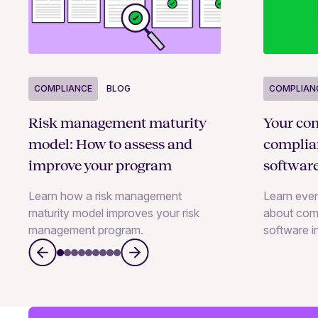
COMPLIANCE
BLOG
COMPLIAN
Risk management maturity
Your com
model: How to assess and
compli
improve your program
softwar
Learn how a risk management
Learn eve
maturity model improves your risk
about com
management program.
software i