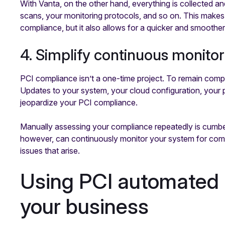
With Vanta, on the other hand, everything is collected a
scans, your monitoring protocols, and so on. This makes 
compliance, but it also allows for a quicker and smoother
4. Simplify continuous monitor
PCI compliance isn’t a one-time project. To remain compl
Updates to your system, your cloud configuration, your 
jeopardize your PCI compliance.
Manually assessing your compliance repeatedly is cum
however, can continuously monitor your system for compl
issues that arise.
Using PCI automated p
your business