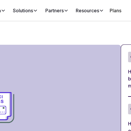
m
Solutions
Partners
Resources
Plans
H
b
m
H
e