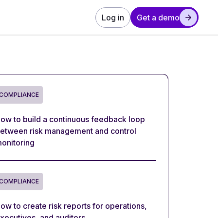
Log in
Get a demo
COMPLIANCE
ow to build a continuous feedback loop
etween risk management and control
onitoring
COMPLIANCE
ow to create risk reports for operations,
xecutives, and auditors