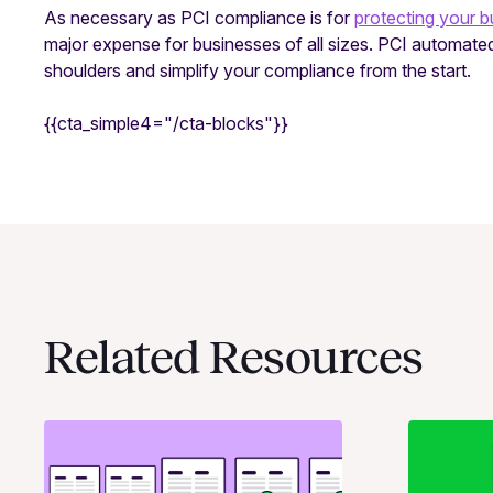
As necessary as PCI compliance is for
protecting your b
major expense for businesses of all sizes. PCI automated
shoulders and simplify your compliance from the start.
{{cta_simple4="/cta-blocks"}}
Related Resources