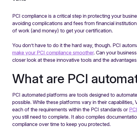
PCI compliance is a critical step in protecting your busin
avoiding complications and fees from financial institutions
of work (and money) to get your certification.
You don’t have to do it the hard way, though. PCI autom
make your PCI compliance smoother
. Can your business
closer look at these innovative tools and the advantages
What are PCI automat
PCI automated platforms are tools designed to automa
possible. While these platforms vary in their capabilities, 
each of the requirements within the PCI standards or
PC
you still need to complete. It also compiles documentatio
compliance over time to keep you protected.