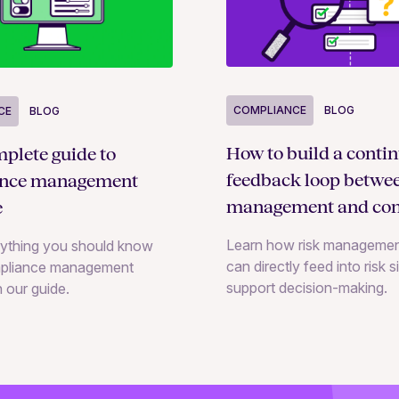
COMPLIANCE
BLOG
CE
BLOG
How to build a conti
plete guide to
feedback loop betwee
ance management
management and con
e
monitoring
Learn how risk managemen
rything you should know
can directly feed into risk 
pliance management
support decision-making.
n our guide.