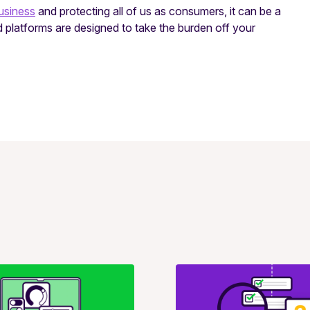
usiness
and protecting all of us as consumers, it can be a
 platforms are designed to take the burden off your