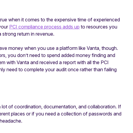
 true when it comes to the expensive time of experienced
 your
PCI compliance process adds up
to resources you
a strong return in revenue.
o save money when you use a platform like Vanta, though.
tors, you don’t need to spend added money finding and
m with Vanta and received a report with all the PCI
nly need to complete your audit once rather than failing
 lot of coordination, documentation, and collaboration. If
erent places or if you need a collection of passwords and
e headache.