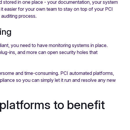
nd stored in one place - your documentation, your system
it easier for your own team to stay on top of your PCI
 auditing process.
ing
iant, you need to have monitoring systems in place.
plug-ins, and more can open security holes that
bersome and time-consuming. PCI automated platforms,
iance so you can simply let it run and resolve any new
latforms to benefit