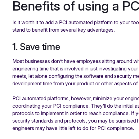
Benefits of using a P
Is it worth it to add a PCI automated platform to your t
stand to benefit from several key advantages.
1. Save time
Most businesses don’t have employees sitting around with
engineering time that is involved in just investigating y
meets, let alone configuring the software and security m
development time from your product or other aspects of 
PCI automated platforms, however, minimize your enginee
coordinating your PCI compliance. They’ll do the initial 
protocols to implement in order to reach compliance. If
security standards and protocols, you may be surprised
engineers may have little left to do for PCI compliance.