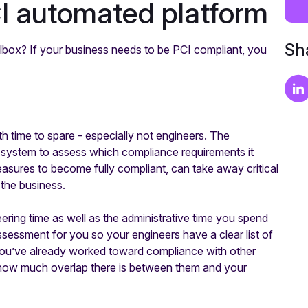
CI automated platform
Sha
oolbox? If your business needs to be PCI compliant, you
 time to spare - especially not engineers. The
our system to assess which compliance requirements it
easures to become fully compliant, can take away critical
the business.
ring time as well as the administrative time you spend
assessment for you so your engineers have a clear list of
 you’ve already worked toward compliance with other
 how much overlap there is between them and your