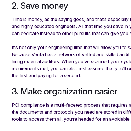
2. Save money
Time is money, as the saying goes, and that’s especially
and highly educated engineers. All that time you save in
can dedicate instead to other pursuits that can give you 
It’s not only your engineering time that will allow you t
Because Vanta has a network of vetted and skilled audi
hiring external auditors. When you’ve scanned your syste
requirements met, you can also rest assured that you’ll o
the first and paying for a second.
3. Make organization easier
PCI compliance is a multi-faceted process that requires a
the documents and protocols you need are stored in diff
tools to access them all, you’re headed for an avoidabl