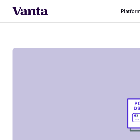
Platfor