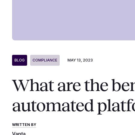
MAY 13, 2023
BLOG
COMPLIANCE
What are the ben
automated plat
WRITTEN BY
Vanta