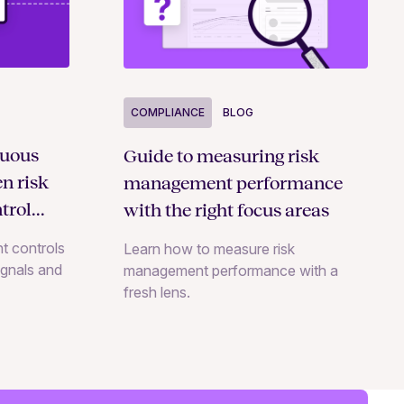
COMPLIANCE
BLOG
nuous
Guide to measuring risk
n risk
management performance
trol
with the right focus areas
t controls
Learn how to measure risk
signals and
management performance with a
fresh lens.