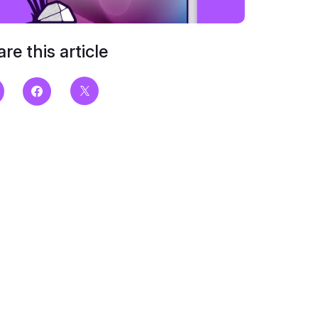
re this article