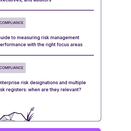
COMPLIANCE
uide to measuring risk management
erformance with the right focus areas
COMPLIANCE
nterprise risk designations and multiple
isk registers: when are they relevant?