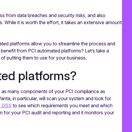
ess from data breaches and security risks, and also
. While it is worth the effort, it takes an extensive amount
ated platforms allow you to streamline the process and
 benefit from PCI automated platforms? Let’s take a
 of putting them to use for your business.
ed platforms?
te as many components of your PCI compliance as
Vanta, in particular, will scan your system and look for
I DSS
to see which requirements you meet and which
n for your PCI audit and reporting and it monitors your