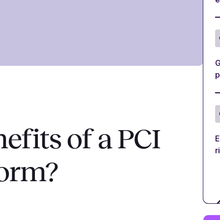
G
p
efits of a PCI
E
r
form?