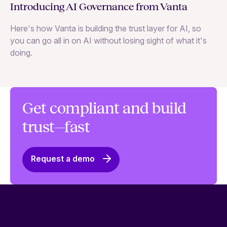
Ne
Introducing AI Governance from Vanta
Th
Here's how Vanta is building the trust layer for AI, so
to
you can go all in on AI without losing sight of what it's
ri
doing.
Ag
in
Get compliant and build
trust—fast
Request a demo