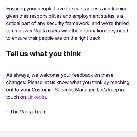
Ensuring your people have the right access and training
given their responsibilities and employment status is a
critical part of any security framework, and we’re thrilled
to empower Vanta users with the information they need
to ensure their people are on the right track.
Tell us what you think
As always, we welcome your feedback on these
changes! Please let us know what you think by reaching
out to your Customer Success Manager. Let’s keep in
touch on
LinkedIn
.
– The Vanta Team