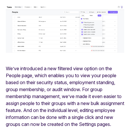
We’ve introduced a new filtered view option on the
People page, which enables you to view your people
based on their security status, employment standing,
group membership, or audit window. For group
membership management, we’ve made it even easier to
assign people to their groups with a new bulk assignment
feature. And on the individual level, editing employee
information can be done with a single click and new
groups can now be created on the Settings pages.