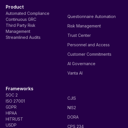
Product
Automated Compliance
Questionnaire Automation
Continuous GRC
Third Party Risk
Risk Management
Management
Trust Center
Streamlined Audits
Personnel and Access
Customer Commitments
AI Governance
Vanta AI
Frameworks
SOC 2
CJIS
ISO 27001
GDPR
NIS2
HIPAA
DORA
HITRUST
USDP
CPS 234