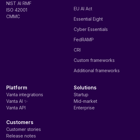
NIST AI RMF
EU AI Act
ISO 42001
CMMC
Essential Eight
Cyber Essentials
FedRAMP
CRI
Custom frameworks
Additional frameworks
Platform
Solutions
Vanta integrations
Startup
Vanta AI ✨
Mid-market
Vanta API
Enterprise
Customers
Customer stories
Release notes