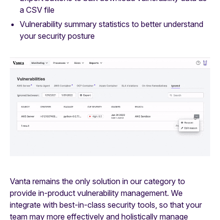
a CSV file
Vulnerability summary statistics to better understand
your security posture
Vanta remains the only solution in our category to
provide in-product vulnerability management. We
integrate with best-in-class security tools, so that your
team may more effectively and holistically manage