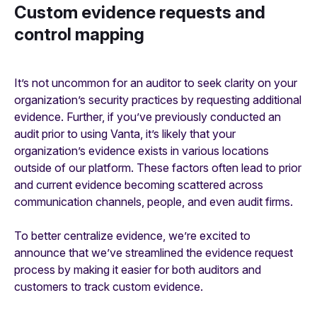
Custom evidence requests and
control mapping
It’s not uncommon for an auditor to seek clarity on your
organization’s security practices by requesting additional
evidence. Further, if you’ve previously conducted an
audit prior to using Vanta, it’s likely that your
organization’s evidence exists in various locations
outside of our platform. These factors often lead to prior
and current evidence becoming scattered across
communication channels, people, and even audit firms.
To better centralize evidence, we’re excited to
announce that we’ve streamlined the evidence request
process by making it easier for both auditors and
customers to track custom evidence.