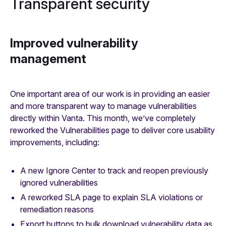
Transparent security
Improved vulnerability
management
One important area of our work is in providing an easier
and more transparent way to manage vulnerabilities
directly within Vanta. This month, we’ve completely
reworked the Vulnerabilities page to deliver core usability
improvements, including:
A new Ignore Center to track and reopen previously
ignored vulnerabilities
A reworked SLA page to explain SLA violations or
remediation reasons
Export buttons to bulk download vulnerability data as