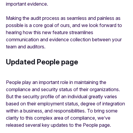
important evidence.
Making the audit process as seamless and painless as
possible is a core goal of ours, and we look forward to
hearing how this new feature streamlines
communication and evidence collection between your
team and auditors.
Updated People page
People play an important role in maintaining the
compliance and security status of their organizations.
But the security profile of an individual greatly varies
based on their employment status, degree of integration
within a business, and responsibilities. To bring some
clarity to this complex area of compliance, we’ve
released several key updates to the People page.