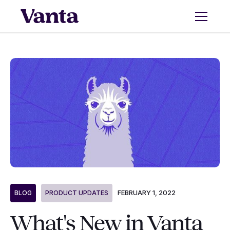
FEBRUARY 1, 2022
BLOG
PRODUCT UPDATES
What's New in Vanta