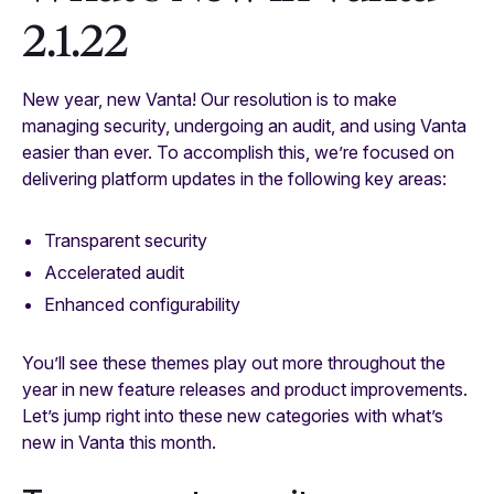
2.1.22
New year, new Vanta! Our resolution is to make
managing security, undergoing an audit, and using Vanta
easier than ever. To accomplish this, we’re focused on
delivering platform updates in the following key areas:
Transparent security
Accelerated audit
Enhanced configurability
You’ll see these themes play out more throughout the
year in new feature releases and product improvements.
Let’s jump right into these new categories with what’s
new in Vanta this month.