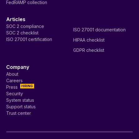
FedRAMP collection
Articles
SOC 2 compliance
ISO 27001 documentation
SOC 2 checklist
ISO 27001 certification
HIPAA checklist
GDPR checklist
Company
About
Careers
HIRING
Press
Security
System status
Support status
Trust center