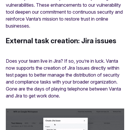
vulnerabilities. These enhancements to our vulnerability
tool deepen our commitment to continuous security and
reinforce Vanta’s mission to restore trust in online
businesses.
External task creation: Jira issues
Does your team live in Jira? If so, you’re in luck. Vanta
now supports the creation of Jira Issues directly within
test pages to better manage the distribution of security
and compliance tasks with your broader organization.
Gone are the days of playing telephone between Vanta
and Jira to get work done.