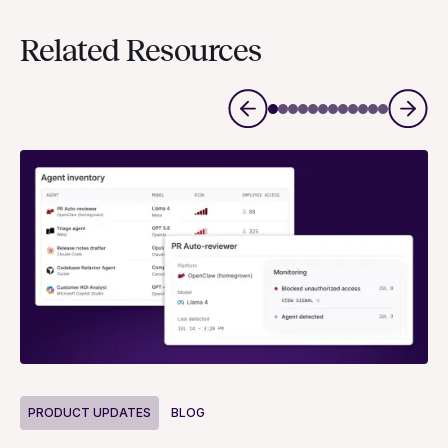
Related Resources
P
PRODUCT UPDATES
BLOG