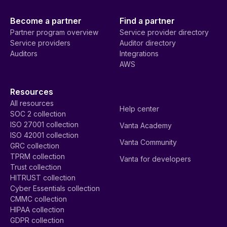
Become a partner
Find a partner
Partner program overview
Service provider directory
Service providers
Auditor directory
Auditors
Integrations
AWS
Resources
All resources
Help center
SOC 2 collection
ISO 27001 collection
Vanta Academy
ISO 42001 collection
Vanta Community
GRC collection
TPRM collection
Vanta for developers
Trust collection
HITRUST collection
Cyber Essentials collection
CMMC collection
HIPAA collection
GDPR collection