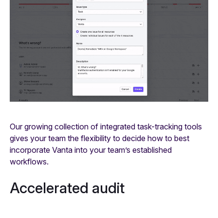
Our growing collection of integrated task-tracking tools
gives your team the flexibility to decide how to best
incorporate Vanta into your team’s established
workflows.
Accelerated audit