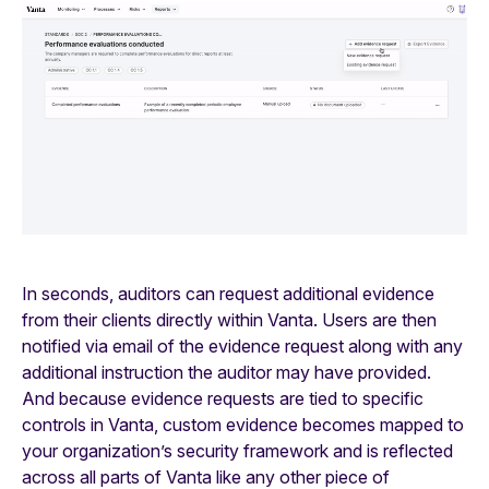
In seconds, auditors can request additional evidence
from their clients directly within Vanta. Users are then
notified via email of the evidence request along with any
additional instruction the auditor may have provided.
And because evidence requests are tied to specific
controls in Vanta, custom evidence becomes mapped to
your organization’s security framework and is reflected
across all parts of Vanta like any other piece of