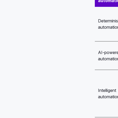
automati
Determinis
automatio
AI-power
automatio
Intelligent
automatio