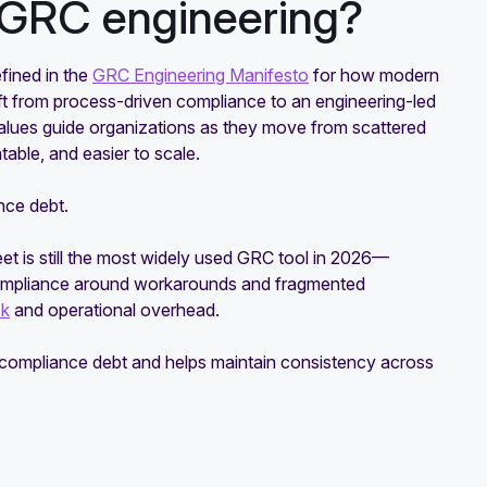
f GRC engineering?
fined in the
GRC Engineering Manifesto
for how modern
ft from process-driven compliance to an engineering-led
lues guide organizations as they move from scattered
table, and easier to scale.
nce debt.
eet is still the most widely used GRC tool in 2026—
 compliance around workarounds and fragmented
sk
and operational overhead.
e compliance debt and helps maintain consistency across