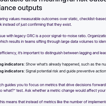
iance outputs
ring values measurable outcomes over static, checklist-based
k instead of just confirming that they exist.
sue with legacy GRC is a poor signal-to-noise ratio. Organizati
hich results in teams sifting through large data volumes to ident
fficiency, it’s important to distinguish between lagging and lead
ng indicators
:
Show what’s already happened, such as the num
ng indicators
:
Signal potential risk and guide preventive actio
h guides you to focus on metrics that drive decisions forward.
o what?”
test. Ask whether a metric change would affect your cu
 this means that instead of metrics like the number of impleme