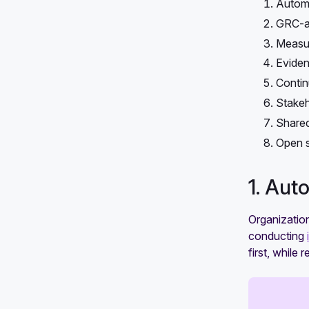
Automa
GRC-as
Measur
Eviden
Contin
Stakeh
Shared
Open s
1. Aut
Organizatio
conducting
first, while