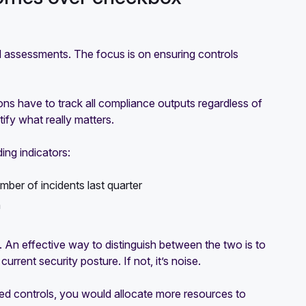
 assessments. The focus is on ensuring controls
ons have to track all compliance outputs regardless of
ify what really matters.
ing indicators:
ber of incidents last quarter
n
 An effective way to distinguish between the two is to
rrent security posture. If not, it’s noise.
nted controls, you would allocate more resources to