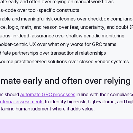
te early and often over relying on manual workflows
-code over tool-specific constructs
able and meaningful risk outcomes over checkbox complianc
ce, logic, math, and reason over fear, uncertainty, and doubt 
uous, in-depth assurance over shallow periodic monitoring
older-centric UX over what only works for GRC teams
 fate partnerships over transactional relationships
ource practitioner-led solutions over closed vendor systems
omate early and often over relyin
ns should
automate GRC processes
in line with their complianc
internal assessments
to identify high-risk, high-volume, and h
 retaining human judgment where it adds value.