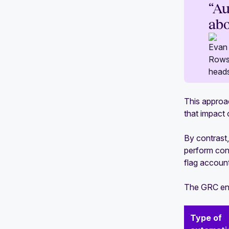
“Au
abo
This approa
that impact 
By contrast
perform cons
flag accounts
The GRC eng
Type of