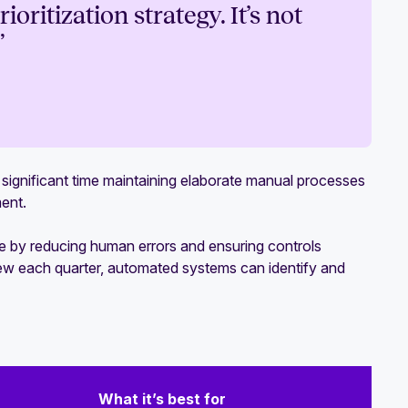
oritization strategy. It’s not
”
ignificant time maintaining elaborate manual processes
ment.
by reducing human errors and ensuring controls
view each quarter, automated systems can identify and
What it’s best for