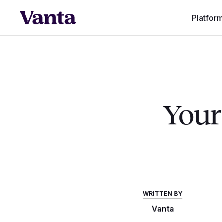
Platfor
Your 
WRITTEN BY
Vanta