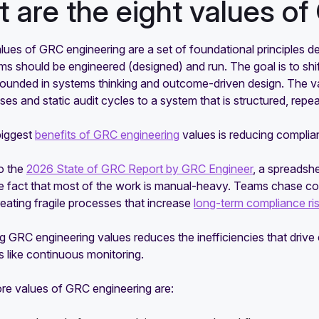
 are the eight values o
lues of GRC engineering are a set of foundational principles de
s should be engineered (designed) and run. The goal is to shi
ounded in systems thinking and outcome-driven design. The va
s and static audit cycles to a system that is structured, repea
biggest
benefits of GRC engineering
values is reducing complia
o the
2026 State of GRC Report by GRC Engineer
, a spreadsh
the fact that most of the work is manual-heavy. Teams chase
eating fragile processes that increase
long-term compliance ri
g GRC engineering values reduces the inefficiencies that driv
 like continuous monitoring.
ore values of GRC engineering are: