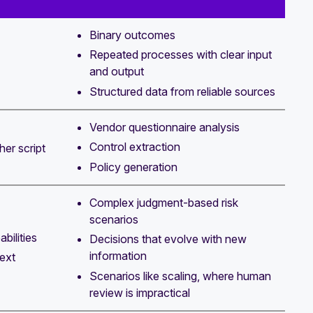
Binary outcomes
Repeated processes with clear input
and output
Structured data from reliable sources
Vendor questionnaire analysis
Control extraction
her script
Policy generation
Complex judgment-based risk
scenarios
bilities
Decisions that evolve with new
information
ext
Scenarios like scaling, where human
review is impractical