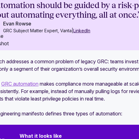
tomation should be guided by a risk-pri
ut automating everything, all at once.
Evan Rowse
GRC Subject Matter Expert, Vanta
|
LinkedIn
ch addresses a common problem of legacy GRC: teams invest s
only a segment of their organization’s overall security environ
,
GRC automation
makes compliance more manageable at scale 
istently. For example, instead of manually pulling logs for re
 that violate least privilege policies in real time.
ineering manifesto defines three types of automation:
What it looks like