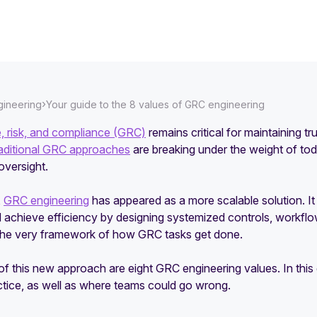
›
ineering
Your guide to the 8 values of GRC engineering
 risk, and compliance (GRC)
remains critical for maintaining t
raditional GRC approaches
are breaking under the weight of t
oversight.
,
GRC engineering
has appeared as a more scalable solution. 
d achieve efficiency by designing systemized controls, workflows,
the very framework of how GRC tasks get done.
of this new approach are eight GRC engineering values. In thi
ctice, as well as where teams could go wrong.