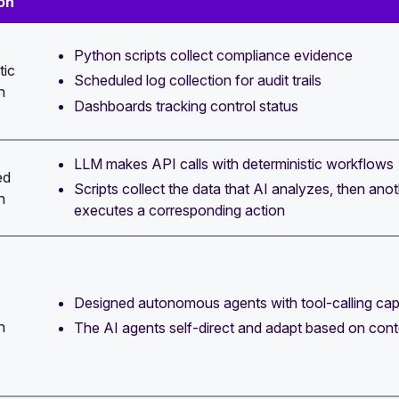
on
Python scripts collect compliance evidence
tic
Scheduled log collection for audit trails
n
Dashboards tracking control status
LLM makes API calls with deterministic workflows
ed
Scripts collect the data that AI analyzes, then anot
n
executes a corresponding action
Designed autonomous agents with tool-calling capa
n
The AI agents self-direct and adapt based on cont