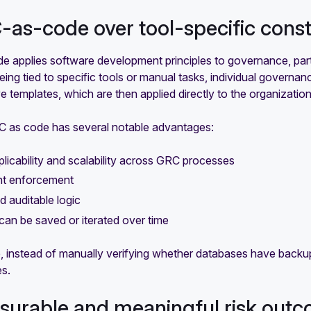
-as-code over tool-specific cons
 applies software development principles to governance, parti
eing tied to specific tools or manual tasks, individual governance
ve templates, which are then applied directly to the organizatio
C as code has several notable advantages:
licability and scalability across GRC processes
nt enforcement
nd auditable logic
can be saved or iterated over time
, instead of manually verifying whether databases have backup
es.
surable and meaningful risk out