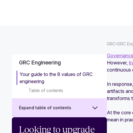
›
GRC
GRC Eng
Governance,
GRC Engineering
However,
t
continuous 
Your guide to the 8 values of GRC
engineering
In response
Table of contents
artifacts an
transforms 
Expand table of contents
At the core 
mean in pra
What is GRC engineering?
Looking to upgrade