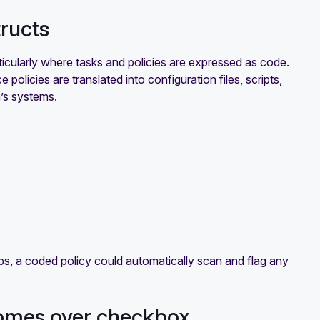
tructs
cularly where tasks and policies are expressed as code.
 policies are translated into configuration files, scripts,
n’s systems.
s, a coded policy could automatically scan and flag any
comes over checkbox