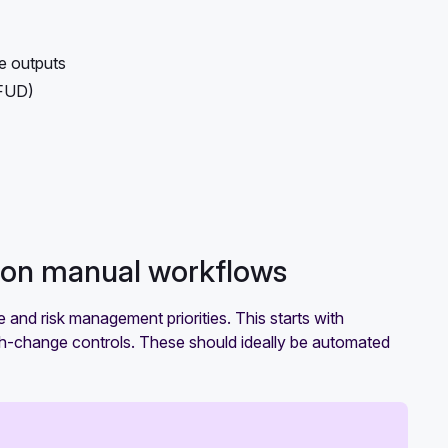
e outputs
(FUD)
g on manual workflows
e and risk management priorities. This starts with
igh-change controls. These should ideally be automated