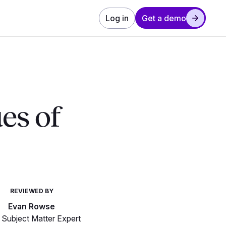
Log in
Get a demo
ues of
REVIEWED BY
Evan Rowse
Subject Matter Expert