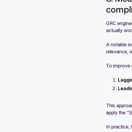
compl
GRC enginee
actually wor
A notable is
relevance, w
To improve e
Laggi
Leadi
This approac
apply the
“S
In practice,