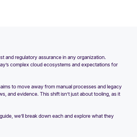
rust and regulatory assurance in any organization.
oday’s complex cloud ecosystems and expectations for
It aims to move away from manual processes and legacy
 and evidence. This shift isn’t just about tooling, as it
s guide, we’ll break down each and explore what they