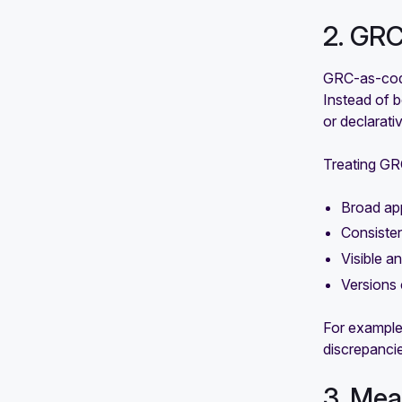
2. GRC
GRC-as-code
Instead of b
or declarati
Treating GR
Broad app
Consiste
Visible a
Versions 
For example
discrepanci
3. Mea