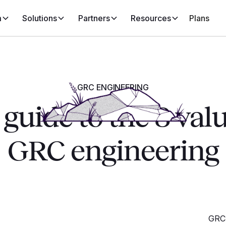
m
Solutions
Partners
Resources
Plans
GRC ENGINEERING
guide to the 8 val
GRC engineering
GRC 