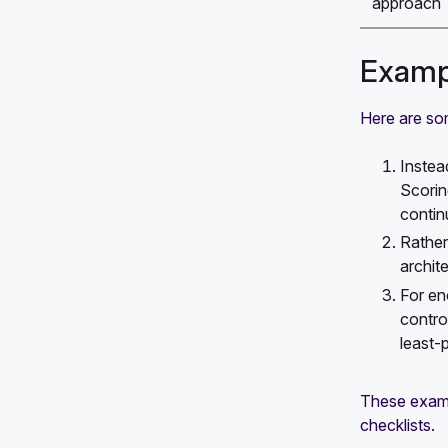
approach
Exampl
Here are som
Instea
Scorin
contin
Rather
archit
For en
contro
least-
These examp
checklists.