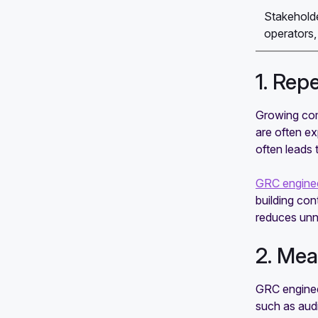
Stakeholde
operators, 
1. Rep
Growing com
are often e
often leads 
GRC enginee
building con
reduces unn
2. Mea
GRC enginee
such as audi