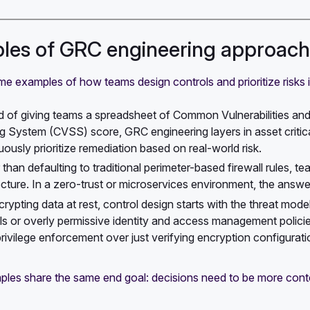
es of GRC engineering approache
e examples of how teams design controls and prioritize risks 
d of giving teams a spreadsheet of Common Vulnerabilities a
g System (CVSS) score, GRC engineering layers in asset critical
uously prioritize remediation based on real-world risk.
 than defaulting to traditional perimeter-based firewall rules, t
ecture. In a zero-trust or microservices environment, the ans
crypting data at rest, control design starts with the threat mod
ls or overly permissive identity and access management policies
privilege enforcement over just verifying encryption configurati
les share the same end goal: decisions need to be more cont