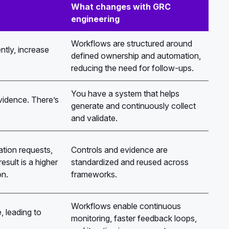
What changes with GRC
engineering
Workflows are structured around
ntly, increase
defined ownership and automation,
reducing the need for follow-ups.
You have a system that helps
evidence. There’s
generate and continuously collect
and validate.
ion requests,
Controls and evidence are
sult is a higher
standardized and reused across
on.
frameworks.
Workflows enable continuous
, leading to
monitoring, faster feedback loops,