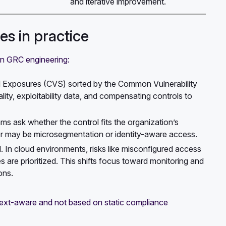
and iterative improvement.
s in practice
in GRC engineering:
nd Exposures (CVS) sorted by the Common Vulnerability
ity, exploitability data, and compensating controls to
eams ask whether the control fits the organization’s
wer may be microsegmentation or identity-aware access.
el. In cloud environments, risks like misconfigured access
 are prioritized. This shifts focus toward monitoring and
ons.
ext-aware and not based on static compliance