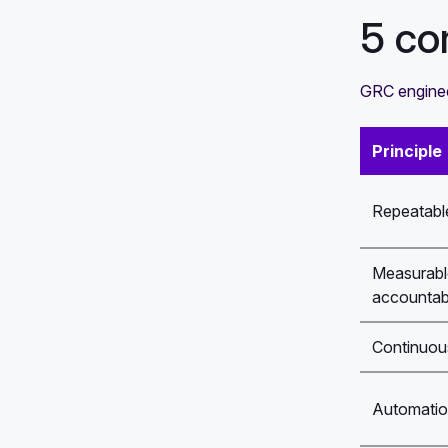
5 co
GRC engineer
Principle
Repeatable
Measurabl
accountabi
Continuou
Automation