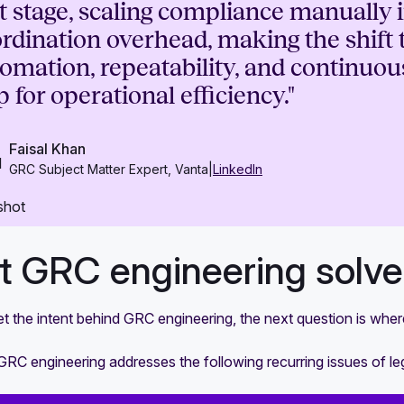
t stage, scaling compliance manually i
rdination overhead, making the shift 
omation, repeatability, and continuous
p for operational efficiency."
Faisal Khan
GRC Subject Matter Expert, Vanta
|
LinkedIn
 GRC engineering solves
 the intent behind GRC engineering, the next question is where
 GRC engineering addresses the following recurring issues of 