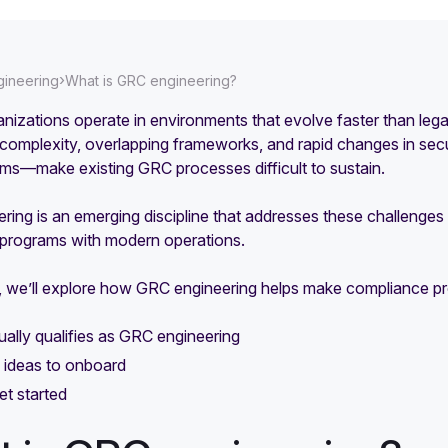
›
ineering
What is GRC engineering?
nizations operate in environments that evolve faster than le
complexity, overlapping frameworks, and rapid changes in secu
ems—make existing GRC processes difficult to sustain.
ing is an emerging discipline that addresses these challenges 
programs with modern operations.
e, we’ll explore how GRC engineering helps make compliance pr
ally qualifies as GRC engineering
 ideas to onboard
t started