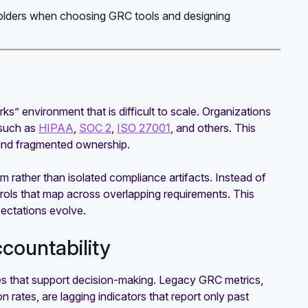
holders when choosing GRC tools and designing
 environment that is difficult to scale. Organizations
 such as
HIPAA
,
SOC 2
,
ISO 27001
, and others. This
, and fragmented ownership.
em rather than isolated compliance artifacts. Instead of
trols that map across overlapping requirements. This
pectations evolve.
countability
es that support decision-making. Legacy GRC metrics,
n rates, are lagging indicators that report only past