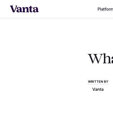
Platfor
Wha
WRITTEN BY
Vanta