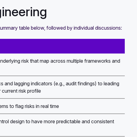
ineering
summary table below, followed by individual discussions:
underlying risk that map across multiple frameworks and
 and lagging indicators (e.g., audit findings) to leading
current risk profile
s to flag risks in real time
ntrol design to have more predictable and consistent