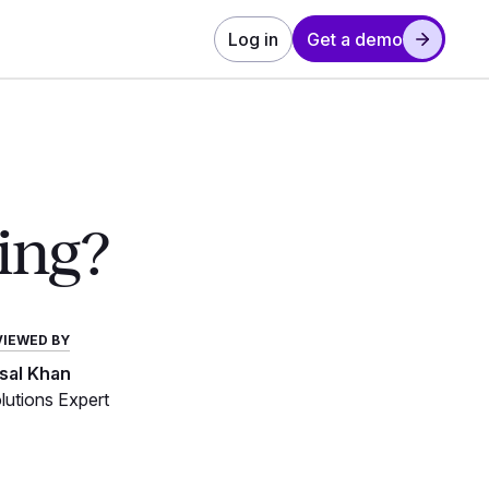
Log in
Get a demo
ing?
VIEWED BY
isal Khan
utions Expert