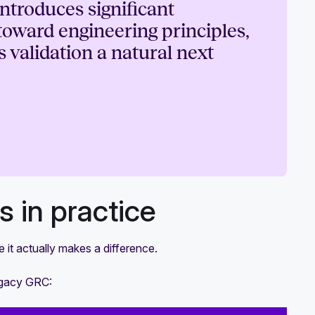
ntroduces significant
toward engineering principles,
 validation a natural next
 in practice
 it actually makes a difference.
legacy GRC: