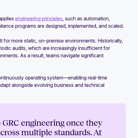
applies
engineering principles
, such as automation,
liance programs are designed, implemented, and scaled.
 for more static, on-premise environments. Historically,
ic audits, which are increasingly insufficient for
ments. As a result, teams navigate significant
continuously operating system—enabling real-time
 adapt alongside evolving business and technical
to GRC engineering once they
cross multiple standards. At