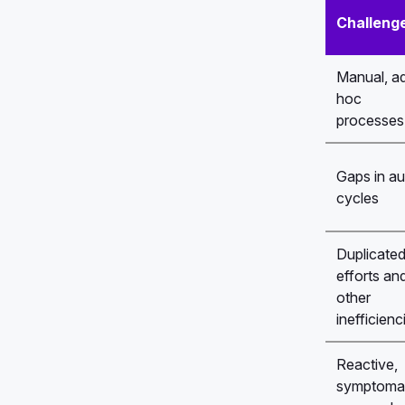
Challeng
Manual, a
hoc
processes
Gaps in au
cycles
Duplicate
efforts an
other
inefficienc
Reactive,
symptoma