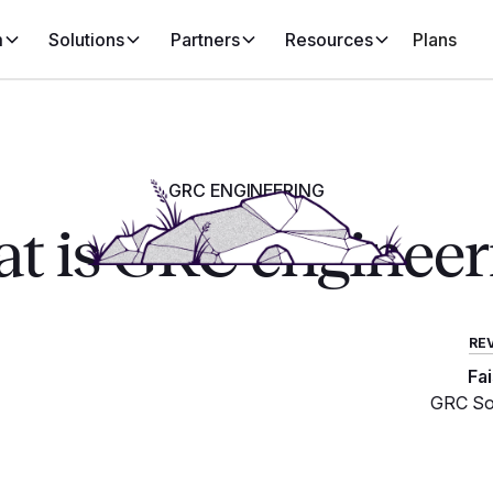
m
Solutions
Partners
Resources
Plans
GRC ENGINEERING
t is GRC engineer
RE
Fa
GRC Sol