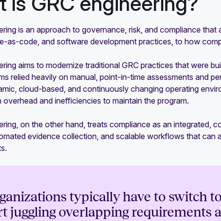
 is GRC engineering?
ring is an approach to governance, risk, and compliance that 
ure-as-code, and software development practices, to how comp
ing aims to modernize traditional GRC practices that were built
 relied heavily on manual, point-in-time assessments and period
mic, cloud-based, and continuously changing operating environ
 overhead and inefficiencies to maintain the program.
ring, on the other hand, treats compliance as an integrated, 
automated evidence collection, and scalable workflows that can
s.
ganizations typically have to switch 
rt juggling overlapping requirements a