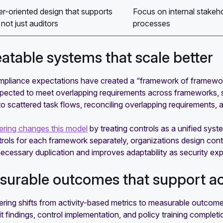
r-oriented design that supports
Focus on internal stake
not just auditors
processes
eatable systems that scale better
pliance expectations have created a “framework of frameworks”
xpected to meet overlapping requirements across frameworks,
to scattered task flows, reconciling overlapping requirements
ring changes this model
by treating controls as a unified syst
trols for each framework separately, organizations design con
ecessary duplication and improves adaptability as security ex
surable outcomes that support ac
ring shifts from activity-based metrics to measurable outcom
t findings, control implementation, and policy training completio