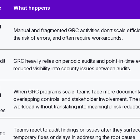
e
What happens
d
Manual and fragmented GRC activities don’t scale efficie
the risk of errors, and often require workarounds.
dit
GRC heavily relies on periodic audits and point-in-time 
reduced visibility into security issues between audits.
d
When GRC programs scale, teams face more documentat
d
overlapping controls, and stakeholder involvement. The re
workload without translating into meaningful risk reducti
ies
Teams react to audit findings or issues after they surface
tic
temporary fixes or delays in addressing the root cause.