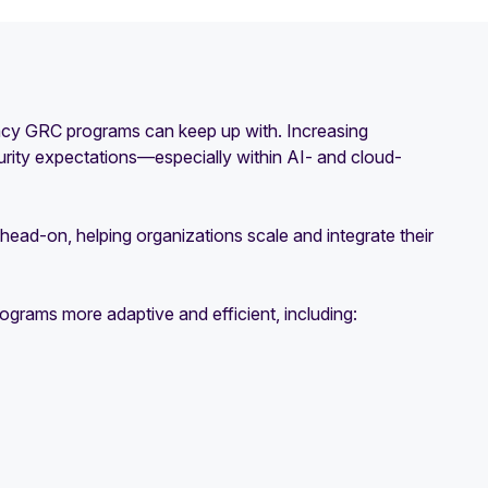
gacy GRC programs can keep up with. Increasing
rity expectations—especially within AI- and cloud-
head-on, helping organizations scale and integrate their
ograms more adaptive and efficient, including: