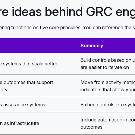
re ideas behind GRC eng
ing functions on five core principles. You can reference the 
Summary
Build controls based on 
 systems that scale better
are easier to iterate on
e outcomes that support
Move from activity metrics
lity
indicators that show your 
s assurance systems
Embed controls into system
Include automation in co
 as infrastructure
outcomes