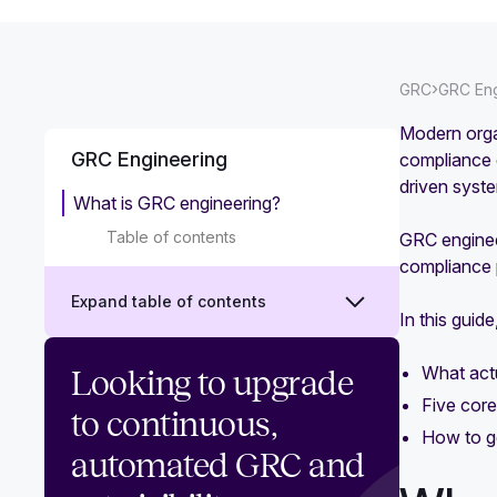
›
GRC
GRC Eng
Modern orga
GRC Engineering
compliance 
driven syst
What is GRC engineering?
Table of contents
GRC engineer
compliance 
Expand table of contents
In this guid
GRC engineering vs traditional GRC:
What actu
Looking to upgrade
What's the difference?
Five core
to continuous,
How to ge
GRC engineering benefits that
automated GRC and
transform compliance and risk
management