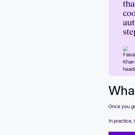
tha
coo
aut
ste
What
Once you get
In practice,