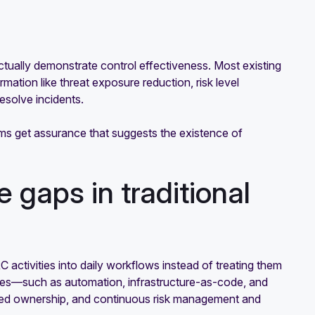
ctually demonstrate control effectiveness. Most existing
mation like threat exposure reduction, risk level
esolve incidents.
ms get assurance that suggests the existence of
 gaps in traditional
ctivities into daily workflows instead of treating them
iples—such as automation, infrastructure-as-code, and
ted ownership, and continuous risk management and