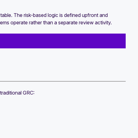
able. The risk-based logic is defined upfront and
s operate rather than a separate review activity.
traditional GRC: