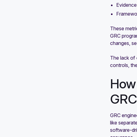
Evidence 
Framewor
These metric
GRC programs
changes, sec
The lack of
controls, the
How 
GR
GRC enginee
like separat
software-dr