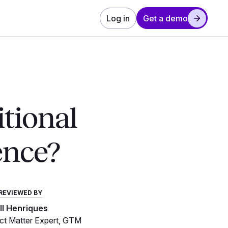
Log in
Get a demo
itional
ence?
REVIEWED BY
ill Henriques
t Matter Expert, GTM