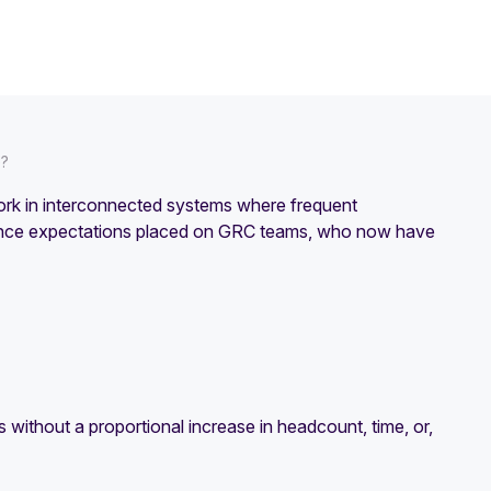
e?
ork in interconnected systems where frequent
urance expectations placed on GRC teams, who now have
 without a proportional increase in headcount, time, or,