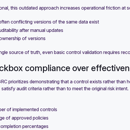
onal, this outdated approach increases operational friction at s
 often conflicting versions of the same data exist
uditability after manual updates
ownership of versions
ngle source of truth, even basic control validation requires rec
ckbox compliance over effective
GRC prioritizes demonstrating that a control exists rather than h
satisfy audit criteria rather than to meet the original risk inten
er of implemented controls
ge of approved policies
 completion percentages