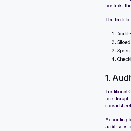
controls, t
The limitati
Audit-
Siloed
Sprea
Checkb
1. Aud
Traditional 
can disrupt 
spreadsheet
According t
audit-season