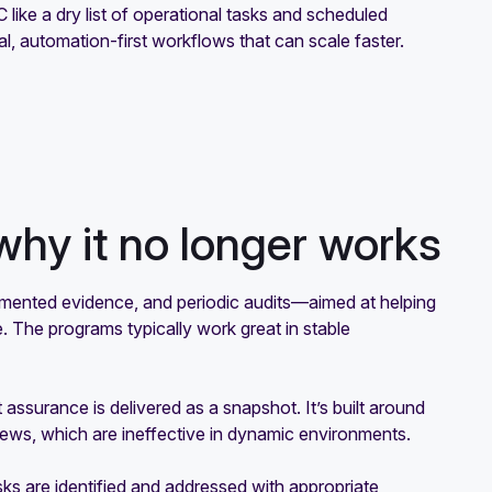
C like a dry list of operational tasks and scheduled
l, automation-first workflows that can scale faster.
why it no longer works
mented evidence, and periodic audits—aimed at helping
. The programs typically work great in stable
t assurance is delivered as a snapshot. It’s built around
iews, which are ineffective in dynamic environments.
ks are identified and addressed with appropriate