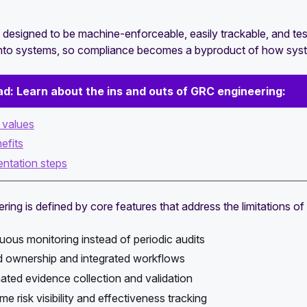
 designed to be machine-enforceable, easily trackable, and test
to systems, so compliance becomes a byproduct of how system
ad:
Learn about the ins and outs of GRC engineering:
e values
efits
ntation steps
ing is defined by core features that address the limitations of 
uous monitoring instead of periodic audits
 ownership and integrated workflows
ted evidence collection and validation
me risk visibility and effectiveness tracking