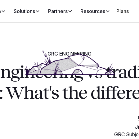
m
Solutions
Partners
Resources
Plans
GRC ENGINEERING
gineering vs trad
 What's the differ
J
GRC Subjec