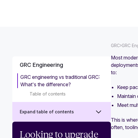
›
GRC
GRC Eng
Most modern
GRC Engineering
deployments
to:
GRC engineering vs traditional GRC:
What's the difference?
Keep pace
Table of contents
Maintain c
Meet mult
Expand table of contents
This is wher
often, toolin
What is GRC engineering?
Looking to upgrade