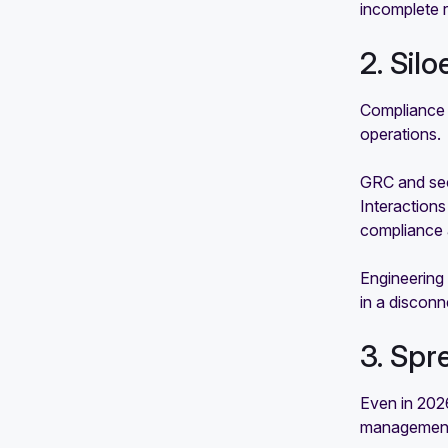
incomplete 
2. Sil
Compliance 
operations.
GRC and sec
Interaction
compliance 
Engineering 
in a discon
3. Spr
Even in 2026
management 