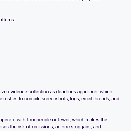
atterns:
itize evidence collection as deadlines approach, which
e rushes to compile screenshots, logs, email threads, and
operate with four people or fewer, which makes the
eases the risk of omissions, ad hoc stopgaps, and