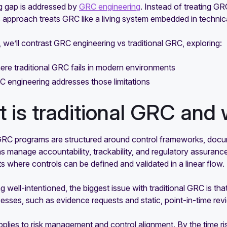
g gap is addressed by
GRC engineering
. Instead of treating GR
s approach treats GRC like a living system embedded in technica
e, we’ll contrast GRC engineering vs traditional GRC, exploring:
re traditional GRC fails in modern environments
 engineering addresses those limitations
 is traditional GRC and 
 GRC programs are structured around control frameworks, docu
s manage accountability, trackability, and regulatory assurance
 where controls can be defined and validated in a linear flow.
g well-intentioned, the biggest issue with traditional GRC is tha
sses, such as evidence requests and static, point-in-time rev
lies to risk management and control alignment. By the time ris