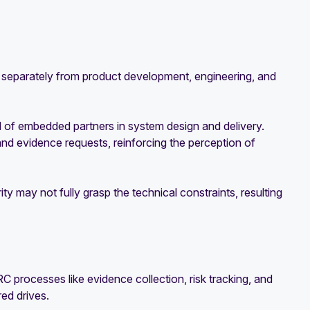
separately from product development, engineering, and
d of embedded partners in system design and delivery.
d evidence requests, reinforcing the perception of
y may not fully grasp the technical constraints, resulting
processes like evidence collection, risk tracking, and
ed drives.