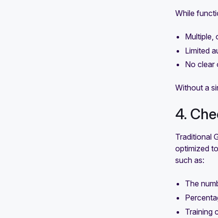
While functi
Multiple,
Limited a
No clear 
Without a si
4. Che
Traditional 
optimized to 
such as:
The numb
Percenta
Training