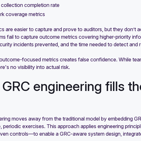
collection completion rate
k coverage metrics
s are easier to capture and prove to auditors, but they don’t a
 fail to capture outcome metrics covering higher-priority infor
urity incidents prevented, and the time needed to detect and r
 outcome-focused metrics creates false confidence. While tea
re's no visibility into actual risk.
GRC engineering fills the
C
ring moves away from the traditional model by embedding GRC a
e, periodic exercises. This approach applies engineering princ
iven controls—to enable a GRC-aware system design, integra