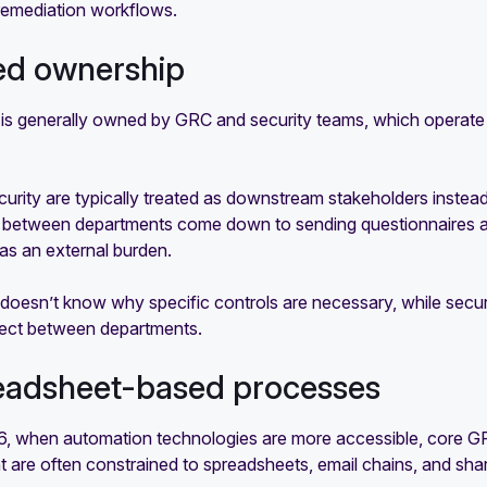
remediation workflows.
oed ownership
is generally owned by GRC and security teams, which operate 
urity are typically treated as downstream stakeholders instea
s between departments come down to sending questionnaires an
as an external burden.
doesn’t know why specific controls are necessary, while securit
nect between departments.
eadsheet-based processes
, when automation technologies are more accessible, core GRC 
are often constrained to spreadsheets, email chains, and shar