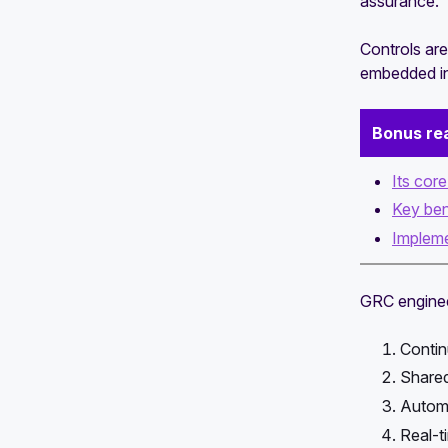
assurance.
Controls are
embedded in
Bonus re
Its cor
Key ben
Impleme
GRC engineer
Contin
Shared
Automa
Real-ti