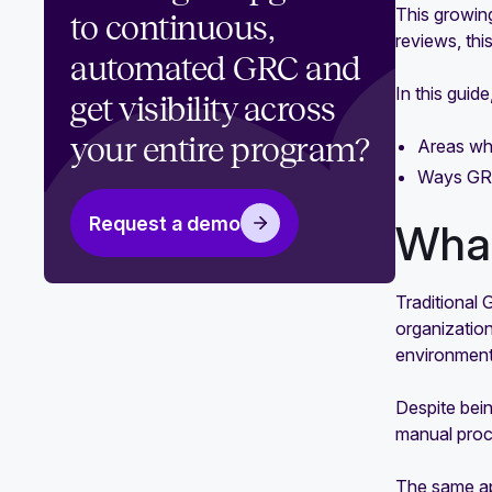
This growin
GRC engineering benefits that
to continuous,
reviews, thi
transform compliance and risk
automated GRC and
management
In this guid
get visibility across
Your guide to the 8 values of GRC
engineering
your entire program?
Areas whe
Ways GRC
The ultimate guide for GRC
engineering implementation
Request a demo
What
Traditional
organization
environments
Despite bein
manual proce
The same app