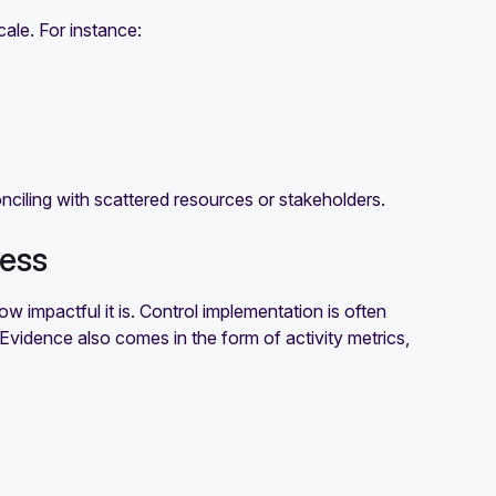
cale. For instance:
onciling with scattered resources or stakeholders.
ness
ow impactful it is. Control implementation is often
t. Evidence also comes in the form of activity metrics,