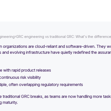
›
ineering
GRC engineering vs traditional GRC: What's the differenc
 organizations are cloud-reliant and software-driven. They w
 and evolving infrastructure have quietly redefined the ass
 with rapid product releases
ontinuous risk visibility
iple, often overlapping regulatory requirements
e traditional GRC breaks, as teams are now handling more tasks
g maturity.