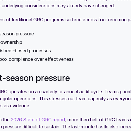
he underlying considerations may already have changed.
ons of traditional GRC programs surface across four recurring p
season pressure
 ownership
dsheet-based processes
ox compliance over effectiveness
it-season pressure
GRC operates on a quarterly or annual audit cycle. Teams prior
regular operations. This stresses out team capacity as everyon
s as evidence.
o the
2026 State of GRC report
, more than half of GRC teams 
 pressure difficult to sustain. The last-minute hustle also incr