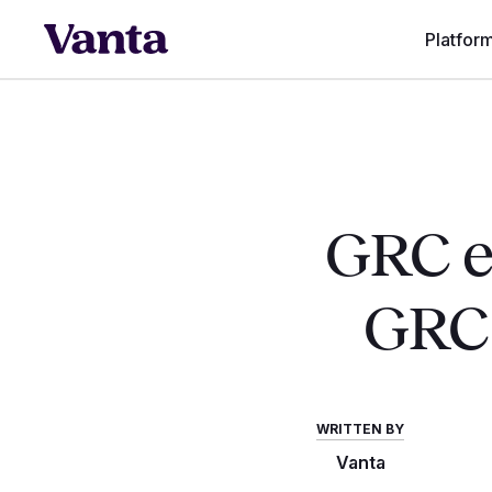
Platfor
GRC en
GRC:
WRITTEN BY
Vanta