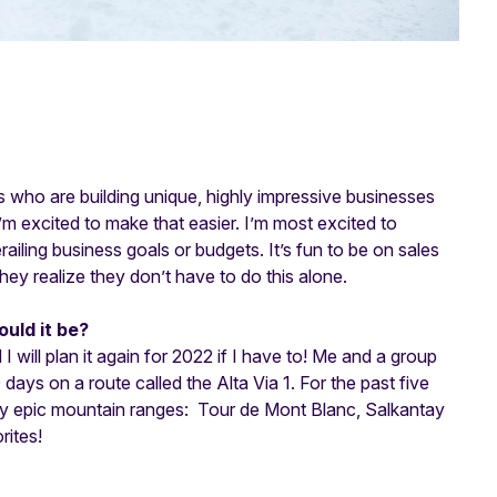
 who are building unique, highly impressive businesses
’m excited to make that easier. I’m most excited to
ailing business goals or budgets. It’s fun to be on sales
hey realize they don’t have to do this alone.
ould it be?
I will plan it again for 2022 if I have to! Me and a group
 days on a route called the Alta Via 1. For the past five
tty epic mountain ranges: Tour de Mont Blanc, Salkantay
rites!