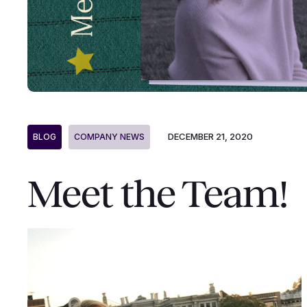
DECEMBER 21, 2020
BLOG
COMPANY NEWS
Meet the Team!