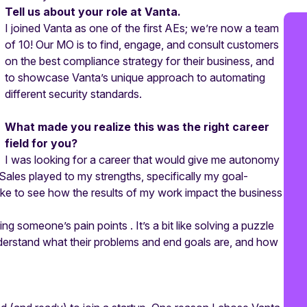
Tell us about your role at Vanta.
I joined Vanta as one of the first AEs; we’re now a team
of 10! Our MO is to find, engage, and consult customers
on the best compliance strategy for their business, and
to showcase Vanta’s unique approach to automating
different security standards.
What made you realize this was the right career
field for you?
I was looking for a career that would give me autonomy
Sales played to my strengths, specifically my goal-
like to see how the results of my work impact the business
g someone’s pain points . It’s a bit like solving a puzzle
nderstand what their problems and end goals are, and how