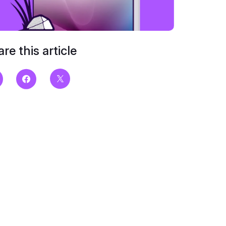
re this article