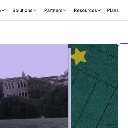
m
Solutions
Partners
Resources
Plans