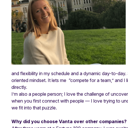
and flexibility in my schedule and a dynamic day-to-day. 
oriented mindset. It lets me “compete for a team,” and I 
directly.
I’m also a people person; I love the challenge of uncoverin
when you first connect with people — I love trying to u
we fit into that puzzle.
Why did you choose Vanta over other companies?