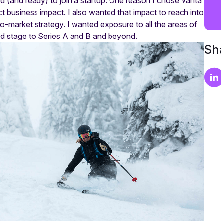
d (and ready) to join a startup. One reason I chose Vanta
t business impact. I also wanted that impact to reach into
o-market strategy. I wanted exposure to all the areas of
eed stage to Series A and B and beyond.
Sha