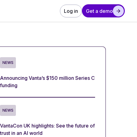
Log in
Get a demo
NEWS
Announcing Vanta’s $150 million Series C
funding
NEWS
VantaCon UK highlights: See the future of
trust in an AI world