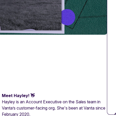
Meet Hayley! 👋
Hayley is an Account Executive on the Sales team in
Vanta’s customer-facing org. She's been at Vanta since
February 2020.