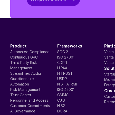
Product
Frameworks
Platf
Automated Compliance
SOC 2
Vanta 
Continuous GRC
ISO 27001
Vanta 
Third Party Risk
GDPR
Vanta 
Management
HIPAA
Solut
Streamlined Audits
HITRUST
Startu
Questionnaire
USDP
Mid-m
Automation
NIST AI RMF
Enterp
Risk Management
ISO 42001
Cust
Trust Center
CMMC
Custom
Personnel and Access
CJIS
Relea
Customer Commitments
NIS2
AI Governance
DORA