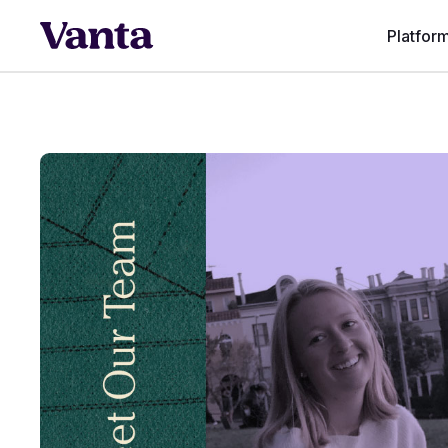
Platfor