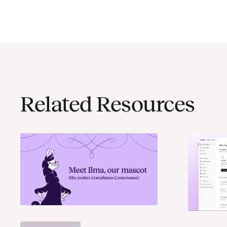
Related Resources