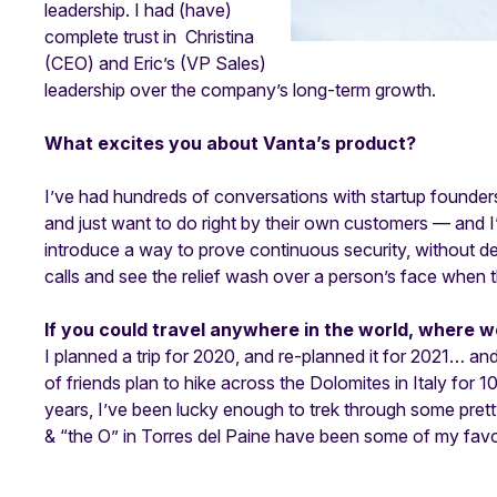
leadership. I had (have)
complete trust in Christina
(CEO) and Eric’s (VP Sales)
leadership over the company’s long-term growth.
What excites you about Vanta’s product?
I’ve had hundreds of conversations with startup founders
and just want to do right by their own customers — and I
introduce a way to prove continuous security, without der
calls and see the relief wash over a person’s face when t
If you could travel anywhere in the world, where w
I planned a trip for 2020, and re-planned it for 2021… and 
of friends plan to hike across the Dolomites in Italy for 10
years, I’ve been lucky enough to trek through some pre
& “the O” in Torres del Paine have been some of my favo