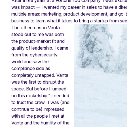
After three years at a Fortune 100 company, I was excite
was impact — I wanted my career in sales to have a direc
multiple areas: marketing, product development, and go-t
business to learn what it takes to bring a startup from s
The other reason Vanta
stood out to me was both
the product-market fit and
quality of leadership. I came
from the cybersecurity
world and saw the
compliance side as
completely untapped. Vanta
was the first to disrupt the
space. But before I jumped
on this rocketship,” I needed
to trust the crew. I was (and
continue to be) impressed
with all the people I met at
Vanta and the humility of the