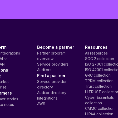
orm
Become a partner
Resources
integrations
Partner program
All resources
AI ✨
overview
SOC 2 collection
API
Service providers
ISO 27001 collecti
ions
Auditors
ISO 42001 collecti
Find a partner
GRC collection
p
TPRM collection
arket
Service provider
Trust collection
rise
directory
HITRUST collectio
omers
Auditor directory
Cyber Essentials
Integrations
er stories
collection
AWS
se notes
CMMC collection
HIPAA collection