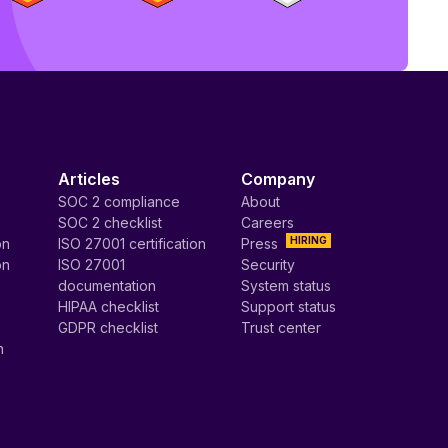
Articles
Company
SOC 2 compliance
About
SOC 2 checklist
Careers
HIRING
on
ISO 27001 certification
Press
on
ISO 27001
Security
documentation
System status
HIPAA checklist
Support status
GDPR checklist
Trust center
n