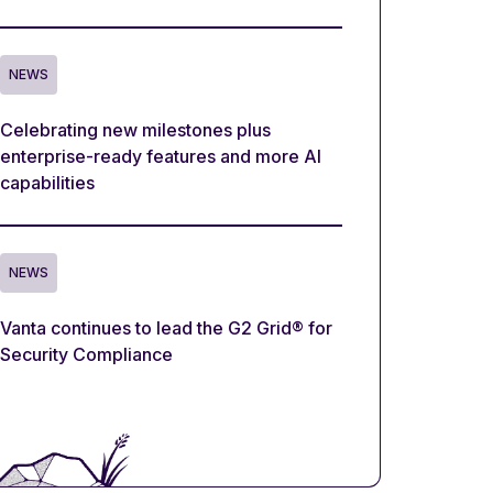
NEWS
Celebrating new milestones plus
enterprise-ready features and more AI
capabilities
NEWS
Vanta continues to lead the G2 Grid® for
Security Compliance