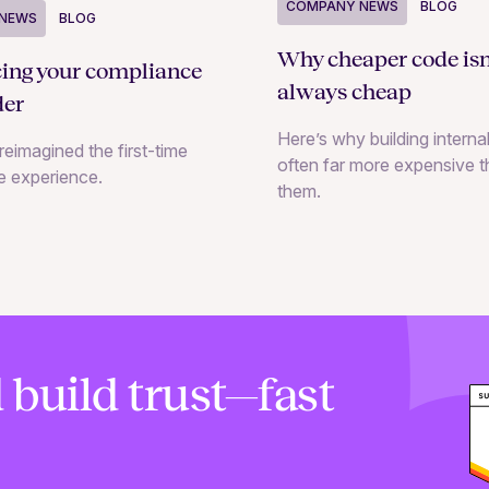
COMPANY NEWS
BLOG
NEWS
BLOG
Why cheaper code isn
cing your compliance
always cheap
der
Here’s why building internal
reimagined the first-time
often far more expensive 
e experience.
them.
 build trust—fast