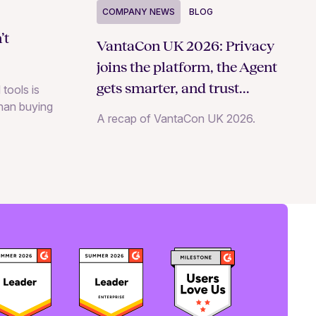
COMPANY NEWS
BLOG
’t
VantaCon UK 2026: Privacy
joins the platform, the Agent
gets smarter, and trust
 tools is
than buying
becomes a growth strategy
A recap of VantaCon UK 2026.