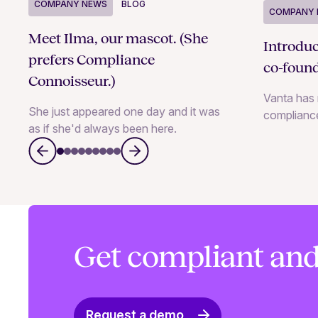
COMPANY NEWS
BLOG
COMPANY 
Meet Ilma, our mascot. (She
Introdu
prefers Compliance
co-foun
Connoisseur.)
Vanta has 
She just appeared one day and it was
complianc
as if she'd always been here.
Get compliant and
Request a demo