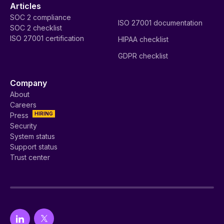
Articles
SOC 2 compliance
ISO 27001 documentation
SOC 2 checklist
ISO 27001 certification
HIPAA checklist
GDPR checklist
Company
About
Careers
HIRING
Press
Security
System status
Support status
Trust center