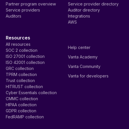
Partner program overview
Service provider directory
Service providers
Auditor directory
Auditors
Integrations
AWS
Resources
All resources
Help center
SOC 2 collection
ISO 27001 collection
Vanta Academy
ISO 42001 collection
Vanta Community
GRC collection
TPRM collection
Vanta for developers
Trust collection
HITRUST collection
Cyber Essentials collection
CMMC collection
HIPAA collection
GDPR collection
FedRAMP collection