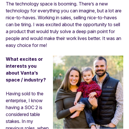
The technology space is booming. There’s a new
technology for everything you can imagine, but a lot are
nice-to-haves. Working in sales, selling nice-to-haves
can be tiring. I was excited about the opportunity to sell
a product that would truly solve a deep pain point for
people and would make their work lives better. It was an
easy choice for me!
What excites or
interests you
about Vanta’s
space / industry?
Having sold to the
enterprise, I know
having a SOC 2 is
considered table
stakes. In my
previous roles, when