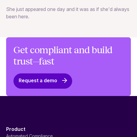
Va
She just appeared one day and it was as if she'd always
ex
been here.
Get compliant and build
trust—fast
Request a demo
Product
Automated Compliance