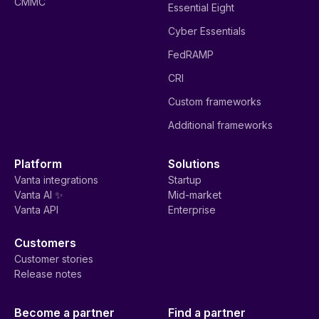
CMMC
Essential Eight
Cyber Essentials
FedRAMP
CRI
Custom frameworks
Additional frameworks
Platform
Solutions
Vanta integrations
Startup
Vanta AI ✨
Mid-market
Vanta API
Enterprise
Customers
Customer stories
Release notes
Become a partner
Find a partner