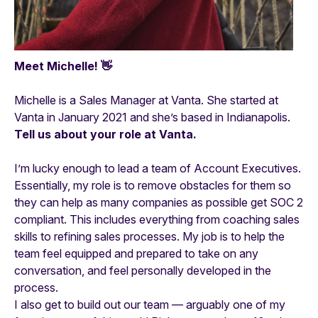
Meet Michelle! 👋
Michelle is a Sales Manager at Vanta. She started at
Vanta in January 2021 and she’s based in Indianapolis.
Tell us about your role at Vanta.
I’m lucky enough to lead a team of Account Executives.
Essentially, my role is to remove obstacles for them so
they can help as many companies as possible get SOC 2
compliant. This includes everything from coaching sales
skills to refining sales processes. My job is to help the
team feel equipped and prepared to take on any
conversation, and feel personally developed in the
process.
I also get to build out our team — arguably one of my