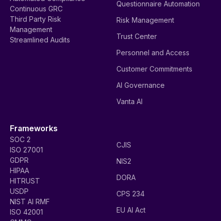
Questionnaire Automation
Continuous GRC
Third Party Risk
Risk Management
Management
Trust Center
Streamlined Audits
Personnel and Access
Customer Commitments
AI Governance
Vanta AI
Frameworks
SOC 2
CJIS
ISO 27001
GDPR
NIS2
HIPAA
DORA
HITRUST
USDP
CPS 234
NIST AI RMF
EU AI Act
ISO 42001