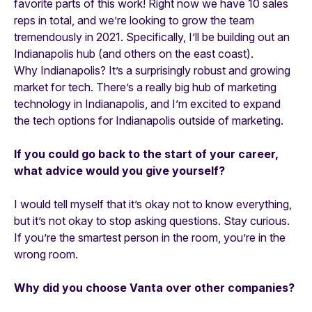
favorite parts of this work! Right now we have 10 sales
reps in total, and we’re looking to grow the team
tremendously in 2021. Specifically, I’ll be building out an
Indianapolis hub (and others on the east coast).
Why Indianapolis? It’s a surprisingly robust and growing
market for tech. There’s a really big hub of marketing
technology in Indianapolis, and I’m excited to expand
the tech options for Indianapolis outside of marketing.
If you could go back to the start of your career,
what advice would you give yourself?
I would tell myself that it’s okay not to know everything,
but it’s not okay to stop asking questions. Stay curious.
If you’re the smartest person in the room, you’re in the
wrong room.
Why did you choose Vanta over other companies?