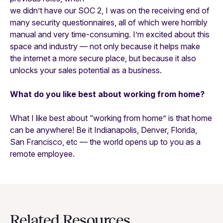
we didn’t have our SOC 2, I was on the receiving end of
many security questionnaires, all of which were horribly
manual and very time-consuming. I’m excited about this
space and industry — not only because it helps make
the internet a more secure place, but because it also
unlocks your sales potential as a business.
What do you like best about working from home?
What I like best about “working from home” is that home
can be anywhere! Be it Indianapolis, Denver, Florida,
San Francisco, etc — the world opens up to you as a
remote employee.
Related Resources