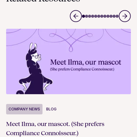
COMPANY NEWS
BLOG
C
Meet Ilma, our mascot. (She prefers
In
Compliance Connoisseur.)