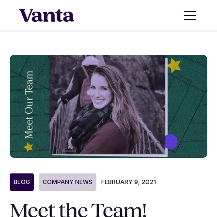
FEBRUARY 9, 2021
BLOG
COMPANY NEWS
Meet the Team!