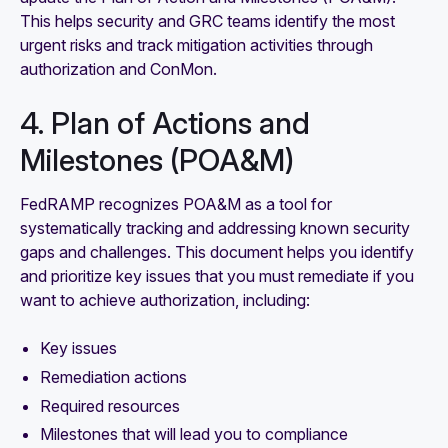
This helps security and GRC teams identify the most
urgent risks and track mitigation activities through
authorization and ConMon.
4. Plan of Actions and
Milestones (POA&M)
FedRAMP recognizes POA&M as a tool for
systematically tracking and addressing known security
gaps and challenges. This document helps you identify
and prioritize key issues that you must remediate if you
want to achieve authorization, including:
Key issues
Remediation actions
Required resources
Milestones that will lead you to compliance