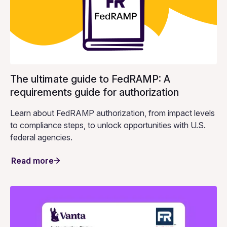
The ultimate guide to FedRAMP: A
requirements guide for authorization
Learn about FedRAMP authorization, from impact levels
to compliance steps, to unlock opportunities with U.S.
federal agencies.
Read more