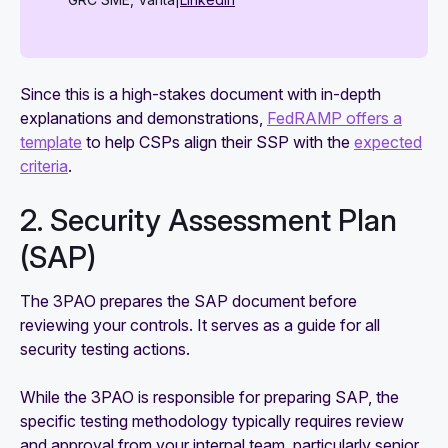
Since this is a high-stakes document with in-depth
explanations and demonstrations,
FedRAMP offers a
template
to help CSPs align their SSP with the
expected
criteria
.
2. Security Assessment Plan
(SAP)
The 3PAO prepares the SAP document before
reviewing your controls. It serves as a guide for all
security testing actions.
While the 3PAO is responsible for preparing SAP, the
specific testing methodology typically requires review
and approval from your internal team, particularly senior