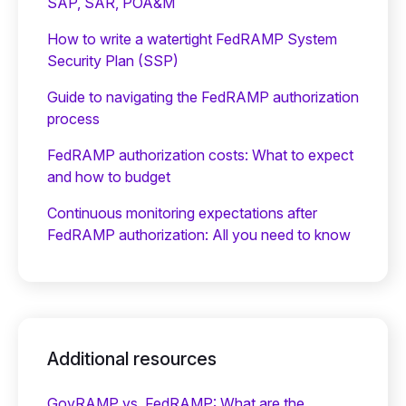
SAP, SAR, POA&M
How to write a watertight FedRAMP System
Security Plan (SSP)
Guide to navigating the FedRAMP authorization
process
FedRAMP authorization costs: What to expect
and how to budget
Continuous monitoring expectations after
FedRAMP authorization: All you need to know
Additional resources
GovRAMP vs. FedRAMP: What are the