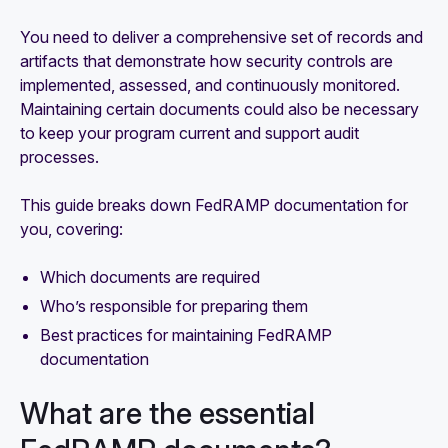
You need to deliver a comprehensive set of records and
artifacts that demonstrate how security controls are
implemented, assessed, and continuously monitored.
Maintaining certain documents could also be necessary
to keep your program current and support audit
processes.
This guide breaks down FedRAMP documentation for
you, covering:
Which documents are required
Who’s responsible for preparing them
Best practices for maintaining FedRAMP
documentation
What are the essential