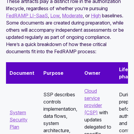
These artifacts play a distinct role in the authorization
lifecycle, regardless of whether you’re pursuing
FedRAMP LI-SaaS
,
Low
,
Moderate
, or
High
baselines.
Some documents are created during preparation, while
others will accompany independent assessments or be
updated regularly as part of ongoing compliance.
Here’s a quick breakdown of how these critical
documents fit into the FedRAMP process:
Lifecy
Document
Purpose
Owner
phase
Cloud
SSP describes
During
service
controls
prepar
provider
implementation,
before
System
(CSP)
with
data flows,
authori
Security
updates
system
and
Plan
delegated to
architecture,
contin
specific