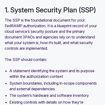
1. System Security Plan (SSP)
The SSP is the foundational document for your
FedRAMP authorization. It is a blueprint record of your
cloud service’s security posture and the primary
document 3PAOs and agencies rely on to understand
what your system is, how it’s built, and what security
controls are implemented.
The SSP should contain:
A statement identifying the system and its purpose
within the authorization context
System boundaries, including in-scope components
and external dependencies
The system’s hardware and software inventory
Existing controls with details on how they’re