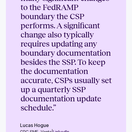
to the FedRAMP
boundary the CSP
performs. A significant
change also typically
requires updating any
boundary documentation
besides the SSP. To keep
the documentation
accurate, CSPs usually set
up a quarterly SSP
documentation update
schedule.”
Lucas Hogue
GRC SME, Vanta
|
LinkedIn