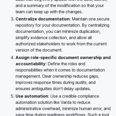
and a summary of the modification so that your
team can keep up with the changes.
Centralize documentation
: Maintain one secure
repository for your documentation. By centralizing
documentation, you can minimize duplication,
simplify evidence collection, and allow all
authorized stakeholders to work from the current
version of the document.
Assign role-specific document ownership and
accountability
: Define the roles and
responsibilities when it comes to documentation
management. Clear ownership reduces gaps,
improves response times during audits, and
ensures ambiguities don’t delay updates.
Use automation
: Use a credible compliance
automation solution like Vanta to reduce
administrative overhead, minimize human error, and
save time during readiness workflows. Such a tool