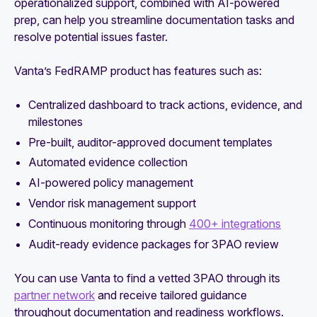
operationalized support, combined with AI-powered
prep, can help you streamline documentation tasks and
resolve potential issues faster.
Vanta’s FedRAMP product has features such as:
Centralized dashboard to track actions, evidence, and
milestones
Pre-built, auditor-approved document templates
Automated evidence collection
AI-powered policy management
Vendor risk management support
Continuous monitoring through
400+ integrations
Audit-ready evidence packages for 3PAO review
You can use Vanta to find a vetted 3PAO through its
partner network
and receive tailored guidance
throughout documentation and readiness workflows.