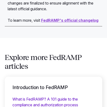
changes are finalized to ensure alignment with the
latest official guidance.
To learn more, visit
FedRAMP's official changelog
Explore more FedRAMP
articles
Introduction to FedRAMP
What is FedRAMP? A 101 guide to the
compliance and authorization process