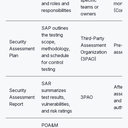
and roles and
monito
teams or
responsibilities
(ConM
owners
SAP outlines
the testing
Third-Party
Security
scope,
Assessment
Pre-
Assessment
methodology,
Organization
asses
Plan
and schedule
(3PAO)
for control
testing
SAR
After
Security
summarizes
asses
Assessment
test results,
3PAO
and be
Report
vulnerabilities,
author
and risk ratings
POA&M