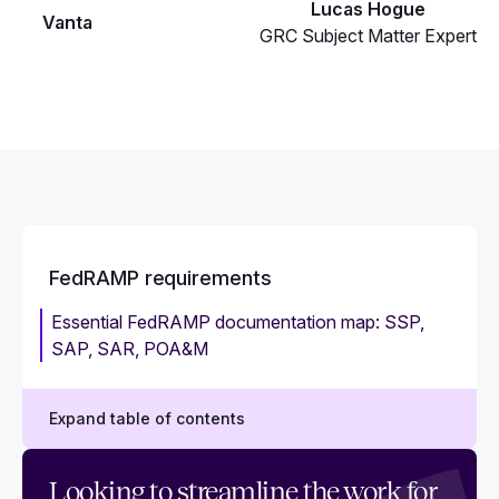
Lucas Hogue
Vanta
GRC Subject Matter Expert
FedRAMP requirements
Essential FedRAMP documentation map: SSP,
SAP, SAR, POA&M
Expand table of contents
FedRAMP requirements: A checklist guide for
Looking to streamline the work for