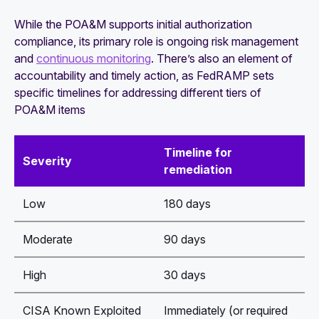
While the POA&M supports initial authorization
compliance, its primary role is ongoing risk management
and
continuous monitoring
. There’s also an element of
accountability and timely action, as FedRAMP sets
specific timelines for addressing different tiers of
POA&M items
Timeline for
Severity
remediation
Low
180 days
Moderate
90 days
High
30 days
CISA Known Exploited
Immediately (or required