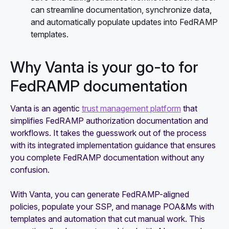
can streamline documentation, synchronize data,
and automatically populate updates into FedRAMP
templates.
Why Vanta is your go-to for
FedRAMP documentation
Vanta is an agentic
trust management platform
that
simplifies FedRAMP authorization documentation and
workflows. It takes the guesswork out of the process
with its integrated implementation guidance that ensures
you complete FedRAMP documentation without any
confusion.
With Vanta, you can generate FedRAMP-aligned
policies, populate your SSP, and manage POA&Ms with
templates and automation that cut manual work. This