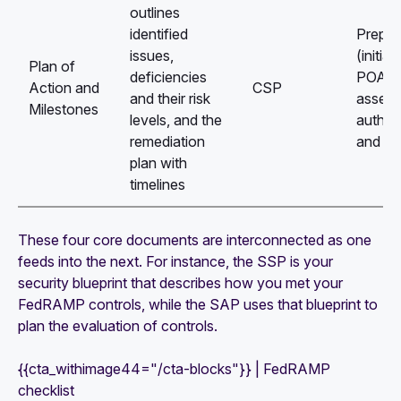
outlines
identified
Prepar
issues,
(initial
Plan of
deficiencies
POA&M
Action and
CSP
and their risk
assess
Milestones
levels, and the
authori
remediation
and C
plan with
timelines
These four core documents are interconnected as one
feeds into the next. For instance, the SSP is your
security blueprint that describes how you met your
FedRAMP controls, while the SAP uses that blueprint to
plan the evaluation of controls.
{{cta_withimage44="/cta-blocks"}} | FedRAMP
checklist