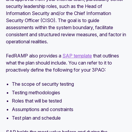
security leadership roles, such as the Head of
Information Security and/or the Chief Information
Security Officer (CISO). The goal is to guide
assessments within the system boundary, facilitate
consistent and structured review measures, and factor in
operational realities.
FedRAMP also provides a
SAP template
that outlines
what the plan should include. You can refer to it to
proactively define the following for your 3PAO:
The scope of security testing
Testing methodologies
Roles that will be tested
Assumptions and constraints
Test plan and schedule
SAP holds the most value before and during the