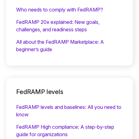
Who needs to comply with FedRAMP?
FedRAMP 20x explained: New goals,
challenges, and readiness steps
All about the FedRAMP Marketplace: A
beginner’s guide
FedRAMP levels
FedRAMP levels and baselines: All you need to
know
FedRAMP High compliance: A step-by-step
guide for organizations