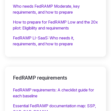
Who needs FedRAMP Moderate, key
requirements, and how to prepare
How to prepare for FedRAMP Low and the 20x
pilot: Eligibility and requirements
FedRAMP LI-SaaS: Who needs it,
requirements, and how to prepare
FedRAMP requirements
FedRAMP requirements: A checklist guide for
each baseline
Essential FedRAMP documentation map: SSP,