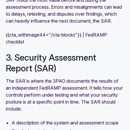
assessment process. Errors and misalignments can lead
to delays, retesting, and disputes over findings, which
can heavily influence the next document, the SAR.
{{cta_withimage44="/cta-blocks"}} | FedRAMP
checklist
3. Security Assessment
Report (SAR)
The SAR is where the 3PAO documents the results of
an independent FedRAMP assessment. It tells how your
controls perform under testing and what your security
posture is at a specific point in time. The SAR should
include:
A description of the system and assessment scope