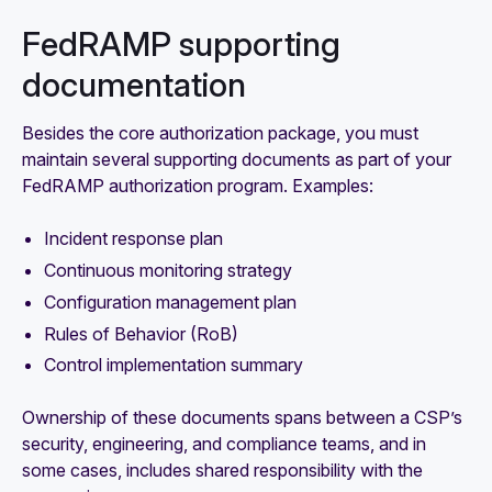
FedRAMP supporting
documentation
Besides the core authorization package, you must
maintain several supporting documents as part of your
FedRAMP authorization program. Examples:
Incident response plan
Continuous monitoring strategy
Configuration management plan
Rules of Behavior (RoB)
Control implementation summary
Ownership of these documents spans between a CSP’s
security, engineering, and compliance teams, and in
some cases, includes shared responsibility with the