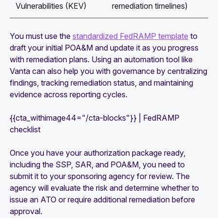
Vulnerabilities (KEV)
remediation timelines)
You must use the
standardized FedRAMP template
to
draft your initial POA&M and update it as you progress
with remediation plans. Using an automation tool like
Vanta can also help you with governance by centralizing
findings, tracking remediation status, and maintaining
evidence across reporting cycles.
{{cta_withimage44="/cta-blocks"}} | FedRAMP
checklist
Once you have your authorization package ready,
including the SSP, SAR, and POA&M, you need to
submit it to your sponsoring agency for review. The
agency will evaluate the risk and determine whether to
issue an ATO or require additional remediation before
approval.