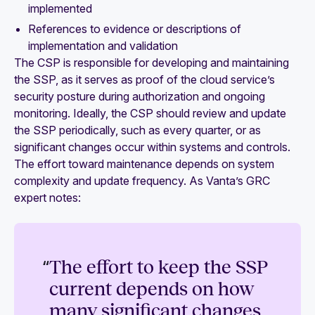
implemented
References to evidence or descriptions of
implementation and validation
The CSP is responsible for developing and maintaining
the SSP, as it serves as proof of the cloud service’s
security posture during authorization and ongoing
monitoring. Ideally, the CSP should review and update
the SSP periodically, such as every quarter, or as
significant changes occur within systems and controls.
The effort toward maintenance depends on system
complexity and update frequency. As Vanta’s GRC
expert notes:
“
The effort to keep the SSP
current depends on how
many significant changes