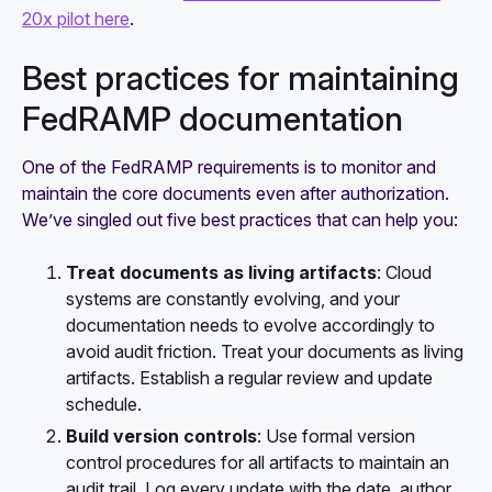
20x pilot here
.
Best practices for maintaining
FedRAMP documentation
One of the FedRAMP requirements is to monitor and
maintain the core documents even after authorization.
We’ve singled out five best practices that can help you:
Treat documents as living artifacts
: Cloud
systems are constantly evolving, and your
documentation needs to evolve accordingly to
avoid audit friction. Treat your documents as living
artifacts. Establish a regular review and update
schedule.
Build version controls
: Use formal version
control procedures for all artifacts to maintain an
audit trail. Log every update with the date, author,