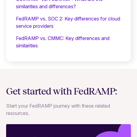
similarities and differences?
FedRAMP vs. SOC 2: Key differences for cloud
service providers
FedRAMP vs. CMMC: Key differences and
similarities
Get started with FedRAMP:
Start your FedRAMP journey with these related
resources.