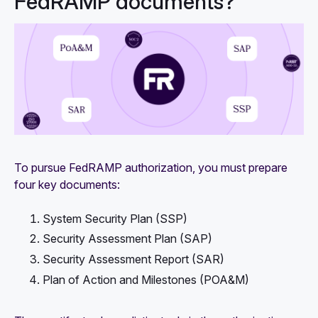
FedRAMP documents?
To pursue FedRAMP authorization, you must prepare
four key documents:
System Security Plan (SSP)
Security Assessment Plan (SAP)
Security Assessment Report (SAR)
Plan of Action and Milestones (POA&M)