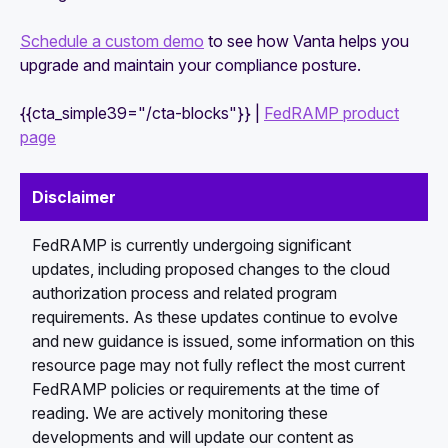
Schedule a custom demo
to see how Vanta helps you
upgrade and maintain your compliance posture.
{{cta_simple39="/cta-blocks"}} |
FedRAMP product
page
Disclaimer
FedRAMP is currently undergoing significant
updates, including proposed changes to the cloud
authorization process and related program
requirements. As these updates continue to evolve
and new guidance is issued, some information on this
resource page may not fully reflect the most current
FedRAMP policies or requirements at the time of
reading. We are actively monitoring these
developments and will update our content as