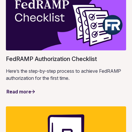
FedRAMP Authorization Checklist
Here’s the step-by-step process to achieve FedRAMP
authorization for the first time.
Read more