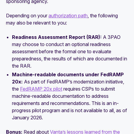
sponsoring agency.
Depending on your
authorization path
, the following
may also be relevant to you:
Readiness Assessment Report (RAR):
A 3PAO
may choose to conduct an optional readiness
assessment before the formal one to evaluate
preparedness, the results of which are documented in
the RAR.
Machine-readable documents under FedRAMP
20x:
As part of FedRAMP’s modernization initiative,
the
FedRAMP 20x pilot
requires CSPs to submit
machine-readable documentation to address
requirements and recommendations. This is an in-
progress pilot program and is not available to all, as of
January 2026.
Bonus:
Read about
Vanta’s lessons learned from the