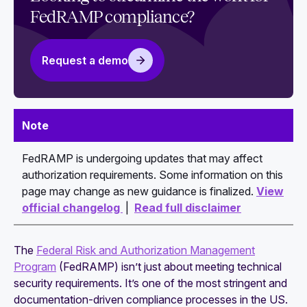
each baseline
FedRAMP compliance?
How to write a watertight FedRAMP System
Security Plan (SSP)
Request a demo
Guide to navigating the FedRAMP authorization
process
FedRAMP authorization costs: What to expect
Note
and how to budget
FedRAMP is undergoing updates that may affect
Continuous monitoring expectations after
authorization requirements. Some information on this
FedRAMP authorization: All you need to know
page may change as new guidance is finalized.
View
official changelog
|
Read full disclaimer
The
Federal Risk and Authorization Management
Program
(FedRAMP) isn’t just about meeting technical
security requirements. It’s one of the most stringent and
documentation-driven compliance processes in the US.