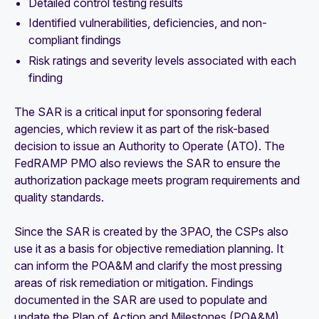
Detailed control testing results
Identified vulnerabilities, deficiencies, and non-
compliant findings
Risk ratings and severity levels associated with each
finding
The SAR is a critical input for sponsoring federal
agencies, which review it as part of the risk-based
decision to issue an Authority to Operate (ATO). The
FedRAMP PMO also reviews the SAR to ensure the
authorization package meets program requirements and
quality standards.
Since the SAR is created by the 3PAO, the CSPs also
use it as a basis for objective remediation planning. It
can inform the POA&M and clarify the most pressing
areas of risk remediation or mitigation. Findings
documented in the SAR are used to populate and
update the Plan of Action and Milestones (POA&M).