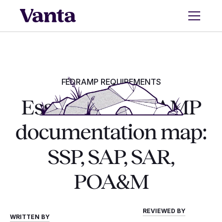
FEDRAMP REQUIREMENTS
Essential FedRAMP
documentation map:
SSP, SAP, SAR,
POA&M
REVIEWED BY
WRITTEN BY