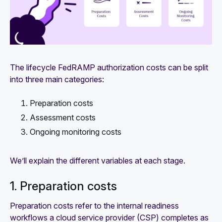
The lifecycle FedRAMP authorization costs can be split
into three main categories:
Preparation costs
Assessment costs
Ongoing monitoring costs
We’ll explain the different variables at each stage.
1. Preparation costs
Preparation costs refer to the internal readiness
workflows a cloud service provider (CSP) completes as