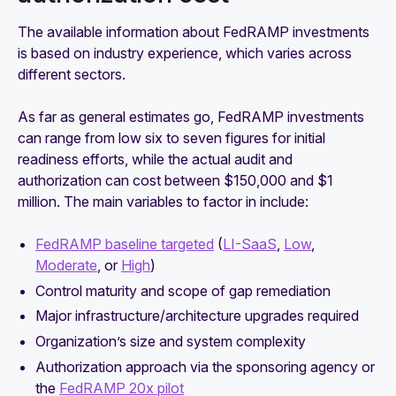
The available information about FedRAMP investments
is based on industry experience, which varies across
different sectors.
As far as general estimates go, FedRAMP investments
can range from low six to seven figures for initial
readiness efforts, while the actual audit and
authorization can cost between $150,000 and $1
million. The main variables to factor in include:
FedRAMP baseline targeted
(
LI-SaaS
,
Low
,
Moderate
, or
High
)
Control maturity and scope of gap remediation
Major infrastructure/architecture upgrades required
Organization’s size and system complexity
Authorization approach via the sponsoring agency or
the
FedRAMP 20x pilot