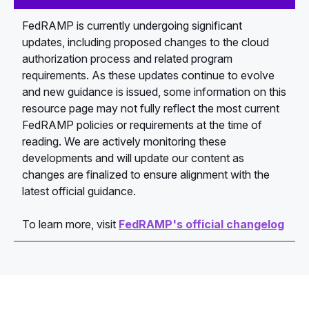
FedRAMP is currently undergoing significant
updates, including proposed changes to the cloud
authorization process and related program
requirements. As these updates continue to evolve
and new guidance is issued, some information on this
resource page may not fully reflect the most current
FedRAMP policies or requirements at the time of
reading. We are actively monitoring these
developments and will update our content as
changes are finalized to ensure alignment with the
latest official guidance.
To learn more, visit
FedRAMP's official changelog