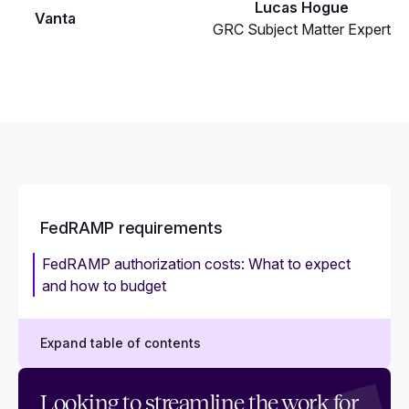
Lucas Hogue
Vanta
GRC Subject Matter Expert
FedRAMP requirements
FedRAMP authorization costs: What to expect
and how to budget
Expand table of contents
FedRAMP requirements: A checklist guide for
Looking to streamline the work for