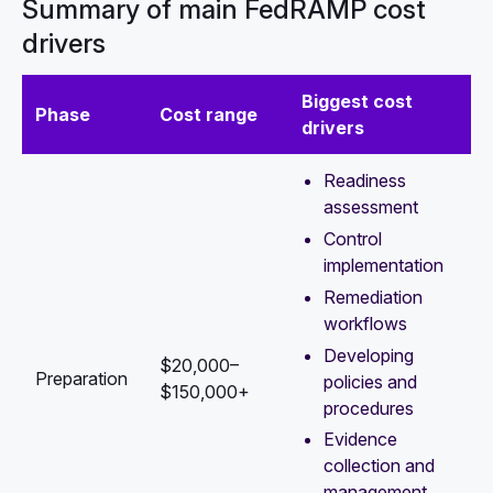
Summary of main FedRAMP cost
drivers
Biggest cost
Phase
Cost range
drivers
Readiness
assessment
Control
implementation
Remediation
workflows
Developing
$20,000–
Preparation
policies and
$150,000+
procedures
Evidence
collection and
management