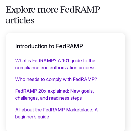
Explore more FedRAMP
articles
Introduction to FedRAMP
What is FedRAMP? A 101 guide to the
compliance and authorization process
Who needs to comply with FedRAMP?
FedRAMP 20x explained: New goals,
challenges, and readiness steps
All about the FedRAMP Marketplace: A
beginner’s guide