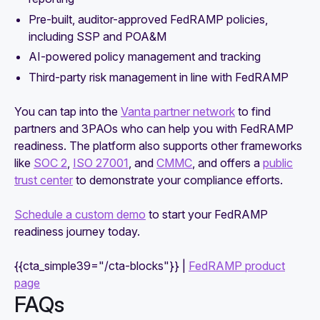
Pre-built, auditor-approved FedRAMP policies,
including SSP and POA&M
AI-powered policy management and tracking
Third-party risk management in line with FedRAMP
You can tap into the
Vanta partner network
to find
partners and 3PAOs who can help you with FedRAMP
readiness. The platform also supports other frameworks
like
SOC 2
,
ISO 27001
, and
CMMC
, and offers a
public
trust center
to demonstrate your compliance efforts.
Schedule a custom demo
to start your FedRAMP
readiness journey today.
{{cta_simple39="/cta-blocks"}} |
FedRAMP product
page
FAQs