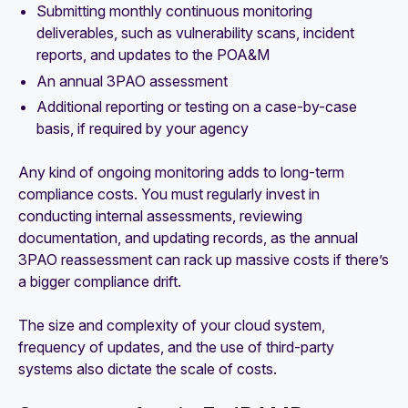
Submitting monthly continuous monitoring
deliverables, such as vulnerability scans, incident
reports, and updates to the POA&M
An annual 3PAO assessment
Additional reporting or testing on a case-by-case
basis, if required by your agency
Any kind of ongoing monitoring adds to long-term
compliance costs. You must regularly invest in
conducting internal assessments, reviewing
documentation, and updating records, as the annual
3PAO reassessment can rack up massive costs if there’s
a bigger compliance drift.
The size and complexity of your cloud system,
frequency of updates, and the use of third-party
systems also dictate the scale of costs.