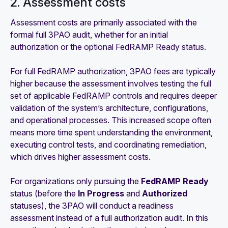
2. Assessment costs
Assessment costs are primarily associated with the
formal full 3PAO audit, whether for an initial
authorization or the optional FedRAMP Ready status.
For full FedRAMP authorization, 3PAO fees are typically
higher because the assessment involves testing the full
set of applicable FedRAMP controls and requires deeper
validation of the system’s architecture, configurations,
and operational processes. This increased scope often
means more time spent understanding the environment,
executing control tests, and coordinating remediation,
which drives higher assessment costs.
For organizations only pursuing the
FedRAMP Ready
status (before the
In Progress
and
Authorized
statuses), the 3PAO will conduct a readiness
assessment instead of a full authorization audit. In this