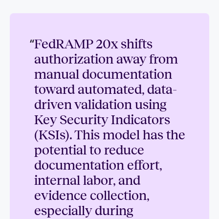
“
FedRAMP 20x shifts
authorization away from
manual documentation
toward automated, data-
driven validation using
Key Security Indicators
(KSIs). This model has the
potential to reduce
documentation effort,
internal labor, and
evidence collection,
especially during