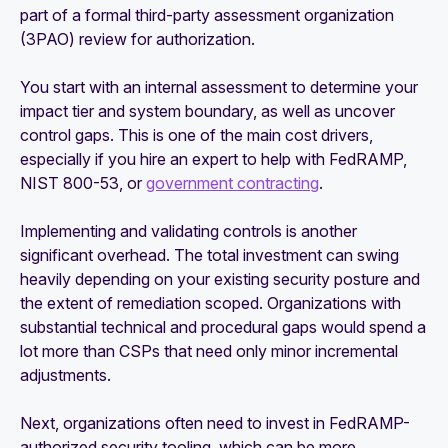
part of a formal third-party assessment organization
(3PAO) review for authorization.
You start with an internal assessment to determine your
impact tier and system boundary, as well as uncover
control gaps. This is one of the main cost drivers,
especially if you hire an expert to help with FedRAMP,
NIST 800-53, or
government contracting
.
Implementing and validating controls is another
significant overhead. The total investment can swing
heavily depending on your existing security posture and
the extent of remediation scoped. Organizations with
substantial technical and procedural gaps would spend a
lot more than CSPs that need only minor incremental
adjustments.
Next, organizations often need to invest in FedRAMP-
authorized security tooling, which can be more