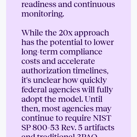
readiness and continuous
monitoring.
While the 20x approach
has the potential to lower
long-term compliance
costs and accelerate
authorization timelines,
it's unclear how quickly
federal agencies will fully
adopt the model. Until
then, most agencies may
continue to require NIST
SP 800-53 Rev. 5 artifacts