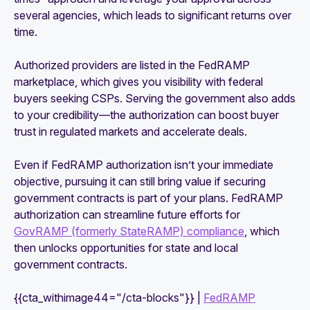
several agencies, which leads to significant returns over
time.
Authorized providers are listed in the FedRAMP
marketplace, which gives you visibility with federal
buyers seeking CSPs. Serving the government also adds
to your credibility—the authorization can boost buyer
trust in regulated markets and accelerate deals.
Even if FedRAMP authorization isn’t your immediate
objective, pursuing it can still bring value if securing
government contracts is part of your plans. FedRAMP
authorization can streamline future efforts for
GovRAMP (formerly StateRAMP) compliance
, which
then unlocks opportunities for state and local
government contracts.
{{cta_withimage44="/cta-blocks"}} |
FedRAMP