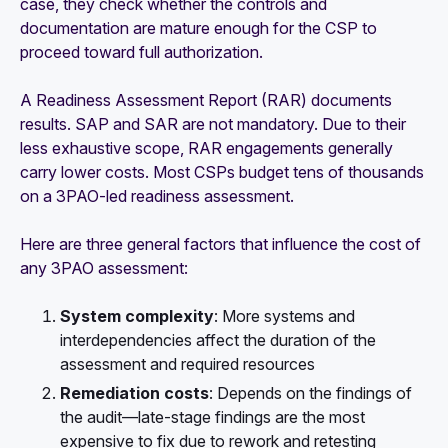
case, they check whether the controls and
documentation are mature enough for the CSP to
proceed toward full authorization.
A Readiness Assessment Report (RAR) documents
results. SAP and SAR are not mandatory. Due to their
less exhaustive scope, RAR engagements generally
carry lower costs. Most CSPs budget tens of thousands
on a 3PAO-led readiness assessment.
Here are three general factors that influence the cost of
any 3PAO assessment:
System complexity
: More systems and
interdependencies affect the duration of the
assessment and required resources
Remediation costs
: Depends on the findings of
the audit—late-stage findings are the most
expensive to fix due to rework and retesting