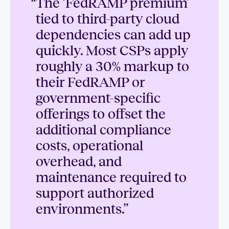
“
The ‘FedRAMP premium’
tied to third-party cloud
dependencies can add up
quickly. Most CSPs apply
roughly a 30% markup to
their FedRAMP or
government-specific
offerings to offset the
additional compliance
costs, operational
overhead, and
maintenance required to
support authorized
environments.”