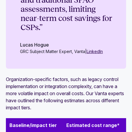
and traditional 3PAO
assessments, limiting
near-term cost savings for
CSPs.”
Lucas Hogue
GRC Subject Matter Expert, Vanta
|
LinkedIn
Organization-specific factors, such as legacy control
implementation or integration complexity, can have a
more volatile impact on overall costs. Our Vanta experts
have outlined the following estimates across different
impact tiers.
Baseline/impact tier
Estimated cost range*