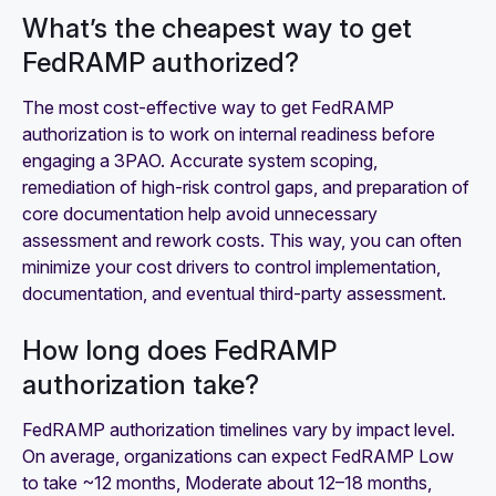
What’s the cheapest way to get
FedRAMP authorized?
The most cost-effective way to get FedRAMP
authorization is to work on internal readiness before
engaging a 3PAO. Accurate system scoping,
remediation of high-risk control gaps, and preparation of
core documentation help avoid unnecessary
assessment and rework costs. This way, you can often
minimize your cost drivers to control implementation,
documentation, and eventual third-party assessment.
How long does FedRAMP
authorization take?
FedRAMP authorization timelines vary by impact level.
On average, organizations can expect FedRAMP Low
to take ~12 months, Moderate about 12–18 months,