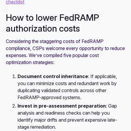
checklist
How to lower FedRAMP
authorization costs
Considering the staggering costs of FedRAMP
compliance, CSPs welcome every opportunity to reduce
expenses. We’ve compiled five popular cost
optimization strategies:
Document control inheritance
: If applicable,
you can minimize costs and redundant work by
duplicating validated controls across other
FedRAMP-approved systems.
Invest in pre-assessment preparation
: Gap
analysis and readiness checks can help you
identify major drifts and prevent expensive late-
stage remediation.