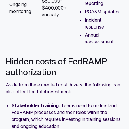
$50,000–
reporting
Ongoing
$400,000+
monitoring
POA&M updates
annually
Incident
response
Annual
reassessment
Hidden costs of FedRAMP
authorization
Aside from the expected cost drivers, the following can
also affect the total investment:
Stakeholder training
: Teams need to understand
FedRAMP processes and their roles within the
program, which requires investing in training sessions
and ongoing education