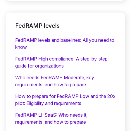
FedRAMP levels
FedRAMP levels and baselines: All you need to
know
FedRAMP High compliance: A step-by-step
guide for organizations
Who needs FedRAMP Moderate, key
requirements, and how to prepare
How to prepare for FedRAMP Low and the 20x
pilot: Eligibility and requirements
FedRAMP LI-SaaS: Who needs it,
requirements, and how to prepare