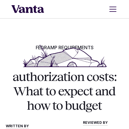
FEDRAMP REQUIREMENTS
FedRAMP
authorization costs:
What to expect and
how to budget
REVIEWED BY
WRITTEN BY