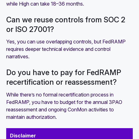
while High can take 18–36 months.
Can we reuse controls from SOC 2
or ISO 27001?
Yes, you can use overlapping controls, but FedRAMP
requires deeper technical evidence and control
narratives.
Do you have to pay for FedRAMP
recertification or reassessment?
While there’s no formal recertification process in
FedRAMP, you have to budget for the annual 3PAO
reassessment and ongoing ConMon activities to
maintain authorization.
Disclaimer