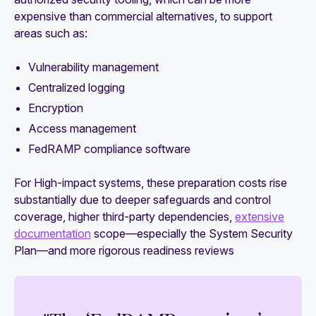
expensive than commercial alternatives, to support
areas such as:
Vulnerability management
Centralized logging
Encryption
Access management
FedRAMP compliance software
For High-impact systems, these preparation costs rise
substantially due to deeper safeguards and control
coverage, higher third-party dependencies,
extensive
documentation
scope—especially the System Security
Plan—and more rigorous readiness reviews