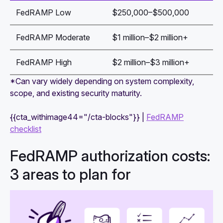
FedRAMP Low
$250,000–$500,000
FedRAMP Moderate
$1 million–$2 million+
FedRAMP High
$2 million–$3 million+
*Can vary widely depending on system complexity,
scope, and existing security maturity.
{{cta_withimage44="/cta-blocks"}} |
FedRAMP
checklist
FedRAMP authorization costs:
3 areas to plan for