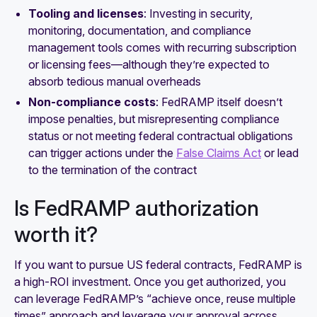
Tooling and licenses
: Investing in security,
monitoring, documentation, and compliance
management tools comes with recurring subscription
or licensing fees—although they’re expected to
absorb tedious manual overheads
Non-compliance costs
: FedRAMP itself doesn’t
impose penalties, but misrepresenting compliance
status or not meeting federal contractual obligations
can trigger actions under the
False Claims Act
or lead
to the termination of the contract
Is FedRAMP authorization
worth it?
If you want to pursue US federal contracts, FedRAMP is
a high-ROI investment. Once you get authorized, you
can leverage FedRAMP’s “achieve once, reuse multiple
times” approach and leverage your approval across