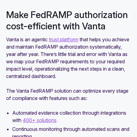
Make FedRAMP authorization
cost-efficient with Vanta
Vanta is an agentic
trust platform
that helps you achieve
and maintain FedRAMP authorization systematically,
year after year. There’s little trial and error with Vanta as
we map your FedRAMP requirements to your required
impact level, operationalizing the next steps in a clean,
centralized dashboard.
The Vanta FedRAMP solution can optimize every stage
of compliance with features such as:
Automated evidence collection through integrations
with
400+ solutions
Continuous monitoring through automated scans and
reporting