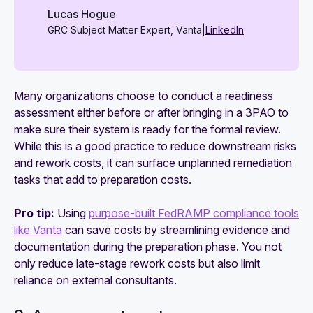
Lucas Hogue
GRC Subject Matter Expert, Vanta
|
LinkedIn
Many organizations choose to conduct a readiness
assessment either before or after bringing in a 3PAO to
make sure their system is ready for the formal review.
While this is a good practice to reduce downstream risks
and rework costs, it can surface unplanned remediation
tasks that add to preparation costs.
Pro tip:
Using
purpose-built FedRAMP compliance tools
like Vanta
can save costs by streamlining evidence and
documentation during the preparation phase. You not
only reduce late-stage rework costs but also limit
reliance on external consultants.