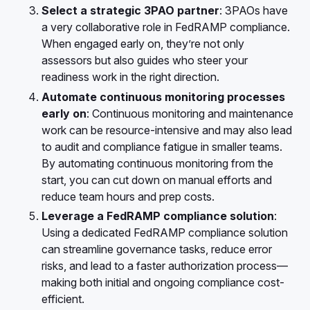
Select a strategic 3PAO partner
: 3PAOs have
a very collaborative role in FedRAMP compliance.
When engaged early on, they’re not only
assessors but also guides who steer your
readiness work in the right direction.
Automate continuous monitoring processes
early on
: Continuous monitoring and maintenance
work can be resource-intensive and may also lead
to audit and compliance fatigue in smaller teams.
By automating continuous monitoring from the
start, you can cut down on manual efforts and
reduce team hours and prep costs.
Leverage a FedRAMP compliance solution
:
Using a dedicated FedRAMP compliance solution
can streamline governance tasks, reduce error
risks, and lead to a faster authorization process—
making both initial and ongoing compliance cost-
efficient.