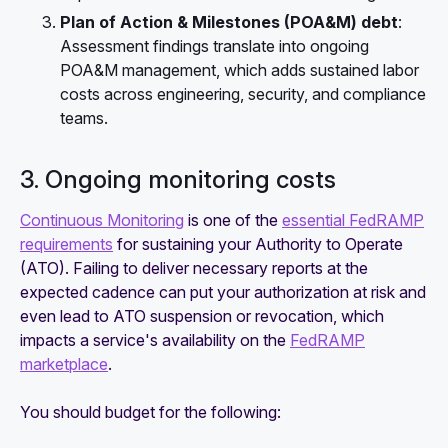
Plan of Action & Milestones (POA&M) debt
:
Assessment findings translate into ongoing
POA&M management, which adds sustained labor
costs across engineering, security, and compliance
teams.
3. Ongoing monitoring costs
Continuous Monitoring
is one of the
essential FedRAMP
requirements
for sustaining your Authority to Operate
(ATO). Failing to deliver necessary reports at the
expected cadence can put your authorization at risk and
even lead to ATO suspension or revocation, which
impacts a service's availability on the
FedRAMP
marketplace
.
You should budget for the following: