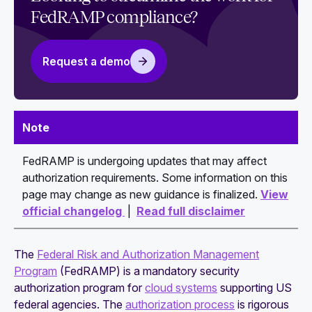
each baseline
FedRAMP compliance?
Essential FedRAMP documentation map: SSP,
SAP, SAR, POA&M
Request a demo
How to write a watertight FedRAMP System
Security Plan (SSP)
Guide to navigating the FedRAMP authorization
Note
process
FedRAMP is undergoing updates that may affect
Continuous monitoring expectations after
authorization requirements. Some information on this
FedRAMP authorization: All you need to know
page may change as new guidance is finalized.
View
official changelog
|
Read full disclaimer
The
Federal Risk and Authorization Management
Program
(FedRAMP) is a mandatory security
authorization program for
cloud systems
supporting US
federal agencies. The
authorization process
is rigorous