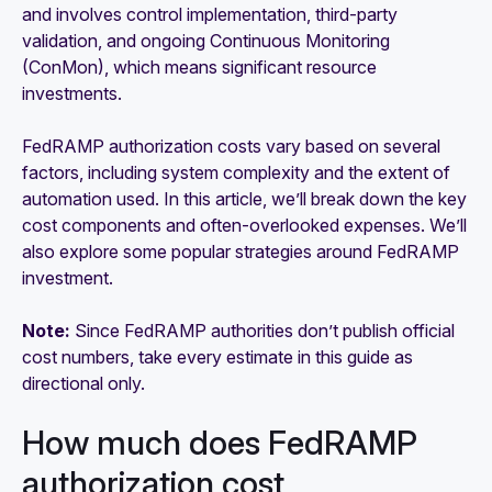
and involves control implementation, third-party
validation, and ongoing Continuous Monitoring
(ConMon), which means significant resource
investments.
FedRAMP authorization costs vary based on several
factors, including system complexity and the extent of
automation used. In this article, we’ll break down the key
cost components and often-overlooked expenses. We’ll
also explore some popular strategies around FedRAMP
investment.
Note:
Since FedRAMP authorities don’t publish official
cost numbers, take every estimate in this guide as
directional only.
How much does FedRAMP
authorization cost