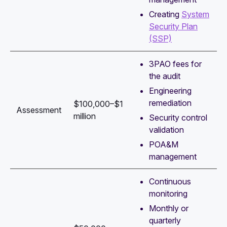
Creating
System
Security Plan
(SSP)
3PAO fees for
the audit
Engineering
remediation
$100,000–$1
Assessment
million
Security control
validation
POA&M
management
Continuous
monitoring
Monthly or
quarterly