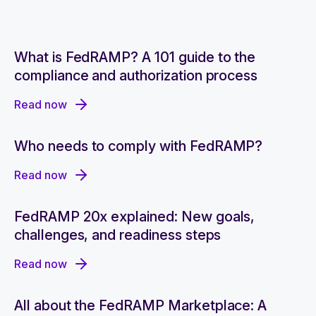
What is FedRAMP? A 101 guide to the
compliance and authorization process
Read now
Who needs to comply with FedRAMP?
Read now
FedRAMP 20x explained: New goals,
challenges, and readiness steps
Read now
All about the FedRAMP Marketplace: A