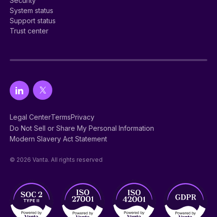
Security
System status
Support status
Trust center
Legal Center
Terms
Privacy
Do Not Sell or Share My Personal Information
Modern Slavery Act Statement
© 2026 Vanta. All rights reserved