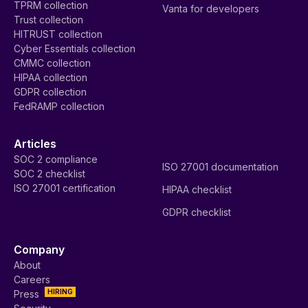
TPRM collection
Vanta for developers
Trust collection
HITRUST collection
Cyber Essentials collection
CMMC collection
HIPAA collection
GDPR collection
FedRAMP collection
Articles
SOC 2 compliance
ISO 27001 documentation
SOC 2 checklist
ISO 27001 certification
HIPAA checklist
GDPR checklist
Company
About
Careers
HIRING
Press