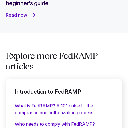
beginner’s guide
Read now
Explore more FedRAMP
articles
Introduction to FedRAMP
What is FedRAMP? A 101 guide to the
compliance and authorization process
Who needs to comply with FedRAMP?