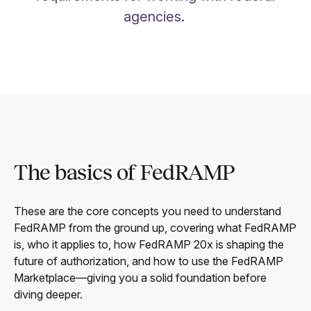
agencies.
The basics of FedRAMP
These are the core concepts you need to understand
FedRAMP from the ground up, covering what FedRAMP
is, who it applies to, how FedRAMP 20x is shaping the
future of authorization, and how to use the FedRAMP
Marketplace—giving you a solid foundation before
diving deeper.