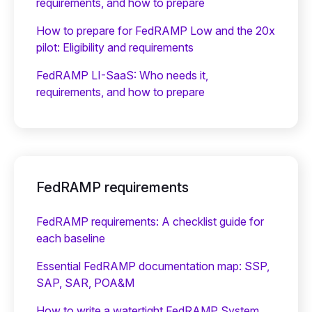
requirements, and how to prepare
How to prepare for FedRAMP Low and the 20x
pilot: Eligibility and requirements
FedRAMP LI-SaaS: Who needs it,
requirements, and how to prepare
FedRAMP requirements
FedRAMP requirements: A checklist guide for
each baseline
Essential FedRAMP documentation map: SSP,
SAP, SAR, POA&M
How to write a watertight FedRAMP System