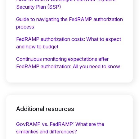
Security Plan (SSP)
Guide to navigating the FedRAMP authorization
process
FedRAMP authorization costs: What to expect
and how to budget
Continuous monitoring expectations after
FedRAMP authorization: All you need to know
Additional resources
GovRAMP vs. FedRAMP: What are the
similarities and differences?