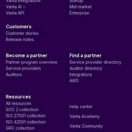
Vanta integrations
Startup
Vanta AI ✨
Mid-market
Vanta API
Enterprise
Customers
Customer stories
Release notes
Become a partner
Find a partner
Partner program overview
Service provider directory
Service providers
Auditor directory
Auditors
Integrations
AWS
Resources
All resources
Help center
SOC 2 collection
ISO 27001 collection
Vanta Academy
ISO 42001 collection
Vanta Community
GRC collection