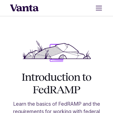
Introduction to
FedRAMP
Learn the basics of FedRAMP and the
requirements for working with federal