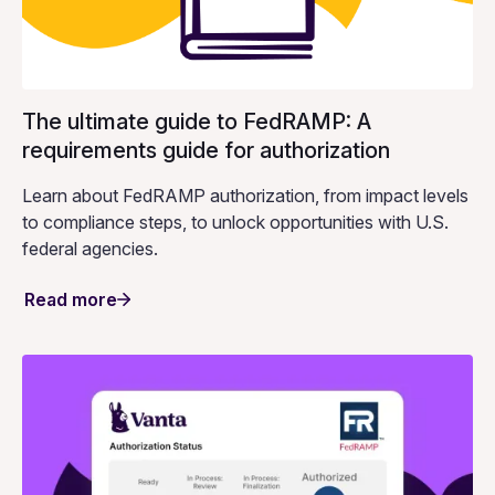
The ultimate guide to FedRAMP: A
requirements guide for authorization
Learn about FedRAMP authorization, from impact levels
to compliance steps, to unlock opportunities with U.S.
federal agencies.
Read more