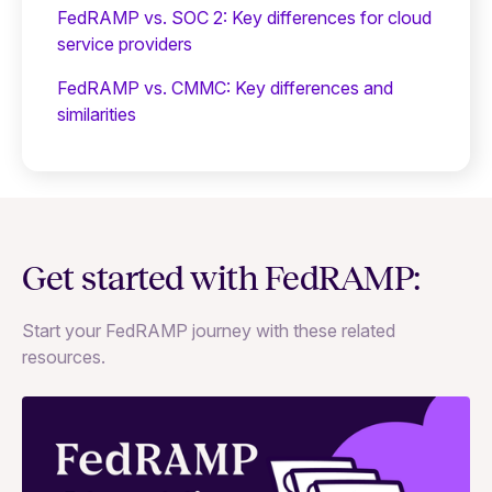
FedRAMP vs. SOC 2: Key differences for cloud
service providers
FedRAMP vs. CMMC: Key differences and
similarities
Get started with FedRAMP:
Start your FedRAMP journey with these related
resources.