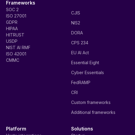
Frameworks
SOC 2
CJIS
ISO 27001
GDPR
NIS2
HIPAA
DORA
HITRUST
USDP
CPS 234
NIST AI RMF
EU AI Act
ISO 42001
CMMC
Essential Eight
Cyber Essentials
FedRAMP
CRI
Custom frameworks
Additional frameworks
Platform
Solutions