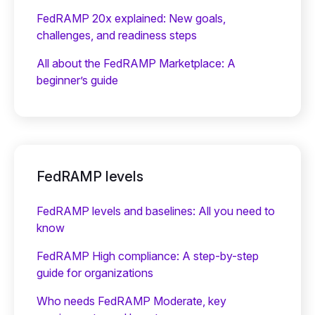
FedRAMP 20x explained: New goals,
challenges, and readiness steps
All about the FedRAMP Marketplace: A
beginner’s guide
FedRAMP levels
FedRAMP levels and baselines: All you need to
know
FedRAMP High compliance: A step-by-step
guide for organizations
Who needs FedRAMP Moderate, key