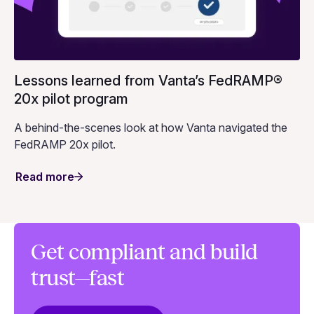
Lessons learned from Vanta’s FedRAMP®
20x pilot program
A behind-the-scenes look at how Vanta navigated the
FedRAMP 20x pilot.
Read more
Get compliant and build
trust—fast