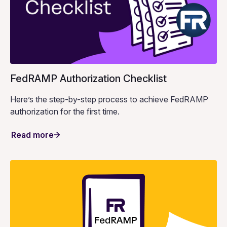
FedRAMP Authorization Checklist
Here’s the step-by-step process to achieve FedRAMP
authorization for the first time.
Read more