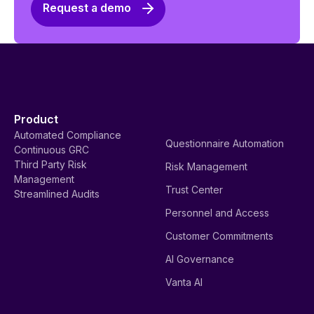
Request a demo
Product
Automated Compliance
Questionnaire Automation
Continuous GRC
Third Party Risk
Risk Management
Management
Trust Center
Streamlined Audits
Personnel and Access
Customer Commitments
AI Governance
Vanta AI